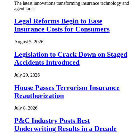
The latest innovations transforming insurance technology and
agent tools.
Legal Reforms Begin to Ease
Insurance Costs for Consumers
August 5, 2026
Legislation to Crack Down on Staged
Accidents Introduced
July 29, 2026
House Passes Terrorism Insurance
Reauthorization
July 8, 2026
P&C Industry Posts Best
Underwriting Results in a Decade