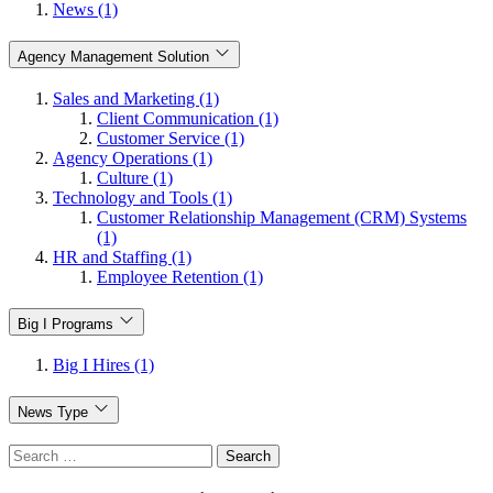
News (1)
Agency Management Solution
Sales and Marketing (1)
Client Communication (1)
Customer Service (1)
Agency Operations (1)
Culture (1)
Technology and Tools (1)
Customer Relationship Management (CRM) Systems
(1)
HR and Staffing (1)
Employee Retention (1)
Big I Programs
Big I Hires (1)
News Type
Search
for: