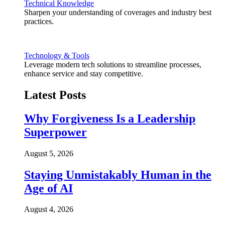
Technical Knowledge
Sharpen your understanding of coverages and industry best
practices.
Technology & Tools
Leverage modern tech solutions to streamline processes,
enhance service and stay competitive.
Latest Posts
Why Forgiveness Is a Leadership
Superpower
August 5, 2026
Staying Unmistakably Human in the
Age of AI
August 4, 2026