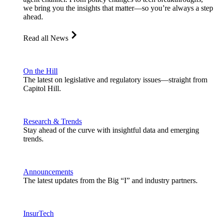
we bring you the insights that matter—so you’re always a step
ahead.
Read all News
On the Hill
The latest on legislative and regulatory issues—straight from
Capitol Hill.
Research & Trends
Stay ahead of the curve with insightful data and emerging
trends.
Announcements
The latest updates from the Big “I” and industry partners.
InsurTech