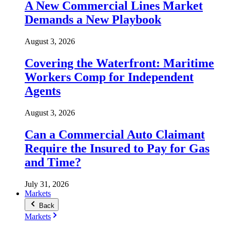
A New Commercial Lines Market
Demands a New Playbook
August 3, 2026
Covering the Waterfront: Maritime
Workers Comp for Independent
Agents
August 3, 2026
Can a Commercial Auto Claimant
Require the Insured to Pay for Gas
and Time?
July 31, 2026
Markets
Back
Markets