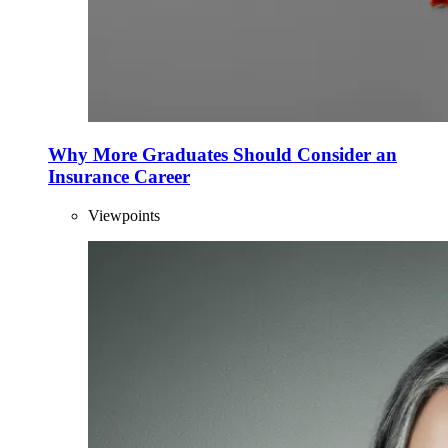
Why More Graduates Should Consider an
Insurance Career
Viewpoints