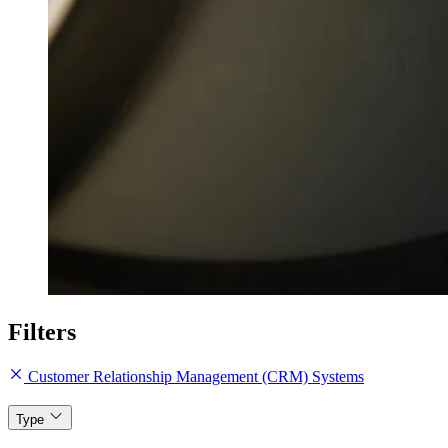
Filters
Customer Relationship Management (CRM) Systems
Type