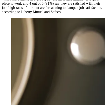
place to work and 4 out of 5 (81%) say they are satisfied with their
job, high rates of burnout are threatening to dampen job satisfaction,
according to Liberty Mutual and Safeco.