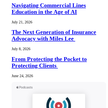
Navigating Commercial Lines
Education in the Age of AI
July 21, 2026
The Next Generation of Insurance
Advocacy with Miles Lee
July 8, 2026
From Protecting the Pocket to
Protecting Clients
June 24, 2026