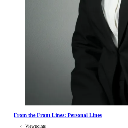
From the Front Lines: Personal Lines
Viewpoints