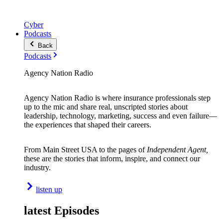
Cyber
Podcasts
Back
Podcasts
Agency Nation Radio
Agency Nation Radio is where insurance professionals step
up to the mic and share real, unscripted stories about
leadership, technology, marketing, success and even failure—
the experiences that shaped their careers.
From Main Street USA to the pages of
Independent Agent,
these are the stories that inform, inspire, and connect our
industry.
listen up
latest Episodes