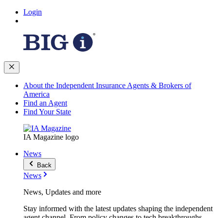
Login
About the Independent Insurance Agents & Brokers of
America
Find an Agent
Find Your State
IA Magazine logo
News
Back
News
News, Updates and more
Stay informed with the latest updates shaping the independent
agent channel. From policy changes to tech breakthroughs,