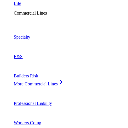
Life
Commercial Lines
Specialty
E&S
Builders Risk
More Commercial Lines
Professional Liability
Workers Comp