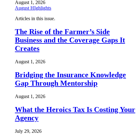
August 1, 2026
August HIghlights
Articles in this issue.
The Rise of the Farmer’s Side
Business and the Coverage Gaps It
Creates
August 1, 2026
Bridging the Insurance Knowledge
Gap Through Mentorship
August 1, 2026
What the Heroics Tax Is Costing Your
Agency
July 29, 2026