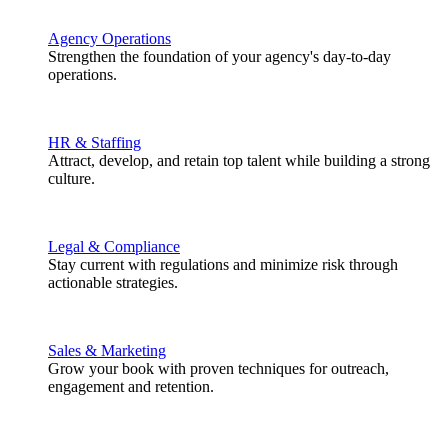
Agency Operations
Strengthen the foundation of your agency's day-to-day
operations.
HR & Staffing
Attract, develop, and retain top talent while building a strong
culture.
Legal & Compliance
Stay current with regulations and minimize risk through
actionable strategies.
Sales & Marketing
Grow your book with proven techniques for outreach,
engagement and retention.