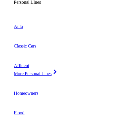
Personal LInes
Auto
Classic Cars
Affluent
More Personal Lines
Homeowners
Flood