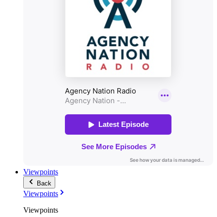
Viewpoints
Back
Viewpoints
Viewpoints