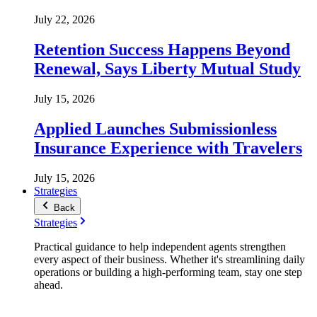
July 22, 2026
Retention Success Happens Beyond
Renewal, Says Liberty Mutual Study
July 15, 2026
Applied Launches Submissionless
Insurance Experience with Travelers
July 15, 2026
Strategies
Back
Strategies
Practical guidance to help independent agents strengthen
every aspect of their business. Whether it's streamlining daily
operations or building a high-performing team, stay one step
ahead.