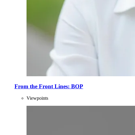
From the Front Lines: BOP
Viewpoints