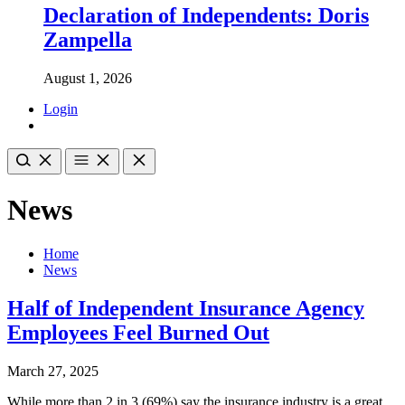
Declaration of Independents: Doris
Zampella
August 1, 2026
Login
News
Home
News
Half of Independent Insurance Agency
Employees Feel Burned Out
March 27, 2025
While more than 2 in 3 (69%) say the insurance industry is a great