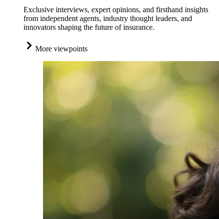
Exclusive interviews, expert opinions, and firsthand insights
from independent agents, industry thought leaders, and
innovators shaping the future of insurance.
More viewpoints