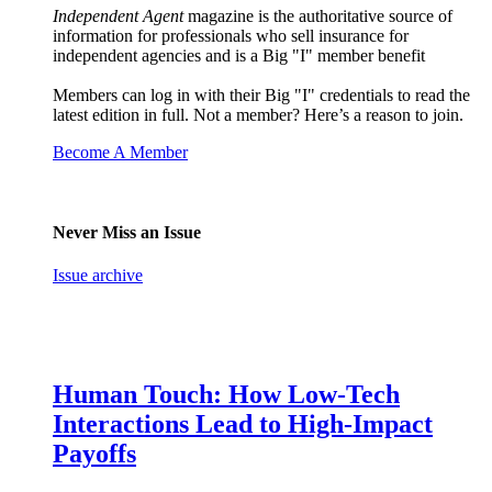
Independent Agent
magazine is the authoritative source of
information for professionals who sell insurance for
independent agencies and is a Big "I" member benefit
Members can log in with their Big "I" credentials to read the
latest edition in full. Not a member? Here’s a reason to join.
Become A Member
Never Miss an Issue
Issue archive
Human Touch: How Low-Tech
Interactions Lead to High-Impact
Payoffs