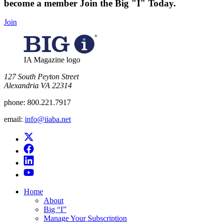
become a member
Join the Big "I" Today
.
Join
IA Magazine logo
​127 South Peyton Street
Alexandria VA 22314
phone:
800.221.7917
email:
info@iiaba.net
Home
About
Big “I”
Manage Your Subscription