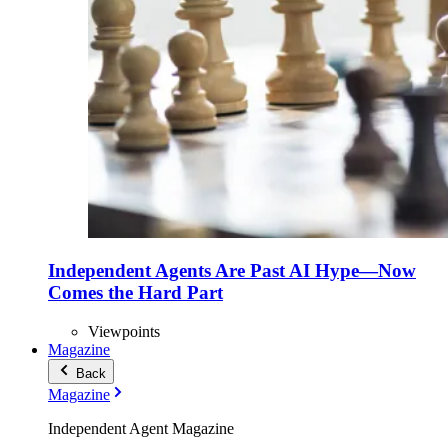
Independent Agents Are Past AI Hype—Now
Comes the Hard Part
Viewpoints
Magazine
Back
Magazine
Independent Agent Magazine