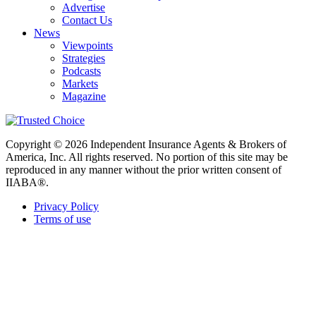
Advertise
Contact Us
News
Viewpoints
Strategies
Podcasts
Markets
Magazine
Copyright © 2026 Independent Insurance Agents & Brokers of
America, Inc. All rights reserved. No portion of this site may be
reproduced in any manner without the prior written consent of
IIABA®.
Privacy Policy
Terms of use