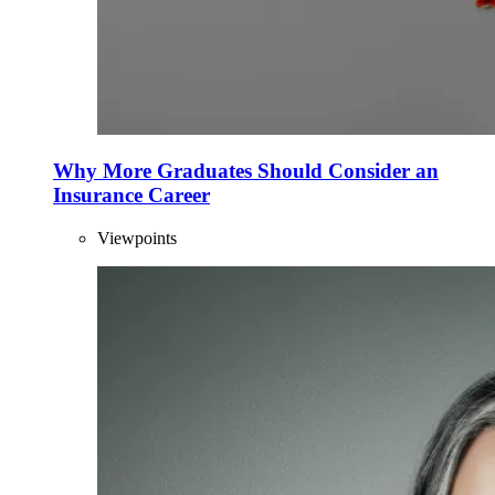
Why More Graduates Should Consider an
Insurance Career
Viewpoints