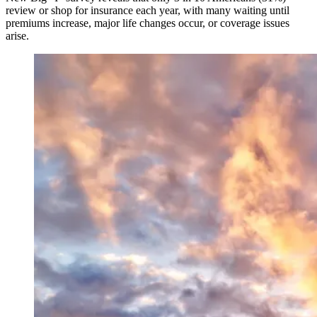
review or shop for insurance each year, with many waiting until
premiums increase, major life changes occur, or coverage issues
arise.