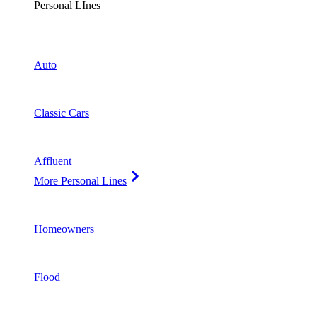
Personal LInes
Auto
Classic Cars
Affluent
More Personal Lines
Homeowners
Flood