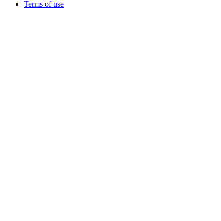
Terms of use