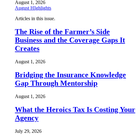
August 1, 2026
August HIghlights
Articles in this issue.
The Rise of the Farmer’s Side
Business and the Coverage Gaps It
Creates
August 1, 2026
Bridging the Insurance Knowledge
Gap Through Mentorship
August 1, 2026
What the Heroics Tax Is Costing Your
Agency
July 29, 2026