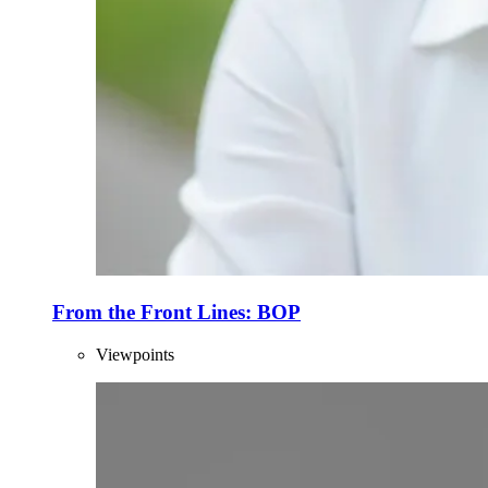
From the Front Lines: BOP
Viewpoints