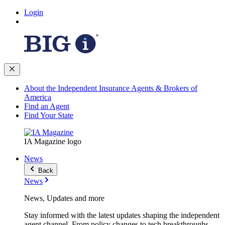
Login
About the Independent Insurance Agents & Brokers of
America
Find an Agent
Find Your State
IA Magazine logo
News
Back
News
News, Updates and more
Stay informed with the latest updates shaping the independent
agent channel. From policy changes to tech breakthroughs,