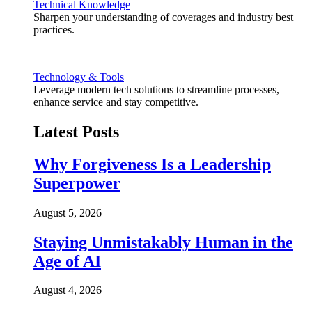
Technical Knowledge
Sharpen your understanding of coverages and industry best
practices.
Technology & Tools
Leverage modern tech solutions to streamline processes,
enhance service and stay competitive.
Latest Posts
Why Forgiveness Is a Leadership
Superpower
August 5, 2026
Staying Unmistakably Human in the
Age of AI
August 4, 2026