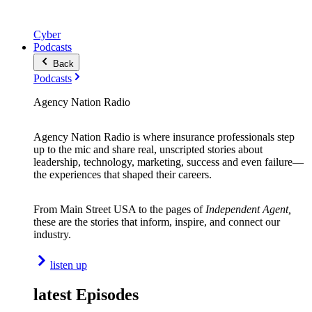
Cyber
Podcasts
Back
Podcasts
Agency Nation Radio
Agency Nation Radio is where insurance professionals step
up to the mic and share real, unscripted stories about
leadership, technology, marketing, success and even failure—
the experiences that shaped their careers.
From Main Street USA to the pages of
Independent Agent,
these are the stories that inform, inspire, and connect our
industry.
listen up
latest Episodes