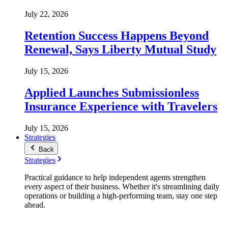
July 22, 2026
Retention Success Happens Beyond
Renewal, Says Liberty Mutual Study
July 15, 2026
Applied Launches Submissionless
Insurance Experience with Travelers
July 15, 2026
Strategies
Back
Strategies
Practical guidance to help independent agents strengthen
every aspect of their business. Whether it's streamlining daily
operations or building a high-performing team, stay one step
ahead.