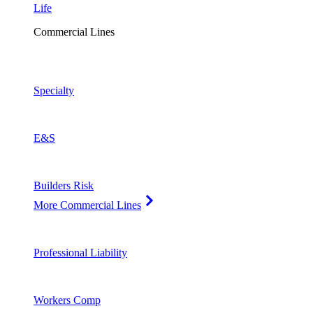
Life
Commercial Lines
Specialty
E&S
Builders Risk
More Commercial Lines
Professional Liability
Workers Comp