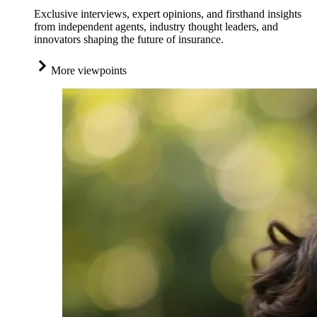
Exclusive interviews, expert opinions, and firsthand insights
from independent agents, industry thought leaders, and
innovators shaping the future of insurance.
More viewpoints