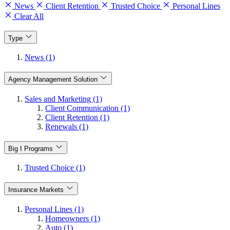
News
Client Retention
Trusted Choice
Personal Lines
Clear All
Type
News (1)
Agency Management Solution
Sales and Marketing (1)
Client Communication (1)
Client Retention (1)
Renewals (1)
Big I Programs
Trusted Choice (1)
Insurance Markets
Personal Lines (1)
Homeowners (1)
Auto (1)