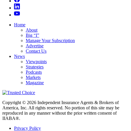
Home
About
Big “I”
Manage Your Subscription
Advertise
Contact Us
News
Viewpoints
Strategies
Podcasts
Markets
Magazine
Copyright © 2026 Independent Insurance Agents & Brokers of
America, Inc. All rights reserved. No portion of this site may be
reproduced in any manner without the prior written consent of
IIABA®.
Privacy Policy