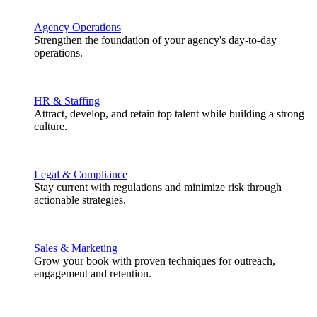
Agency Operations
Strengthen the foundation of your agency's day-to-day
operations.
HR & Staffing
Attract, develop, and retain top talent while building a strong
culture.
Legal & Compliance
Stay current with regulations and minimize risk through
actionable strategies.
Sales & Marketing
Grow your book with proven techniques for outreach,
engagement and retention.