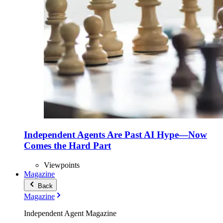
Independent Agents Are Past AI Hype—Now
Comes the Hard Part
Viewpoints
Magazine
Back
Magazine
Independent Agent Magazine