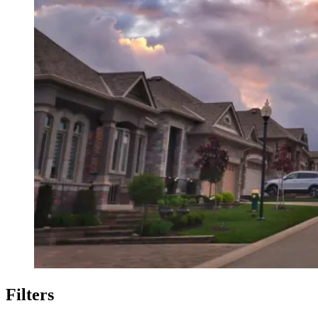
Filters