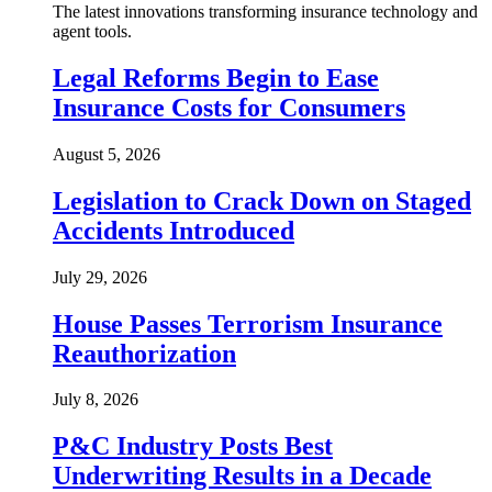
The latest innovations transforming insurance technology and
agent tools.
Legal Reforms Begin to Ease
Insurance Costs for Consumers
August 5, 2026
Legislation to Crack Down on Staged
Accidents Introduced
July 29, 2026
House Passes Terrorism Insurance
Reauthorization
July 8, 2026
P&C Industry Posts Best
Underwriting Results in a Decade