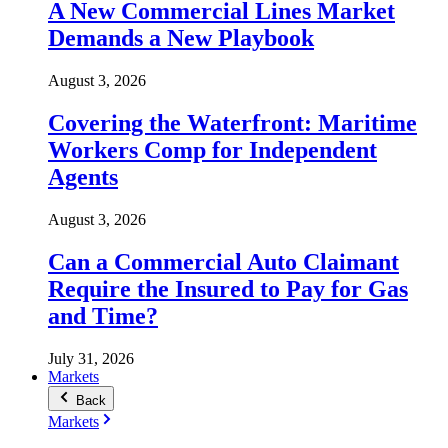
A New Commercial Lines Market
Demands a New Playbook
August 3, 2026
Covering the Waterfront: Maritime
Workers Comp for Independent
Agents
August 3, 2026
Can a Commercial Auto Claimant
Require the Insured to Pay for Gas
and Time?
July 31, 2026
Markets
Back
Markets