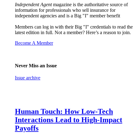
Independent Agent
magazine is the authoritative source of
information for professionals who sell insurance for
independent agencies and is a Big "I" member benefit
Members can log in with their Big "I" credentials to read the
latest edition in full. Not a member? Here’s a reason to join.
Become A Member
Never Miss an Issue
Issue archive
Human Touch: How Low-Tech
Interactions Lead to High-Impact
Payoffs