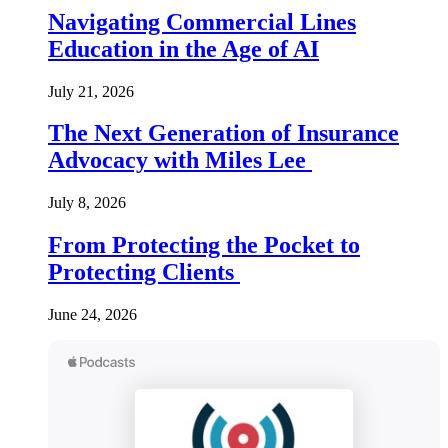
Navigating Commercial Lines
Education in the Age of AI
July 21, 2026
The Next Generation of Insurance
Advocacy with Miles Lee
July 8, 2026
From Protecting the Pocket to
Protecting Clients
June 24, 2026