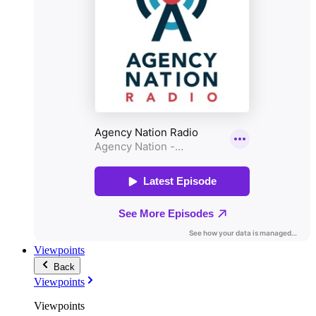
Viewpoints
Back
Viewpoints
Viewpoints