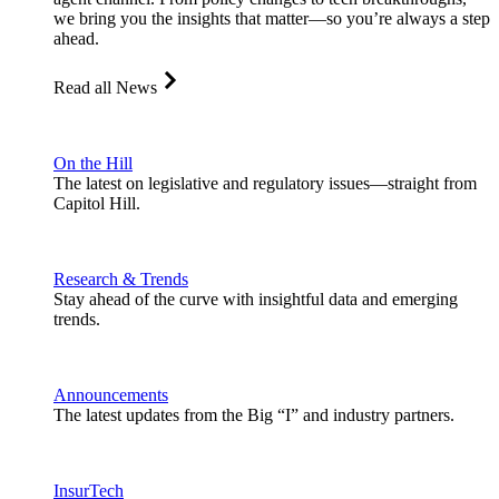
we bring you the insights that matter—so you’re always a step
ahead.
Read all News
On the Hill
The latest on legislative and regulatory issues—straight from
Capitol Hill.
Research & Trends
Stay ahead of the curve with insightful data and emerging
trends.
Announcements
The latest updates from the Big “I” and industry partners.
InsurTech