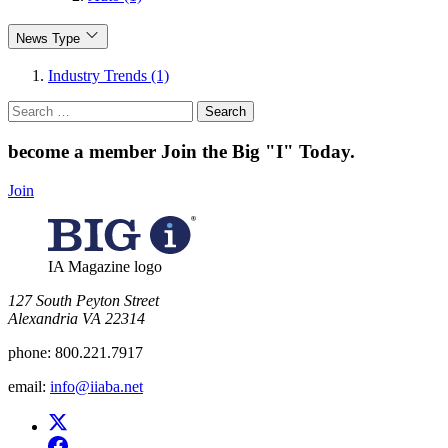
News Type
Industry Trends (1)
Search
for:
become a member
Join the Big "I" Today
.
Join
IA Magazine logo
​127 South Peyton Street
Alexandria VA 22314
phone:
800.221.7917
email:
info@iiaba.net