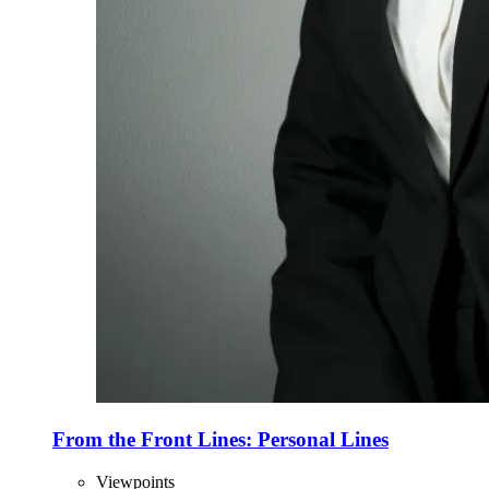
From the Front Lines: Personal Lines
Viewpoints