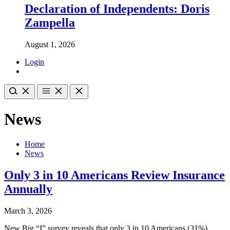
Declaration of Independents: Doris
Zampella
August 1, 2026
Login
News
Home
News
Only 3 in 10 Americans Review Insurance
Annually
March 3, 2026
New Big “I” survey reveals that only 3 in 10 Americans (31%)