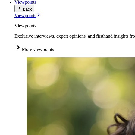
Viewpoints
Back
Viewpoints
Viewpoints
Exclusive interviews, expert opinions, and firsthand insights fr
More viewpoints