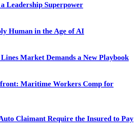
 a Leadership Superpower
ly Human in the Age of AI
Lines Market Demands a New Playbook
rfront: Maritime Workers Comp for
uto Claimant Require the Insured to Pay