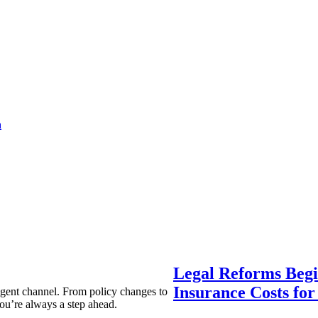
a
Legal Reforms Begi
Insurance Costs fo
agent channel. From policy changes to
ou’re always a step ahead.