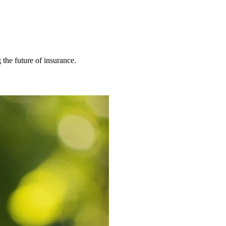
 the future of insurance.