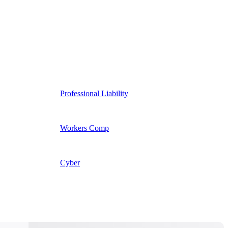
Professional Liability
Workers Comp
Cyber