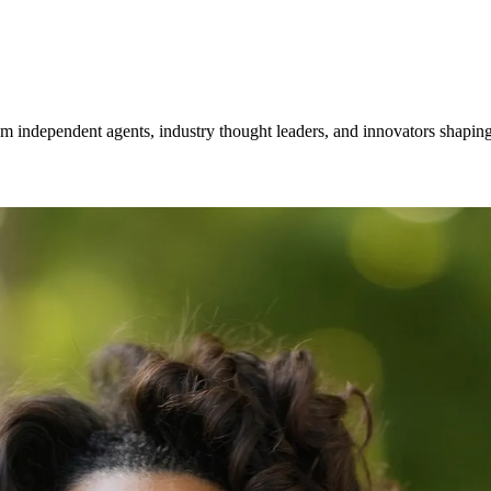
om independent agents, industry thought leaders, and innovators shaping