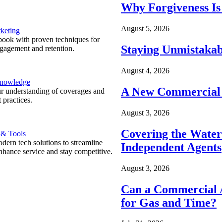
Why Forgiveness Is
August 5, 2026
keting
ook with proven techniques for
Staying Unmistakab
ngagement and retention.
August 4, 2026
Knowledge
A New Commercial 
r understanding of coverages and
 practices.
August 3, 2026
Covering the Wate
 & Tools
ern tech solutions to streamline
Independent Agents
nhance service and stay competitive.
August 3, 2026
Can a Commercial A
for Gas and Time?