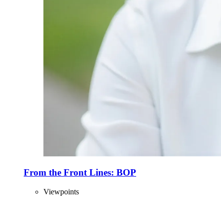
From the Front Lines: BOP
Viewpoints