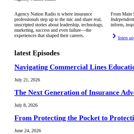
Agency Nation Radio is where insurance
From Main S
professionals step up to the mic and share real,
Independent
unscripted stories about leadership, technology,
inform, insp
marketing, success and even failure—the
experiences that shaped their careers.
listen up
latest Episodes
Navigating Commercial Lines Educatio
July 21, 2026
The Next Generation of Insurance Adv
July 8, 2026
From Protecting the Pocket to Protect
June 24, 2026