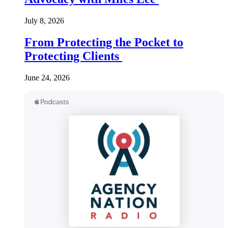
July 8, 2026
From Protecting the Pocket to
Protecting Clients
June 24, 2026