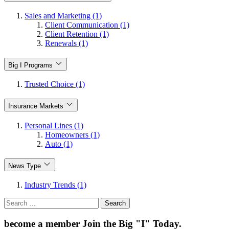
Sales and Marketing (1)
Client Communication (1)
Client Retention (1)
Renewals (1)
Big I Programs
Trusted Choice (1)
Insurance Markets
Personal Lines (1)
Homeowners (1)
Auto (1)
News Type
Industry Trends (1)
Search
for:
become a member
Join the Big "I" Today
.