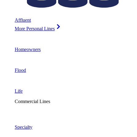
Affluent
More Personal Lines
Homeowners
Flood
Life
Commercial Lines
Specialty