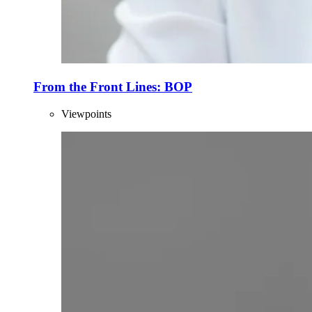
From the Front Lines: BOP
Viewpoints