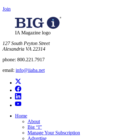
Join
IA Magazine logo
​127 South Peyton Street
Alexandria VA 22314
phone:
800.221.7917
email:
info@iiaba.net
Home
About
Big “I”
Manage Your Subscription
Advertise