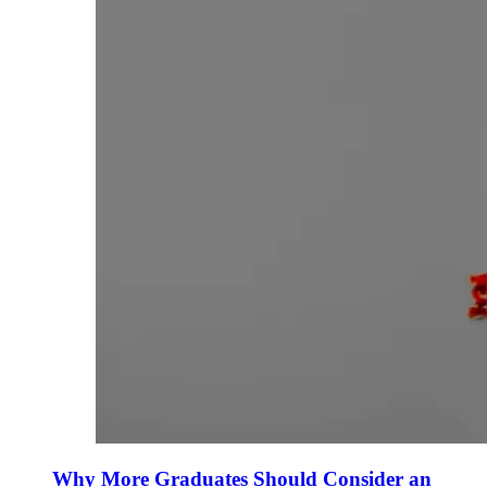
Why More Graduates Should Consider an