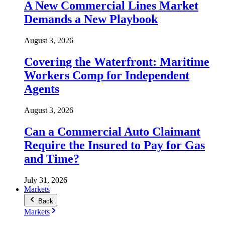
A New Commercial Lines Market
Demands a New Playbook
August 3, 2026
Covering the Waterfront: Maritime
Workers Comp for Independent
Agents
August 3, 2026
Can a Commercial Auto Claimant
Require the Insured to Pay for Gas
and Time?
July 31, 2026
Markets
Back
Markets