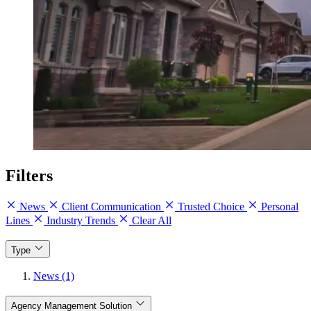
Filters
News
Client Communication
Trusted Choice
Personal
Lines
Industry Trends
Clear All
Type
News (1)
Agency Management Solution