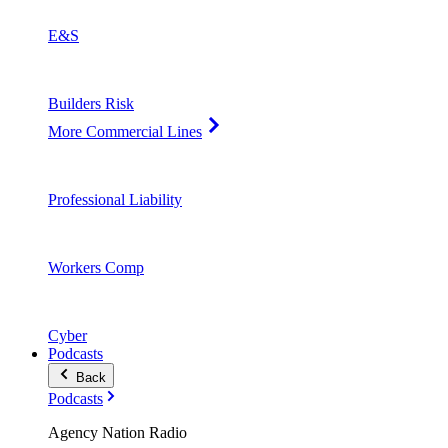
E&S
Builders Risk
More Commercial Lines
Professional Liability
Workers Comp
Cyber
Podcasts
Back
Podcasts
Agency Nation Radio