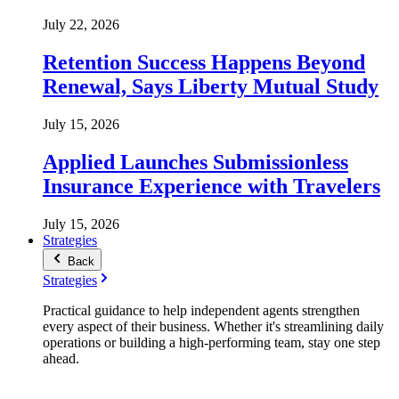
July 22, 2026
Retention Success Happens Beyond
Renewal, Says Liberty Mutual Study
July 15, 2026
Applied Launches Submissionless
Insurance Experience with Travelers
July 15, 2026
Strategies
Back
Strategies
Practical guidance to help independent agents strengthen
every aspect of their business. Whether it's streamlining daily
operations or building a high-performing team, stay one step
ahead.