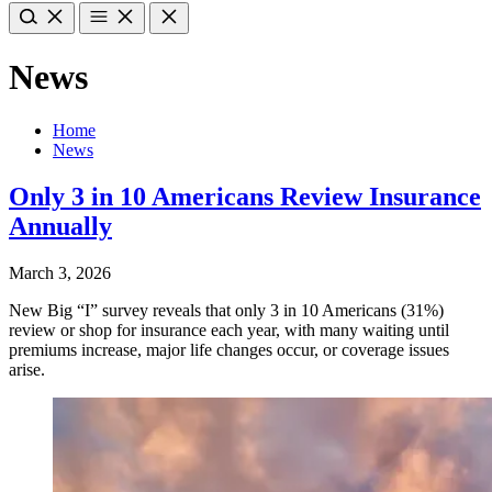
News
Home
News
Only 3 in 10 Americans Review Insurance
Annually
March 3, 2026
New Big “I” survey reveals that only 3 in 10 Americans (31%)
review or shop for insurance each year, with many waiting until
premiums increase, major life changes occur, or coverage issues
arise.