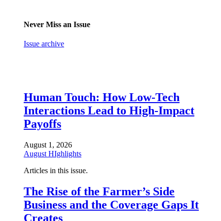
Never Miss an Issue
Issue archive
Human Touch: How Low-Tech
Interactions Lead to High-Impact
Payoffs
August 1, 2026
August HIghlights
Articles in this issue.
The Rise of the Farmer’s Side
Business and the Coverage Gaps It
Creates