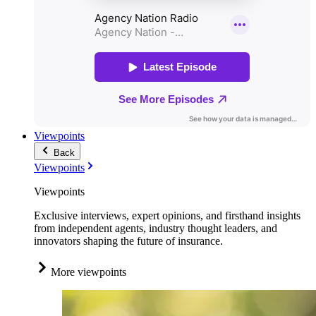
Viewpoints
Back
Viewpoints
Viewpoints
Exclusive interviews, expert opinions, and firsthand insights
from independent agents, industry thought leaders, and
innovators shaping the future of insurance.
More viewpoints