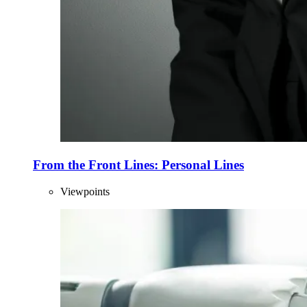
From the Front Lines: Personal Lines
Viewpoints