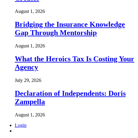
August 1, 2026
Bridging the Insurance Knowledge
Gap Through Mentorship
August 1, 2026
What the Heroics Tax Is Costing Your
Agency
July 29, 2026
Declaration of Independents: Doris
Zampella
August 1, 2026
Login