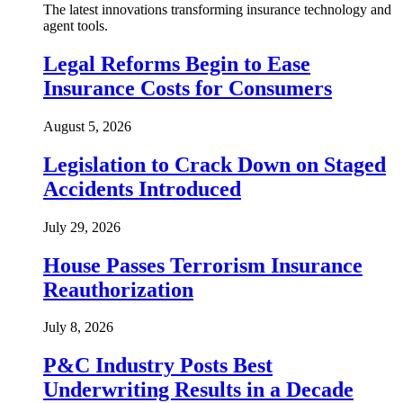
The latest innovations transforming insurance technology and
agent tools.
Legal Reforms Begin to Ease
Insurance Costs for Consumers
August 5, 2026
Legislation to Crack Down on Staged
Accidents Introduced
July 29, 2026
House Passes Terrorism Insurance
Reauthorization
July 8, 2026
P&C Industry Posts Best
Underwriting Results in a Decade