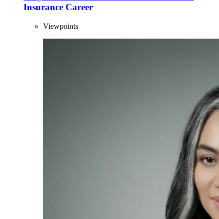
Insurance Career
Viewpoints