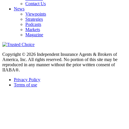
Contact Us
News
Viewpoints
Strategies
Podcasts
Markets
Magazine
Copyright © 2026 Independent Insurance Agents & Brokers of
America, Inc. All rights reserved. No portion of this site may be
reproduced in any manner without the prior written consent of
IIABA®.
Privacy Policy
Terms of use