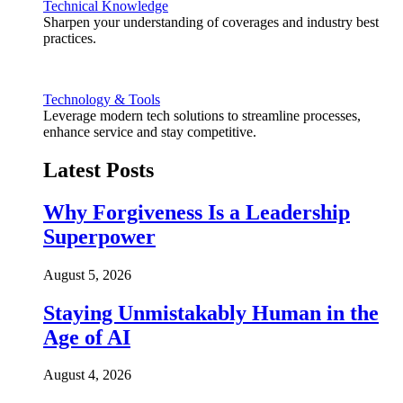
Technical Knowledge
Sharpen your understanding of coverages and industry best
practices.
Technology & Tools
Leverage modern tech solutions to streamline processes,
enhance service and stay competitive.
Latest Posts
Why Forgiveness Is a Leadership
Superpower
August 5, 2026
Staying Unmistakably Human in the
Age of AI
August 4, 2026