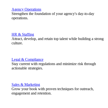
Agency Operations
Strengthen the foundation of your agency's day-to-day
operations.
HR & Staffing
Attract, develop, and retain top talent while building a strong
culture.
Legal & Compliance
Stay current with regulations and minimize risk through
actionable strategies.
Sales & Marketing
Grow your book with proven techniques for outreach,
engagement and retention.