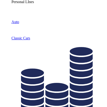
Personal LInes
Auto
Classic Cars