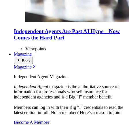
Independent Agents Are Past AI Hype—Now
Comes the Hard Part
Viewpoints
Magazine
Back
Magazine
Independent Agent Magazine
Independent Agent
magazine is the authoritative source of
information for professionals who sell insurance for
independent agencies and is a Big "I" member benefit
Members can log in with their Big "I" credentials to read the
latest edition in full. Not a member? Here’s a reason to join.
Become A Member