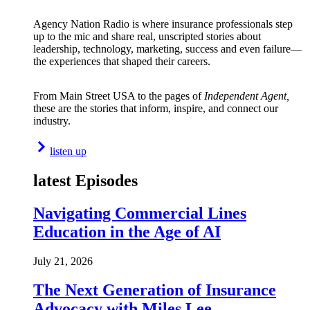
Agency Nation Radio is where insurance professionals step
up to the mic and share real, unscripted stories about
leadership, technology, marketing, success and even failure—
the experiences that shaped their careers.
From Main Street USA to the pages of
Independent Agent,
these are the stories that inform, inspire, and connect our
industry.
listen up
latest Episodes
Navigating Commercial Lines
Education in the Age of AI
July 21, 2026
The Next Generation of Insurance
Advocacy with Miles Lee