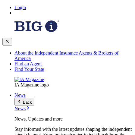
Login
About the Independent Insurance Agents & Brokers of
America
Find an Agent
Find Your State
IA Magazine logo
News
Back
News
News, Updates and more
Stay informed with the latest updates shaping the independent
agent channel. From policy changes to tech breakthroughs,