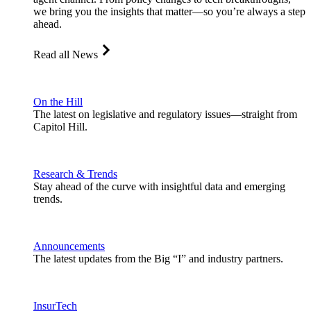
we bring you the insights that matter—so you’re always a step
ahead.
Read all News
On the Hill
The latest on legislative and regulatory issues—straight from
Capitol Hill.
Research & Trends
Stay ahead of the curve with insightful data and emerging
trends.
Announcements
The latest updates from the Big “I” and industry partners.
InsurTech