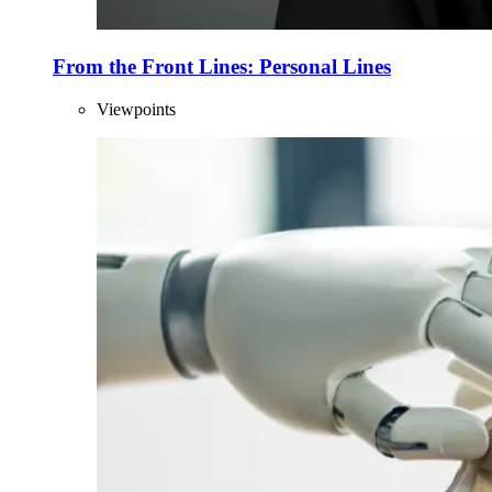
From the Front Lines: Personal Lines
Viewpoints