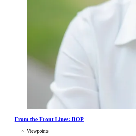
From the Front Lines: BOP
Viewpoints