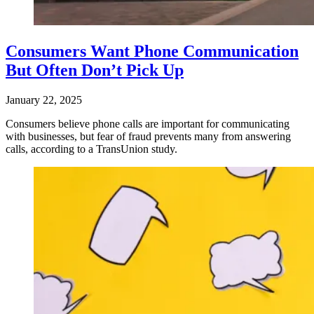
Consumers Want Phone Communication
But Often Don’t Pick Up
January 22, 2025
Consumers believe phone calls are important for communicating
with businesses, but fear of fraud prevents many from answering
calls, according to a TransUnion study.