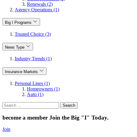
Renewals (2)
Agency Operations (1)
Big I Programs
Trusted Choice (3)
News Type
Industry Trends (1)
Insurance Markets
Personal Lines (1)
Homeowners (1)
Auto (1)
Search
for:
become a member
Join the Big "I" Today
.
Join