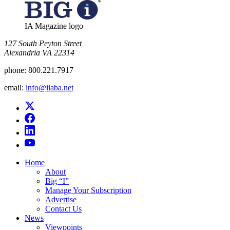
IA Magazine logo
​127 South Peyton Street
Alexandria VA 22314
phone:
800.221.7917
email:
info@iiaba.net
Home
About
Big “I”
Manage Your Subscription
Advertise
Contact Us
News
Viewpoints