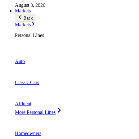
August 3, 2026
Markets
Back
Markets
Personal LInes
Auto
Classic Cars
Affluent
More Personal Lines
Homeowners