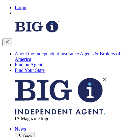
Login
About the Independent Insurance Agents & Brokers of
America
Find an Agent
Find Your State
IA Magazine logo
News
Back