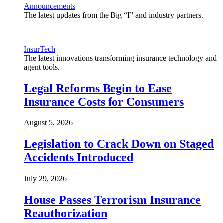
Announcements
The latest updates from the Big “I” and industry partners.
InsurTech
The latest innovations transforming insurance technology and
agent tools.
Legal Reforms Begin to Ease
Insurance Costs for Consumers
August 5, 2026
Legislation to Crack Down on Staged
Accidents Introduced
July 29, 2026
House Passes Terrorism Insurance
Reauthorization