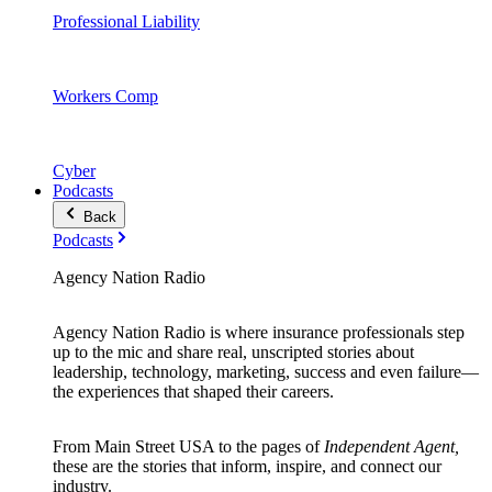
Professional Liability
Workers Comp
Cyber
Podcasts
Back
Podcasts
Agency Nation Radio
Agency Nation Radio is where insurance professionals step
up to the mic and share real, unscripted stories about
leadership, technology, marketing, success and even failure—
the experiences that shaped their careers.
From Main Street USA to the pages of
Independent Agent,
these are the stories that inform, inspire, and connect our
industry.