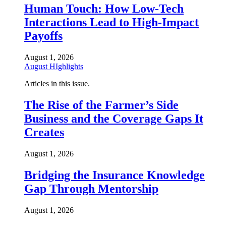
Human Touch: How Low-Tech
Interactions Lead to High-Impact
Payoffs
August 1, 2026
August HIghlights
Articles in this issue.
The Rise of the Farmer’s Side
Business and the Coverage Gaps It
Creates
August 1, 2026
Bridging the Insurance Knowledge
Gap Through Mentorship
August 1, 2026