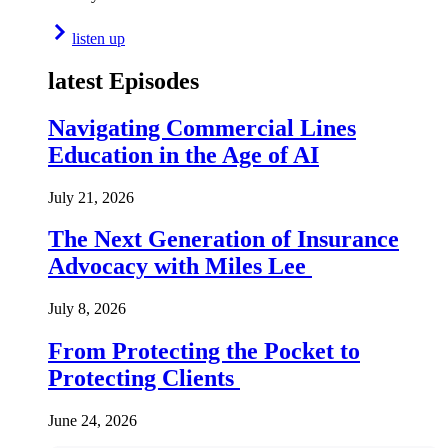
listen up
latest Episodes
Navigating Commercial Lines
Education in the Age of AI
July 21, 2026
The Next Generation of Insurance
Advocacy with Miles Lee
July 8, 2026
From Protecting the Pocket to
Protecting Clients
June 24, 2026