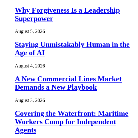
Why Forgiveness Is a Leadership
Superpower
August 5, 2026
Staying Unmistakably Human in the
Age of AI
August 4, 2026
A New Commercial Lines Market
Demands a New Playbook
August 3, 2026
Covering the Waterfront: Maritime
Workers Comp for Independent
Agents