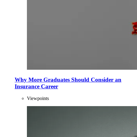
Why More Graduates Should Consider an
Insurance Career
Viewpoints