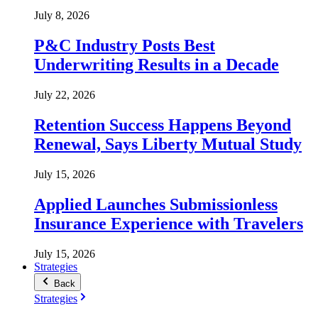
July 8, 2026
P&C Industry Posts Best
Underwriting Results in a Decade
July 22, 2026
Retention Success Happens Beyond
Renewal, Says Liberty Mutual Study
July 15, 2026
Applied Launches Submissionless
Insurance Experience with Travelers
July 15, 2026
Strategies
Back
Strategies