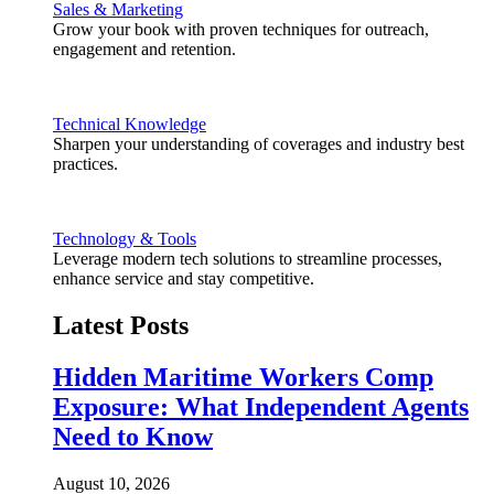
Sales & Marketing
Grow your book with proven techniques for outreach,
engagement and retention.
Technical Knowledge
Sharpen your understanding of coverages and industry best
practices.
Technology & Tools
Leverage modern tech solutions to streamline processes,
enhance service and stay competitive.
Latest Posts
Hidden Maritime Workers Comp
Exposure: What Independent Agents
Need to Know
August 10, 2026