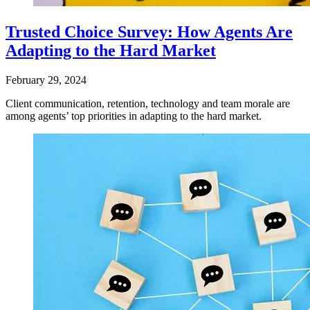
Trusted Choice Survey: How Agents Are
Adapting to the Hard Market
February 29, 2024
Client communication, retention, technology and team morale are
among agents’ top priorities in adapting to the hard market.