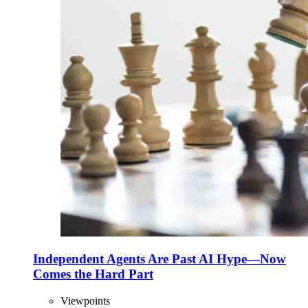
Independent Agents Are Past AI Hype—Now
Comes the Hard Part
Viewpoints