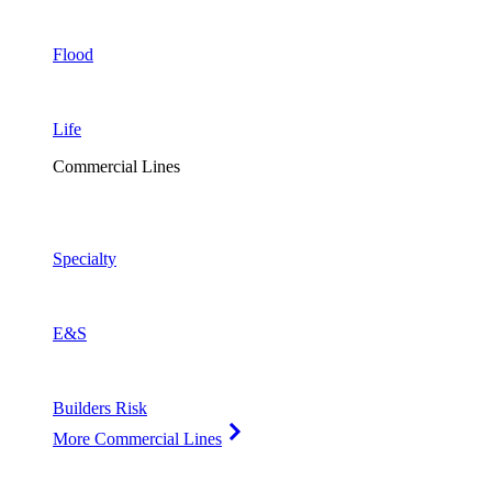
Flood
Life
Commercial Lines
Specialty
E&S
Builders Risk
More Commercial Lines