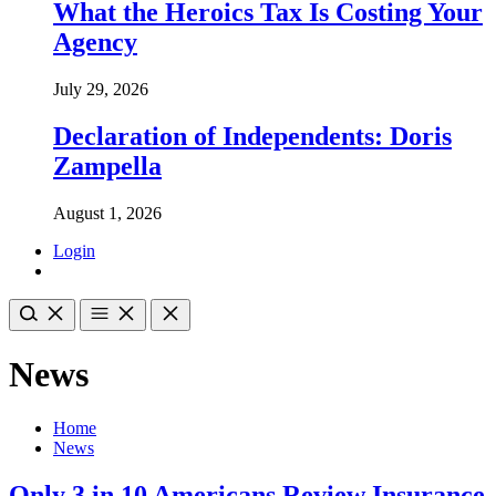
What the Heroics Tax Is Costing Your
Agency
July 29, 2026
Declaration of Independents: Doris
Zampella
August 1, 2026
Login
News
Home
News
Only 3 in 10 Americans Review Insurance