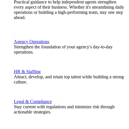
Practical guidance to help independent agents strengthen
every aspect of their business. Whether it's streamlining daily
operations or building a high-performing team, stay one step
ahead.
Agency Operations
Strengthen the foundation of your agency's day-to-day
operations.
HR & Staffing
Attract, develop, and retain top talent while building a strong
culture.
Legal & Compliance
Stay current with regulations and minimize risk through
actionable strategies.