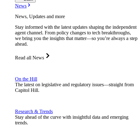
News
News, Updates and more
Stay informed with the latest updates shaping the independent
agent channel. From policy changes to tech breakthroughs,
we bring you the insights that matter—so you’re always a step
ahead.
Read all News
On the Hill
The latest on legislative and regulatory issues—straight from
Capitol Hill.
Research & Trends
Stay ahead of the curve with insightful data and emerging
trends.