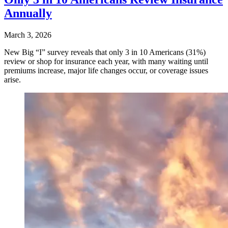
Annually
March 3, 2026
New Big “I” survey reveals that only 3 in 10 Americans (31%)
review or shop for insurance each year, with many waiting until
premiums increase, major life changes occur, or coverage issues
arise.