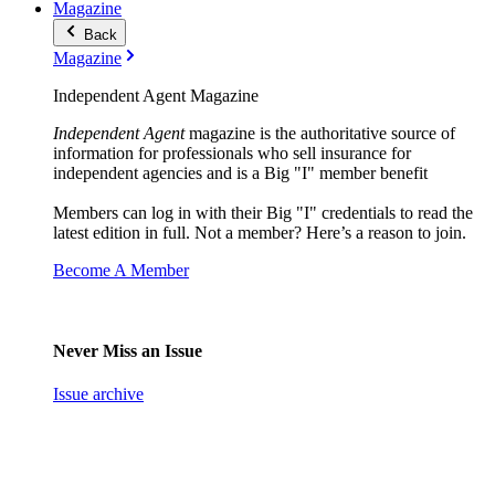
Magazine
Back
Magazine
Independent Agent Magazine
Independent Agent
magazine is the authoritative source of
information for professionals who sell insurance for
independent agencies and is a Big "I" member benefit
Members can log in with their Big "I" credentials to read the
latest edition in full. Not a member? Here’s a reason to join.
Become A Member
Never Miss an Issue
Issue archive