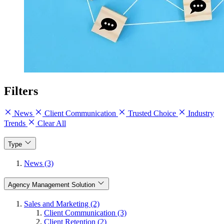
Filters
News
Client Communication
Trusted Choice
Industry
Trends
Clear All
Type
News (3)
Agency Management Solution
Sales and Marketing (2)
Client Communication (3)
Client Retention (2)