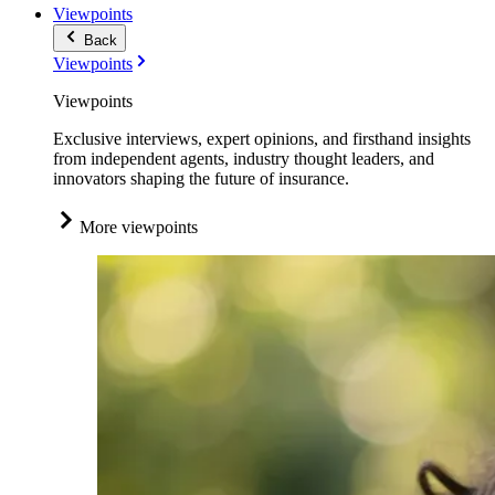
Viewpoints
Back
Viewpoints
Viewpoints
Exclusive interviews, expert opinions, and firsthand insights
from independent agents, industry thought leaders, and
innovators shaping the future of insurance.
More viewpoints