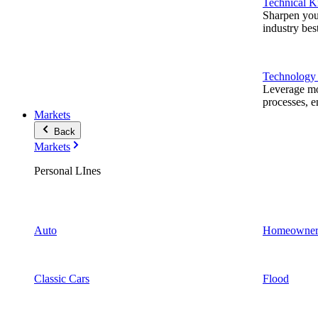
Technical 
Sharpen you
industry best
Technology
Leverage mod
processes, e
Markets
Back
Markets
Personal LInes
Auto
Homeowner
Classic Cars
Flood