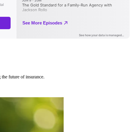
 the future of insurance.