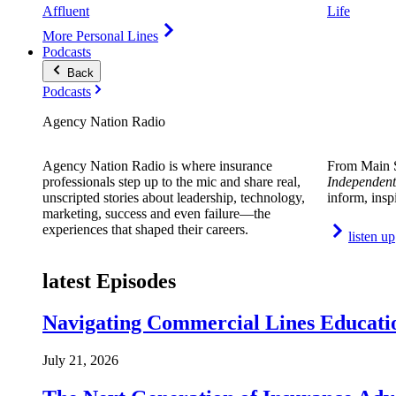
Affluent
Life
More Personal Lines
Podcasts
Back
Podcasts
Agency Nation Radio
Agency Nation Radio is where insurance
From Main S
professionals step up to the mic and share real,
Independent
unscripted stories about leadership, technology,
inform, insp
marketing, success and even failure—the
experiences that shaped their careers.
listen up
latest Episodes
Navigating Commercial Lines Educatio
July 21, 2026