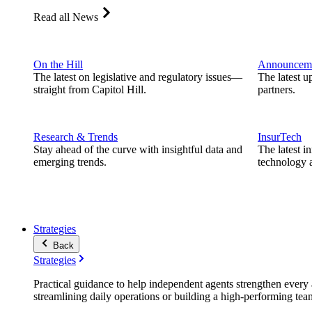
Read all News
On the Hill
Announcem
The latest on legislative and regulatory issues—
The latest u
straight from Capitol Hill.
partners.
Research & Trends
InsurTech
Stay ahead of the curve with insightful data and
The latest i
emerging trends.
technology a
Strategies
Back
Strategies
Practical guidance to help independent agents strengthen every a
streamlining daily operations or building a high-performing tea