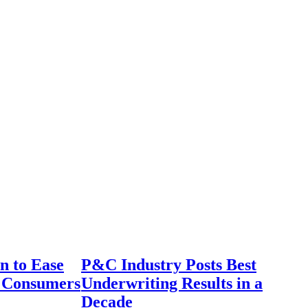
n to Ease
P&C Industry Posts Best
r Consumers
Underwriting Results in a
Decade