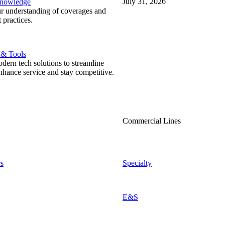
July 31, 2026
Knowledge
r understanding of coverages and
 practices.
 & Tools
ern tech solutions to streamline
nhance service and stay competitive.
Commercial Lines
s
Specialty
E&S