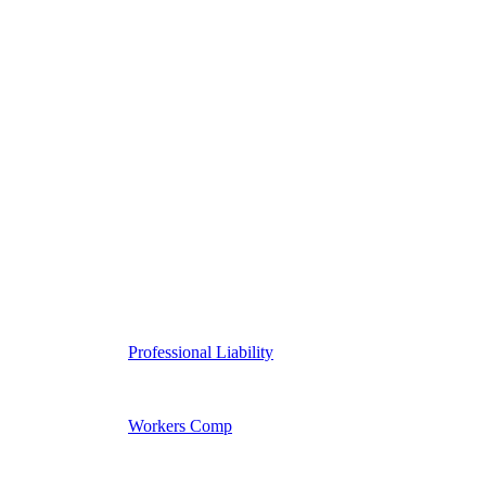
Professional Liability
Workers Comp