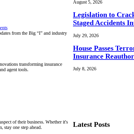
August 5, 2026
Legislation to Cra
Staged Accidents I
ents
pdates from the Big “I” and industry
July 29, 2026
House Passes Terro
Insurance Reauthor
nnovations transforming insurance
July 8, 2026
nd agent tools.
spect of their business. Whether it's
Latest Posts
m, stay one step ahead.