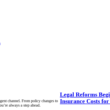
a
Legal Reforms Begi
Insurance Costs fo
agent channel. From policy changes to
ou’re always a step ahead.