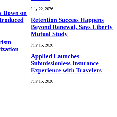
July 22, 2026
ck Down on
ntroduced
Retention Success Happens
Beyond Renewal, Says Liberty
Mutual Study
rism
July 15, 2026
ization
Applied Launches
Submissionless Insurance
Experience with Travelers
July 15, 2026