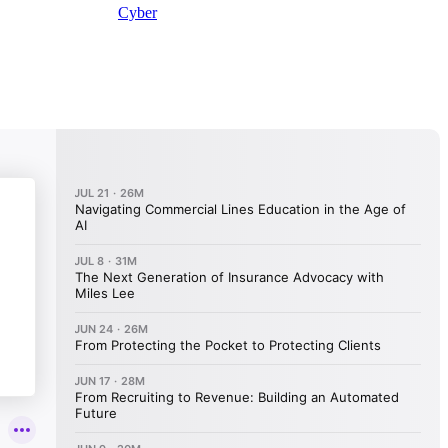
Cyber