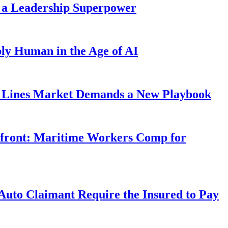
 a Leadership Superpower
ly Human in the Age of AI
Lines Market Demands a New Playbook
rfront: Maritime Workers Comp for
uto Claimant Require the Insured to Pay