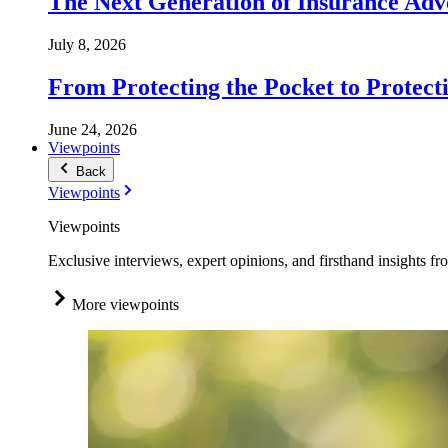
The Next Generation of Insurance Adv
July 8, 2026
From Protecting the Pocket to Protect
June 24, 2026
Viewpoints
Back
Viewpoints
Viewpoints
Exclusive interviews, expert opinions, and firsthand insights fr
More viewpoints