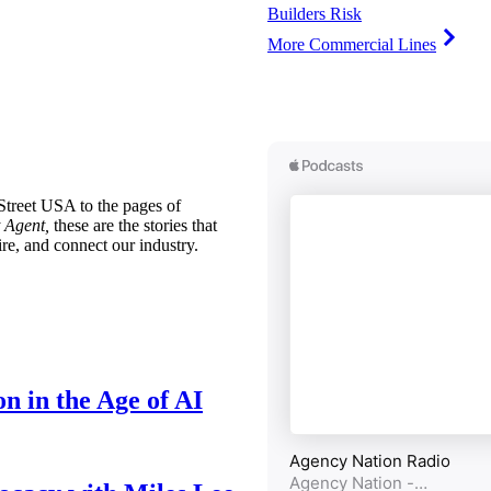
Builders Risk
More Commercial Lines
treet USA to the pages of
 Agent,
these are the stories that
ire, and connect our industry.
n in the Age of AI