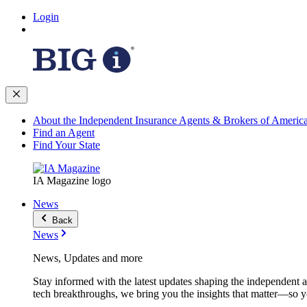
Login
About the Independent Insurance Agents & Brokers of Americ
Find an Agent
Find Your State
IA Magazine logo
News
Back
News
News, Updates and more
Stay informed with the latest updates shaping the independent 
tech breakthroughs, we bring you the insights that matter—so y