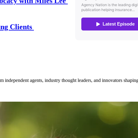
ocacy with Miles Lee
ing Clients
om independent agents, industry thought leaders, and innovators shaping