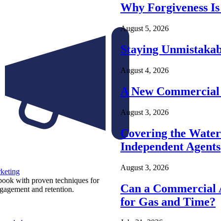
Why Forgiveness Is
August 5, 2026
Staying Unmistakab
August 4, 2026
A New Commercial 
August 3, 2026
Covering the Wate
Independent Agents
August 3, 2026
keting
ook with proven techniques for
Can a Commercial A
ngagement and retention.
for Gas and Time?