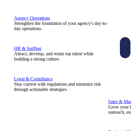
Agency Operations
Strengthen the foundation of your agency's day-to-
day operations.
HR & Staffing
Attract, develop, and retain top talent while
building a strong culture.
Legal & Compliance
Stay current with regulations and minimize risk
through actionable strategies.
Sales & Mar
Grow your b
outreach, e