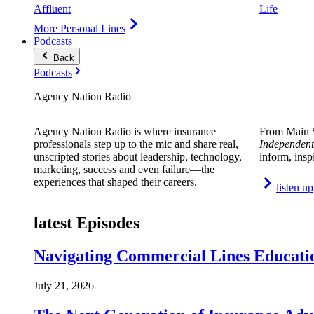
Affluent
Life
More Personal Lines
Podcasts
Back
Podcasts
Agency Nation Radio
Agency Nation Radio is where insurance
From Main S
professionals step up to the mic and share real,
Independent
unscripted stories about leadership, technology,
inform, insp
marketing, success and even failure—the
experiences that shaped their careers.
listen up
latest Episodes
Navigating Commercial Lines Educatio
July 21, 2026