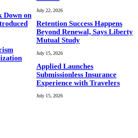
July 22, 2026
ck Down on
ntroduced
Retention Success Happens
Beyond Renewal, Says Liberty
Mutual Study
rism
July 15, 2026
ization
Applied Launches
Submissionless Insurance
Experience with Travelers
July 15, 2026