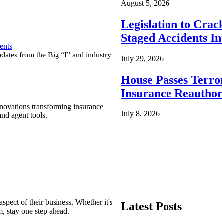
August 5, 2026
Legislation to Cra
Staged Accidents I
ents
pdates from the Big “I” and industry
July 29, 2026
House Passes Terro
Insurance Reauthor
nnovations transforming insurance
July 8, 2026
nd agent tools.
spect of their business. Whether it's
Latest Posts
m, stay one step ahead.