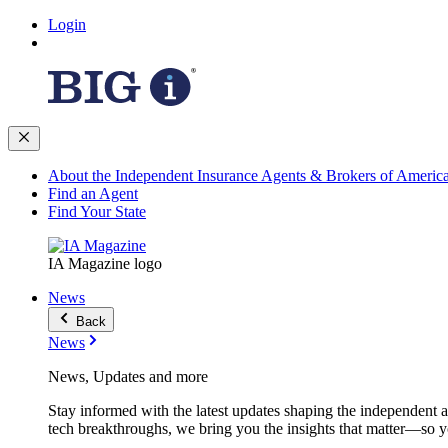
Login
About the Independent Insurance Agents & Brokers of Americ
Find an Agent
Find Your State
IA Magazine logo
News
Back
News
News, Updates and more
Stay informed with the latest updates shaping the independent 
tech breakthroughs, we bring you the insights that matter—so y