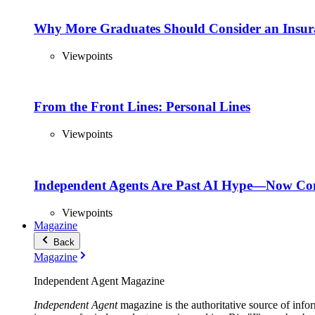
Why More Graduates Should Consider an Insur
Viewpoints
From the Front Lines: Personal Lines
Viewpoints
Independent Agents Are Past AI Hype—Now Com
Viewpoints
Magazine
Back
Magazine
Independent Agent Magazine
Independent Agent
magazine is the authoritative source of infor