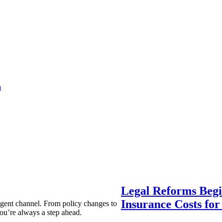
a
Legal Reforms Begi
Insurance Costs fo
agent channel. From policy changes to
ou’re always a step ahead.