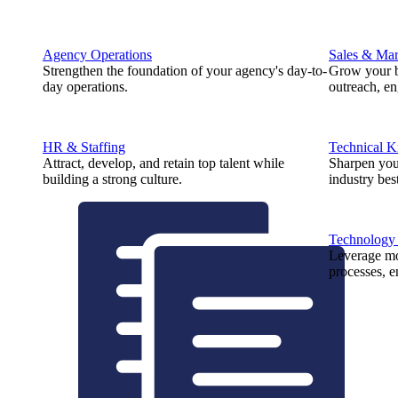
Agency Operations
Sales & Mar
Strengthen the foundation of your agency's day-to-
Grow your b
day operations.
outreach, e
HR & Staffing
Technical 
Attract, develop, and retain top talent while
Sharpen you
building a strong culture.
industry best
Technology
Leverage mod
processes, e