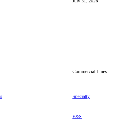
July 31, 2026
Commercial Lines
s
Specialty
E&S