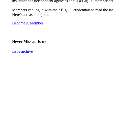
insurance for independent agencies and is a Big "I" member ben
Members can log in with their Big "I" credentials to read the lat
Here’s a reason to join.
Become A Member
Never Miss an Issue
Issue archive