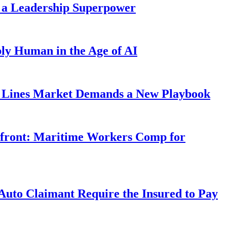
 a Leadership Superpower
ly Human in the Age of AI
Lines Market Demands a New Playbook
rfront: Maritime Workers Comp for
uto Claimant Require the Insured to Pay