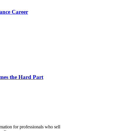
ance Career
es the Hard Part
mation for professionals who sell