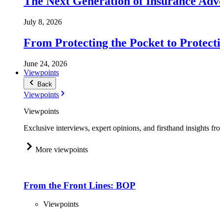
The Next Generation of Insurance Adv
July 8, 2026
From Protecting the Pocket to Protect
June 24, 2026
Viewpoints
Back
Viewpoints
Viewpoints
Exclusive interviews, expert opinions, and firsthand insights fr
More viewpoints
From the Front Lines: BOP
Viewpoints