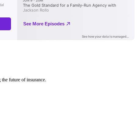
 the future of insurance.