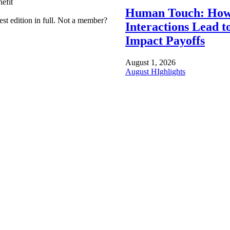
efit
Human Touch: How
est edition in full. Not a member?
Interactions Lead t
Impact Payoffs
August 1, 2026
August HIghlights