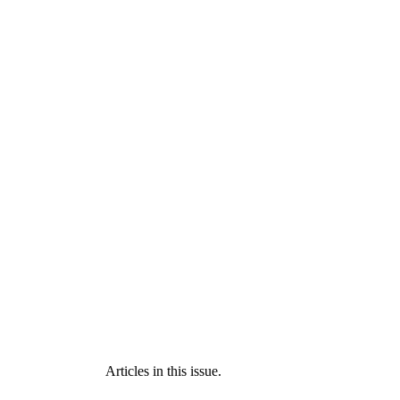
Articles in this issue.