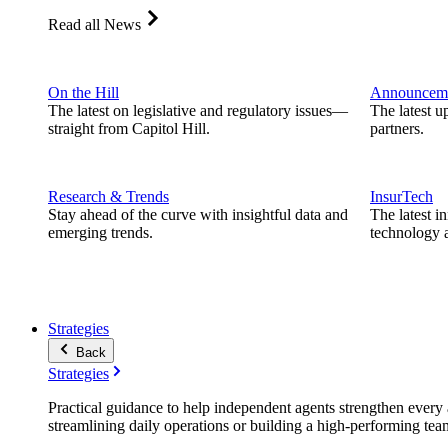
Read all News
On the Hill
Announcem
The latest on legislative and regulatory issues—
The latest u
straight from Capitol Hill.
partners.
Research & Trends
InsurTech
Stay ahead of the curve with insightful data and
The latest i
emerging trends.
technology a
Strategies
Back
Strategies
Practical guidance to help independent agents strengthen every a
streamlining daily operations or building a high-performing tea