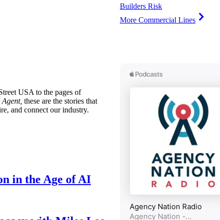
Builders Risk
More Commercial Lines
treet USA to the pages of
 Agent,
these are the stories that
ire, and connect our industry.
n in the Age of AI