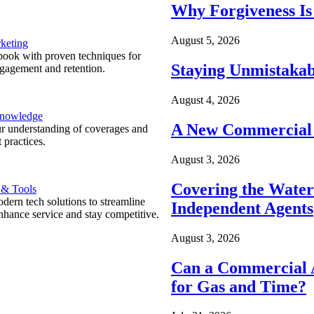
Why Forgiveness Is
August 5, 2026
keting
ook with proven techniques for
Staying Unmistakab
ngagement and retention.
August 4, 2026
Knowledge
A New Commercial 
r understanding of coverages and
 practices.
August 3, 2026
Covering the Wate
 & Tools
ern tech solutions to streamline
Independent Agents
nhance service and stay competitive.
August 3, 2026
Can a Commercial A
for Gas and Time?