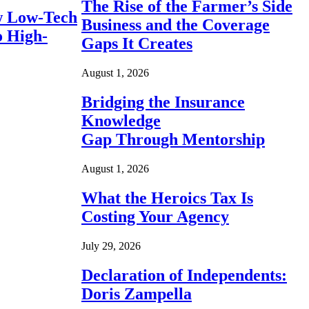
The Rise of the Farmer’s Side
 Low-Tech
Business and the Coverage
o High-
Gaps It Creates
August 1, 2026
Bridging the Insurance
Knowledge
Gap Through Mentorship
August 1, 2026
What the Heroics Tax Is
Costing Your Agency
July 29, 2026
Declaration of Independents:
Doris Zampella