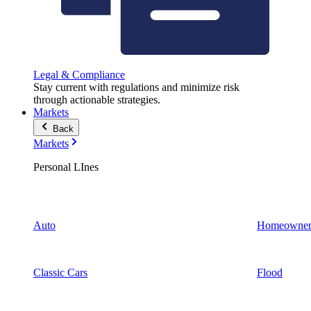
Legal & Compliance
Stay current with regulations and minimize risk
through actionable strategies.
Markets
Back
Markets
Personal LInes
Auto
Homeowner
Classic Cars
Flood