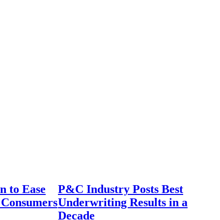
n to Ease
P&C Industry Posts Best
r Consumers
Underwriting Results in a
Decade