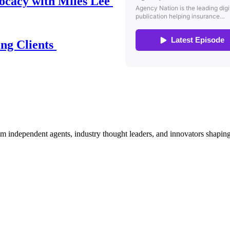
ocacy with Miles Lee
ing Clients
om independent agents, industry thought leaders, and innovators shaping