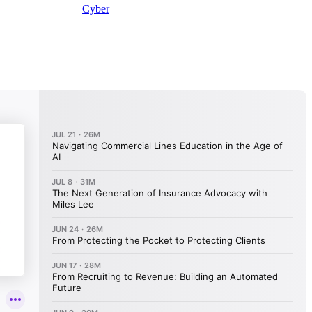
Cyber