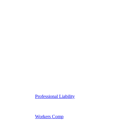
Professional Liability
Workers Comp