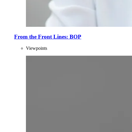
From the Front Lines: BOP
Viewpoints