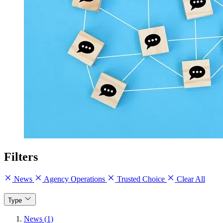
Filters
News
Agency Operations
Trusted Choice
Clear All
Type
News (1)