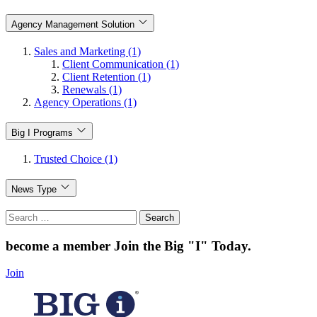
Agency Management Solution
Sales and Marketing (1)
Client Communication (1)
Client Retention (1)
Renewals (1)
Agency Operations (1)
Big I Programs
Trusted Choice (1)
News Type
Search
for:
become a member
Join the Big "I" Today
.
Join