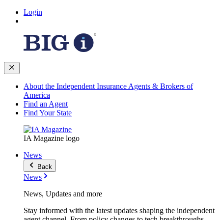
Login
About the Independent Insurance Agents & Brokers of
America
Find an Agent
Find Your State
IA Magazine logo
News
Back
News
News, Updates and more
Stay informed with the latest updates shaping the independent
agent channel. From policy changes to tech breakthroughs,