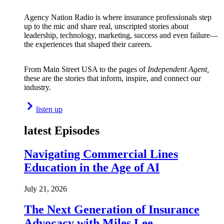
Agency Nation Radio is where insurance professionals step
up to the mic and share real, unscripted stories about
leadership, technology, marketing, success and even failure—
the experiences that shaped their careers.
From Main Street USA to the pages of
Independent Agent,
these are the stories that inform, inspire, and connect our
industry.
listen up
latest Episodes
Navigating Commercial Lines
Education in the Age of AI
July 21, 2026
The Next Generation of Insurance
Advocacy with Miles Lee