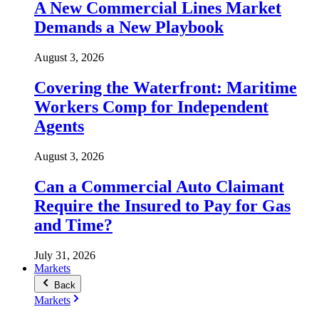
A New Commercial Lines Market
Demands a New Playbook
August 3, 2026
Covering the Waterfront: Maritime
Workers Comp for Independent
Agents
August 3, 2026
Can a Commercial Auto Claimant
Require the Insured to Pay for Gas
and Time?
July 31, 2026
Markets
Back
Markets