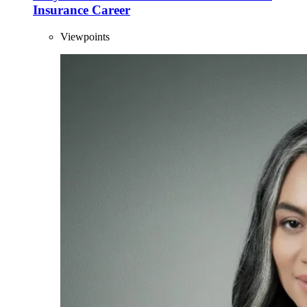
Insurance Career
Viewpoints