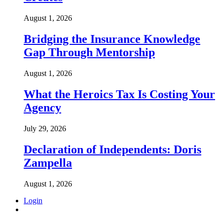
August 1, 2026
Bridging the Insurance Knowledge
Gap Through Mentorship
August 1, 2026
What the Heroics Tax Is Costing Your
Agency
July 29, 2026
Declaration of Independents: Doris
Zampella
August 1, 2026
Login