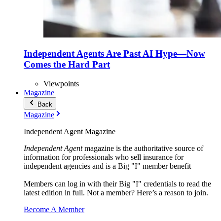
Independent Agents Are Past AI Hype—Now
Comes the Hard Part
Viewpoints
Magazine
Back
Magazine
Independent Agent Magazine
Independent Agent
magazine is the authoritative source of
information for professionals who sell insurance for
independent agencies and is a Big "I" member benefit
Members can log in with their Big "I" credentials to read the
latest edition in full. Not a member? Here’s a reason to join.
Become A Member