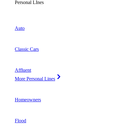
Personal LInes
Auto
Classic Cars
Affluent
More Personal Lines
Homeowners
Flood