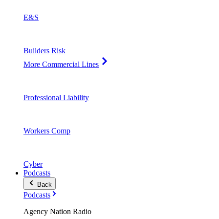
E&S
Builders Risk
More Commercial Lines
Professional Liability
Workers Comp
Cyber
Podcasts
Back
Podcasts
Agency Nation Radio