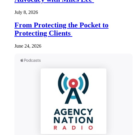
July 8, 2026
From Protecting the Pocket to
Protecting Clients
June 24, 2026