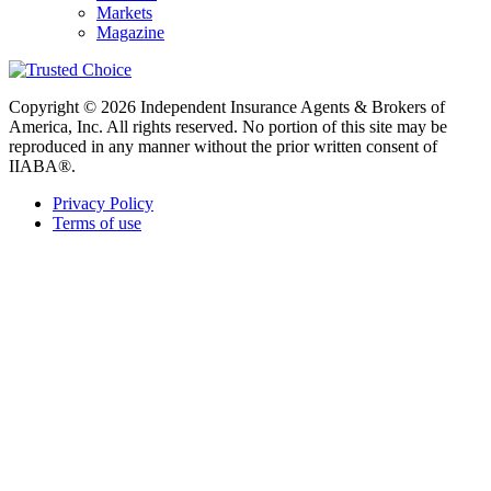
Markets
Magazine
Copyright © 2026 Independent Insurance Agents & Brokers of
America, Inc. All rights reserved. No portion of this site may be
reproduced in any manner without the prior written consent of
IIABA®.
Privacy Policy
Terms of use