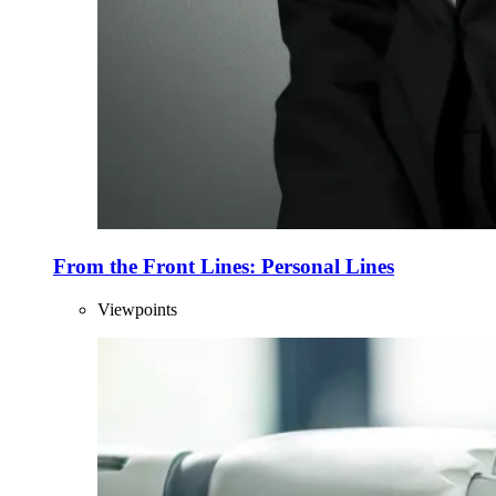
From the Front Lines: Personal Lines
Viewpoints