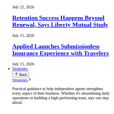
July 22, 2026
Retention Success Happens Beyond
Renewal, Says Liberty Mutual Study
July 15, 2026
Applied Launches Submissionless
Insurance Experience with Travelers
July 15, 2026
Strategies
Back
Strategies
Practical guidance to help independent agents strengthen
every aspect of their business. Whether it's streamlining daily
operations or building a high-performing team, stay one step
ahead.