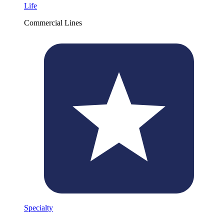
Life
Commercial Lines
Specialty