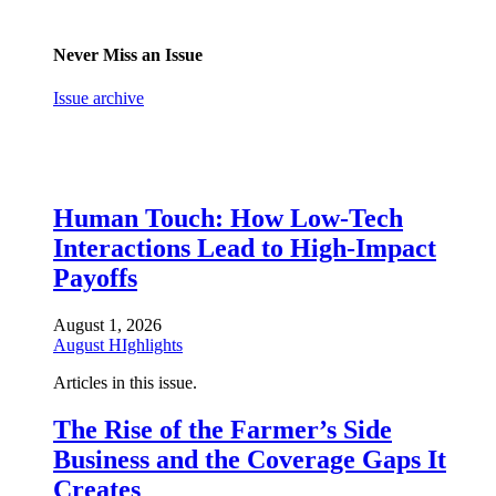
Never Miss an Issue
Issue archive
Human Touch: How Low-Tech
Interactions Lead to High-Impact
Payoffs
August 1, 2026
August HIghlights
Articles in this issue.
The Rise of the Farmer’s Side
Business and the Coverage Gaps It
Creates