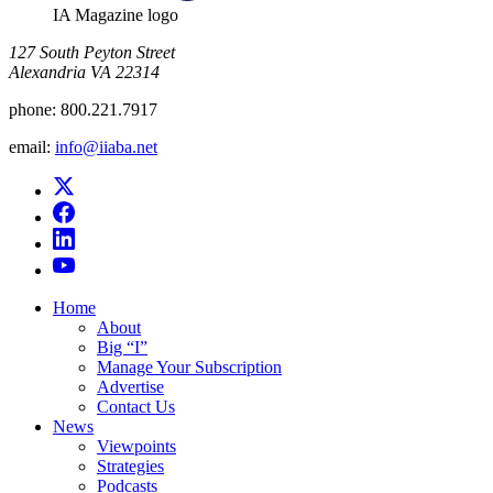
IA Magazine logo
​127 South Peyton Street
Alexandria VA 22314
phone:
800.221.7917
email:
info@iiaba.net
Home
About
Big “I”
Manage Your Subscription
Advertise
Contact Us
News
Viewpoints
Strategies
Podcasts