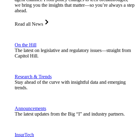
we bring you the insights that matter—so you’re always a step
ahead.
Read all News
On the Hill
The latest on legislative and regulatory issues—straight from
Capitol Hill.
Research & Trends
Stay ahead of the curve with insightful data and emerging
trends.
Announcements
The latest updates from the Big “I” and industry partners.
InsurTech