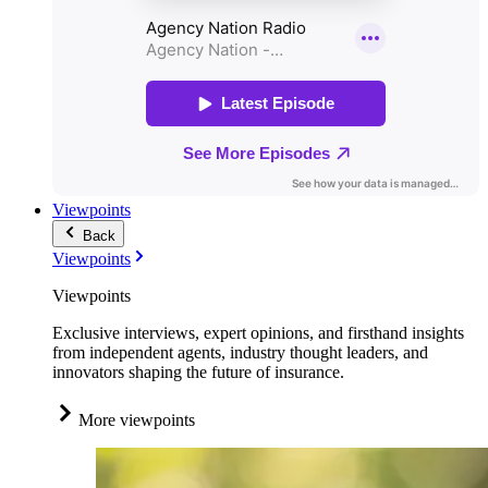
Viewpoints
Back
Viewpoints
Viewpoints
Exclusive interviews, expert opinions, and firsthand insights
from independent agents, industry thought leaders, and
innovators shaping the future of insurance.
More viewpoints