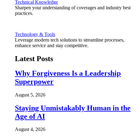
Technical Knowledge
Sharpen your understanding of coverages and industry best
practices.
Technology & Tools
Leverage modern tech solutions to streamline processes,
enhance service and stay competitive.
Latest Posts
Why Forgiveness Is a Leadership
Superpower
August 5, 2026
Staying Unmistakably Human in the
Age of AI
August 4, 2026