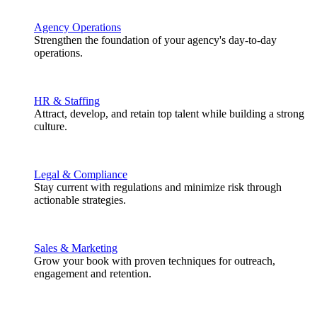
Agency Operations
Strengthen the foundation of your agency's day-to-day
operations.
HR & Staffing
Attract, develop, and retain top talent while building a strong
culture.
Legal & Compliance
Stay current with regulations and minimize risk through
actionable strategies.
Sales & Marketing
Grow your book with proven techniques for outreach,
engagement and retention.