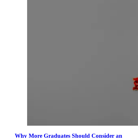
Why More Graduates Should Consider an