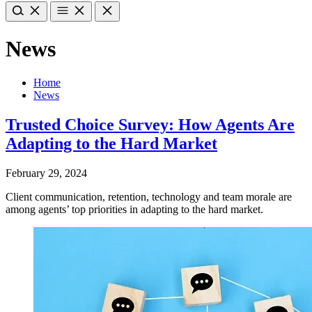
News
Home
News
Trusted Choice Survey: How Agents Are
Adapting to the Hard Market
February 29, 2024
Client communication, retention, technology and team morale are
among agents’ top priorities in adapting to the hard market.