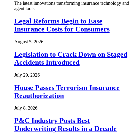
The latest innovations transforming insurance technology and
agent tools.
Legal Reforms Begin to Ease
Insurance Costs for Consumers
August 5, 2026
Legislation to Crack Down on Staged
Accidents Introduced
July 29, 2026
House Passes Terrorism Insurance
Reauthorization
July 8, 2026
P&C Industry Posts Best
Underwriting Results in a Decade