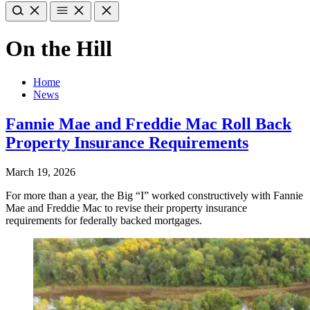
On the Hill
Home
News
Fannie Mae and Freddie Mac Roll Back
Property Insurance Requirements
March 19, 2026
For more than a year, the Big “I” worked constructively with Fannie
Mae and Freddie Mac to revise their property insurance
requirements for federally backed mortgages.