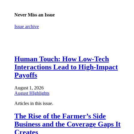
Never Miss an Issue
Issue archive
Human Touch: How Low-Tech
Interactions Lead to High-Impact
Payoffs
August 1, 2026
August HIghlights
Articles in this issue.
The Rise of the Farmer’s Side
Business and the Coverage Gaps It
Creates