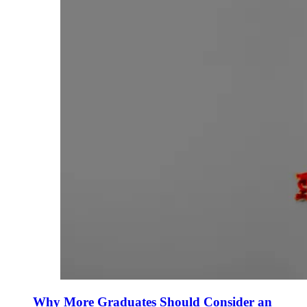
Why More Graduates Should Consider an