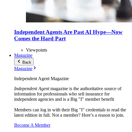
Independent Agents Are Past AI Hype—Now
Comes the Hard Part
Viewpoints
Magazine
Back
Magazine
Independent Agent Magazine
Independent Agent
magazine is the authoritative source of
information for professionals who sell insurance for
independent agencies and is a Big "I" member benefit
Members can log in with their Big "I" credentials to read the
latest edition in full. Not a member? Here’s a reason to join.
Become A Member