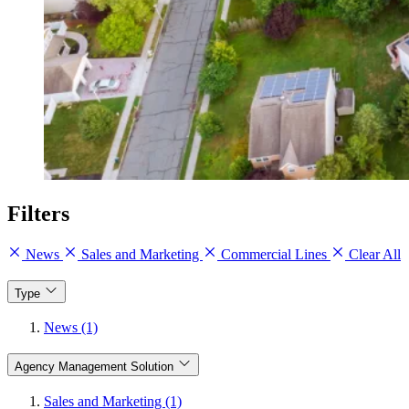
Filters
News
Sales and Marketing
Commercial Lines
Clear All
Type
News (1)
Agency Management Solution
Sales and Marketing (1)