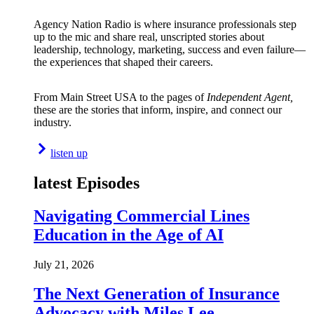
Agency Nation Radio is where insurance professionals step
up to the mic and share real, unscripted stories about
leadership, technology, marketing, success and even failure—
the experiences that shaped their careers.
From Main Street USA to the pages of
Independent Agent,
these are the stories that inform, inspire, and connect our
industry.
listen up
latest Episodes
Navigating Commercial Lines
Education in the Age of AI
July 21, 2026
The Next Generation of Insurance
Advocacy with Miles Lee