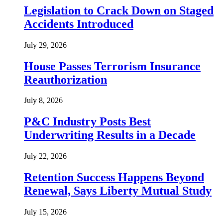
Legislation to Crack Down on Staged
Accidents Introduced
July 29, 2026
House Passes Terrorism Insurance
Reauthorization
July 8, 2026
P&C Industry Posts Best
Underwriting Results in a Decade
July 22, 2026
Retention Success Happens Beyond
Renewal, Says Liberty Mutual Study
July 15, 2026