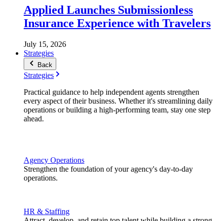
Applied Launches Submissionless
Insurance Experience with Travelers
July 15, 2026
Strategies
Back
Strategies
Practical guidance to help independent agents strengthen
every aspect of their business. Whether it's streamlining daily
operations or building a high-performing team, stay one step
ahead.
Agency Operations
Strengthen the foundation of your agency's day-to-day
operations.
HR & Staffing
Attract, develop, and retain top talent while building a strong