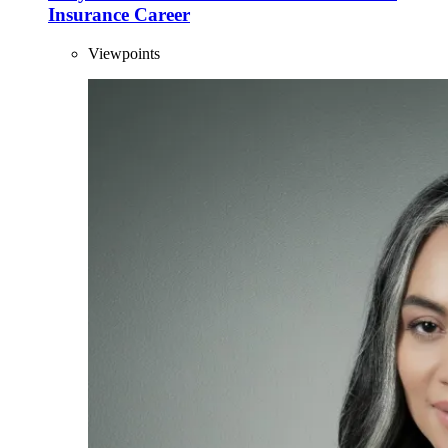
Insurance Career
Viewpoints