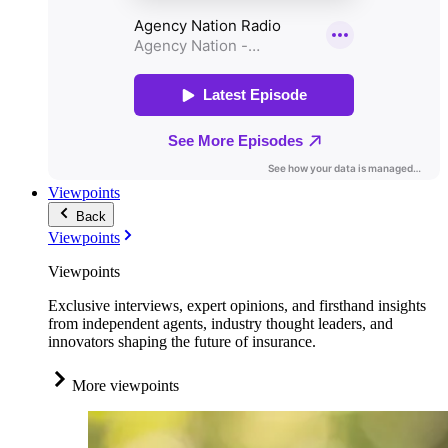
Viewpoints
Back
Viewpoints
Viewpoints
Exclusive interviews, expert opinions, and firsthand insights
from independent agents, industry thought leaders, and
innovators shaping the future of insurance.
More viewpoints