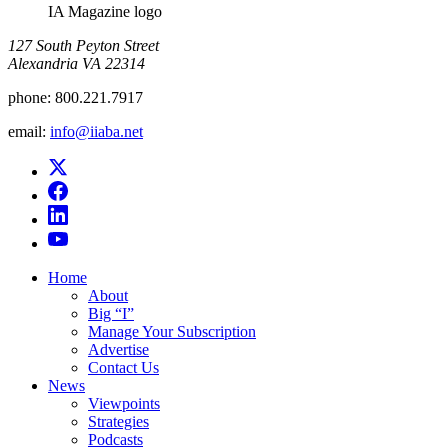
IA Magazine logo
​127 South Peyton Street
Alexandria VA 22314
phone:
800.221.7917
email:
info@iiaba.net
Home
About
Big “I”
Manage Your Subscription
Advertise
Contact Us
News
Viewpoints
Strategies
Podcasts