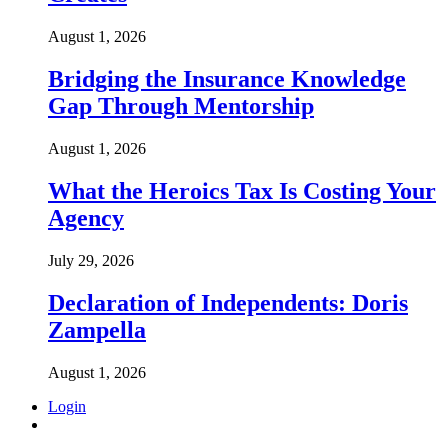
August 1, 2026
Bridging the Insurance Knowledge
Gap Through Mentorship
August 1, 2026
What the Heroics Tax Is Costing Your
Agency
July 29, 2026
Declaration of Independents: Doris
Zampella
August 1, 2026
Login