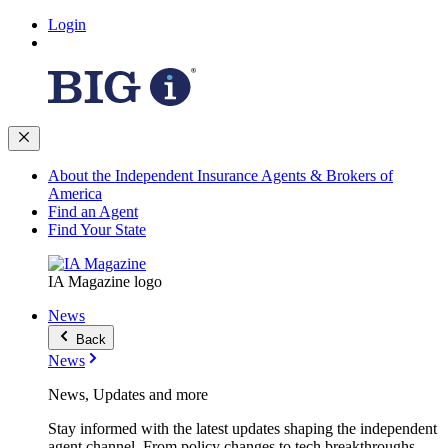
Login
About the Independent Insurance Agents & Brokers of
America
Find an Agent
Find Your State
IA Magazine logo
News
Back
News
News, Updates and more
Stay informed with the latest updates shaping the independent
agent channel. From policy changes to tech breakthroughs,