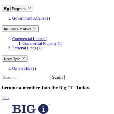
Big I Programs
Government Affairs (1)
Insurance Markets
Commercial Lines (1)
Commercial Property (1)
Personal Lines (1)
News Type
On the Hill (1)
Search
for:
become a member
Join the Big "I" Today
.
Join