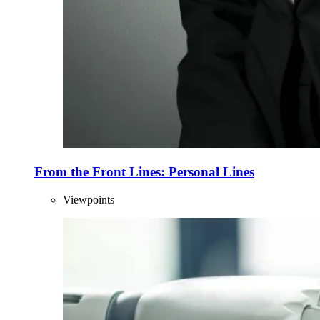
From the Front Lines: Personal Lines
Viewpoints