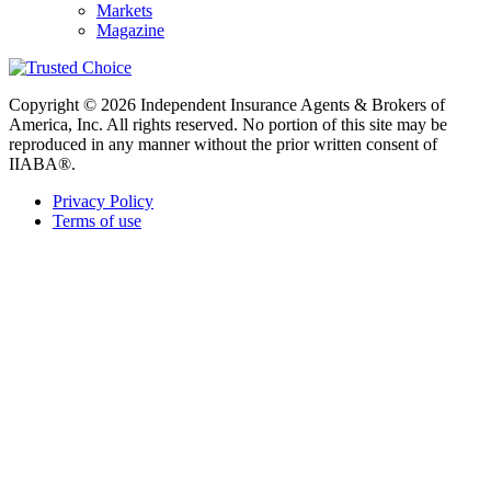
Markets
Magazine
Copyright © 2026 Independent Insurance Agents & Brokers of
America, Inc. All rights reserved. No portion of this site may be
reproduced in any manner without the prior written consent of
IIABA®.
Privacy Policy
Terms of use