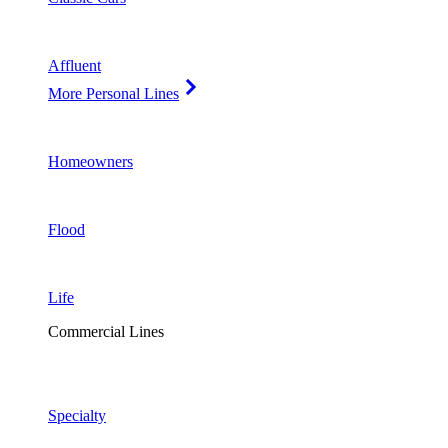
Affluent
More Personal Lines
Homeowners
Flood
Life
Commercial Lines
Specialty