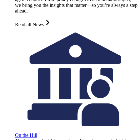
we bring you the insights that matter—so you’re always a step
ahead.
Read all News
On the Hill