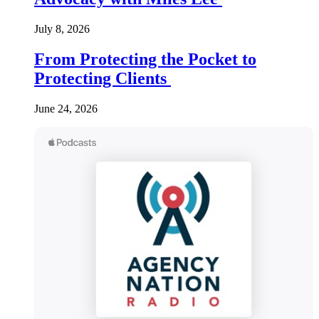
July 8, 2026
From Protecting the Pocket to
Protecting Clients
June 24, 2026