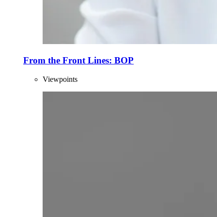
From the Front Lines: BOP
Viewpoints