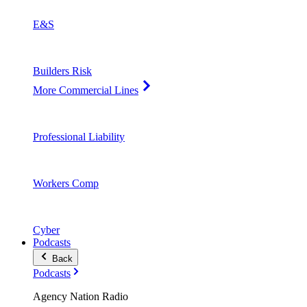
E&S
Builders Risk
More Commercial Lines
Professional Liability
Workers Comp
Cyber
Podcasts
Back
Podcasts
Agency Nation Radio