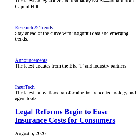
The latest on legislative and regulatory issues—straight from
Capitol Hill.
Research & Trends
Stay ahead of the curve with insightful data and emerging
trends.
Announcements
The latest updates from the Big “I” and industry partners.
InsurTech
The latest innovations transforming insurance technology and
agent tools.
Legal Reforms Begin to Ease
Insurance Costs for Consumers
August 5, 2026