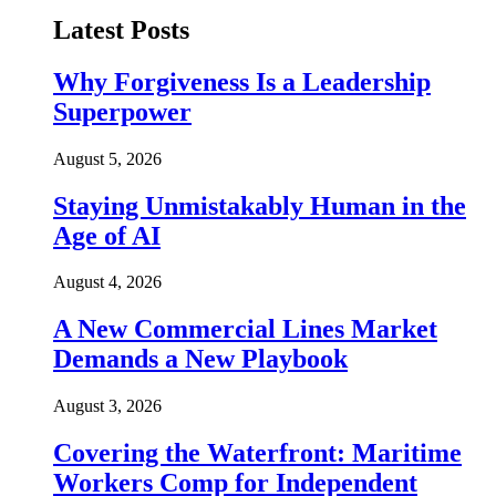
Latest Posts
Why Forgiveness Is a Leadership
Superpower
August 5, 2026
Staying Unmistakably Human in the
Age of AI
August 4, 2026
A New Commercial Lines Market
Demands a New Playbook
August 3, 2026
Covering the Waterfront: Maritime
Workers Comp for Independent