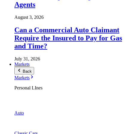
Agents
August 3, 2026
Can a Commercial Auto Claimant
Require the Insured to Pay for Gas
and Time?
July 31, 2026
Markets
Back
Markets
Personal LInes
Auto
Classic Cars