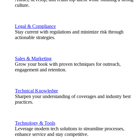
culture.
Legal & Compliance
Stay current with regulations and minimize risk through
actionable strategies.
Sales & Marketing
Grow your book with proven techniques for outreach,
engagement and retention.
Technical Knowledge
Sharpen your understanding of coverages and industry best
practices.
Technology & Tools
Leverage modern tech solutions to streamline processes,
enhance service and stay competitive.