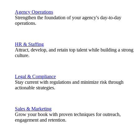
Agency Operations
Strengthen the foundation of your agency's day-to-day
operations.
HR & Staffing
Attract, develop, and retain top talent while building a strong
culture.
Legal & Compliance
Stay current with regulations and minimize risk through
actionable strategies.
Sales & Marketing
Grow your book with proven techniques for outreach,
engagement and retention.