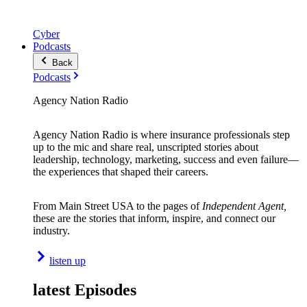
Cyber
Podcasts
Back
Podcasts
Agency Nation Radio
Agency Nation Radio is where insurance professionals step
up to the mic and share real, unscripted stories about
leadership, technology, marketing, success and even failure—
the experiences that shaped their careers.
From Main Street USA to the pages of
Independent Agent,
these are the stories that inform, inspire, and connect our
industry.
listen up
latest Episodes