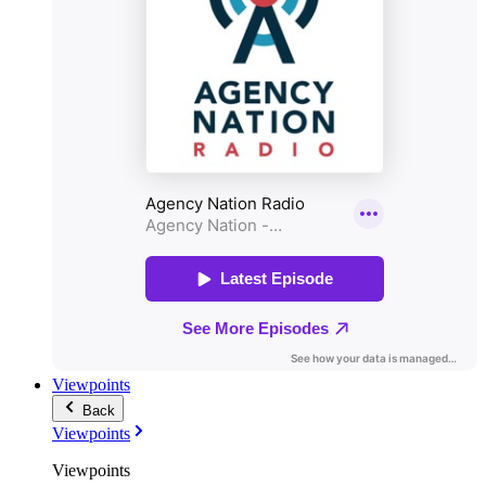
Viewpoints
Back
Viewpoints
Viewpoints