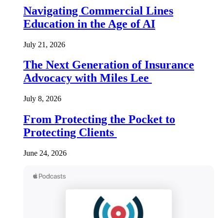
Navigating Commercial Lines
Education in the Age of AI
July 21, 2026
The Next Generation of Insurance
Advocacy with Miles Lee
July 8, 2026
From Protecting the Pocket to
Protecting Clients
June 24, 2026