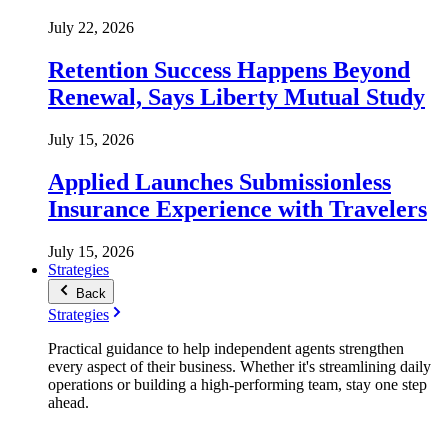
July 22, 2026
Retention Success Happens Beyond
Renewal, Says Liberty Mutual Study
July 15, 2026
Applied Launches Submissionless
Insurance Experience with Travelers
July 15, 2026
Strategies
Back
Strategies
Practical guidance to help independent agents strengthen
every aspect of their business. Whether it's streamlining daily
operations or building a high-performing team, stay one step
ahead.