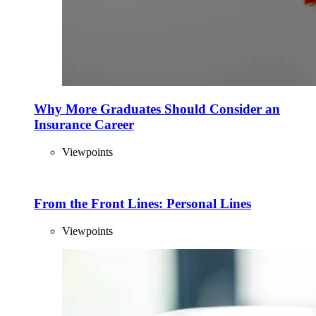
Why More Graduates Should Consider an
Insurance Career
Viewpoints
From the Front Lines: Personal Lines
Viewpoints