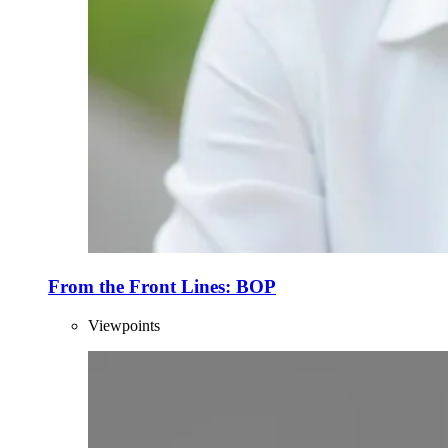
From the Front Lines: BOP
Viewpoints