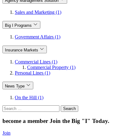
Agency Management Solution
Sales and Marketing (1)
Big I Programs
Government Affairs (1)
Insurance Markets
Commercial Lines (1)
Commercial Property (1)
Personal Lines (1)
News Type
On the Hill (1)
Search
for:
become a member
Join the Big "I" Today
.
Join