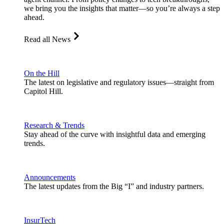
we bring you the insights that matter—so you’re always a step
ahead.
Read all News
On the Hill
The latest on legislative and regulatory issues—straight from
Capitol Hill.
Research & Trends
Stay ahead of the curve with insightful data and emerging
trends.
Announcements
The latest updates from the Big “I” and industry partners.
InsurTech