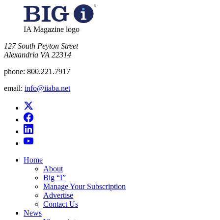
IA Magazine logo
​127 South Peyton Street
Alexandria VA 22314
phone:
800.221.7917
email:
info@iiaba.net
Home
About
Big “I”
Manage Your Subscription
Advertise
Contact Us
News