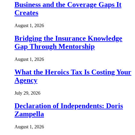
Business and the Coverage Gaps It
Creates
August 1, 2026
Bridging the Insurance Knowledge
Gap Through Mentorship
August 1, 2026
What the Heroics Tax Is Costing Your
Agency
July 29, 2026
Declaration of Independents: Doris
Zampella
August 1, 2026