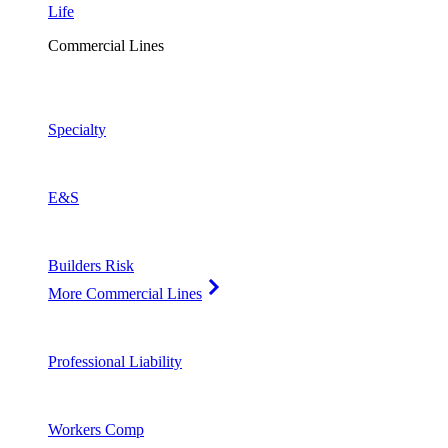
Life
Commercial Lines
Specialty
E&S
Builders Risk
More Commercial Lines
Professional Liability
Workers Comp