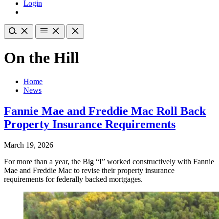
Login
On the Hill
Home
News
Fannie Mae and Freddie Mac Roll Back
Property Insurance Requirements
March 19, 2026
For more than a year, the Big “I” worked constructively with Fannie
Mae and Freddie Mac to revise their property insurance
requirements for federally backed mortgages.