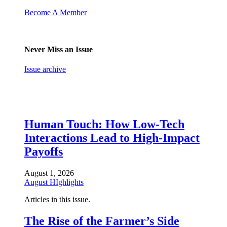
Become A Member
Never Miss an Issue
Issue archive
Human Touch: How Low-Tech
Interactions Lead to High-Impact
Payoffs
August 1, 2026
August HIghlights
Articles in this issue.
The Rise of the Farmer’s Side