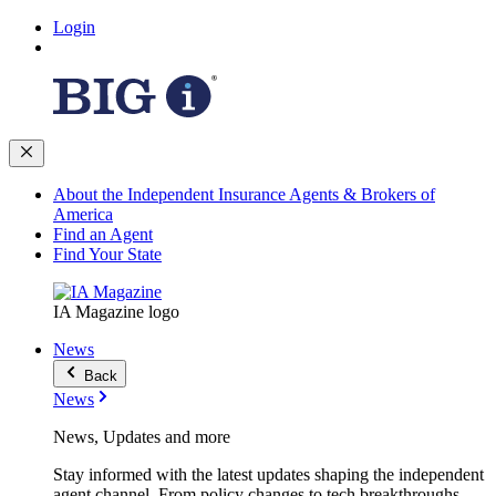
Login
About the Independent Insurance Agents & Brokers of
America
Find an Agent
Find Your State
IA Magazine logo
News
Back
News
News, Updates and more
Stay informed with the latest updates shaping the independent
agent channel. From policy changes to tech breakthroughs,