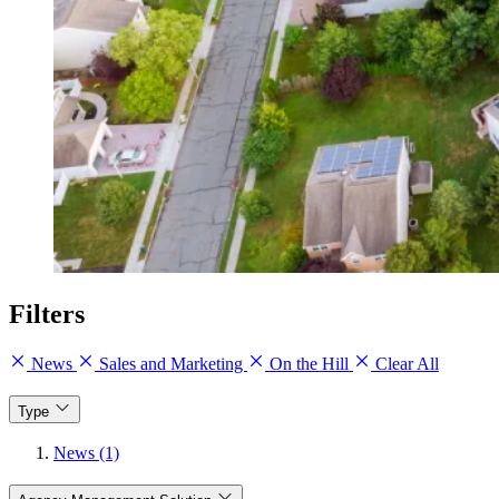
Filters
News
Sales and Marketing
On the Hill
Clear All
Type
News (1)