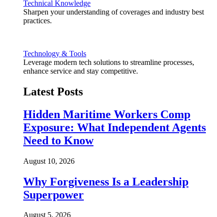
Technical Knowledge
Sharpen your understanding of coverages and industry best
practices.
Technology & Tools
Leverage modern tech solutions to streamline processes,
enhance service and stay competitive.
Latest Posts
Hidden Maritime Workers Comp
Exposure: What Independent Agents
Need to Know
August 10, 2026
Why Forgiveness Is a Leadership
Superpower
August 5, 2026