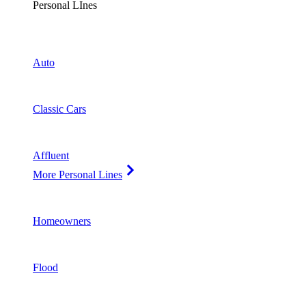
Personal LInes
Auto
Classic Cars
Affluent
More Personal Lines
Homeowners
Flood