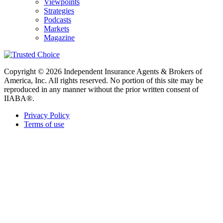
Viewpoints
Strategies
Podcasts
Markets
Magazine
Copyright © 2026 Independent Insurance Agents & Brokers of
America, Inc. All rights reserved. No portion of this site may be
reproduced in any manner without the prior written consent of
IIABA®.
Privacy Policy
Terms of use