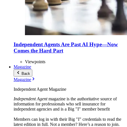
Independent Agents Are Past AI Hype—Now
Comes the Hard Part
Viewpoints
Magazine
Back
Magazine
Independent Agent Magazine
Independent Agent
magazine is the authoritative source of
information for professionals who sell insurance for
independent agencies and is a Big "I" member benefit
Members can log in with their Big "I" credentials to read the
latest edition in full. Not a member? Here’s a reason to join.