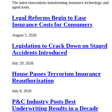
The latest innovations transforming insurance technology and
agent tools.
Legal Reforms Begin to Ease
Insurance Costs for Consumers
August 5, 2026
Legislation to Crack Down on Staged
Accidents Introduced
July 29, 2026
House Passes Terrorism Insurance
Reauthorization
July 8, 2026
P&C Industry Posts Best
Underwriting Results in a Decade