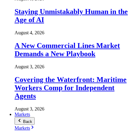
Staying Unmistakably Human in the
Age of AI
August 4, 2026
A New Commercial Lines Market
Demands a New Playbook
August 3, 2026
Covering the Waterfront: Maritime
Workers Comp for Independent
Agents
August 3, 2026
Markets
Back
Markets