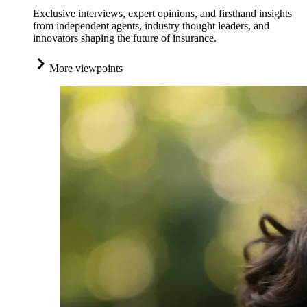
Exclusive interviews, expert opinions, and firsthand insights
from independent agents, industry thought leaders, and
innovators shaping the future of insurance.
More viewpoints