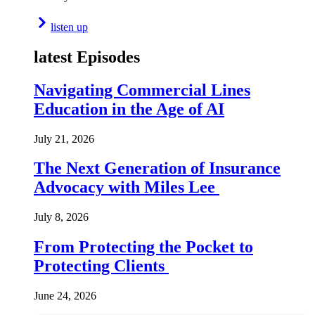
listen up
latest Episodes
Navigating Commercial Lines
Education in the Age of AI
July 21, 2026
The Next Generation of Insurance
Advocacy with Miles Lee
July 8, 2026
From Protecting the Pocket to
Protecting Clients
June 24, 2026