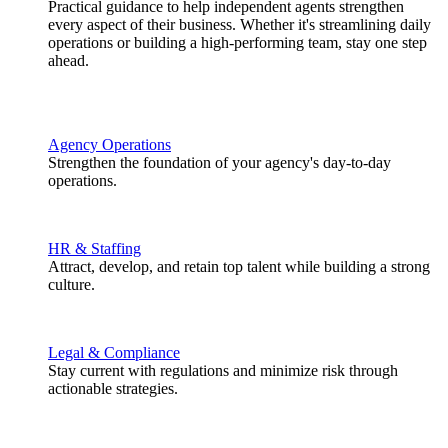
Practical guidance to help independent agents strengthen
every aspect of their business. Whether it's streamlining daily
operations or building a high-performing team, stay one step
ahead.
Agency Operations
Strengthen the foundation of your agency's day-to-day
operations.
HR & Staffing
Attract, develop, and retain top talent while building a strong
culture.
Legal & Compliance
Stay current with regulations and minimize risk through
actionable strategies.