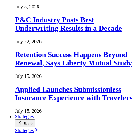
July 8, 2026
P&C Industry Posts Best
Underwriting Results in a Decade
July 22, 2026
Retention Success Happens Beyond
Renewal, Says Liberty Mutual Study
July 15, 2026
Applied Launches Submissionless
Insurance Experience with Travelers
July 15, 2026
Strategies
Back
Strategies