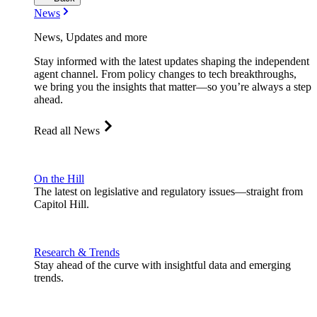
News
News, Updates and more
Stay informed with the latest updates shaping the independent
agent channel. From policy changes to tech breakthroughs,
we bring you the insights that matter—so you’re always a step
ahead.
Read all News
On the Hill
The latest on legislative and regulatory issues—straight from
Capitol Hill.
Research & Trends
Stay ahead of the curve with insightful data and emerging
trends.