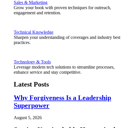
Sales & Marketing
Grow your book with proven techniques for outreach,
engagement and retention.
Technical Knowledge
Sharpen your understanding of coverages and industry best
practices.
Technology & Tools
Leverage modern tech solutions to streamline processes,
enhance service and stay competitive.
Latest Posts
Why Forgiveness Is a Leadership
Superpower
August 5, 2026