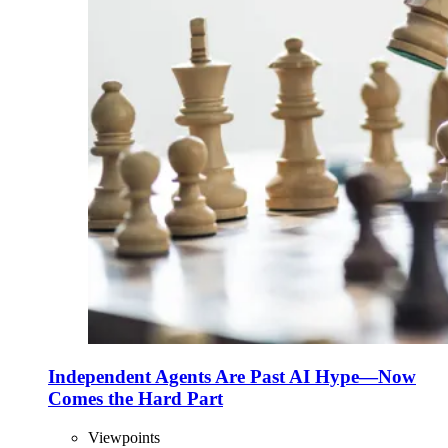
Independent Agents Are Past AI Hype—Now
Comes the Hard Part
Viewpoints