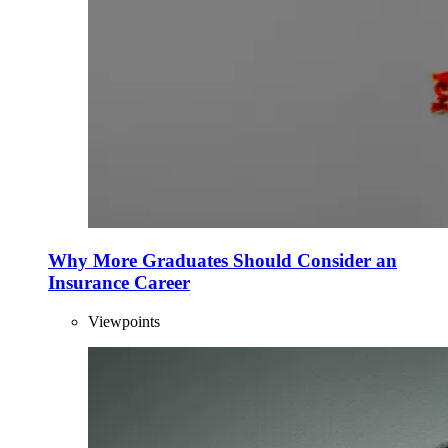
Why More Graduates Should Consider an
Insurance Career
Viewpoints