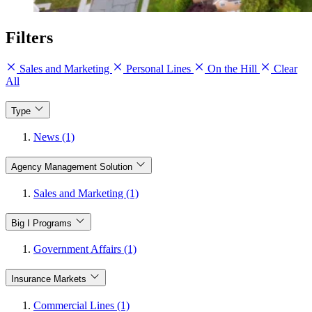
Filters
Sales and Marketing
Personal Lines
On the Hill
Clear
All
Type
News (1)
Agency Management Solution
Sales and Marketing (1)
Big I Programs
Government Affairs (1)
Insurance Markets
Commercial Lines (1)