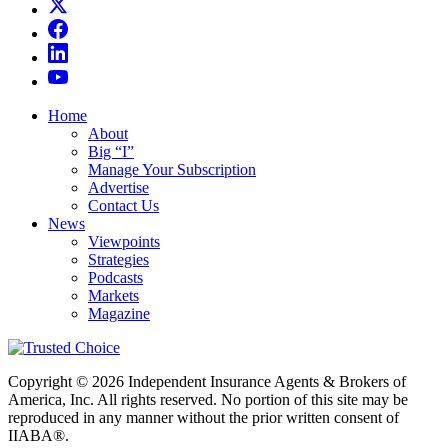
Home
About
Big “I”
Manage Your Subscription
Advertise
Contact Us
News
Viewpoints
Strategies
Podcasts
Markets
Magazine
Copyright © 2026 Independent Insurance Agents & Brokers of
America, Inc. All rights reserved. No portion of this site may be
reproduced in any manner without the prior written consent of
IIABA®.