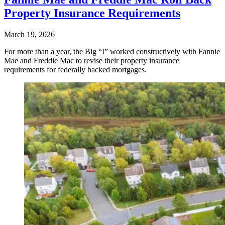
Property Insurance Requirements
March 19, 2026
For more than a year, the Big “I” worked constructively with Fannie
Mae and Freddie Mac to revise their property insurance
requirements for federally backed mortgages.