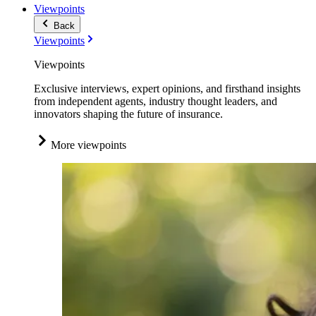
Viewpoints
Back
Viewpoints
Viewpoints
Exclusive interviews, expert opinions, and firsthand insights
from independent agents, industry thought leaders, and
innovators shaping the future of insurance.
More viewpoints