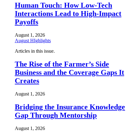
Human Touch: How Low-Tech
Interactions Lead to High-Impact
Payoffs
August 1, 2026
August HIghlights
Articles in this issue.
The Rise of the Farmer’s Side
Business and the Coverage Gaps It
Creates
August 1, 2026
Bridging the Insurance Knowledge
Gap Through Mentorship
August 1, 2026