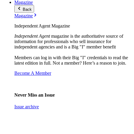
Magazine
Back
Magazine
Independent Agent Magazine
Independent Agent
magazine is the authoritative source of
information for professionals who sell insurance for
independent agencies and is a Big "I" member benefit
Members can log in with their Big "I" credentials to read the
latest edition in full. Not a member? Here’s a reason to join.
Become A Member
Never Miss an Issue
Issue archive