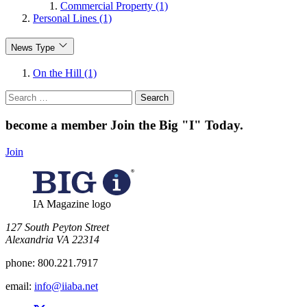
Commercial Property (1)
Personal Lines (1)
News Type
On the Hill (1)
Search
for:
become a member
Join the Big "I" Today
.
Join
IA Magazine logo
​127 South Peyton Street
Alexandria VA 22314
phone:
800.221.7917
email:
info@iiaba.net