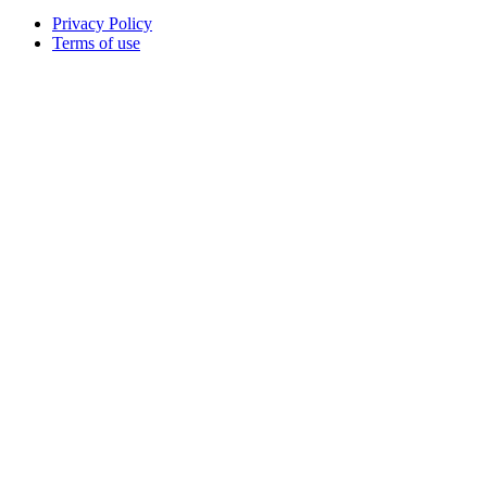
Privacy Policy
Terms of use