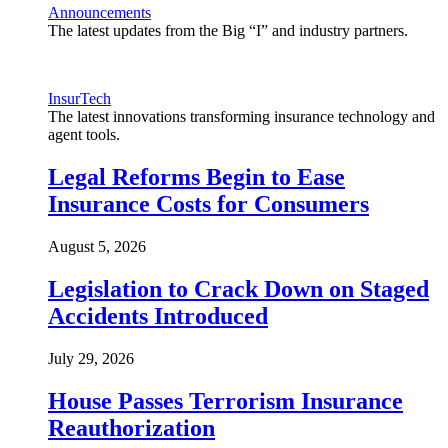
Announcements
The latest updates from the Big “I” and industry partners.
InsurTech
The latest innovations transforming insurance technology and
agent tools.
Legal Reforms Begin to Ease
Insurance Costs for Consumers
August 5, 2026
Legislation to Crack Down on Staged
Accidents Introduced
July 29, 2026
House Passes Terrorism Insurance
Reauthorization