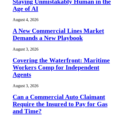
Staying Unmistakably Human in the
Age of AI
August 4, 2026
A New Commercial Lines Market
Demands a New Playbook
August 3, 2026
Covering the Waterfront: Maritime
Workers Comp for Independent
Agents
August 3, 2026
Can a Commercial Auto Claimant
Require the Insured to Pay for Gas
and Time?