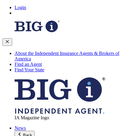
Login
About the Independent Insurance Agents & Brokers of
America
Find an Agent
Find Your State
IA Magazine logo
News
Back