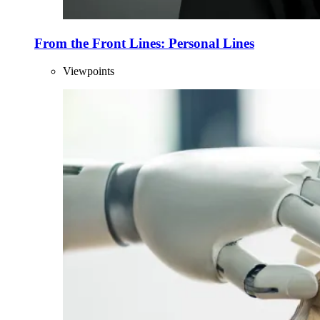
From the Front Lines: Personal Lines
Viewpoints