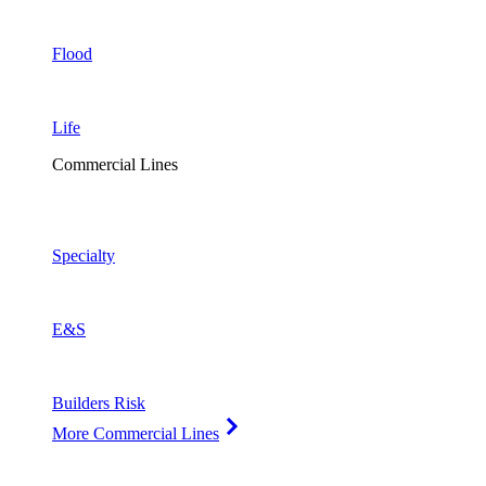
Flood
Life
Commercial Lines
Specialty
E&S
Builders Risk
More Commercial Lines