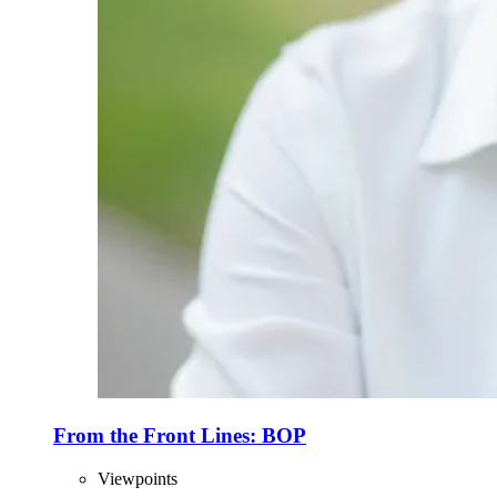
From the Front Lines: BOP
Viewpoints