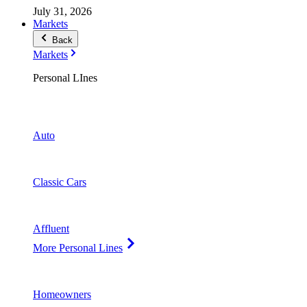
July 31, 2026
Markets
Back
Markets
Personal LInes
Auto
Classic Cars
Affluent
More Personal Lines
Homeowners