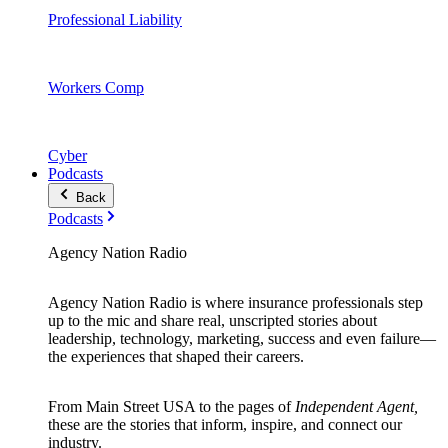
Professional Liability
Workers Comp
Cyber
Podcasts
Back
Podcasts
Agency Nation Radio
Agency Nation Radio is where insurance professionals step
up to the mic and share real, unscripted stories about
leadership, technology, marketing, success and even failure—
the experiences that shaped their careers.
From Main Street USA to the pages of
Independent Agent,
these are the stories that inform, inspire, and connect our
industry.