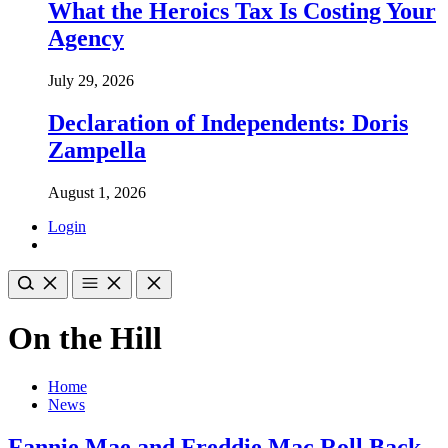
What the Heroics Tax Is Costing Your
Agency
July 29, 2026
Declaration of Independents: Doris
Zampella
August 1, 2026
Login
On the Hill
Home
News
Fannie Mae and Freddie Mac Roll Back