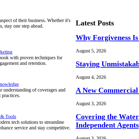
spect of their business. Whether it's
Latest Posts
m, stay one step ahead.
Why Forgiveness Is
August 5, 2026
keting
ook with proven techniques for
Staying Unmistakab
ngagement and retention.
August 4, 2026
Knowledge
A New Commercial 
r understanding of coverages and
 practices.
August 3, 2026
Covering the Wate
 & Tools
ern tech solutions to streamline
Independent Agents
nhance service and stay competitive.
August 3, 2026