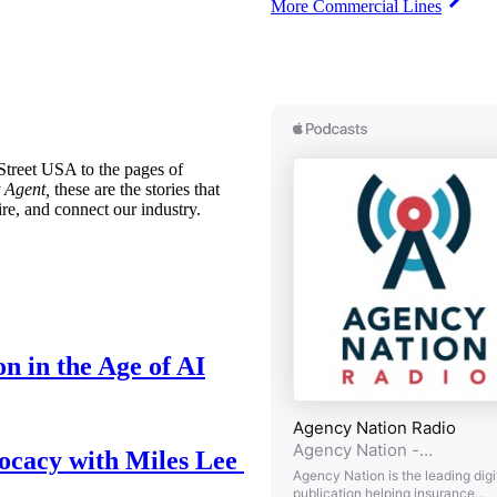
More Commercial Lines
treet USA to the pages of
 Agent,
these are the stories that
ire, and connect our industry.
n in the Age of AI
ocacy with Miles Lee