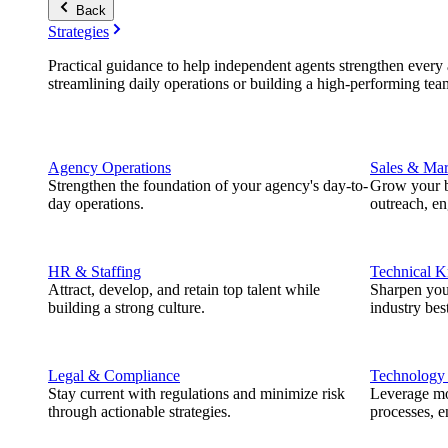
Back
Strategies
Practical guidance to help independent agents strengthen every a
streamlining daily operations or building a high-performing tea
Agency Operations
Sales & Mar
Strengthen the foundation of your agency's day-to-
Grow your b
day operations.
outreach, e
HR & Staffing
Technical 
Attract, develop, and retain top talent while
Sharpen you
building a strong culture.
industry best
Legal & Compliance
Technology
Stay current with regulations and minimize risk
Leverage mod
through actionable strategies.
processes, e