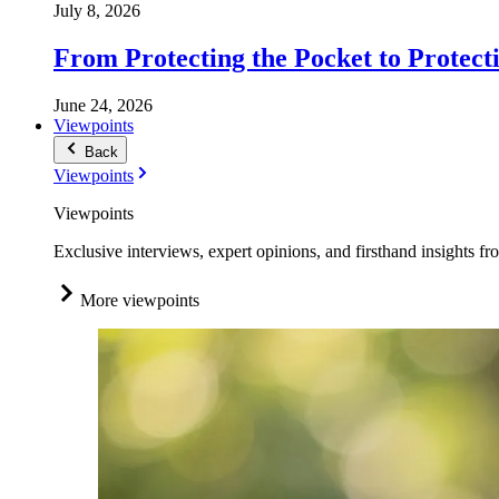
July 8, 2026
From Protecting the Pocket to Protect
June 24, 2026
Viewpoints
Back
Viewpoints
Viewpoints
Exclusive interviews, expert opinions, and firsthand insights fr
More viewpoints