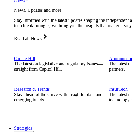
News
News, Updates and more
Stay informed with the latest updates shaping the independent 
tech breakthroughs, we bring you the insights that matter—so y
Read all News
On the Hill
Announcem
The latest on legislative and regulatory issues—
The latest u
straight from Capitol Hill.
partners.
Research & Trends
InsurTech
Stay ahead of the curve with insightful data and
The latest i
emerging trends.
technology a
Strategies