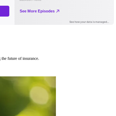
 the future of insurance.