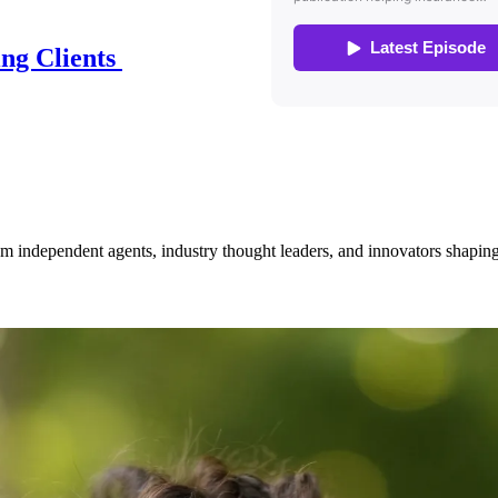
ing Clients
om independent agents, industry thought leaders, and innovators shaping