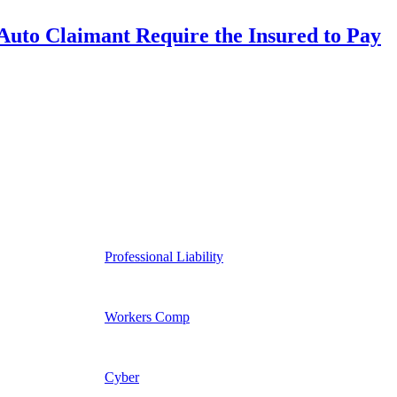
uto Claimant Require the Insured to Pay
Professional Liability
Workers Comp
Cyber