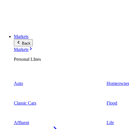
Markets
Back
Markets
Personal LInes
Auto
Homeowner
Classic Cars
Flood
Affluent
Life