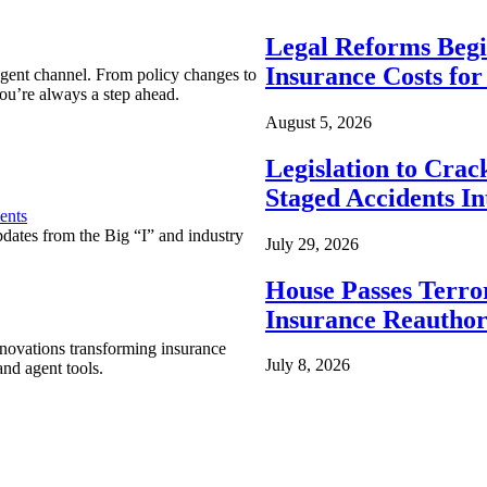
Legal Reforms Begi
Insurance Costs fo
agent channel. From policy changes to
ou’re always a step ahead.
August 5, 2026
Legislation to Cra
Staged Accidents I
ents
pdates from the Big “I” and industry
July 29, 2026
House Passes Terro
Insurance Reauthor
nnovations transforming insurance
July 8, 2026
nd agent tools.