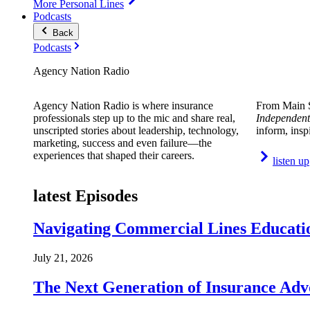
More Personal Lines
Podcasts
Back
Podcasts
Agency Nation Radio
Agency Nation Radio is where insurance
From Main S
professionals step up to the mic and share real,
Independent
unscripted stories about leadership, technology,
inform, insp
marketing, success and even failure—the
experiences that shaped their careers.
listen up
latest Episodes
Navigating Commercial Lines Educatio
July 21, 2026
The Next Generation of Insurance Adv