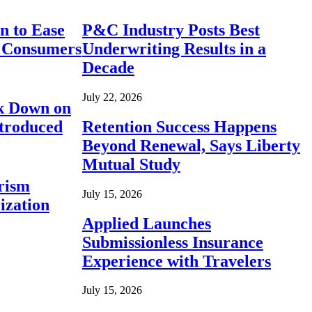
n to Ease
P&C Industry Posts Best
r Consumers
Underwriting Results in a
Decade
July 22, 2026
ck Down on
ntroduced
Retention Success Happens
Beyond Renewal, Says Liberty
Mutual Study
rism
July 15, 2026
ization
Applied Launches
Submissionless Insurance
Experience with Travelers
July 15, 2026