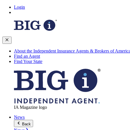
Login
About the Independent Insurance Agents & Brokers of Americ
Find an Agent
Find Your State
IA Magazine logo
News
Back