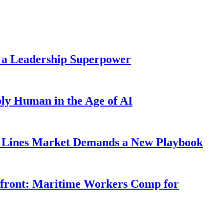
 a Leadership Superpower
ly Human in the Age of AI
Lines Market Demands a New Playbook
rfront: Maritime Workers Comp for