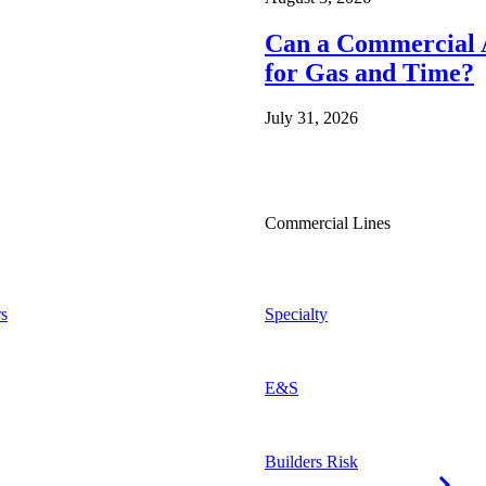
Can a Commercial A
for Gas and Time?
July 31, 2026
Commercial Lines
s
Specialty
E&S
Builders Risk