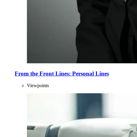
From the Front Lines: Personal Lines
Viewpoints