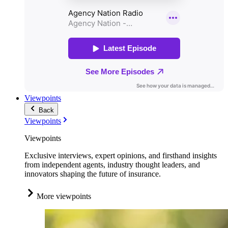
Viewpoints
Back
Viewpoints
Viewpoints
Exclusive interviews, expert opinions, and firsthand insights
from independent agents, industry thought leaders, and
innovators shaping the future of insurance.
More viewpoints