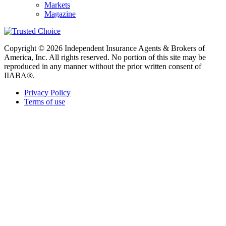
Markets
Magazine
Copyright © 2026 Independent Insurance Agents & Brokers of
America, Inc. All rights reserved. No portion of this site may be
reproduced in any manner without the prior written consent of
IIABA®.
Privacy Policy
Terms of use