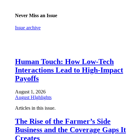
Never Miss an Issue
Issue archive
Human Touch: How Low-Tech
Interactions Lead to High-Impact
Payoffs
August 1, 2026
August HIghlights
Articles in this issue.
The Rise of the Farmer’s Side
Business and the Coverage Gaps It
Creates