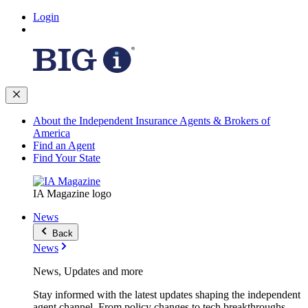
Login
About the Independent Insurance Agents & Brokers of
America
Find an Agent
Find Your State
IA Magazine logo
News
Back
News
News, Updates and more
Stay informed with the latest updates shaping the independent
agent channel. From policy changes to tech breakthroughs,