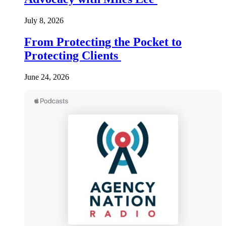
July 8, 2026
From Protecting the Pocket to
Protecting Clients
June 24, 2026