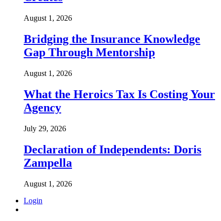
August 1, 2026
Bridging the Insurance Knowledge
Gap Through Mentorship
August 1, 2026
What the Heroics Tax Is Costing Your
Agency
July 29, 2026
Declaration of Independents: Doris
Zampella
August 1, 2026
Login