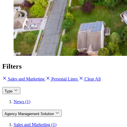
Filters
Sales and Marketing
Personal Lines
Clear All
Type
News (1)
Agency Management Solution
Sales and Marketing (1)