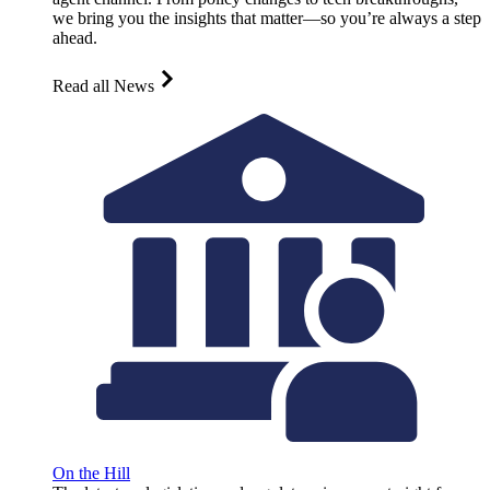
we bring you the insights that matter—so you’re always a step
ahead.
Read all News
On the Hill