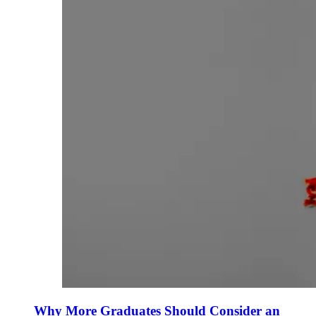
Why More Graduates Should Consider an