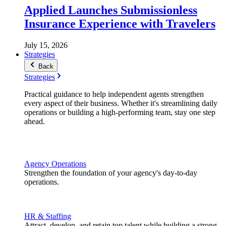
Applied Launches Submissionless
Insurance Experience with Travelers
July 15, 2026
Strategies
Back
Strategies
Practical guidance to help independent agents strengthen
every aspect of their business. Whether it's streamlining daily
operations or building a high-performing team, stay one step
ahead.
Agency Operations
Strengthen the foundation of your agency's day-to-day
operations.
HR & Staffing
Attract, develop, and retain top talent while building a strong