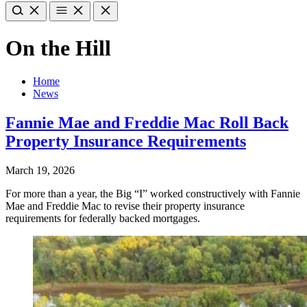
On the Hill
Home
News
Fannie Mae and Freddie Mac Roll Back
Property Insurance Requirements
March 19, 2026
For more than a year, the Big “I” worked constructively with Fannie
Mae and Freddie Mac to revise their property insurance
requirements for federally backed mortgages.