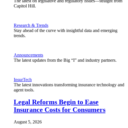
The latest on legislative and regulatory issues—straight from
Capitol Hill.
Research & Trends
Stay ahead of the curve with insightful data and emerging
trends.
Announcements
The latest updates from the Big “I” and industry partners.
InsurTech
The latest innovations transforming insurance technology and
agent tools.
Legal Reforms Begin to Ease
Insurance Costs for Consumers
August 5, 2026