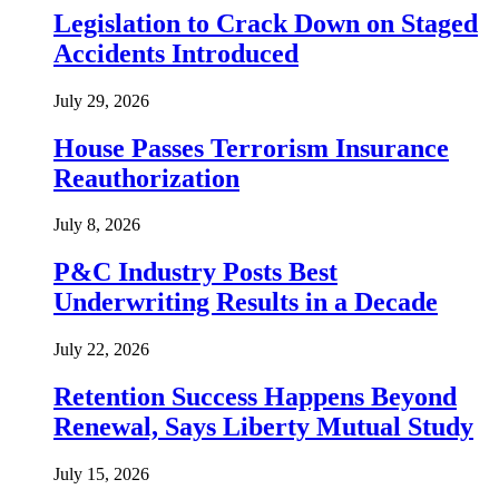
Legislation to Crack Down on Staged
Accidents Introduced
July 29, 2026
House Passes Terrorism Insurance
Reauthorization
July 8, 2026
P&C Industry Posts Best
Underwriting Results in a Decade
July 22, 2026
Retention Success Happens Beyond
Renewal, Says Liberty Mutual Study
July 15, 2026