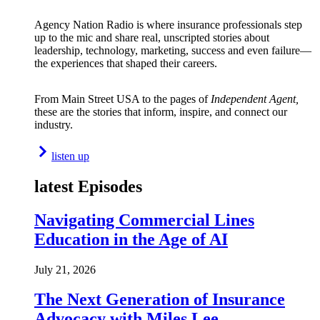
Agency Nation Radio is where insurance professionals step
up to the mic and share real, unscripted stories about
leadership, technology, marketing, success and even failure—
the experiences that shaped their careers.
From Main Street USA to the pages of
Independent Agent,
these are the stories that inform, inspire, and connect our
industry.
listen up
latest Episodes
Navigating Commercial Lines
Education in the Age of AI
July 21, 2026
The Next Generation of Insurance
Advocacy with Miles Lee