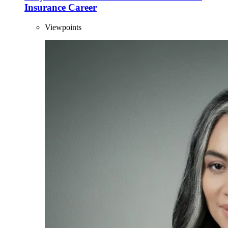
Insurance Career
Viewpoints