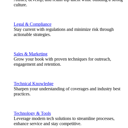
culture.
Legal & Compliance
Stay current with regulations and minimize risk through
actionable strategies.
Sales & Marketing
Grow your book with proven techniques for outreach,
engagement and retention.
Technical Knowledge
Sharpen your understanding of coverages and industry best
practices.
Technology & Tools
Leverage modern tech solutions to streamline processes,
enhance service and stay competitive.