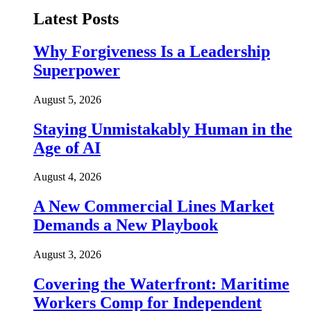
Latest Posts
Why Forgiveness Is a Leadership
Superpower
August 5, 2026
Staying Unmistakably Human in the
Age of AI
August 4, 2026
A New Commercial Lines Market
Demands a New Playbook
August 3, 2026
Covering the Waterfront: Maritime
Workers Comp for Independent