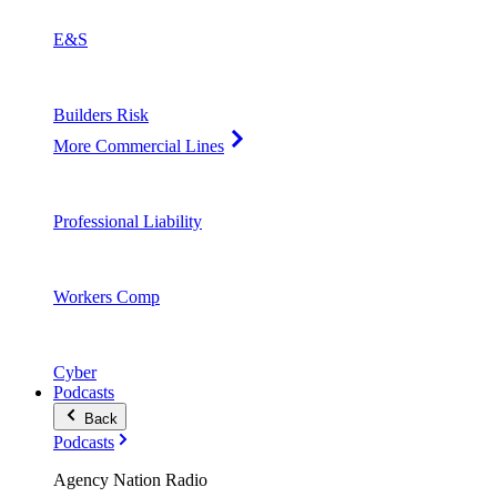
E&S
Builders Risk
More Commercial Lines
Professional Liability
Workers Comp
Cyber
Podcasts
Back
Podcasts
Agency Nation Radio