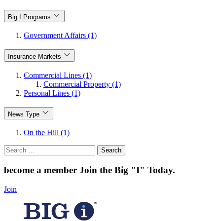
Big I Programs
Government Affairs (1)
Insurance Markets
Commercial Lines (1)
Commercial Property (1)
Personal Lines (1)
News Type
On the Hill (1)
Search
for:
become a member
Join the Big "I" Today
.
Join