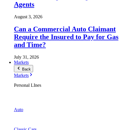
Agents
August 3, 2026
Can a Commercial Auto Claimant
Require the Insured to Pay for Gas
and Time?
July 31, 2026
Markets
Back
Markets
Personal LInes
Auto
Classic Cars