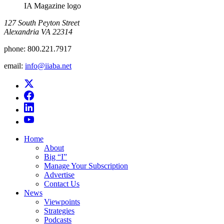
IA Magazine logo
​127 South Peyton Street
Alexandria VA 22314
phone:
800.221.7917
email:
info@iiaba.net
Home
About
Big “I”
Manage Your Subscription
Advertise
Contact Us
News
Viewpoints
Strategies
Podcasts