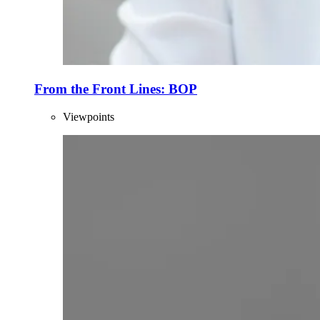
From the Front Lines: BOP
Viewpoints