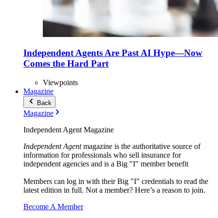
Independent Agents Are Past AI Hype—Now
Comes the Hard Part
Viewpoints
Magazine
Back
Magazine
Independent Agent Magazine
Independent Agent
magazine is the authoritative source of
information for professionals who sell insurance for
independent agencies and is a Big "I" member benefit
Members can log in with their Big "I" credentials to read the
latest edition in full. Not a member? Here’s a reason to join.
Become A Member