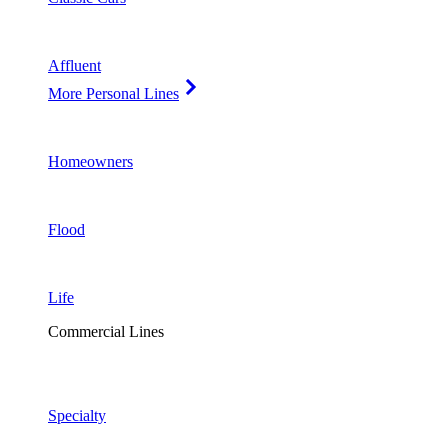
Affluent
More Personal Lines
Homeowners
Flood
Life
Commercial Lines
Specialty