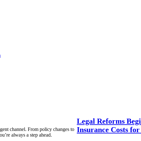
a
Legal Reforms Begi
Insurance Costs fo
agent channel. From policy changes to
ou’re always a step ahead.