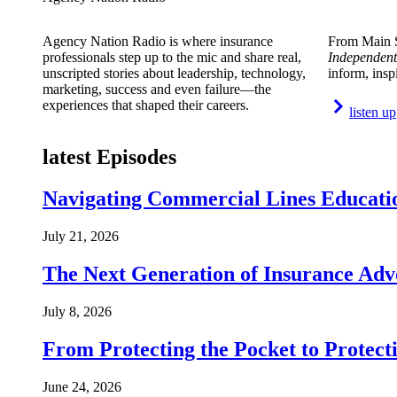
Agency Nation Radio is where insurance
From Main S
professionals step up to the mic and share real,
Independent
unscripted stories about leadership, technology,
inform, insp
marketing, success and even failure—the
experiences that shaped their careers.
listen up
latest Episodes
Navigating Commercial Lines Educatio
July 21, 2026
The Next Generation of Insurance Adv
July 8, 2026
From Protecting the Pocket to Protect
June 24, 2026