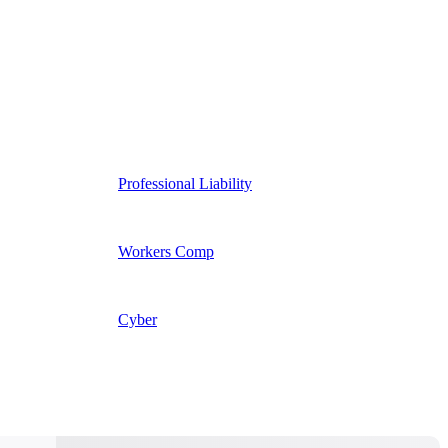
Professional Liability
Workers Comp
Cyber