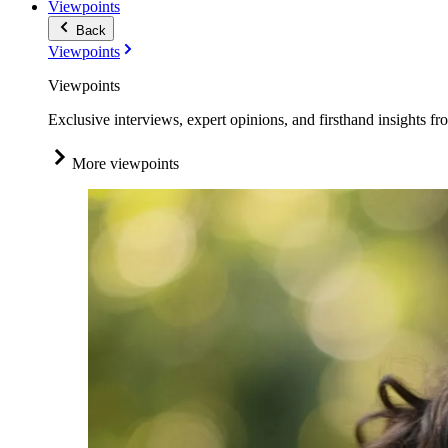
Viewpoints
Back
Viewpoints
Viewpoints
Exclusive interviews, expert opinions, and firsthand insights fr
More viewpoints