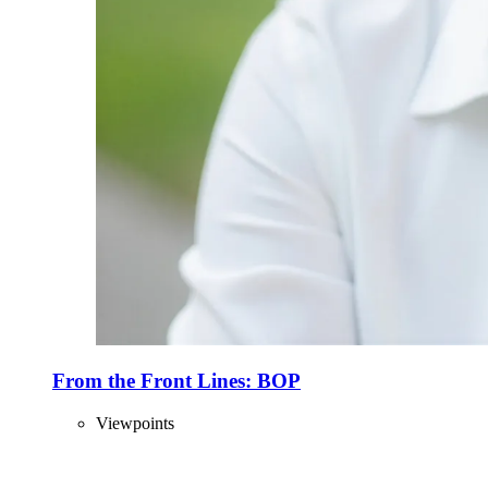
From the Front Lines: BOP
Viewpoints