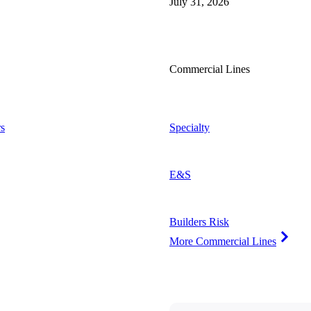
July 31, 2026
Commercial Lines
s
Specialty
E&S
Builders Risk
More Commercial Lines