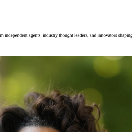
om independent agents, industry thought leaders, and innovators shaping