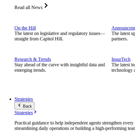
Read all News
On the Hill
Announcem
The latest on legislative and regulatory issues—
The latest u
straight from Capitol Hill.
partners.
Research & Trends
InsurTech
Stay ahead of the curve with insightful data and
The latest i
emerging trends.
technology a
Strategies
Back
Strategies
Practical guidance to help independent agents strengthen every a
streamlining daily operations or building a high-performing tea