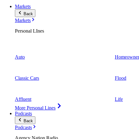
Markets
Back
Markets
Personal LInes
Auto
Homeowner
Classic Cars
Flood
Affluent
Life
More Personal Lines
Podcasts
Back
Podcasts
Agency Nation Radio