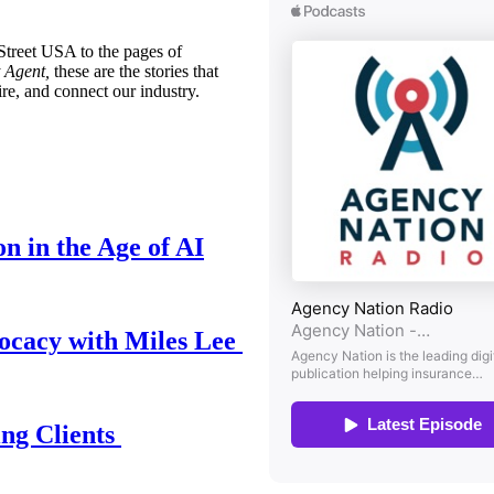
treet USA to the pages of
 Agent,
these are the stories that
ire, and connect our industry.
n in the Age of AI
ocacy with Miles Lee
ing Clients