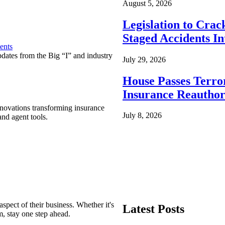
August 5, 2026
Legislation to Cra
Staged Accidents I
ents
pdates from the Big “I” and industry
July 29, 2026
House Passes Terro
Insurance Reauthor
nnovations transforming insurance
July 8, 2026
nd agent tools.
spect of their business. Whether it's
Latest Posts
m, stay one step ahead.