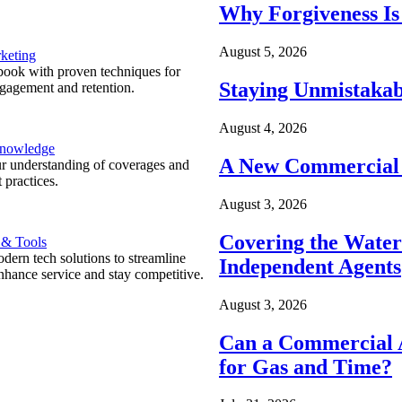
Why Forgiveness Is
August 5, 2026
keting
ook with proven techniques for
Staying Unmistakab
ngagement and retention.
August 4, 2026
Knowledge
A New Commercial 
r understanding of coverages and
 practices.
August 3, 2026
Covering the Wate
 & Tools
ern tech solutions to streamline
Independent Agents
nhance service and stay competitive.
August 3, 2026
Can a Commercial A
for Gas and Time?