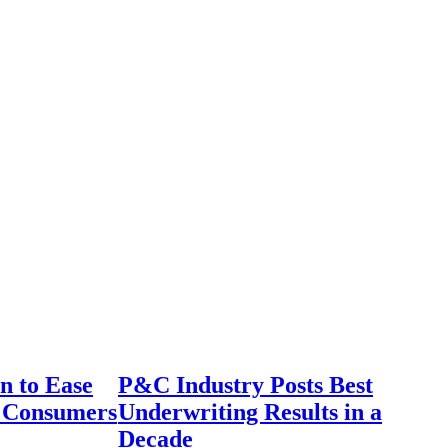
n to Ease
P&C Industry Posts Best
r Consumers
Underwriting Results in a
Decade