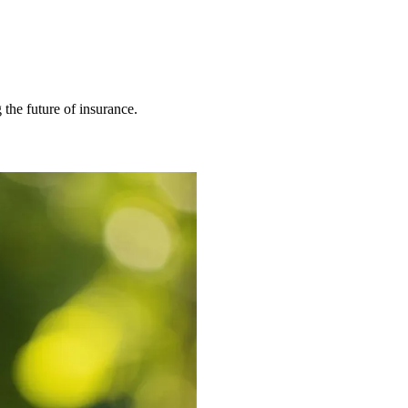
 the future of insurance.