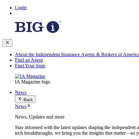
Login
About the Independent Insurance Agents & Brokers of Americ
Find an Agent
Find Your State
IA Magazine logo
News
Back
News
News, Updates and more
Stay informed with the latest updates shaping the independent 
tech breakthroughs, we bring you the insights that matter—so y