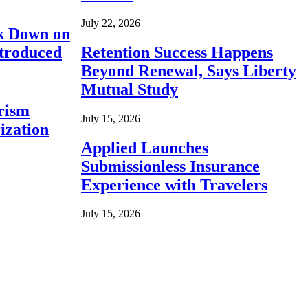
July 22, 2026
ck Down on
ntroduced
Retention Success Happens
Beyond Renewal, Says Liberty
Mutual Study
rism
July 15, 2026
ization
Applied Launches
Submissionless Insurance
Experience with Travelers
July 15, 2026