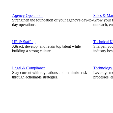
Agency Operations
Sales & Mar
Strengthen the foundation of your agency's day-to-
Grow your b
day operations.
outreach, e
HR & Staffing
Technical 
Attract, develop, and retain top talent while
Sharpen you
building a strong culture.
industry best
Legal & Compliance
Technology
Stay current with regulations and minimize risk
Leverage mod
through actionable strategies.
processes, e