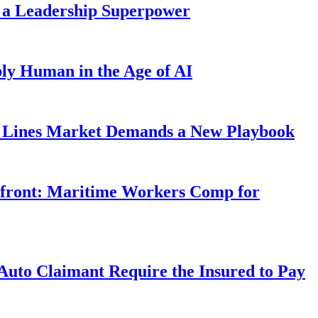
 a Leadership Superpower
ly Human in the Age of AI
Lines Market Demands a New Playbook
rfront: Maritime Workers Comp for
uto Claimant Require the Insured to Pay