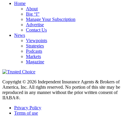
Home
About
Big “I”
Manage Your Subscription
Advertise
Contact Us
News
Viewpoints
Strategies
Podcasts
Markets
Magazine
Copyright © 2026 Independent Insurance Agents & Brokers of
America, Inc. All rights reserved. No portion of this site may be
reproduced in any manner without the prior written consent of
IIABA®.
Privacy Policy
Terms of use