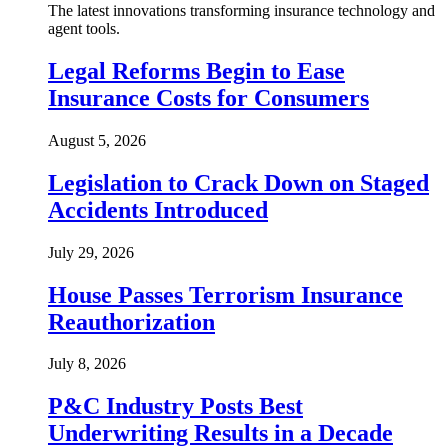
The latest innovations transforming insurance technology and
agent tools.
Legal Reforms Begin to Ease
Insurance Costs for Consumers
August 5, 2026
Legislation to Crack Down on Staged
Accidents Introduced
July 29, 2026
House Passes Terrorism Insurance
Reauthorization
July 8, 2026
P&C Industry Posts Best
Underwriting Results in a Decade