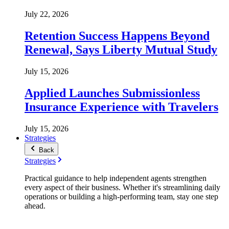
July 22, 2026
Retention Success Happens Beyond
Renewal, Says Liberty Mutual Study
July 15, 2026
Applied Launches Submissionless
Insurance Experience with Travelers
July 15, 2026
Strategies
Back
Strategies
Practical guidance to help independent agents strengthen
every aspect of their business. Whether it's streamlining daily
operations or building a high-performing team, stay one step
ahead.