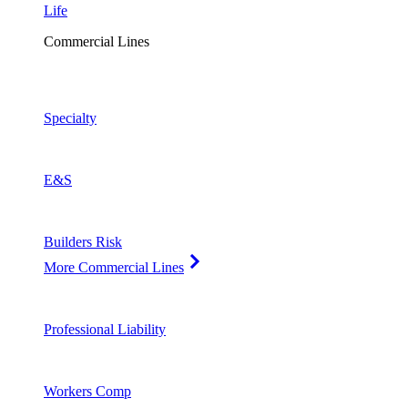
Life
Commercial Lines
Specialty
E&S
Builders Risk
More Commercial Lines
Professional Liability
Workers Comp