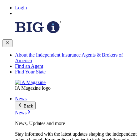
Login
About the Independent Insurance Agents & Brokers of
America
Find an Agent
Find Your State
IA Magazine logo
News
Back
News
News, Updates and more
Stay informed with the latest updates shaping the independent
agent channel. From policy changes to tech breakthroughs,