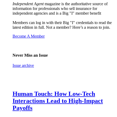
Independent Agent
magazine is the authoritative source of
information for professionals who sell insurance for
independent agencies and is a Big "I" member benefit
Members can log in with their Big "I" credentials to read the
latest edition in full. Not a member? Here’s a reason to join.
Become A Member
Never Miss an Issue
Issue archive
Human Touch: How Low-Tech
Interactions Lead to High-Impact
Payoffs