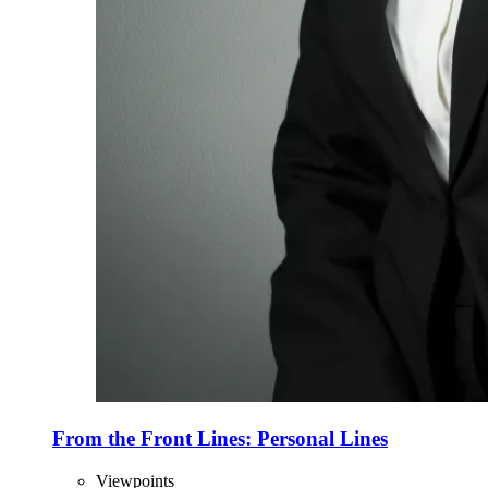
From the Front Lines: Personal Lines
Viewpoints