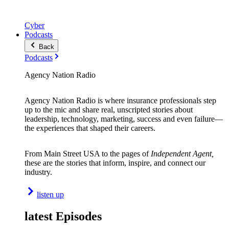
Cyber
Podcasts
Back
Podcasts
Agency Nation Radio
Agency Nation Radio is where insurance professionals step
up to the mic and share real, unscripted stories about
leadership, technology, marketing, success and even failure—
the experiences that shaped their careers.
From Main Street USA to the pages of
Independent Agent,
these are the stories that inform, inspire, and connect our
industry.
listen up
latest Episodes