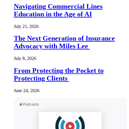
Navigating Commercial Lines
Education in the Age of AI
July 21, 2026
The Next Generation of Insurance
Advocacy with Miles Lee
July 8, 2026
From Protecting the Pocket to
Protecting Clients
June 24, 2026