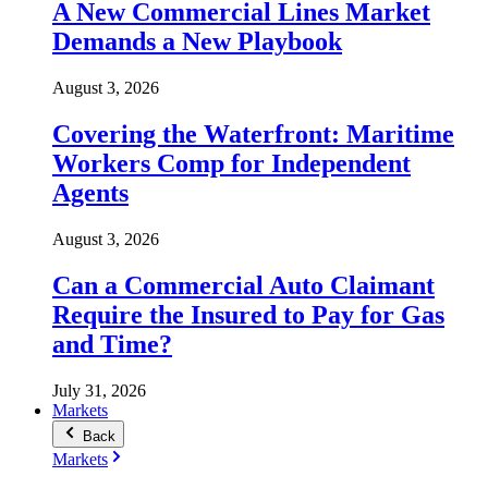
A New Commercial Lines Market
Demands a New Playbook
August 3, 2026
Covering the Waterfront: Maritime
Workers Comp for Independent
Agents
August 3, 2026
Can a Commercial Auto Claimant
Require the Insured to Pay for Gas
and Time?
July 31, 2026
Markets
Back
Markets