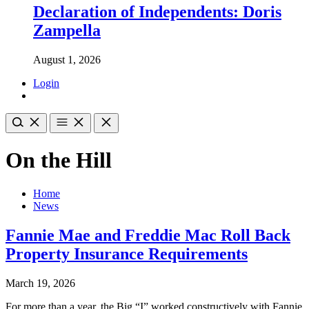
Declaration of Independents: Doris
Zampella
August 1, 2026
Login
On the Hill
Home
News
Fannie Mae and Freddie Mac Roll Back
Property Insurance Requirements
March 19, 2026
For more than a year, the Big “I” worked constructively with Fannie