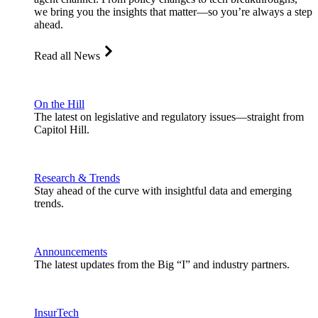
we bring you the insights that matter—so you’re always a step
ahead.
Read all News
On the Hill
The latest on legislative and regulatory issues—straight from
Capitol Hill.
Research & Trends
Stay ahead of the curve with insightful data and emerging
trends.
Announcements
The latest updates from the Big “I” and industry partners.
InsurTech