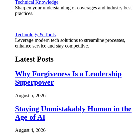
Technical Knowledge
Sharpen your understanding of coverages and industry best
practices.
Technology & Tools
Leverage modern tech solutions to streamline processes,
enhance service and stay competitive.
Latest Posts
Why Forgiveness Is a Leadership
Superpower
August 5, 2026
Staying Unmistakably Human in the
Age of AI
August 4, 2026