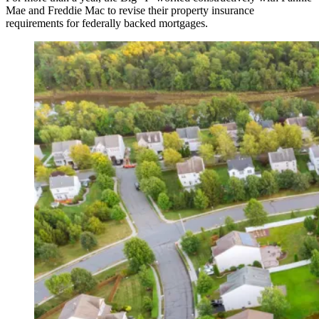
Mae and Freddie Mac to revise their property insurance
requirements for federally backed mortgages.