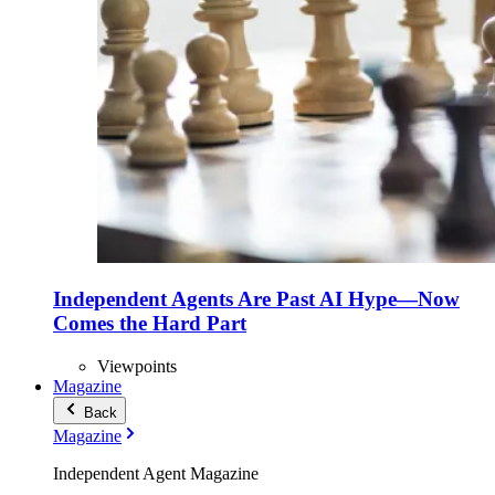
Independent Agents Are Past AI Hype—Now
Comes the Hard Part
Viewpoints
Magazine
Back
Magazine
Independent Agent Magazine