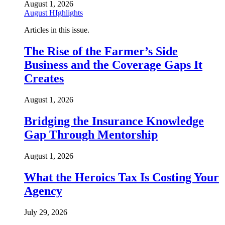
August 1, 2026
August HIghlights
Articles in this issue.
The Rise of the Farmer’s Side
Business and the Coverage Gaps It
Creates
August 1, 2026
Bridging the Insurance Knowledge
Gap Through Mentorship
August 1, 2026
What the Heroics Tax Is Costing Your
Agency
July 29, 2026