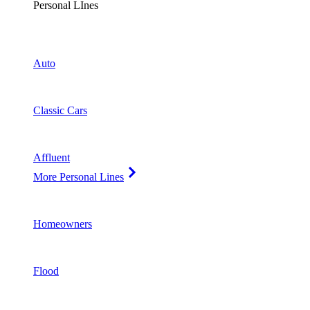
Personal LInes
Auto
Classic Cars
Affluent
More Personal Lines
Homeowners
Flood