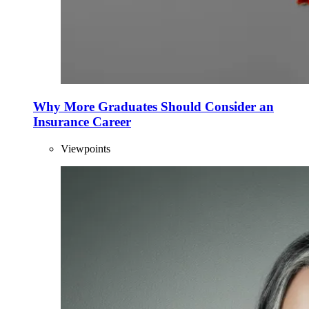
Why More Graduates Should Consider an
Insurance Career
Viewpoints