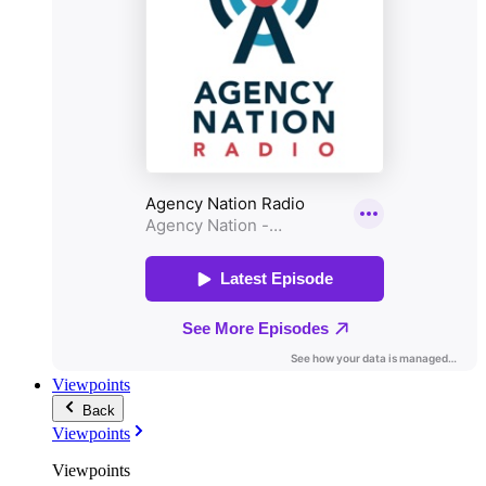
Viewpoints
Back
Viewpoints
Viewpoints