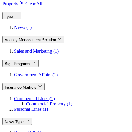
Property
Clear All
Type
News (1)
Agency Management Solution
Sales and Marketing (1)
Big I Programs
Government Affairs (1)
Insurance Markets
Commercial Lines (1)
Commercial Property (1)
Personal Lines (1)
News Type