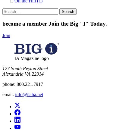
On the Hill (1)
Search
for:
become a member
Join the Big "I" Today
.
Join
IA Magazine logo
​127 South Peyton Street
Alexandria VA 22314
phone:
800.221.7917
email:
info@iiaba.net