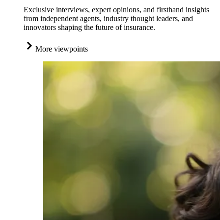
Exclusive interviews, expert opinions, and firsthand insights
from independent agents, industry thought leaders, and
innovators shaping the future of insurance.
More viewpoints