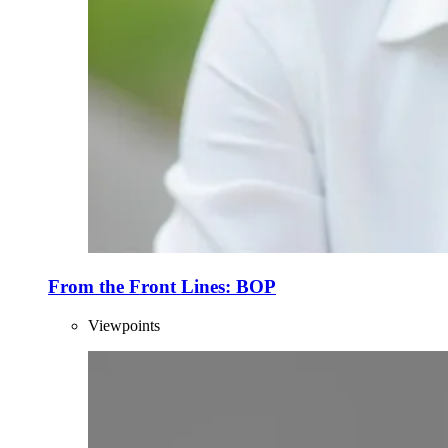
From the Front Lines: BOP
Viewpoints