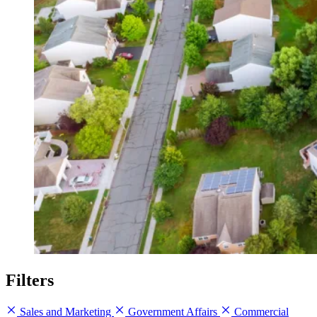
Filters
Sales and Marketing
Government Affairs
Commercial