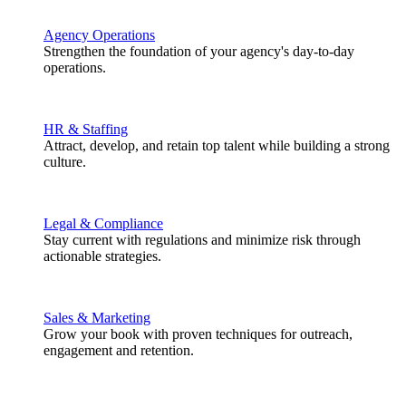
Agency Operations
Strengthen the foundation of your agency's day-to-day
operations.
HR & Staffing
Attract, develop, and retain top talent while building a strong
culture.
Legal & Compliance
Stay current with regulations and minimize risk through
actionable strategies.
Sales & Marketing
Grow your book with proven techniques for outreach,
engagement and retention.