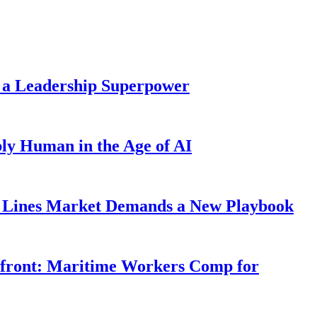
 a Leadership Superpower
ly Human in the Age of AI
Lines Market Demands a New Playbook
rfront: Maritime Workers Comp for