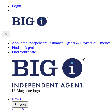
Login
About the Independent Insurance Agents & Brokers of Americ
Find an Agent
Find Your State
IA Magazine logo
News
Back