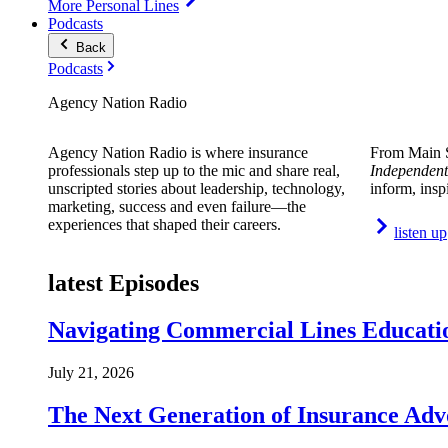
More Personal Lines
Podcasts
Back
Podcasts
Agency Nation Radio
Agency Nation Radio is where insurance
From Main S
professionals step up to the mic and share real,
Independent
unscripted stories about leadership, technology,
inform, insp
marketing, success and even failure—the
experiences that shaped their careers.
listen up
latest Episodes
Navigating Commercial Lines Educatio
July 21, 2026
The Next Generation of Insurance Adv