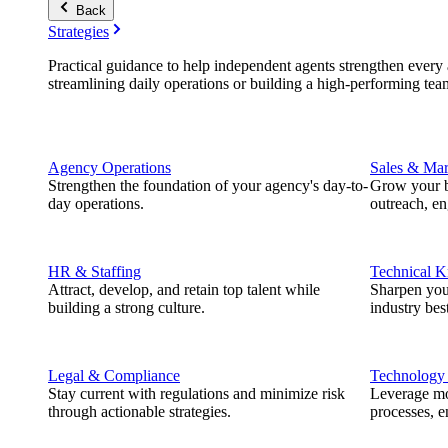
Back
Strategies
Practical guidance to help independent agents strengthen every a
streamlining daily operations or building a high-performing tea
Agency Operations
Sales & Mar
Strengthen the foundation of your agency's day-to-
Grow your b
day operations.
outreach, e
HR & Staffing
Technical 
Attract, develop, and retain top talent while
Sharpen you
building a strong culture.
industry best
Legal & Compliance
Technology
Stay current with regulations and minimize risk
Leverage mod
through actionable strategies.
processes, e