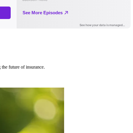
 the future of insurance.