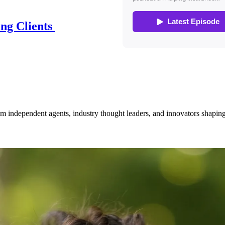
ing Clients
om independent agents, industry thought leaders, and innovators shaping