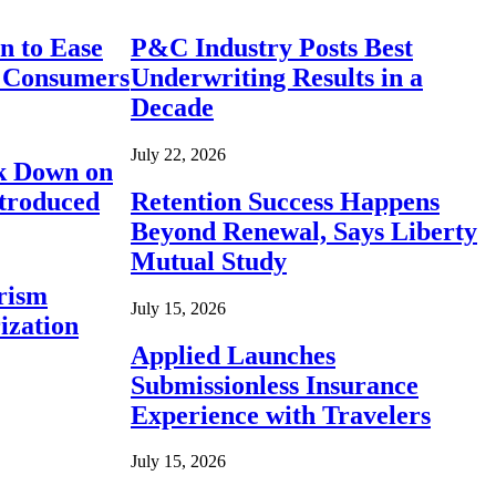
n to Ease
P&C Industry Posts Best
r Consumers
Underwriting Results in a
Decade
July 22, 2026
ck Down on
ntroduced
Retention Success Happens
Beyond Renewal, Says Liberty
Mutual Study
rism
July 15, 2026
ization
Applied Launches
Submissionless Insurance
Experience with Travelers
July 15, 2026