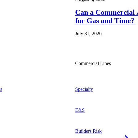
Can a Commercial A
for Gas and Time?
July 31, 2026
Commercial Lines
s
Specialty
E&S
Builders Risk