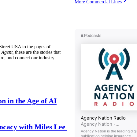
More Commercial Lines
treet USA to the pages of
 Agent,
these are the stories that
ire, and connect our industry.
n in the Age of AI
ocacy with Miles Lee