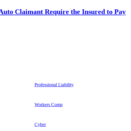
uto Claimant Require the Insured to Pay
Professional Liability
Workers Comp
Cyber