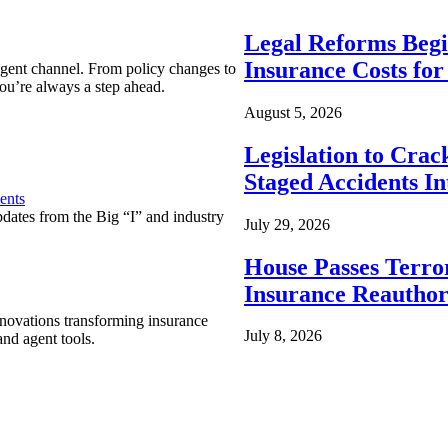
Legal Reforms Begi
Insurance Costs fo
agent channel. From policy changes to
ou’re always a step ahead.
August 5, 2026
Legislation to Cra
Staged Accidents I
ents
pdates from the Big “I” and industry
July 29, 2026
House Passes Terro
Insurance Reauthor
nnovations transforming insurance
July 8, 2026
nd agent tools.