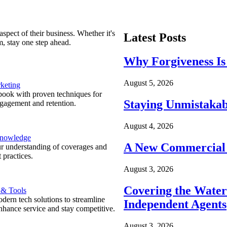
spect of their business. Whether it's
Latest Posts
m, stay one step ahead.
Why Forgiveness Is
August 5, 2026
keting
ook with proven techniques for
Staying Unmistakab
ngagement and retention.
August 4, 2026
Knowledge
A New Commercial 
r understanding of coverages and
 practices.
August 3, 2026
Covering the Wate
 & Tools
ern tech solutions to streamline
Independent Agents
nhance service and stay competitive.
August 3, 2026