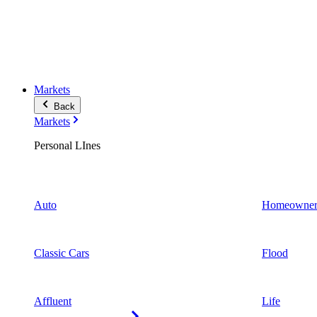
Markets
Back
Markets
Personal LInes
Auto
Homeowner
Classic Cars
Flood
Affluent
Life