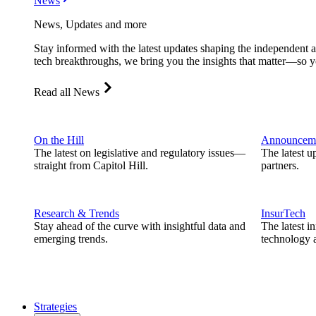
News
News, Updates and more
Stay informed with the latest updates shaping the independent 
tech breakthroughs, we bring you the insights that matter—so y
Read all News
On the Hill
Announcem
The latest on legislative and regulatory issues—
The latest u
straight from Capitol Hill.
partners.
Research & Trends
InsurTech
Stay ahead of the curve with insightful data and
The latest i
emerging trends.
technology a
Strategies