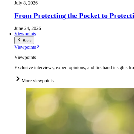
July 8, 2026
From Protecting the Pocket to Protect
June 24, 2026
Viewpoints
Back
Viewpoints
Viewpoints
Exclusive interviews, expert opinions, and firsthand insights fr
More viewpoints