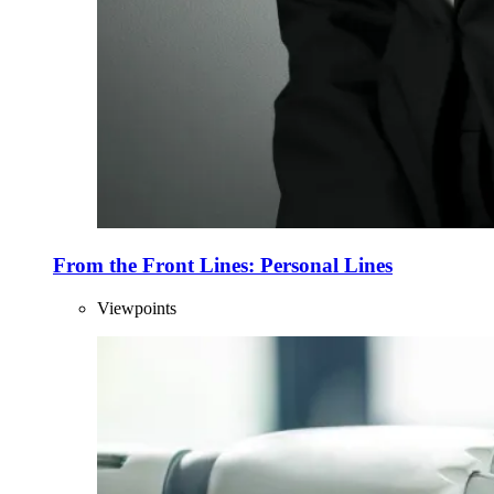
From the Front Lines: Personal Lines
Viewpoints