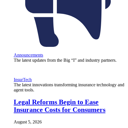
Announcements
The latest updates from the Big “I” and industry partners.
InsurTech
The latest innovations transforming insurance technology and
agent tools.
Legal Reforms Begin to Ease
Insurance Costs for Consumers
August 5, 2026