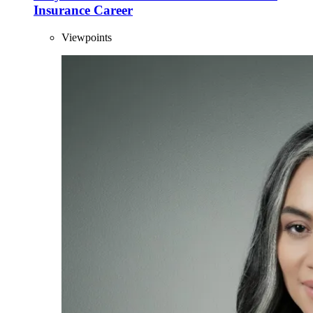
Insurance Career
Viewpoints