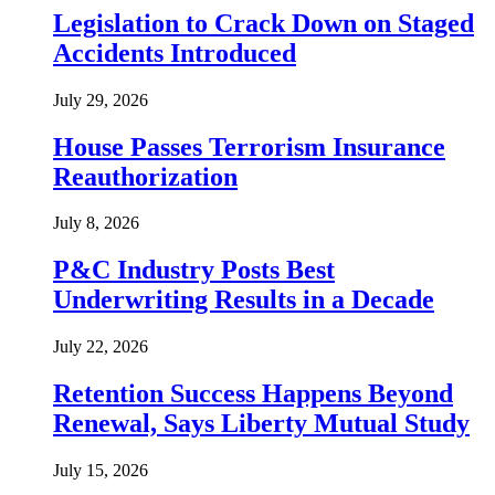
Legislation to Crack Down on Staged
Accidents Introduced
July 29, 2026
House Passes Terrorism Insurance
Reauthorization
July 8, 2026
P&C Industry Posts Best
Underwriting Results in a Decade
July 22, 2026
Retention Success Happens Beyond
Renewal, Says Liberty Mutual Study
July 15, 2026