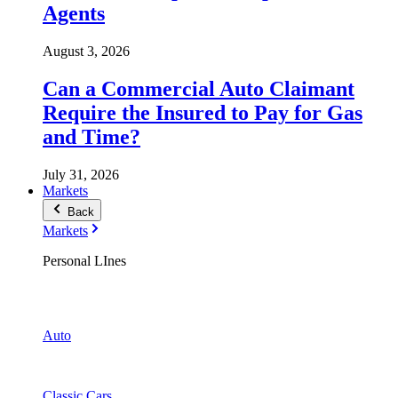
Agents
August 3, 2026
Can a Commercial Auto Claimant
Require the Insured to Pay for Gas
and Time?
July 31, 2026
Markets
Back
Markets
Personal LInes
Auto
Classic Cars