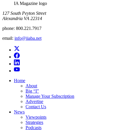
IA Magazine logo
​127 South Peyton Street
Alexandria VA 22314
phone:
800.221.7917
email:
info@iiaba.net
Home
About
Big “I”
Manage Your Subscription
Advertise
Contact Us
News
Viewpoints
Strategies
Podcasts