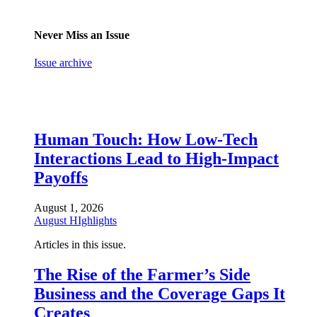
Never Miss an Issue
Issue archive
Human Touch: How Low-Tech
Interactions Lead to High-Impact
Payoffs
August 1, 2026
August HIghlights
Articles in this issue.
The Rise of the Farmer’s Side
Business and the Coverage Gaps It
Creates