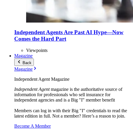
Independent Agents Are Past AI Hype—Now
Comes the Hard Part
Viewpoints
Magazine
Back
Magazine
Independent Agent Magazine
Independent Agent
magazine is the authoritative source of
information for professionals who sell insurance for
independent agencies and is a Big "I" member benefit
Members can log in with their Big "I" credentials to read the
latest edition in full. Not a member? Here’s a reason to join.
Become A Member