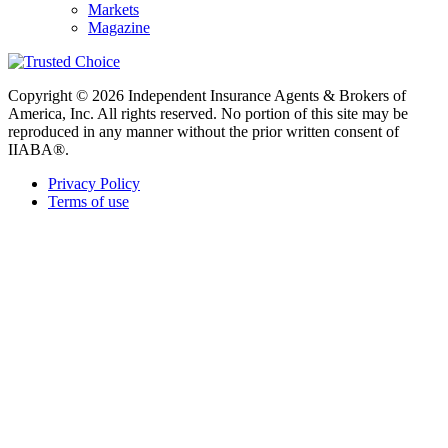
Markets
Magazine
Copyright © 2026 Independent Insurance Agents & Brokers of
America, Inc. All rights reserved. No portion of this site may be
reproduced in any manner without the prior written consent of
IIABA®.
Privacy Policy
Terms of use