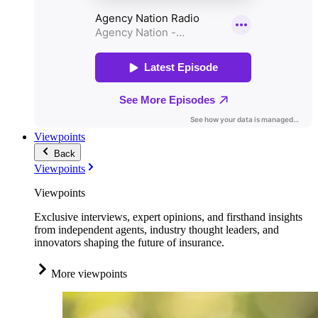
Viewpoints
Back
Viewpoints
Viewpoints
Exclusive interviews, expert opinions, and firsthand insights
from independent agents, industry thought leaders, and
innovators shaping the future of insurance.
More viewpoints