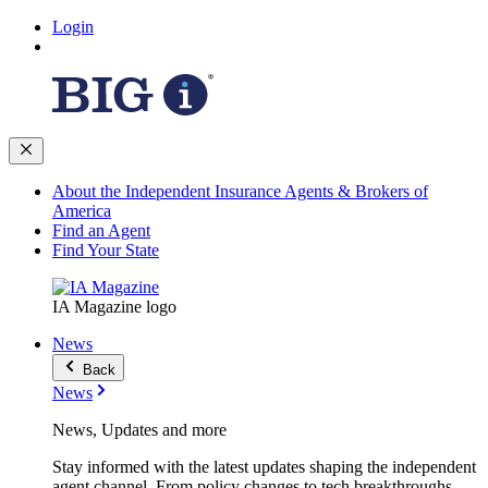
Login
About the Independent Insurance Agents & Brokers of
America
Find an Agent
Find Your State
IA Magazine logo
News
Back
News
News, Updates and more
Stay informed with the latest updates shaping the independent
agent channel. From policy changes to tech breakthroughs,