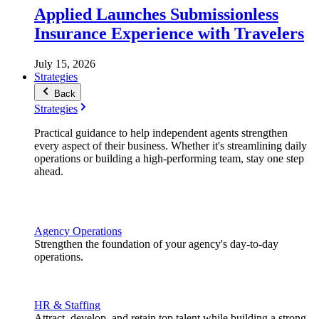
Applied Launches Submissionless
Insurance Experience with Travelers
July 15, 2026
Strategies
Back
Strategies
Practical guidance to help independent agents strengthen
every aspect of their business. Whether it's streamlining daily
operations or building a high-performing team, stay one step
ahead.
Agency Operations
Strengthen the foundation of your agency's day-to-day
operations.
HR & Staffing
Attract, develop, and retain top talent while building a strong