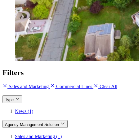
Filters
Sales and Marketing
Commercial Lines
Clear All
Type
News (1)
Agency Management Solution
Sales and Marketing (1)