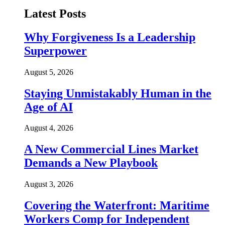
Latest Posts
Why Forgiveness Is a Leadership
Superpower
August 5, 2026
Staying Unmistakably Human in the
Age of AI
August 4, 2026
A New Commercial Lines Market
Demands a New Playbook
August 3, 2026
Covering the Waterfront: Maritime
Workers Comp for Independent