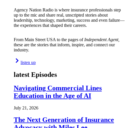
Agency Nation Radio is where insurance professionals step
up to the mic and share real, unscripted stories about
leadership, technology, marketing, success and even failure—
the experiences that shaped their careers.
From Main Street USA to the pages of
Independent Agent,
these are the stories that inform, inspire, and connect our
industry.
listen up
latest Episodes
Navigating Commercial Lines
Education in the Age of AI
July 21, 2026
The Next Generation of Insurance
Advocacy with Miles Lee