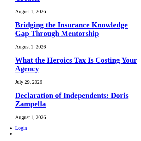
August 1, 2026
Bridging the Insurance Knowledge
Gap Through Mentorship
August 1, 2026
What the Heroics Tax Is Costing Your
Agency
July 29, 2026
Declaration of Independents: Doris
Zampella
August 1, 2026
Login