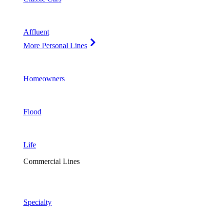
Affluent
More Personal Lines
Homeowners
Flood
Life
Commercial Lines
Specialty