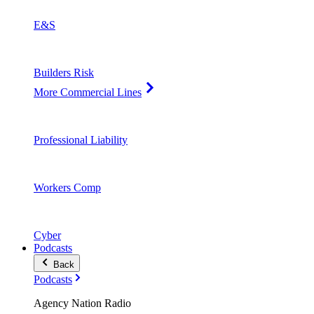
E&S
Builders Risk
More Commercial Lines
Professional Liability
Workers Comp
Cyber
Podcasts
Back
Podcasts
Agency Nation Radio