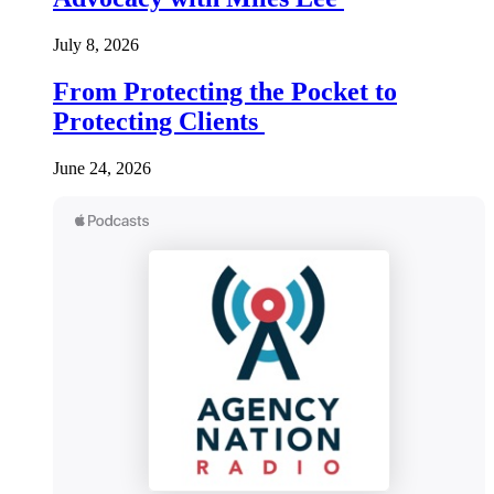
July 8, 2026
From Protecting the Pocket to
Protecting Clients
June 24, 2026