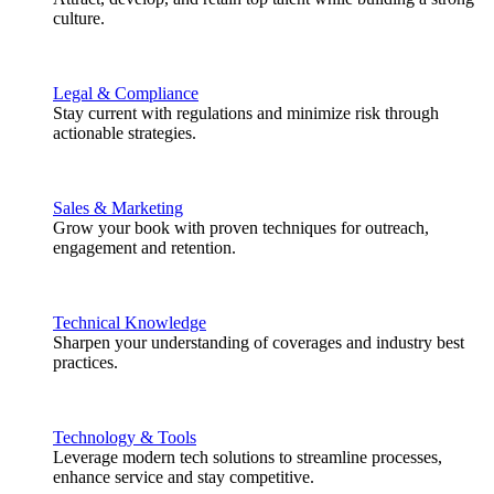
culture.
Legal & Compliance
Stay current with regulations and minimize risk through
actionable strategies.
Sales & Marketing
Grow your book with proven techniques for outreach,
engagement and retention.
Technical Knowledge
Sharpen your understanding of coverages and industry best
practices.
Technology & Tools
Leverage modern tech solutions to streamline processes,
enhance service and stay competitive.