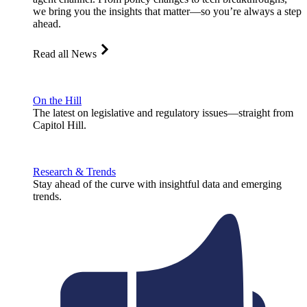
we bring you the insights that matter—so you’re always a step
ahead.
Read all News
On the Hill
The latest on legislative and regulatory issues—straight from
Capitol Hill.
Research & Trends
Stay ahead of the curve with insightful data and emerging
trends.