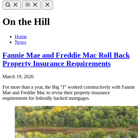
On the Hill
Home
News
Fannie Mae and Freddie Mac Roll Back
Property Insurance Requirements
March 19, 2026
For more than a year, the Big “I” worked constructively with Fannie
Mae and Freddie Mac to revise their property insurance
requirements for federally backed mortgages.