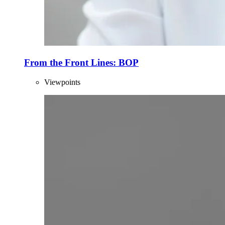
From the Front Lines: BOP
Viewpoints