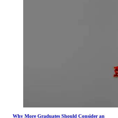
Why More Graduates Should Consider an