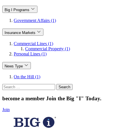
Big I Programs
Government Affairs (1)
Insurance Markets
Commercial Lines (1)
Commercial Property (1)
Personal Lines (1)
News Type
On the Hill (1)
Search
for:
become a member
Join the Big "I" Today
.
Join