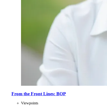
From the Front Lines: BOP
Viewpoints