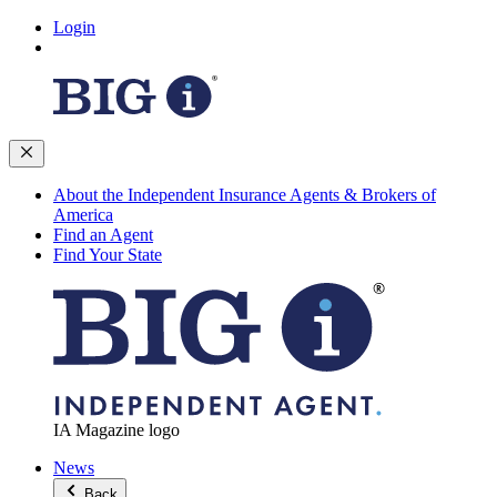
Login
About the Independent Insurance Agents & Brokers of
America
Find an Agent
Find Your State
IA Magazine logo
News
Back