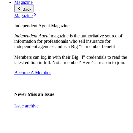
Magazine
Back
Magazine
Independent Agent Magazine
Independent Agent
magazine is the authoritative source of
information for professionals who sell insurance for
independent agencies and is a Big "I" member benefit
Members can log in with their Big "I" credentials to read the
latest edition in full. Not a member? Here’s a reason to join.
Become A Member
Never Miss an Issue
Issue archive