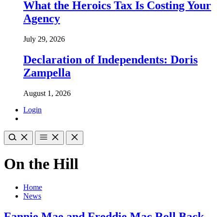
What the Heroics Tax Is Costing Your
Agency
July 29, 2026
Declaration of Independents: Doris
Zampella
August 1, 2026
Login
On the Hill
Home
News
Fannie Mae and Freddie Mac Roll Back