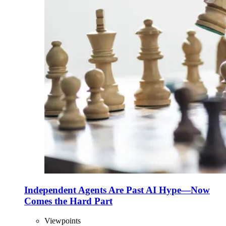
Independent Agents Are Past AI Hype—Now
Comes the Hard Part
Viewpoints