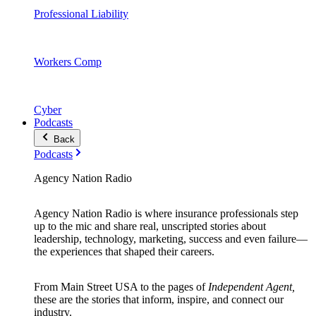
Professional Liability
Workers Comp
Cyber
Podcasts
Back
Podcasts
Agency Nation Radio
Agency Nation Radio is where insurance professionals step
up to the mic and share real, unscripted stories about
leadership, technology, marketing, success and even failure—
the experiences that shaped their careers.
From Main Street USA to the pages of
Independent Agent,
these are the stories that inform, inspire, and connect our
industry.