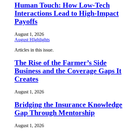
Human Touch: How Low-Tech
Interactions Lead to High-Impact
Payoffs
August 1, 2026
August HIghlights
Articles in this issue.
The Rise of the Farmer’s Side
Business and the Coverage Gaps It
Creates
August 1, 2026
Bridging the Insurance Knowledge
Gap Through Mentorship
August 1, 2026