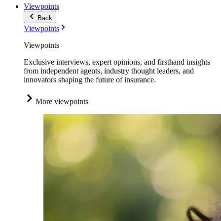
Viewpoints
Back
Viewpoints
Viewpoints
Exclusive interviews, expert opinions, and firsthand insights
from independent agents, industry thought leaders, and
innovators shaping the future of insurance.
More viewpoints