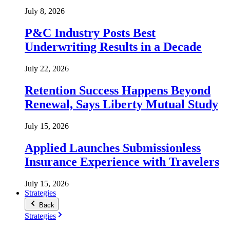
July 8, 2026
P&C Industry Posts Best
Underwriting Results in a Decade
July 22, 2026
Retention Success Happens Beyond
Renewal, Says Liberty Mutual Study
July 15, 2026
Applied Launches Submissionless
Insurance Experience with Travelers
July 15, 2026
Strategies
Back
Strategies