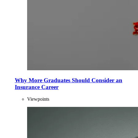
Why More Graduates Should Consider an
Insurance Career
Viewpoints