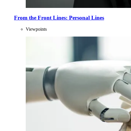
From the Front Lines: Personal Lines
Viewpoints