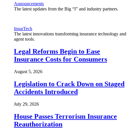
Announcements
The latest updates from the Big “I” and industry partners.
InsurTech
The latest innovations transforming insurance technology and
agent tools.
Legal Reforms Begin to Ease
Insurance Costs for Consumers
August 5, 2026
Legislation to Crack Down on Staged
Accidents Introduced
July 29, 2026
House Passes Terrorism Insurance
Reauthorization