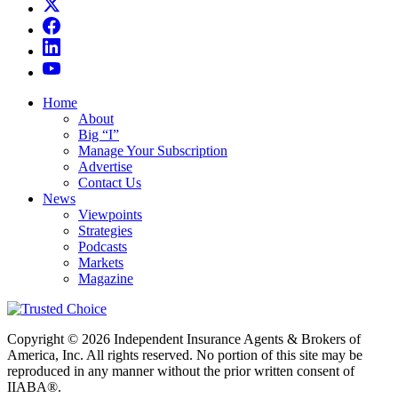
Home
About
Big “I”
Manage Your Subscription
Advertise
Contact Us
News
Viewpoints
Strategies
Podcasts
Markets
Magazine
Copyright © 2026 Independent Insurance Agents & Brokers of
America, Inc. All rights reserved. No portion of this site may be
reproduced in any manner without the prior written consent of
IIABA®.