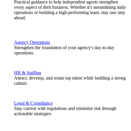
Practical guidance to help independent agents strengthen
every aspect of their business. Whether it's streamlining daily
operations or building a high-performing team, stay one step
ahead.
Agency Operations
Strengthen the foundation of your agency's day-to-day
operations.
HR & Staffing
Attract, develop, and retain top talent while building a strong
culture.
Legal & Compliance
Stay current with regulations and minimize risk through
actionable strategies.