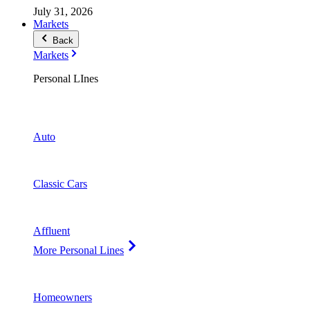
July 31, 2026
Markets
Back
Markets
Personal LInes
Auto
Classic Cars
Affluent
More Personal Lines
Homeowners