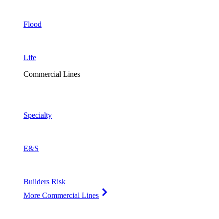
Flood
Life
Commercial Lines
Specialty
E&S
Builders Risk
More Commercial Lines