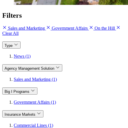
Filters
Sales and Marketing
Government Affairs
On the Hill
Clear All
Type
News (1)
Agency Management Solution
Sales and Marketing (1)
Big I Programs
Government Affairs (1)
Insurance Markets
Commercial Lines (1)