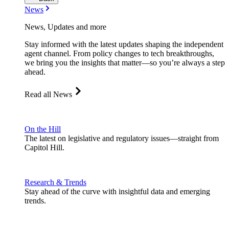
News
News, Updates and more
Stay informed with the latest updates shaping the independent
agent channel. From policy changes to tech breakthroughs,
we bring you the insights that matter—so you’re always a step
ahead.
Read all News
On the Hill
The latest on legislative and regulatory issues—straight from
Capitol Hill.
Research & Trends
Stay ahead of the curve with insightful data and emerging
trends.