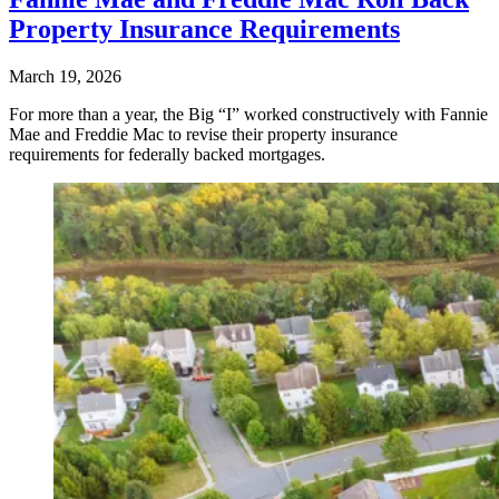
Property Insurance Requirements
March 19, 2026
For more than a year, the Big “I” worked constructively with Fannie
Mae and Freddie Mac to revise their property insurance
requirements for federally backed mortgages.