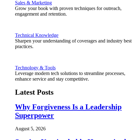
Sales & Marketing
Grow your book with proven techniques for outreach,
engagement and retention.
Technical Knowledge
Sharpen your understanding of coverages and industry best
practices.
Technology & Tools
Leverage modern tech solutions to streamline processes,
enhance service and stay competitive.
Latest Posts
Why Forgiveness Is a Leadership
Superpower
August 5, 2026