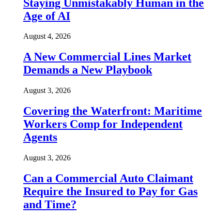
Staying Unmistakably Human in the
Age of AI
August 4, 2026
A New Commercial Lines Market
Demands a New Playbook
August 3, 2026
Covering the Waterfront: Maritime
Workers Comp for Independent
Agents
August 3, 2026
Can a Commercial Auto Claimant
Require the Insured to Pay for Gas
and Time?