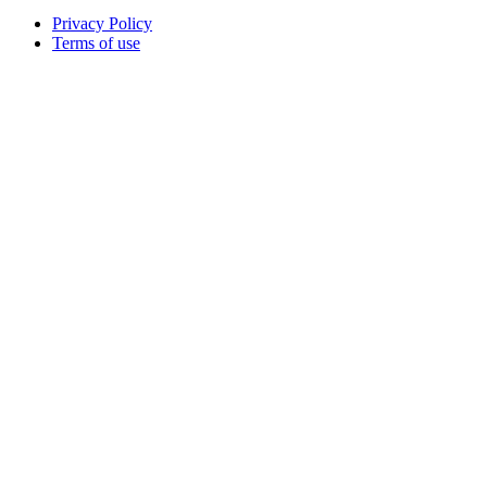
Privacy Policy
Terms of use