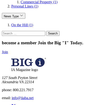
Commercial Property (1)
Personal Lines (1)
News Type
On the Hill (1)
Search
for:
become a member
Join the Big "I" Today
.
Join
IA Magazine logo
​127 South Peyton Street
Alexandria VA 22314
phone:
800.221.7917
email:
info@iiaba.net