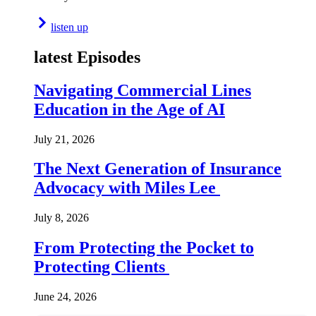
listen up
latest Episodes
Navigating Commercial Lines
Education in the Age of AI
July 21, 2026
The Next Generation of Insurance
Advocacy with Miles Lee
July 8, 2026
From Protecting the Pocket to
Protecting Clients
June 24, 2026