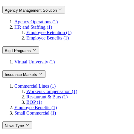
Agency Management Solution
Agency Operations (1)
HR and Staffing (1)
Employee Retention (1)
Employee Benefits (1)
Big I Programs
Virtual University (1)
Insurance Markets
Commercial Lines (1)
Workers Compensation (1)
Restaurant & Bars (1)
BOP (1)
Employee Benefits (1)
Small Commercial (1)
News Type