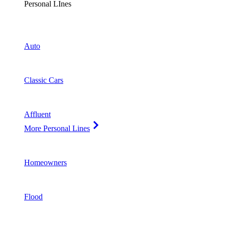
Personal LInes
Auto
Classic Cars
Affluent
More Personal Lines
Homeowners
Flood