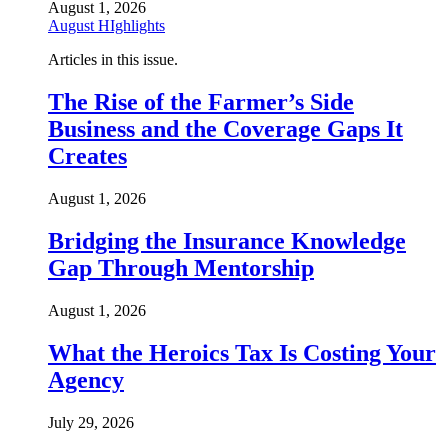
August 1, 2026
August HIghlights
Articles in this issue.
The Rise of the Farmer’s Side
Business and the Coverage Gaps It
Creates
August 1, 2026
Bridging the Insurance Knowledge
Gap Through Mentorship
August 1, 2026
What the Heroics Tax Is Costing Your
Agency
July 29, 2026