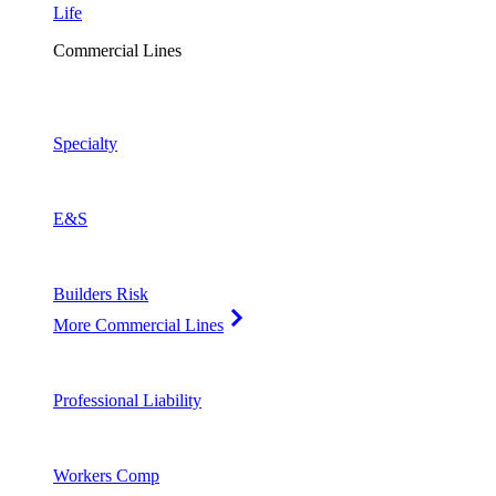
Life
Commercial Lines
Specialty
E&S
Builders Risk
More Commercial Lines
Professional Liability
Workers Comp