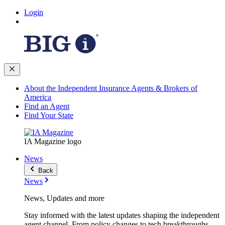
Login
About the Independent Insurance Agents & Brokers of
America
Find an Agent
Find Your State
IA Magazine logo
News
Back
News
News, Updates and more
Stay informed with the latest updates shaping the independent
agent channel. From policy changes to tech breakthroughs,