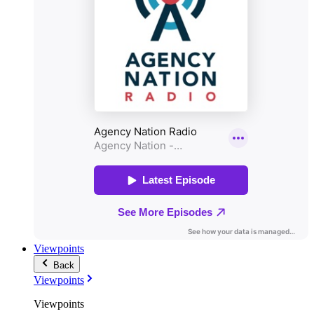
Viewpoints
Back
Viewpoints
Viewpoints