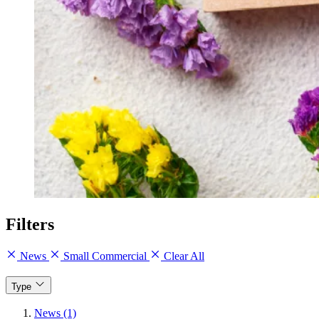
Filters
News
Small Commercial
Clear All
Type
News (1)