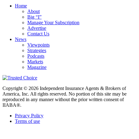
Home
About
Big “I”
Manage Your Subscription
Advertise
Contact Us
News
Viewpoints
Strategies
Podcasts
Markets
Magazine
Copyright © 2026 Independent Insurance Agents & Brokers of
America, Inc. All rights reserved. No portion of this site may be
reproduced in any manner without the prior written consent of
IIABA®.
Privacy Policy
Terms of use