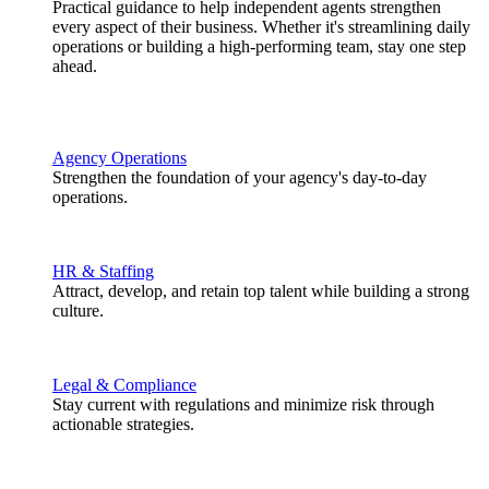
Practical guidance to help independent agents strengthen
every aspect of their business. Whether it's streamlining daily
operations or building a high-performing team, stay one step
ahead.
Agency Operations
Strengthen the foundation of your agency's day-to-day
operations.
HR & Staffing
Attract, develop, and retain top talent while building a strong
culture.
Legal & Compliance
Stay current with regulations and minimize risk through
actionable strategies.