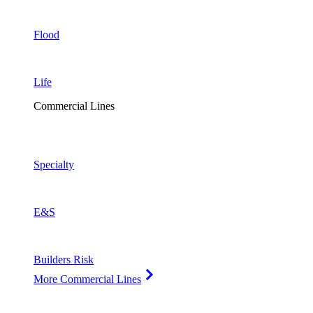
Flood
Life
Commercial Lines
Specialty
E&S
Builders Risk
More Commercial Lines