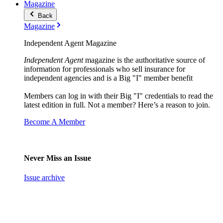
Magazine
Back
Magazine
Independent Agent Magazine
Independent Agent
magazine is the authoritative source of
information for professionals who sell insurance for
independent agencies and is a Big "I" member benefit
Members can log in with their Big "I" credentials to read the
latest edition in full. Not a member? Here’s a reason to join.
Become A Member
Never Miss an Issue
Issue archive