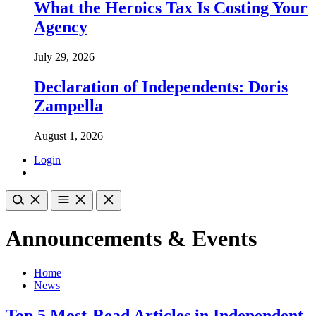
What the Heroics Tax Is Costing Your
Agency
July 29, 2026
Declaration of Independents: Doris
Zampella
August 1, 2026
Login
Announcements & Events
Home
News
Top 5 Most-Read Articles in Independent