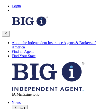
Login
About the Independent Insurance Agents & Brokers of
America
Find an Agent
Find Your State
IA Magazine logo
News
Back