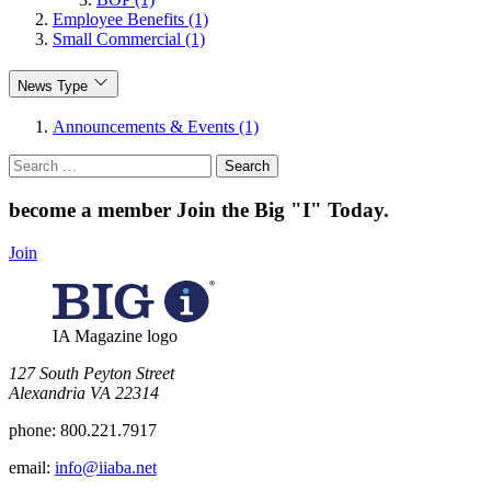
Employee Benefits (1)
Small Commercial (1)
News Type
Announcements & Events (1)
Search
for:
become a member
Join the Big "I" Today
.
Join
IA Magazine logo
​127 South Peyton Street
Alexandria VA 22314
phone:
800.221.7917
email:
info@iiaba.net