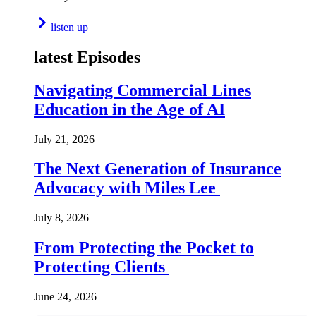
listen up
latest Episodes
Navigating Commercial Lines
Education in the Age of AI
July 21, 2026
The Next Generation of Insurance
Advocacy with Miles Lee
July 8, 2026
From Protecting the Pocket to
Protecting Clients
June 24, 2026