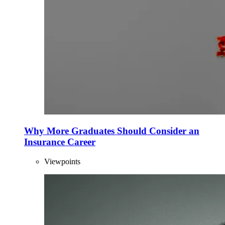
Why More Graduates Should Consider an
Insurance Career
Viewpoints