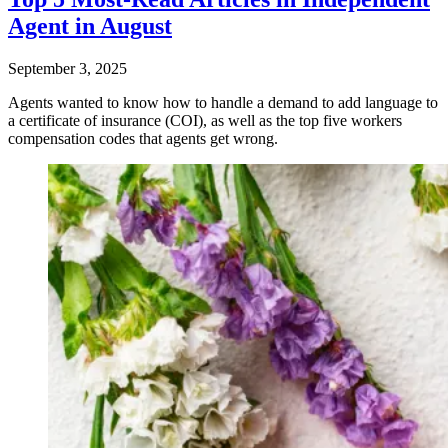
Agent in August
September 3, 2025
Agents wanted to know how to handle a demand to add language to
a certificate of insurance (COI), as well as the top five workers
compensation codes that agents get wrong.