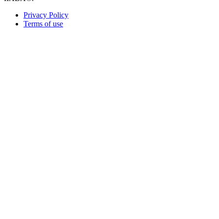
Privacy Policy
Terms of use