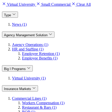
Virtual University
Small Commercial
Clear All
Type
News (1)
Agency Management Solution
Agency Operations (1)
HR and Staffing (1)
Employee Retention (1)
Employee Benefits (1)
Big I Programs
Virtual University (1)
Insurance Markets
Commercial Lines (1)
Workers Compensation (1)
Restaurant & Bars (1)
BOP (1)