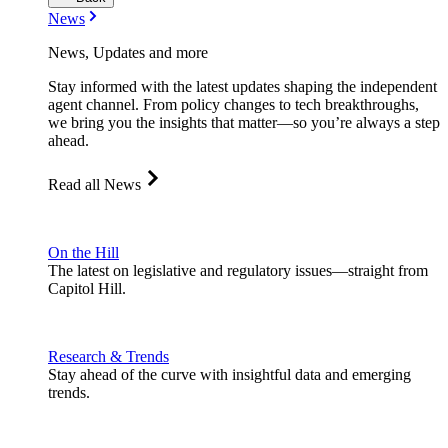
News
News, Updates and more
Stay informed with the latest updates shaping the independent
agent channel. From policy changes to tech breakthroughs,
we bring you the insights that matter—so you’re always a step
ahead.
Read all News
On the Hill
The latest on legislative and regulatory issues—straight from
Capitol Hill.
Research & Trends
Stay ahead of the curve with insightful data and emerging
trends.