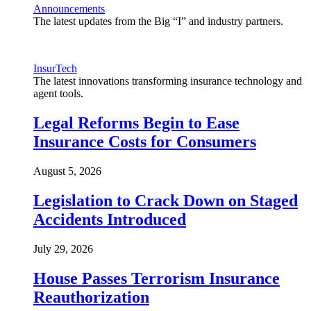
Announcements
The latest updates from the Big “I” and industry partners.
InsurTech
The latest innovations transforming insurance technology and
agent tools.
Legal Reforms Begin to Ease
Insurance Costs for Consumers
August 5, 2026
Legislation to Crack Down on Staged
Accidents Introduced
July 29, 2026
House Passes Terrorism Insurance
Reauthorization