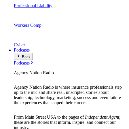
Professional Liability
Workers Comp
Cyber
Podcasts
Back
Podcasts
Agency Nation Radio
Agency Nation Radio is where insurance professionals step
up to the mic and share real, unscripted stories about
leadership, technology, marketing, success and even failure—
the experiences that shaped their careers.
From Main Street USA to the pages of
Independent Agent,
these are the stories that inform, inspire, and connect our
industry.