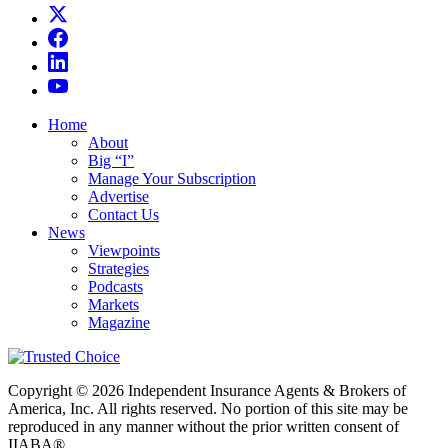
Home
About
Big “I”
Manage Your Subscription
Advertise
Contact Us
News
Viewpoints
Strategies
Podcasts
Markets
Magazine
Copyright © 2026 Independent Insurance Agents & Brokers of
America, Inc. All rights reserved. No portion of this site may be
reproduced in any manner without the prior written consent of
IIABA®.