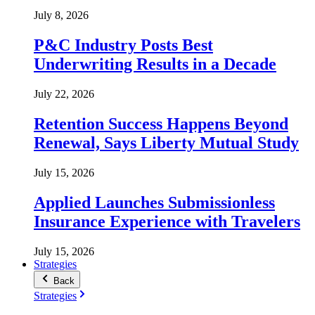
July 8, 2026
P&C Industry Posts Best
Underwriting Results in a Decade
July 22, 2026
Retention Success Happens Beyond
Renewal, Says Liberty Mutual Study
July 15, 2026
Applied Launches Submissionless
Insurance Experience with Travelers
July 15, 2026
Strategies
Back
Strategies