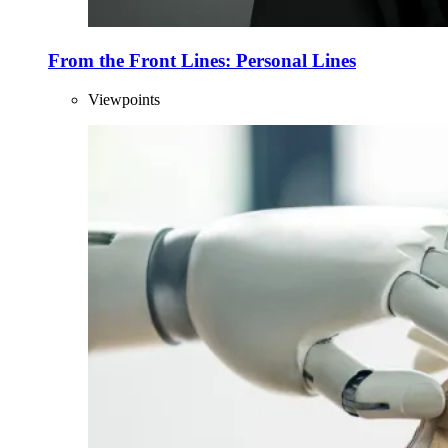
From the Front Lines: Personal Lines
Viewpoints