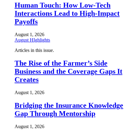
Human Touch: How Low-Tech
Interactions Lead to High-Impact
Payoffs
August 1, 2026
August HIghlights
Articles in this issue.
The Rise of the Farmer’s Side
Business and the Coverage Gaps It
Creates
August 1, 2026
Bridging the Insurance Knowledge
Gap Through Mentorship
August 1, 2026