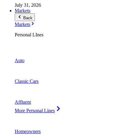
July 31, 2026
Markets
Back
Markets
Personal LInes
Auto
Classic Cars
Affluent
More Personal Lines
Homeowners