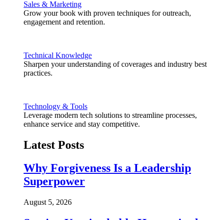
Sales & Marketing
Grow your book with proven techniques for outreach,
engagement and retention.
Technical Knowledge
Sharpen your understanding of coverages and industry best
practices.
Technology & Tools
Leverage modern tech solutions to streamline processes,
enhance service and stay competitive.
Latest Posts
Why Forgiveness Is a Leadership
Superpower
August 5, 2026