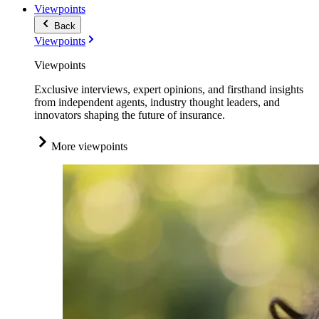
Viewpoints
Back
Viewpoints
Viewpoints
Exclusive interviews, expert opinions, and firsthand insights
from independent agents, industry thought leaders, and
innovators shaping the future of insurance.
More viewpoints