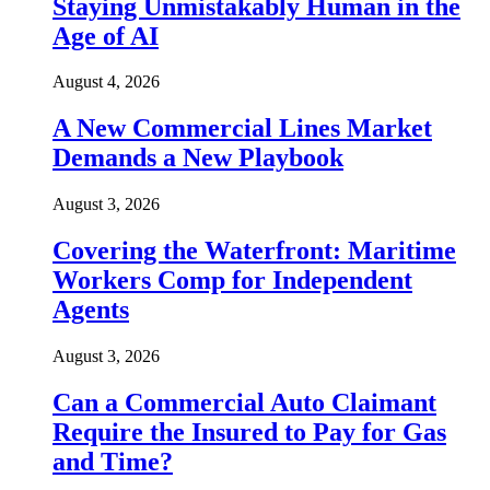
Staying Unmistakably Human in the
Age of AI
August 4, 2026
A New Commercial Lines Market
Demands a New Playbook
August 3, 2026
Covering the Waterfront: Maritime
Workers Comp for Independent
Agents
August 3, 2026
Can a Commercial Auto Claimant
Require the Insured to Pay for Gas
and Time?