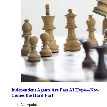
Independent Agents Are Past AI Hype—Now
Comes the Hard Part
Viewpoints