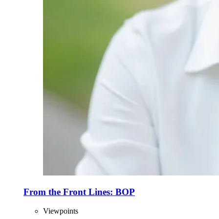
From the Front Lines: BOP
Viewpoints