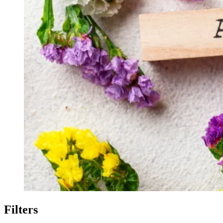
Filters