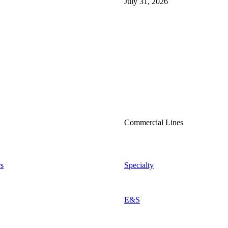
July 31, 2026
Commercial Lines
s
Specialty
E&S