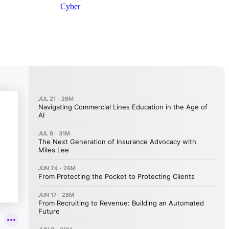
Cyber