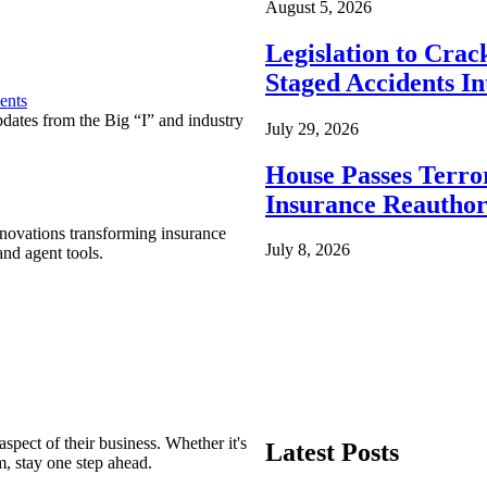
August 5, 2026
Legislation to Cra
Staged Accidents I
ents
pdates from the Big “I” and industry
July 29, 2026
House Passes Terro
Insurance Reauthor
nnovations transforming insurance
July 8, 2026
nd agent tools.
spect of their business. Whether it's
Latest Posts
m, stay one step ahead.