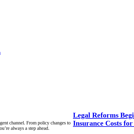
a
Legal Reforms Begi
Insurance Costs fo
agent channel. From policy changes to
ou’re always a step ahead.