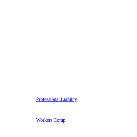
Professional Liability
Workers Comp