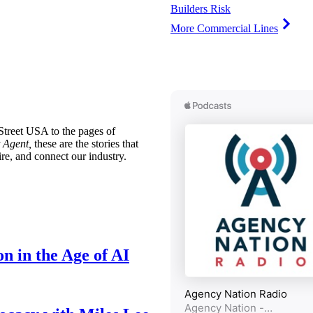
Builders Risk
More Commercial Lines
treet USA to the pages of
 Agent,
these are the stories that
ire, and connect our industry.
n in the Age of AI