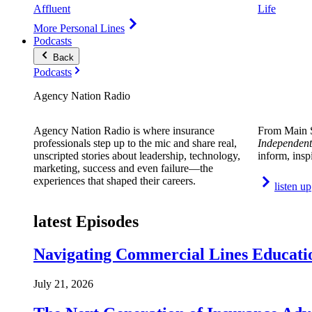
Affluent
Life
More Personal Lines
Podcasts
Back
Podcasts
Agency Nation Radio
Agency Nation Radio is where insurance
From Main S
professionals step up to the mic and share real,
Independent
unscripted stories about leadership, technology,
inform, insp
marketing, success and even failure—the
experiences that shaped their careers.
listen up
latest Episodes
Navigating Commercial Lines Educatio
July 21, 2026