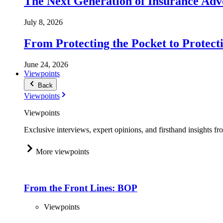
The Next Generation of Insurance Adv
July 8, 2026
From Protecting the Pocket to Protect
June 24, 2026
Viewpoints
Back
Viewpoints
Viewpoints
Exclusive interviews, expert opinions, and firsthand insights fr
More viewpoints
From the Front Lines: BOP
Viewpoints