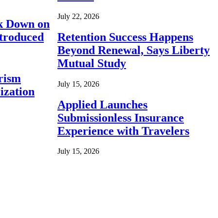
July 22, 2026
ck Down on
ntroduced
Retention Success Happens
Beyond Renewal, Says Liberty
Mutual Study
rism
July 15, 2026
ization
Applied Launches
Submissionless Insurance
Experience with Travelers
July 15, 2026