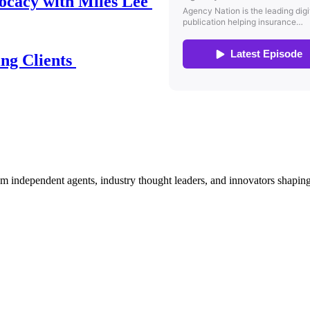
ocacy with Miles Lee
ing Clients
om independent agents, industry thought leaders, and innovators shaping