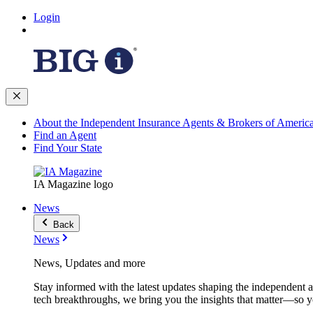
Login
About the Independent Insurance Agents & Brokers of Americ
Find an Agent
Find Your State
IA Magazine logo
News
Back
News
News, Updates and more
Stay informed with the latest updates shaping the independent 
tech breakthroughs, we bring you the insights that matter—so y