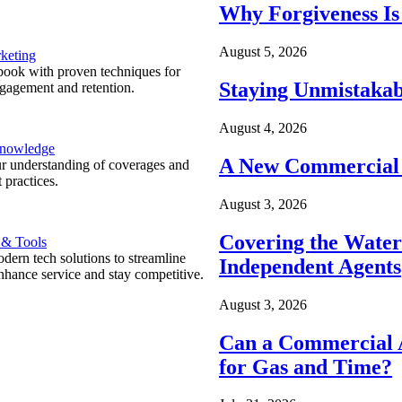
Why Forgiveness Is
August 5, 2026
keting
ook with proven techniques for
Staying Unmistakab
ngagement and retention.
August 4, 2026
Knowledge
A New Commercial 
r understanding of coverages and
 practices.
August 3, 2026
Covering the Wate
 & Tools
ern tech solutions to streamline
Independent Agents
nhance service and stay competitive.
August 3, 2026
Can a Commercial A
for Gas and Time?