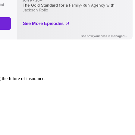
 the future of insurance.