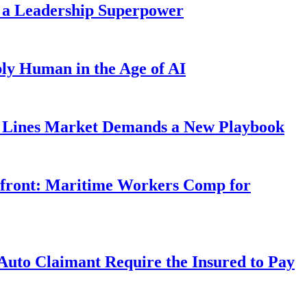
 a Leadership Superpower
ly Human in the Age of AI
Lines Market Demands a New Playbook
rfront: Maritime Workers Comp for
uto Claimant Require the Insured to Pay