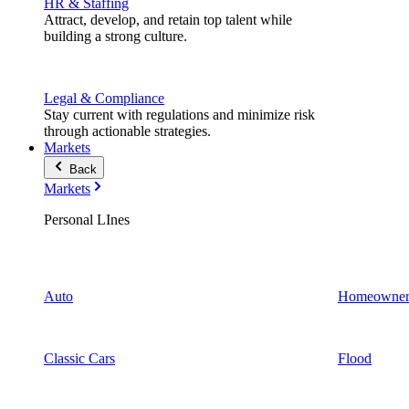
HR & Staffing
Attract, develop, and retain top talent while
building a strong culture.
Legal & Compliance
Stay current with regulations and minimize risk
through actionable strategies.
Markets
Back
Markets
Personal LInes
Auto
Homeowner
Classic Cars
Flood