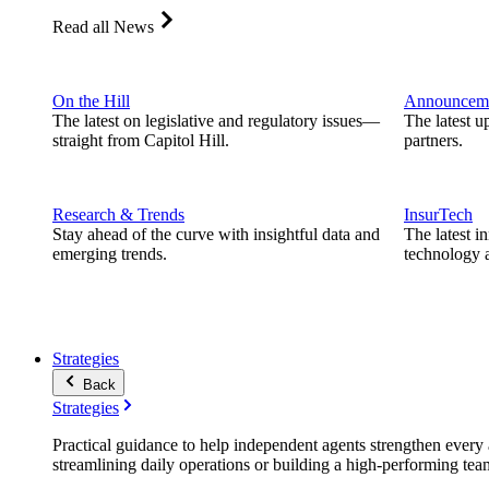
Read all News
On the Hill
Announcem
The latest on legislative and regulatory issues—
The latest u
straight from Capitol Hill.
partners.
Research & Trends
InsurTech
Stay ahead of the curve with insightful data and
The latest i
emerging trends.
technology a
Strategies
Back
Strategies
Practical guidance to help independent agents strengthen every a
streamlining daily operations or building a high-performing tea