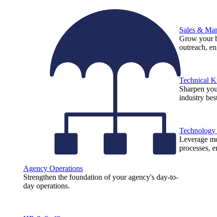
Sales & Mar
Grow your b
outreach, e
Technical 
Sharpen you
industry best
Technology
Leverage mod
processes, e
Agency Operations
Strengthen the foundation of your agency's day-to-
day operations.