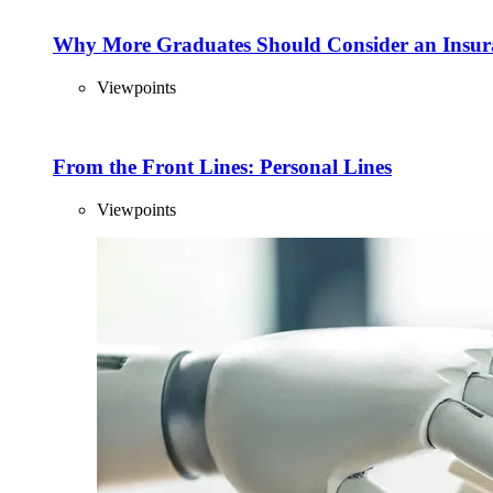
Why More Graduates Should Consider an Insur
Viewpoints
From the Front Lines: Personal Lines
Viewpoints