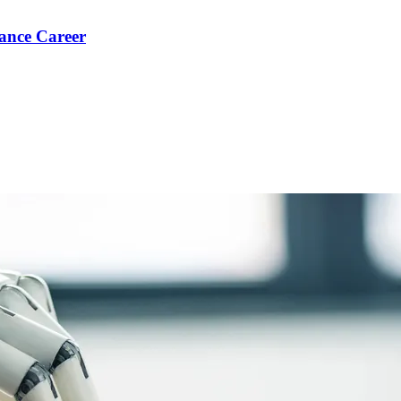
ance Career