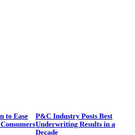
n to Ease
P&C Industry Posts Best
r Consumers
Underwriting Results in a
Decade