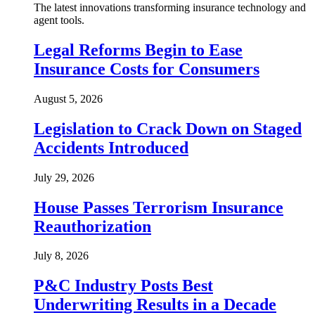
The latest innovations transforming insurance technology and
agent tools.
Legal Reforms Begin to Ease
Insurance Costs for Consumers
August 5, 2026
Legislation to Crack Down on Staged
Accidents Introduced
July 29, 2026
House Passes Terrorism Insurance
Reauthorization
July 8, 2026
P&C Industry Posts Best
Underwriting Results in a Decade