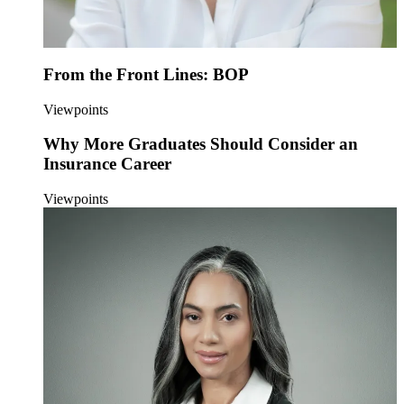
From the Front Lines: BOP
Viewpoints
Why More Graduates Should Consider an
Insurance Career
Viewpoints