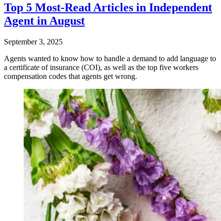
Top 5 Most-Read Articles in Independent
Agent in August
September 3, 2025
Agents wanted to know how to handle a demand to add language to
a certificate of insurance (COI), as well as the top five workers
compensation codes that agents get wrong.