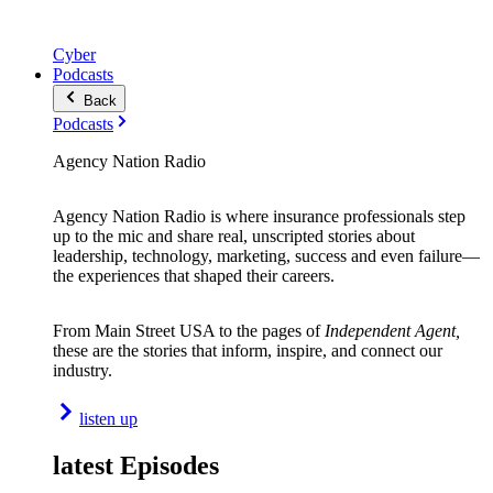
Cyber
Podcasts
Back
Podcasts
Agency Nation Radio
Agency Nation Radio is where insurance professionals step
up to the mic and share real, unscripted stories about
leadership, technology, marketing, success and even failure—
the experiences that shaped their careers.
From Main Street USA to the pages of
Independent Agent,
these are the stories that inform, inspire, and connect our
industry.
listen up
latest Episodes