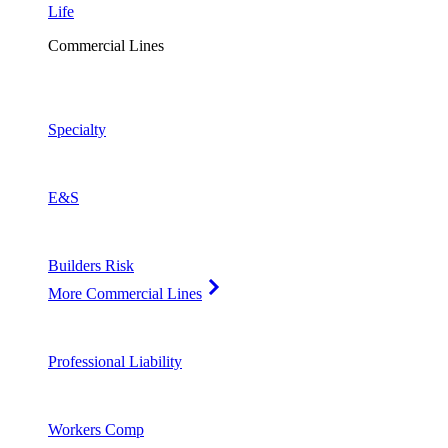
Life
Commercial Lines
Specialty
E&S
Builders Risk
More Commercial Lines
Professional Liability
Workers Comp