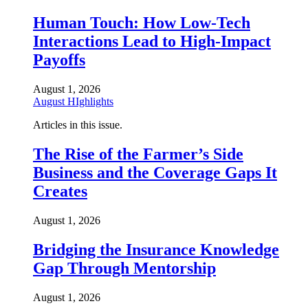
Human Touch: How Low-Tech
Interactions Lead to High-Impact
Payoffs
August 1, 2026
August HIghlights
Articles in this issue.
The Rise of the Farmer’s Side
Business and the Coverage Gaps It
Creates
August 1, 2026
Bridging the Insurance Knowledge
Gap Through Mentorship
August 1, 2026