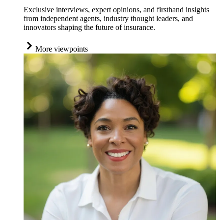
Exclusive interviews, expert opinions, and firsthand insights
from independent agents, industry thought leaders, and
innovators shaping the future of insurance.
More viewpoints