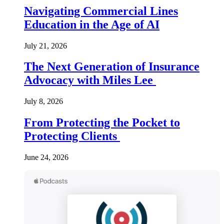
Navigating Commercial Lines
Education in the Age of AI
July 21, 2026
The Next Generation of Insurance
Advocacy with Miles Lee
July 8, 2026
From Protecting the Pocket to
Protecting Clients
June 24, 2026