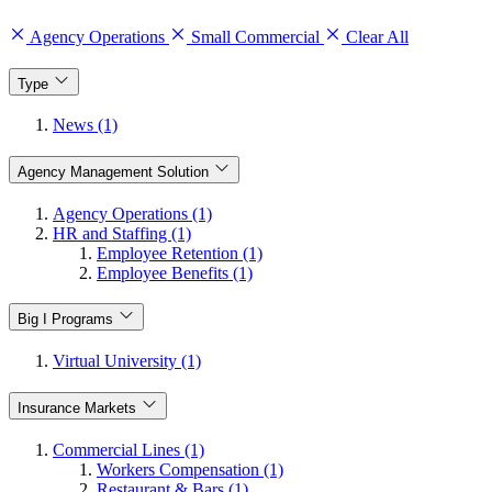
Agency Operations
Small Commercial
Clear All
Type
News (1)
Agency Management Solution
Agency Operations (1)
HR and Staffing (1)
Employee Retention (1)
Employee Benefits (1)
Big I Programs
Virtual University (1)
Insurance Markets
Commercial Lines (1)
Workers Compensation (1)
Restaurant & Bars (1)