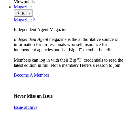
Viewpoints
Magazine
Back
Magazine
Independent Agent Magazine
Independent Agent
magazine is the authoritative source of
information for professionals who sell insurance for
independent agencies and is a Big "I" member benefit
Members can log in with their Big "I" credentials to read the
latest edition in full. Not a member? Here’s a reason to join.
Become A Member
Never Miss an Issue
Issue archive