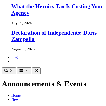
What the Heroics Tax Is Costing Your
Agency
July 29, 2026
Declaration of Independents: Doris
Zampella
August 1, 2026
Login
Announcements & Events
Home
News