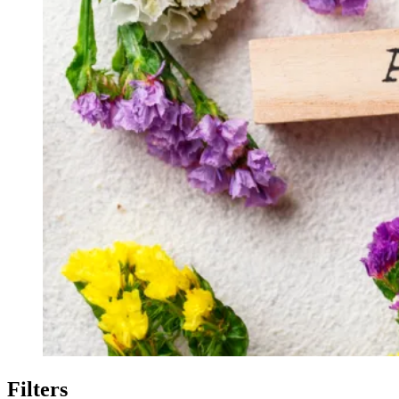
Filters