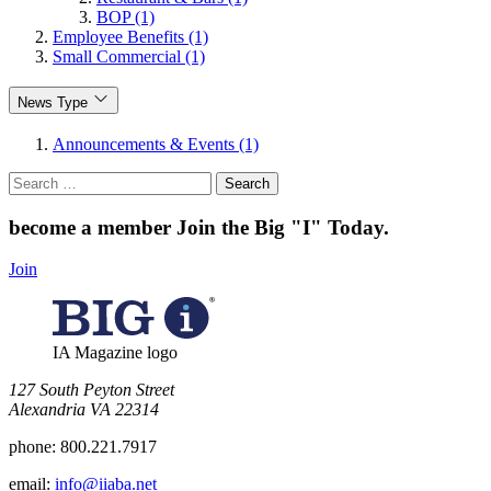
BOP (1)
Employee Benefits (1)
Small Commercial (1)
News Type
Announcements & Events (1)
Search
for:
become a member
Join the Big "I" Today
.
Join
IA Magazine logo
​127 South Peyton Street
Alexandria VA 22314
phone:
800.221.7917
email:
info@iiaba.net