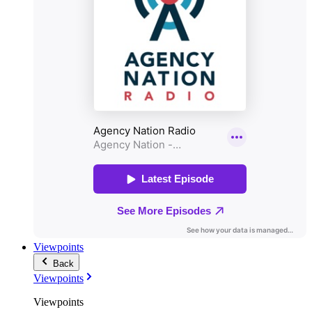
Viewpoints
Back
Viewpoints
Viewpoints