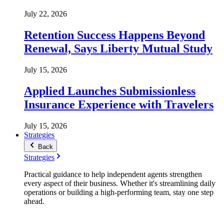
July 22, 2026
Retention Success Happens Beyond
Renewal, Says Liberty Mutual Study
July 15, 2026
Applied Launches Submissionless
Insurance Experience with Travelers
July 15, 2026
Strategies
Back
Strategies
Practical guidance to help independent agents strengthen
every aspect of their business. Whether it's streamlining daily
operations or building a high-performing team, stay one step
ahead.