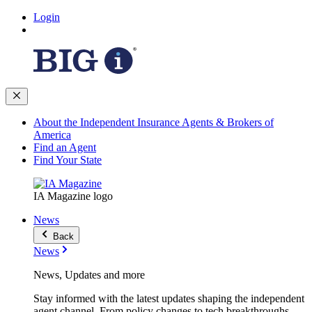
Login
About the Independent Insurance Agents & Brokers of
America
Find an Agent
Find Your State
IA Magazine logo
News
Back
News
News, Updates and more
Stay informed with the latest updates shaping the independent
agent channel. From policy changes to tech breakthroughs,