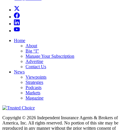
Home
About
Big “I”
Manage Your Subscription
Advertise
Contact Us
News
Viewpoints
Strategies
Podcasts
Markets
Magazine
Copyright © 2026 Independent Insurance Agents & Brokers of
America, Inc. All rights reserved. No portion of this site may be
reproduced in any manner without the prior written consent of