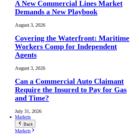
A New Commercial Lines Market
Demands a New Playbook
August 3, 2026
Covering the Waterfront: Maritime
Workers Comp for Independent
Agents
August 3, 2026
Can a Commercial Auto Claimant
Require the Insured to Pay for Gas
and Time?
July 31, 2026
Markets
Back
Markets