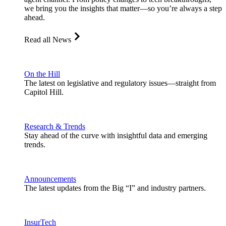
we bring you the insights that matter—so you’re always a step
ahead.
Read all News
On the Hill
The latest on legislative and regulatory issues—straight from
Capitol Hill.
Research & Trends
Stay ahead of the curve with insightful data and emerging
trends.
Announcements
The latest updates from the Big “I” and industry partners.
InsurTech