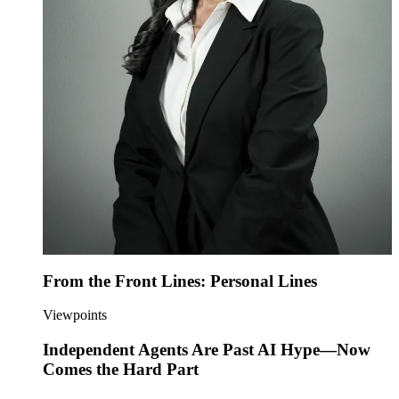
From the Front Lines: Personal Lines
Viewpoints
Independent Agents Are Past AI Hype—Now
Comes the Hard Part