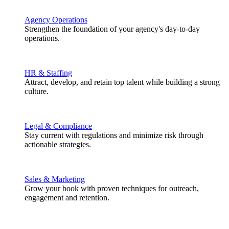
Agency Operations
Strengthen the foundation of your agency's day-to-day
operations.
HR & Staffing
Attract, develop, and retain top talent while building a strong
culture.
Legal & Compliance
Stay current with regulations and minimize risk through
actionable strategies.
Sales & Marketing
Grow your book with proven techniques for outreach,
engagement and retention.