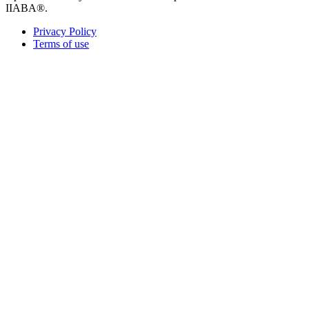
IIABA®.
Privacy Policy
Terms of use