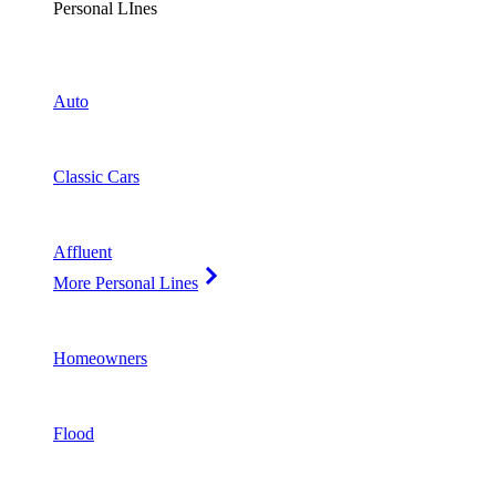
Personal LInes
Auto
Classic Cars
Affluent
More Personal Lines
Homeowners
Flood