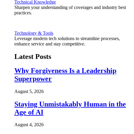
Technical Knowledge
Sharpen your understanding of coverages and industry best
practices.
Technology & Tools
Leverage modern tech solutions to streamline processes,
enhance service and stay competitive.
Latest Posts
Why Forgiveness Is a Leadership
Superpower
August 5, 2026
Staying Unmistakably Human in the
Age of AI
August 4, 2026