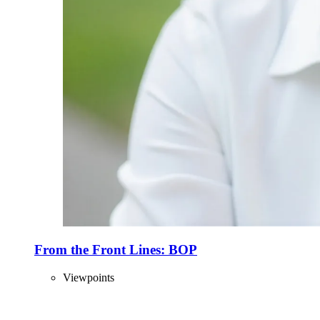
From the Front Lines: BOP
Viewpoints