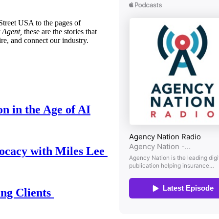
treet USA to the pages of
 Agent,
these are the stories that
ire, and connect our industry.
n in the Age of AI
ocacy with Miles Lee
ing Clients