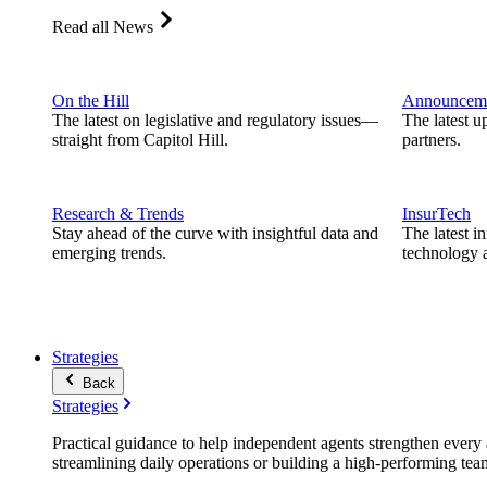
Read all News
On the Hill
Announcem
The latest on legislative and regulatory issues—
The latest u
straight from Capitol Hill.
partners.
Research & Trends
InsurTech
Stay ahead of the curve with insightful data and
The latest i
emerging trends.
technology a
Strategies
Back
Strategies
Practical guidance to help independent agents strengthen every a
streamlining daily operations or building a high-performing tea