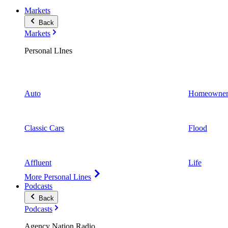
Markets
Back
Markets
Personal LInes
Auto
Homeowner
Classic Cars
Flood
Affluent
Life
More Personal Lines
Podcasts
Back
Podcasts
Agency Nation Radio