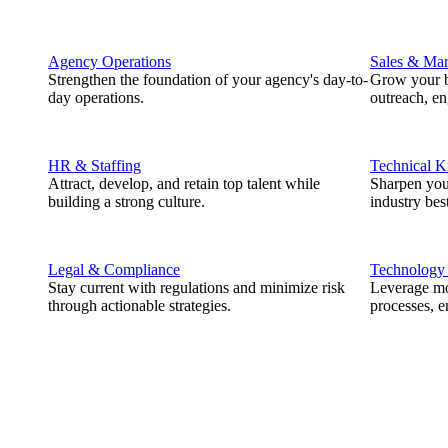
Agency Operations
Sales & Mar
Strengthen the foundation of your agency's day-to-
Grow your b
day operations.
outreach, e
HR & Staffing
Technical 
Attract, develop, and retain top talent while
Sharpen you
building a strong culture.
industry best
Legal & Compliance
Technology
Stay current with regulations and minimize risk
Leverage mod
through actionable strategies.
processes, e