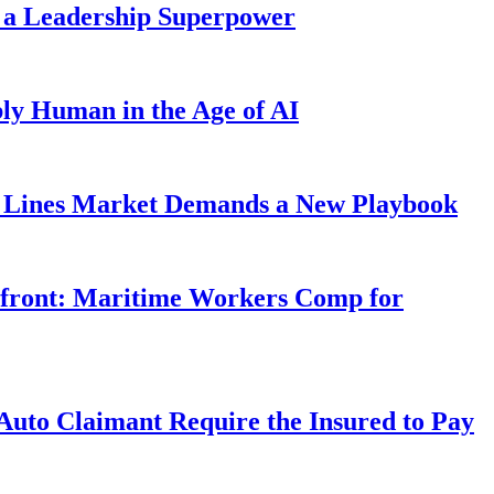
 a Leadership Superpower
ly Human in the Age of AI
Lines Market Demands a New Playbook
rfront: Maritime Workers Comp for
uto Claimant Require the Insured to Pay