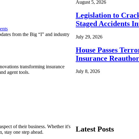
August 5, 2026
Legislation to Cra
Staged Accidents I
ents
pdates from the Big “I” and industry
July 29, 2026
House Passes Terro
Insurance Reauthor
nnovations transforming insurance
July 8, 2026
nd agent tools.
spect of their business. Whether it's
Latest Posts
m, stay one step ahead.