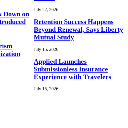
July 22, 2026
ck Down on
ntroduced
Retention Success Happens
Beyond Renewal, Says Liberty
Mutual Study
rism
July 15, 2026
ization
Applied Launches
Submissionless Insurance
Experience with Travelers
July 15, 2026