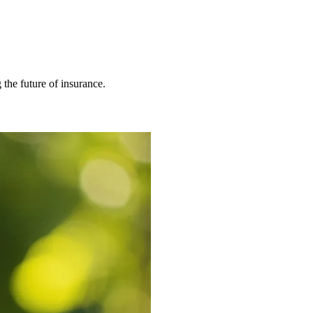
 the future of insurance.