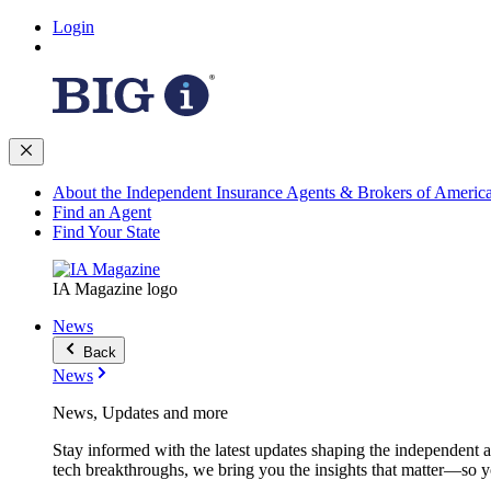
Login
About the Independent Insurance Agents & Brokers of Americ
Find an Agent
Find Your State
IA Magazine logo
News
Back
News
News, Updates and more
Stay informed with the latest updates shaping the independent 
tech breakthroughs, we bring you the insights that matter—so y