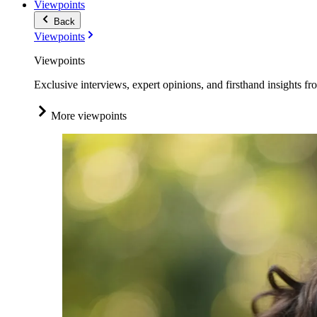
Viewpoints
Back
Viewpoints
Viewpoints
Exclusive interviews, expert opinions, and firsthand insights fr
More viewpoints