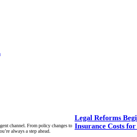
a
Legal Reforms Begi
Insurance Costs fo
agent channel. From policy changes to
ou’re always a step ahead.