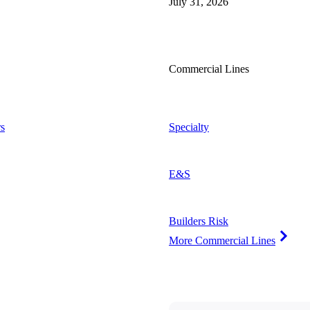
July 31, 2026
Commercial Lines
s
Specialty
E&S
Builders Risk
More Commercial Lines