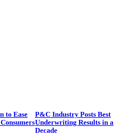
n to Ease
P&C Industry Posts Best
r Consumers
Underwriting Results in a
Decade