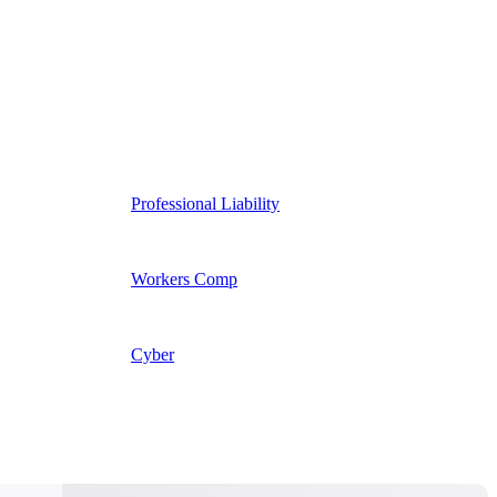
Professional Liability
Workers Comp
Cyber