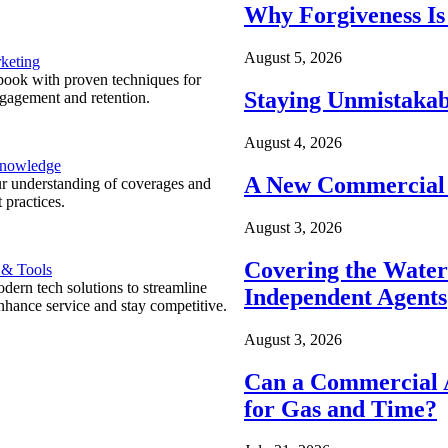
Why Forgiveness Is
August 5, 2026
keting
ook with proven techniques for
Staying Unmistakab
ngagement and retention.
August 4, 2026
Knowledge
A New Commercial 
r understanding of coverages and
 practices.
August 3, 2026
Covering the Wate
 & Tools
ern tech solutions to streamline
Independent Agents
nhance service and stay competitive.
August 3, 2026
Can a Commercial A
for Gas and Time?