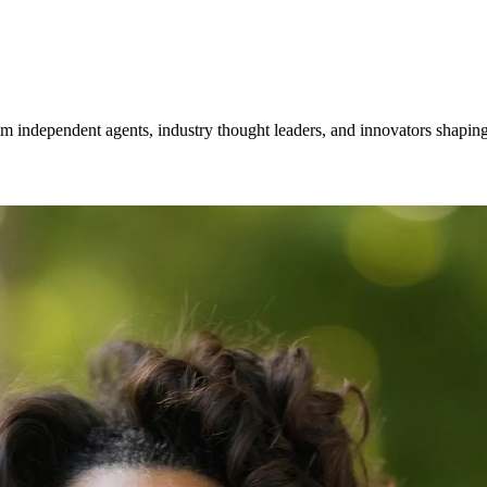
om independent agents, industry thought leaders, and innovators shaping