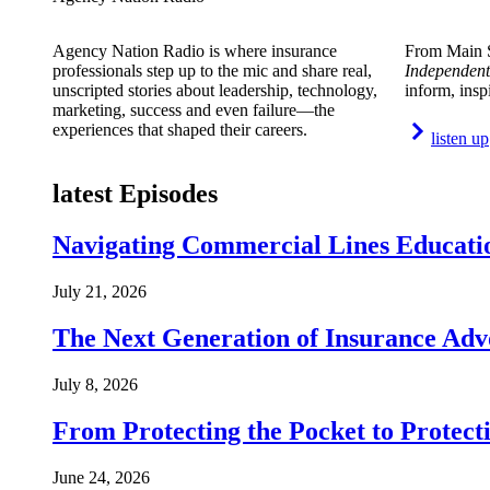
Agency Nation Radio is where insurance
From Main S
professionals step up to the mic and share real,
Independent
unscripted stories about leadership, technology,
inform, insp
marketing, success and even failure—the
experiences that shaped their careers.
listen up
latest Episodes
Navigating Commercial Lines Educatio
July 21, 2026
The Next Generation of Insurance Adv
July 8, 2026
From Protecting the Pocket to Protect
June 24, 2026