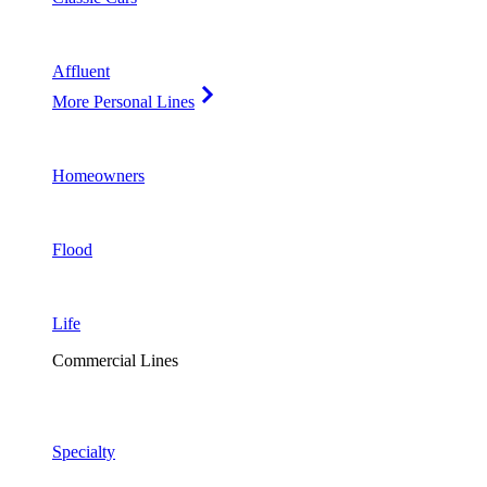
Affluent
More Personal Lines
Homeowners
Flood
Life
Commercial Lines
Specialty