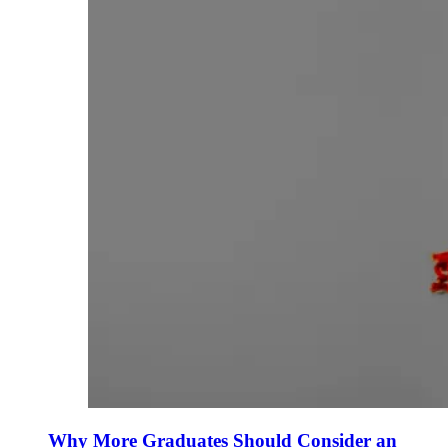
Why More Graduates Should Consider an