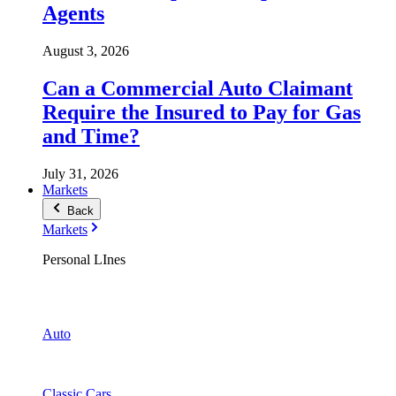
Agents
August 3, 2026
Can a Commercial Auto Claimant
Require the Insured to Pay for Gas
and Time?
July 31, 2026
Markets
Back
Markets
Personal LInes
Auto
Classic Cars