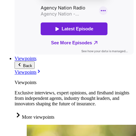
Viewpoints
Back
Viewpoints
Viewpoints
Exclusive interviews, expert opinions, and firsthand insights
from independent agents, industry thought leaders, and
innovators shaping the future of insurance.
More viewpoints