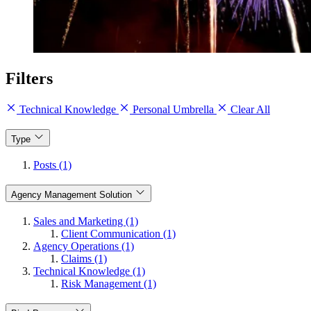
Filters
Technical Knowledge
Personal Umbrella
Clear All
Type
Posts (1)
Agency Management Solution
Sales and Marketing (1)
Client Communication (1)
Agency Operations (1)
Claims (1)
Technical Knowledge (1)
Risk Management (1)