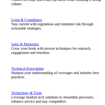
culture.
Legal & Compliance
Stay current with regulations and minimize risk through
actionable strategies.
Sales & Marketing
Grow your book with proven techniques for outreach,
engagement and retention.
Technical Knowledge
Sharpen your understanding of coverages and industry best
practices.
Technology & Tools
Leverage modern tech solutions to streamline processes,
enhance service and stay competitive.