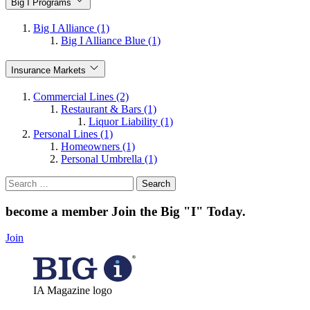
Big I Programs
Big I Alliance (1)
Big I Alliance Blue (1)
Insurance Markets
Commercial Lines (2)
Restaurant & Bars (1)
Liquor Liability (1)
Personal Lines (1)
Homeowners (1)
Personal Umbrella (1)
Search
for:
become a member
Join the Big "I" Today
.
Join
IA Magazine logo