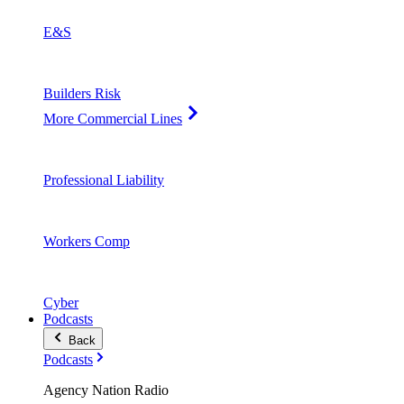
E&S
Builders Risk
More Commercial Lines
Professional Liability
Workers Comp
Cyber
Podcasts
Back
Podcasts
Agency Nation Radio