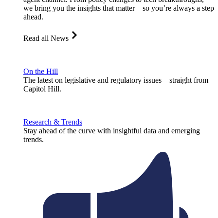
we bring you the insights that matter—so you’re always a step
ahead.
Read all News
On the Hill
The latest on legislative and regulatory issues—straight from
Capitol Hill.
Research & Trends
Stay ahead of the curve with insightful data and emerging
trends.