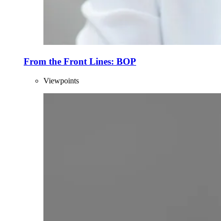
From the Front Lines: BOP
Viewpoints