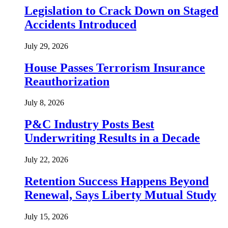
Legislation to Crack Down on Staged
Accidents Introduced
July 29, 2026
House Passes Terrorism Insurance
Reauthorization
July 8, 2026
P&C Industry Posts Best
Underwriting Results in a Decade
July 22, 2026
Retention Success Happens Beyond
Renewal, Says Liberty Mutual Study
July 15, 2026