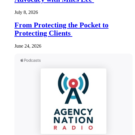
July 8, 2026
From Protecting the Pocket to
Protecting Clients
June 24, 2026