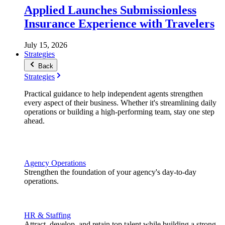
Applied Launches Submissionless
Insurance Experience with Travelers
July 15, 2026
Strategies
Back
Strategies
Practical guidance to help independent agents strengthen
every aspect of their business. Whether it's streamlining daily
operations or building a high-performing team, stay one step
ahead.
Agency Operations
Strengthen the foundation of your agency's day-to-day
operations.
HR & Staffing
Attract, develop, and retain top talent while building a strong