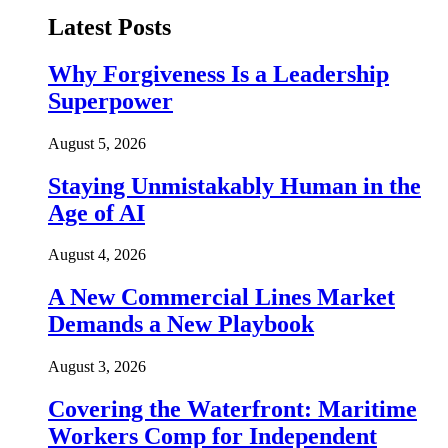
Latest Posts
Why Forgiveness Is a Leadership
Superpower
August 5, 2026
Staying Unmistakably Human in the
Age of AI
August 4, 2026
A New Commercial Lines Market
Demands a New Playbook
August 3, 2026
Covering the Waterfront: Maritime
Workers Comp for Independent