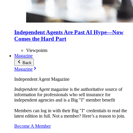
Independent Agents Are Past AI Hype—Now
Comes the Hard Part
Viewpoints
Magazine
Back
Magazine
Independent Agent Magazine
Independent Agent
magazine is the authoritative source of
information for professionals who sell insurance for
independent agencies and is a Big "I" member benefit
Members can log in with their Big "I" credentials to read the
latest edition in full. Not a member? Here’s a reason to join.
Become A Member