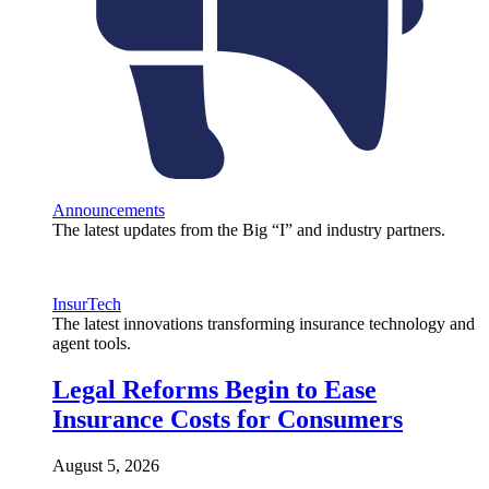
Announcements
The latest updates from the Big “I” and industry partners.
InsurTech
The latest innovations transforming insurance technology and
agent tools.
Legal Reforms Begin to Ease
Insurance Costs for Consumers
August 5, 2026