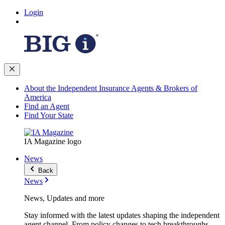
Login
About the Independent Insurance Agents & Brokers of
America
Find an Agent
Find Your State
IA Magazine logo
News
Back
News
News, Updates and more
Stay informed with the latest updates shaping the independent
agent channel. From policy changes to tech breakthroughs,