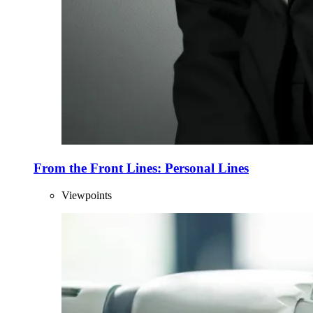
From the Front Lines: Personal Lines
Viewpoints