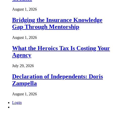
August 1, 2026
Bridging the Insurance Knowledge
Gap Through Mentorship
August 1, 2026
What the Heroics Tax Is Costing Your
Agency
July 29, 2026
Declaration of Independents: Doris
Zampella
August 1, 2026
Login