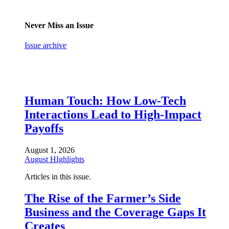
Never Miss an Issue
Issue archive
Human Touch: How Low-Tech
Interactions Lead to High-Impact
Payoffs
August 1, 2026
August HIghlights
Articles in this issue.
The Rise of the Farmer’s Side
Business and the Coverage Gaps It
Creates