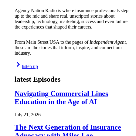
Agency Nation Radio is where insurance professionals step
up to the mic and share real, unscripted stories about
leadership, technology, marketing, success and even failure—
the experiences that shaped their careers.
From Main Street USA to the pages of
Independent Agent,
these are the stories that inform, inspire, and connect our
industry.
listen up
latest Episodes
Navigating Commercial Lines
Education in the Age of AI
July 21, 2026
The Next Generation of Insurance
Advocacy with Miles Lee