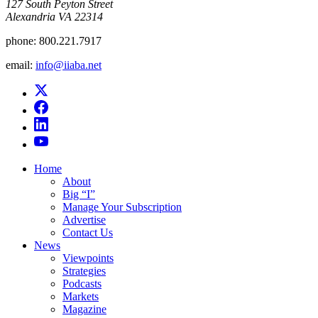
​127 South Peyton Street
Alexandria VA 22314
phone:
800.221.7917
email:
info@iiaba.net
Home
About
Big “I”
Manage Your Subscription
Advertise
Contact Us
News
Viewpoints
Strategies
Podcasts
Markets
Magazine