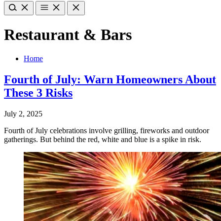
Restaurant & Bars
Home
Fourth of July: Warn Homeowners About
These 3 Risks
July 2, 2025
Fourth of July celebrations involve grilling, fireworks and outdoor
gatherings. But behind the red, white and blue is a spike in risk.