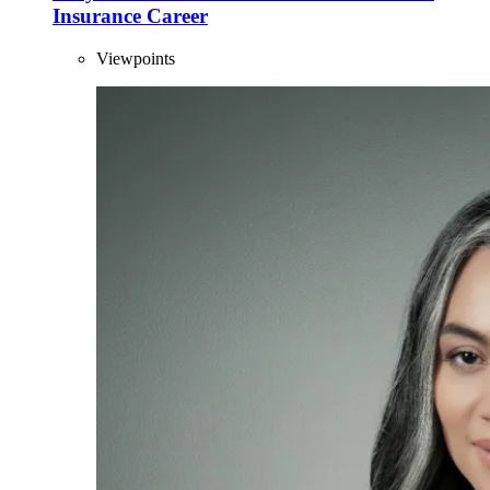
Insurance Career
Viewpoints