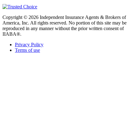
Copyright © 2026 Independent Insurance Agents & Brokers of
America, Inc. All rights reserved. No portion of this site may be
reproduced in any manner without the prior written consent of
IIABA®.
Privacy Policy
Terms of use