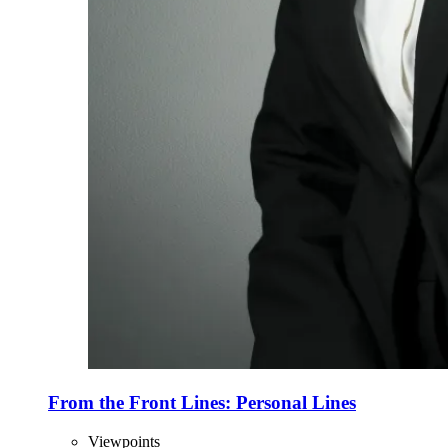
From the Front Lines: Personal Lines
Viewpoints