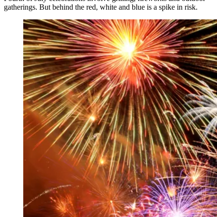
gatherings. But behind the red, white and blue is a spike in risk.