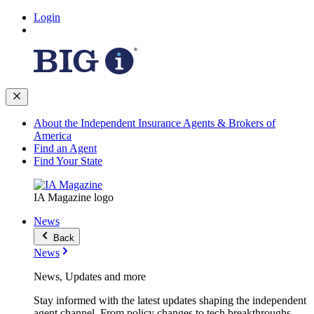
Login
About the Independent Insurance Agents & Brokers of
America
Find an Agent
Find Your State
IA Magazine logo
News
Back
News
News, Updates and more
Stay informed with the latest updates shaping the independent
agent channel. From policy changes to tech breakthroughs,