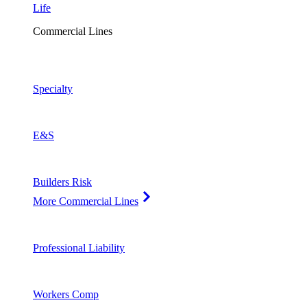
Life
Commercial Lines
Specialty
E&S
Builders Risk
More Commercial Lines
Professional Liability
Workers Comp