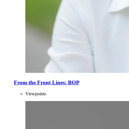
From the Front Lines: BOP
Viewpoints