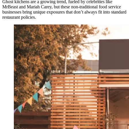
Ghost kitchens are a growing trend, fueled by celebrities like
MrBeast and Mariah Carey, but these non-traditional food service
businesses bring unique exposures that don’t always fit into standard
restaurant policies.