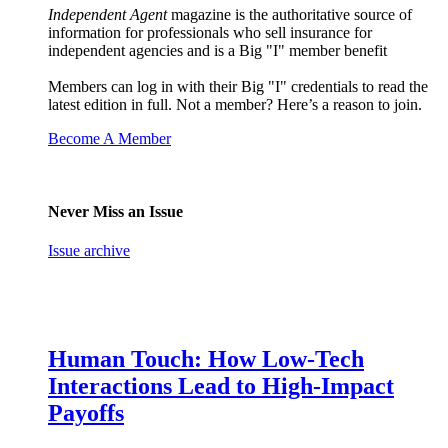
Independent Agent
magazine is the authoritative source of
information for professionals who sell insurance for
independent agencies and is a Big "I" member benefit
Members can log in with their Big "I" credentials to read the
latest edition in full. Not a member? Here’s a reason to join.
Become A Member
Never Miss an Issue
Issue archive
Human Touch: How Low-Tech
Interactions Lead to High-Impact
Payoffs