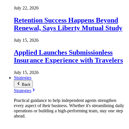
July 22, 2026
Retention Success Happens Beyond
Renewal, Says Liberty Mutual Study
July 15, 2026
Applied Launches Submissionless
Insurance Experience with Travelers
July 15, 2026
Strategies
Back
Strategies
Practical guidance to help independent agents strengthen
every aspect of their business. Whether it's streamlining daily
operations or building a high-performing team, stay one step
ahead.