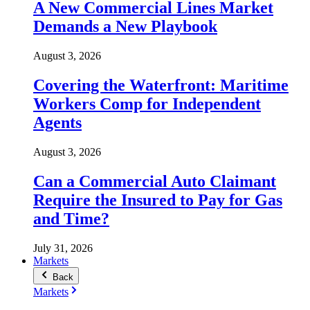
A New Commercial Lines Market
Demands a New Playbook
August 3, 2026
Covering the Waterfront: Maritime
Workers Comp for Independent
Agents
August 3, 2026
Can a Commercial Auto Claimant
Require the Insured to Pay for Gas
and Time?
July 31, 2026
Markets
Back
Markets