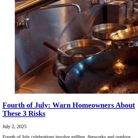
Fourth of July: Warn Homeowners About
These 3 Risks
July 2, 2025
Fourth of July celebrations involve grilling, fireworks and outdoor