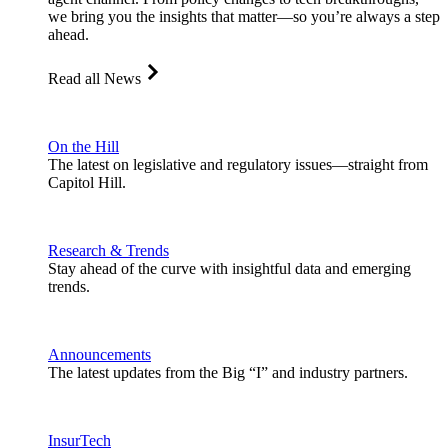
we bring you the insights that matter—so you’re always a step
ahead.
Read all News
On the Hill
The latest on legislative and regulatory issues—straight from
Capitol Hill.
Research & Trends
Stay ahead of the curve with insightful data and emerging
trends.
Announcements
The latest updates from the Big “I” and industry partners.
InsurTech