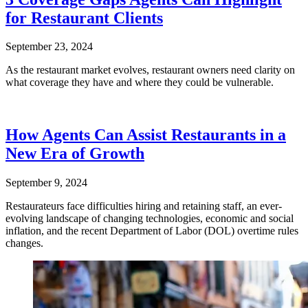
for Restaurant Clients
September 23, 2024
As the restaurant market evolves, restaurant owners need clarity on
what coverage they have and where they could be vulnerable.
How Agents Can Assist Restaurants in a
New Era of Growth
September 9, 2024
Restaurateurs face difficulties hiring and retaining staff, an ever-
evolving landscape of changing technologies, economic and social
inflation, and the recent Department of Labor (DOL) overtime rules
changes.