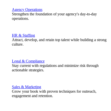
Agency Operations
Strengthen the foundation of your agency's day-to-day
operations.
HR & Staffing
Attract, develop, and retain top talent while building a strong
culture.
Legal & Compliance
Stay current with regulations and minimize risk through
actionable strategies.
Sales & Marketing
Grow your book with proven techniques for outreach,
engagement and retention.