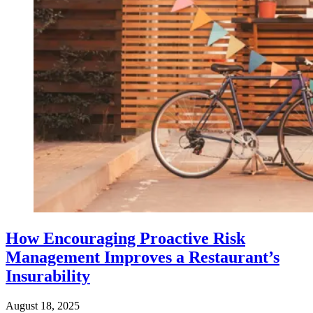
How Encouraging Proactive Risk
Management Improves a Restaurant’s
Insurability
August 18, 2025