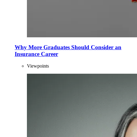
Why More Graduates Should Consider an
Insurance Career
Viewpoints