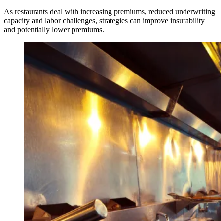
As restaurants deal with increasing premiums, reduced underwriting
capacity and labor challenges, strategies can improve insurability
and potentially lower premiums.