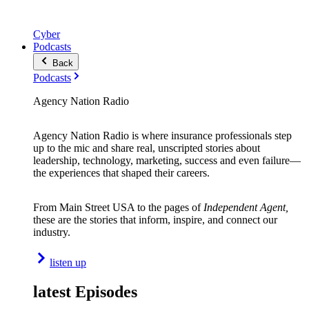
Cyber
Podcasts
Back
Podcasts
Agency Nation Radio
Agency Nation Radio is where insurance professionals step
up to the mic and share real, unscripted stories about
leadership, technology, marketing, success and even failure—
the experiences that shaped their careers.
From Main Street USA to the pages of
Independent Agent,
these are the stories that inform, inspire, and connect our
industry.
listen up
latest Episodes