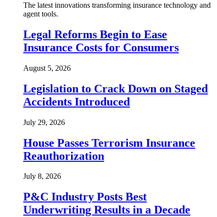
The latest innovations transforming insurance technology and
agent tools.
Legal Reforms Begin to Ease
Insurance Costs for Consumers
August 5, 2026
Legislation to Crack Down on Staged
Accidents Introduced
July 29, 2026
House Passes Terrorism Insurance
Reauthorization
July 8, 2026
P&C Industry Posts Best
Underwriting Results in a Decade