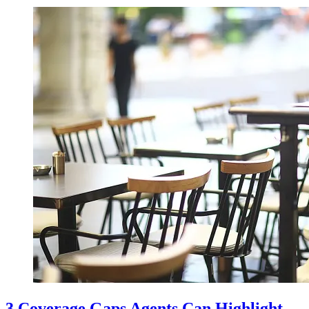
3 Coverage Gaps Agents Can Highlight