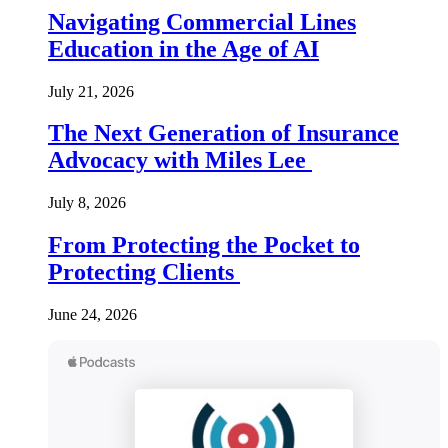
Navigating Commercial Lines
Education in the Age of AI
July 21, 2026
The Next Generation of Insurance
Advocacy with Miles Lee
July 8, 2026
From Protecting the Pocket to
Protecting Clients
June 24, 2026