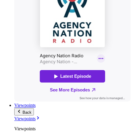
Viewpoints
Back
Viewpoints
Viewpoints