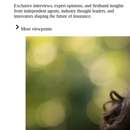
Exclusive interviews, expert opinions, and firsthand insights
from independent agents, industry thought leaders, and
innovators shaping the future of insurance.
More viewpoints