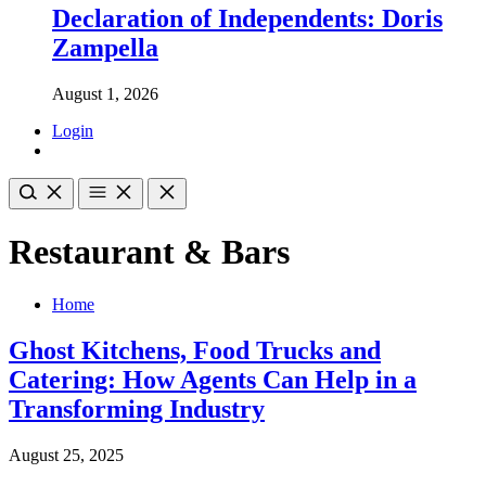
Declaration of Independents: Doris
Zampella
August 1, 2026
Login
Restaurant & Bars
Home
Ghost Kitchens, Food Trucks and
Catering: How Agents Can Help in a
Transforming Industry
August 25, 2025