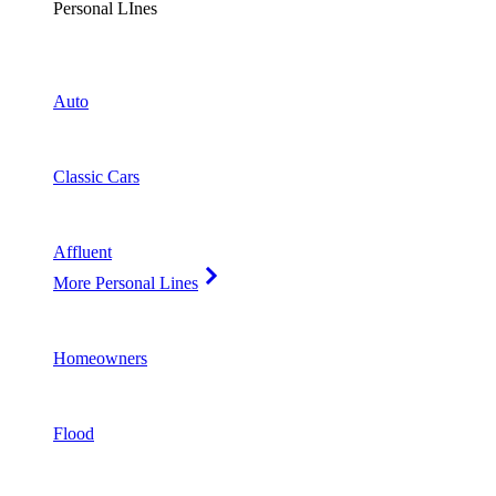
Personal LInes
Auto
Classic Cars
Affluent
More Personal Lines
Homeowners
Flood