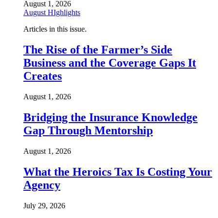
August 1, 2026
August HIghlights
Articles in this issue.
The Rise of the Farmer’s Side
Business and the Coverage Gaps It
Creates
August 1, 2026
Bridging the Insurance Knowledge
Gap Through Mentorship
August 1, 2026
What the Heroics Tax Is Costing Your
Agency
July 29, 2026