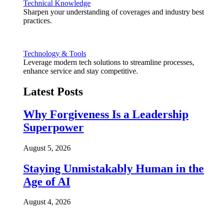
Technical Knowledge
Sharpen your understanding of coverages and industry best
practices.
Technology & Tools
Leverage modern tech solutions to streamline processes,
enhance service and stay competitive.
Latest Posts
Why Forgiveness Is a Leadership
Superpower
August 5, 2026
Staying Unmistakably Human in the
Age of AI
August 4, 2026