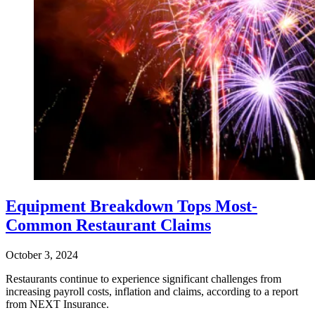
Equipment Breakdown Tops Most-
Common Restaurant Claims
October 3, 2024
Restaurants continue to experience significant challenges from
increasing payroll costs, inflation and claims, according to a report
from NEXT Insurance.