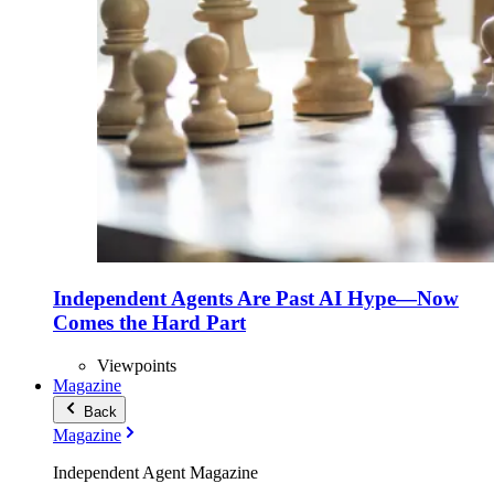
Independent Agents Are Past AI Hype—Now
Comes the Hard Part
Viewpoints
Magazine
Back
Magazine
Independent Agent Magazine