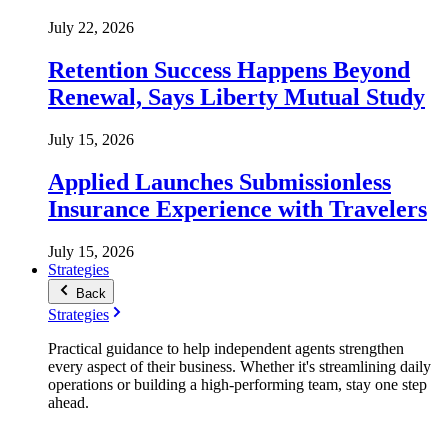
July 22, 2026
Retention Success Happens Beyond
Renewal, Says Liberty Mutual Study
July 15, 2026
Applied Launches Submissionless
Insurance Experience with Travelers
July 15, 2026
Strategies
Back
Strategies
Practical guidance to help independent agents strengthen
every aspect of their business. Whether it's streamlining daily
operations or building a high-performing team, stay one step
ahead.