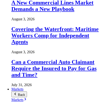
A New Commercial Lines Market
Demands a New Playbook
August 3, 2026
Covering the Waterfront: Maritime
Workers Comp for Independent
Agents
August 3, 2026
Can a Commercial Auto Claimant
Require the Insured to Pay for Gas
and Time?
July 31, 2026
Markets
Back
Markets