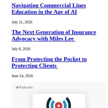
Navigating Commercial Lines
Education in the Age of AI
July 21, 2026
The Next Generation of Insurance
Advocacy with Miles Lee
July 8, 2026
From Protecting the Pocket to
Protecting Clients
June 24, 2026