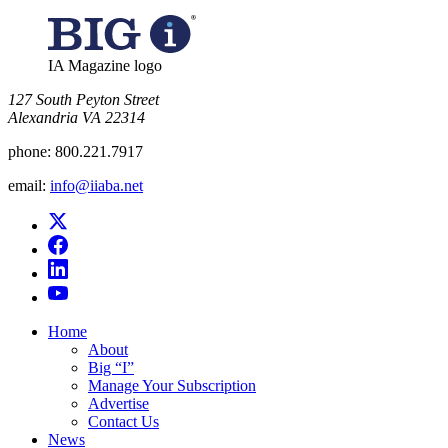
IA Magazine logo
​127 South Peyton Street
Alexandria VA 22314
phone:
800.221.7917
email:
info@iiaba.net
Home
About
Big “I”
Manage Your Subscription
Advertise
Contact Us
News