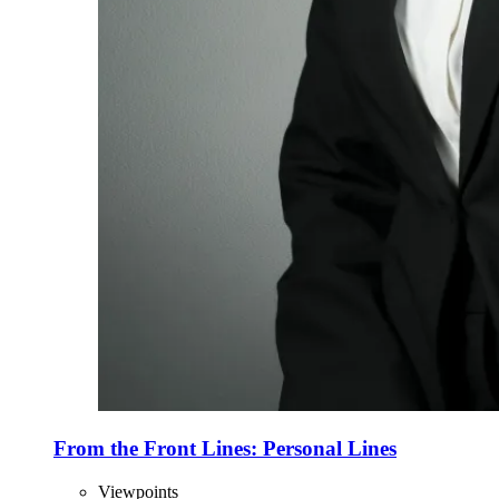
From the Front Lines: Personal Lines
Viewpoints