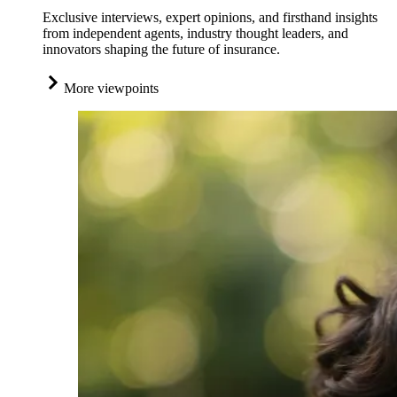
Exclusive interviews, expert opinions, and firsthand insights
from independent agents, industry thought leaders, and
innovators shaping the future of insurance.
More viewpoints