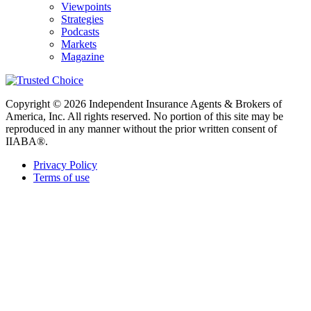
Viewpoints
Strategies
Podcasts
Markets
Magazine
Copyright © 2026 Independent Insurance Agents & Brokers of
America, Inc. All rights reserved. No portion of this site may be
reproduced in any manner without the prior written consent of
IIABA®.
Privacy Policy
Terms of use