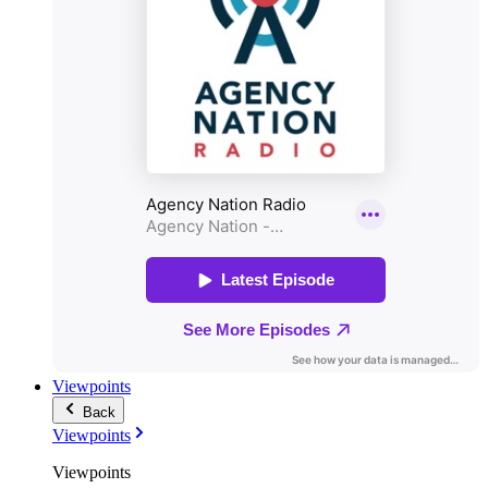
Viewpoints
Back
Viewpoints
Viewpoints