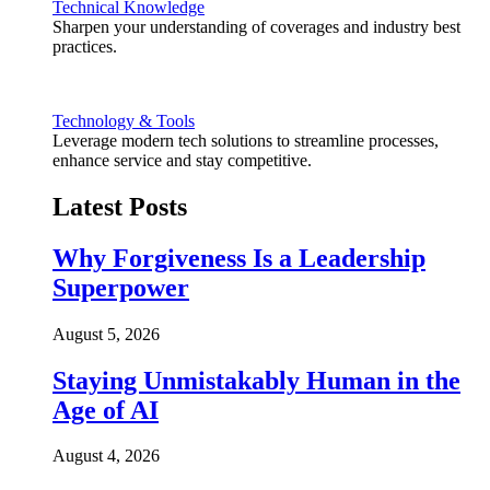
Technical Knowledge
Sharpen your understanding of coverages and industry best
practices.
Technology & Tools
Leverage modern tech solutions to streamline processes,
enhance service and stay competitive.
Latest Posts
Why Forgiveness Is a Leadership
Superpower
August 5, 2026
Staying Unmistakably Human in the
Age of AI
August 4, 2026