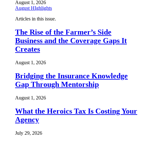
August 1, 2026
August HIghlights
Articles in this issue.
The Rise of the Farmer’s Side
Business and the Coverage Gaps It
Creates
August 1, 2026
Bridging the Insurance Knowledge
Gap Through Mentorship
August 1, 2026
What the Heroics Tax Is Costing Your
Agency
July 29, 2026