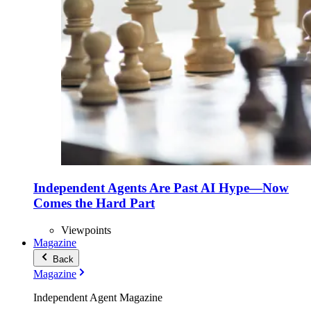
Independent Agents Are Past AI Hype—Now
Comes the Hard Part
Viewpoints
Magazine
Back
Magazine
Independent Agent Magazine