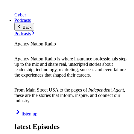
Cyber
Podcasts
Back
Podcasts
Agency Nation Radio
Agency Nation Radio is where insurance professionals step
up to the mic and share real, unscripted stories about
leadership, technology, marketing, success and even failure—
the experiences that shaped their careers.
From Main Street USA to the pages of
Independent Agent,
these are the stories that inform, inspire, and connect our
industry.
listen up
latest Episodes