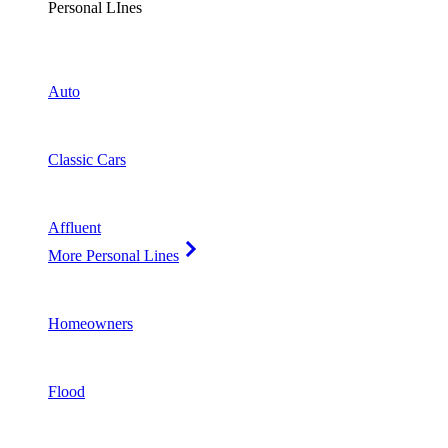
Personal LInes
Auto
Classic Cars
Affluent
More Personal Lines
Homeowners
Flood