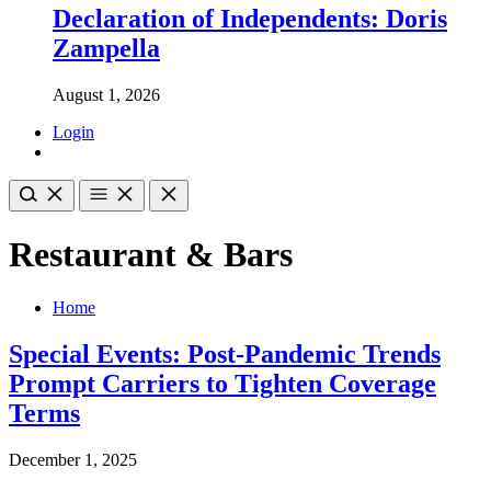
Declaration of Independents: Doris
Zampella
August 1, 2026
Login
Restaurant & Bars
Home
Special Events: Post-Pandemic Trends
Prompt Carriers to Tighten Coverage
Terms
December 1, 2025