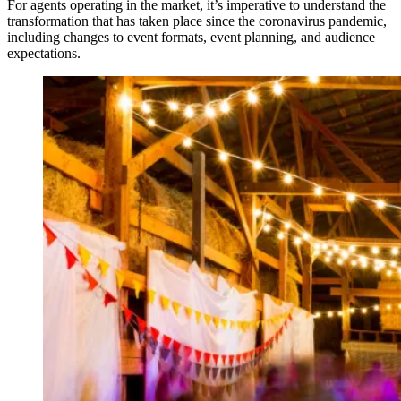
For agents operating in the market, it’s imperative to understand the
transformation that has taken place since the coronavirus pandemic,
including changes to event formats, event planning, and audience
expectations.