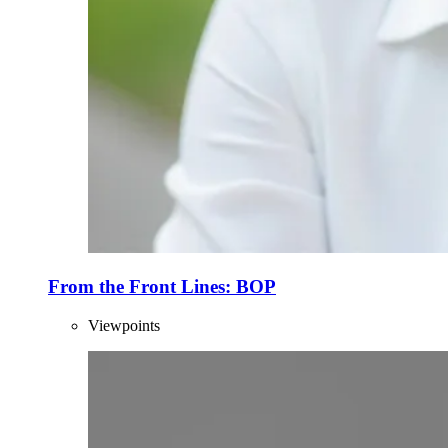
From the Front Lines: BOP
Viewpoints