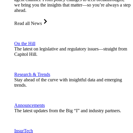
we bring you the insights that matter—so you’re always a step
ahead.
Read all News
On the Hill
The latest on legislative and regulatory issues—straight from
Capitol Hill.
Research & Trends
Stay ahead of the curve with insightful data and emerging
trends.
Announcements
The latest updates from the Big “I” and industry partners.
InsurTech