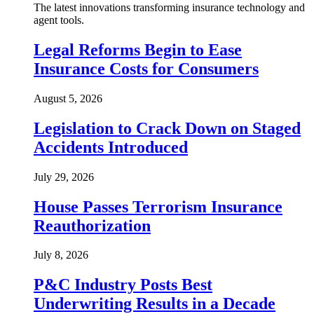
The latest innovations transforming insurance technology and
agent tools.
Legal Reforms Begin to Ease
Insurance Costs for Consumers
August 5, 2026
Legislation to Crack Down on Staged
Accidents Introduced
July 29, 2026
House Passes Terrorism Insurance
Reauthorization
July 8, 2026
P&C Industry Posts Best
Underwriting Results in a Decade