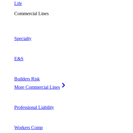
Life
Commercial Lines
Specialty
E&S
Builders Risk
More Commercial Lines
Professional Liability
Workers Comp