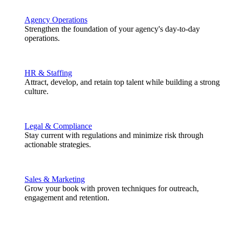
Agency Operations
Strengthen the foundation of your agency's day-to-day
operations.
HR & Staffing
Attract, develop, and retain top talent while building a strong
culture.
Legal & Compliance
Stay current with regulations and minimize risk through
actionable strategies.
Sales & Marketing
Grow your book with proven techniques for outreach,
engagement and retention.