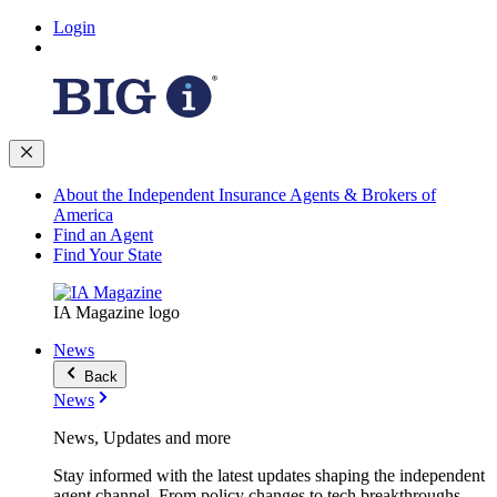
Login
About the Independent Insurance Agents & Brokers of
America
Find an Agent
Find Your State
IA Magazine logo
News
Back
News
News, Updates and more
Stay informed with the latest updates shaping the independent
agent channel. From policy changes to tech breakthroughs,