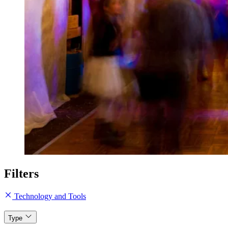
Filters
Technology and Tools
Type