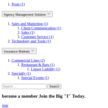
Posts (1)
Agency Management Solution
Sales and Marketing (1)
Client Communication (1)
Sales (1)
Customer Service (1)
Technology and Tools (1)
Insurance Markets
Commercial Lines (2)
Restaurant & Bars (1)
Liquor Liability (1)
Specialty (1)
Special Events (1)
Search
for:
become a member
Join the Big "I" Today
.
Join