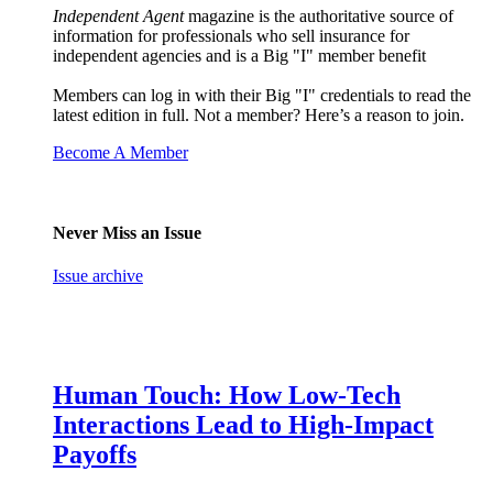
Independent Agent
magazine is the authoritative source of
information for professionals who sell insurance for
independent agencies and is a Big "I" member benefit
Members can log in with their Big "I" credentials to read the
latest edition in full. Not a member? Here’s a reason to join.
Become A Member
Never Miss an Issue
Issue archive
Human Touch: How Low-Tech
Interactions Lead to High-Impact
Payoffs