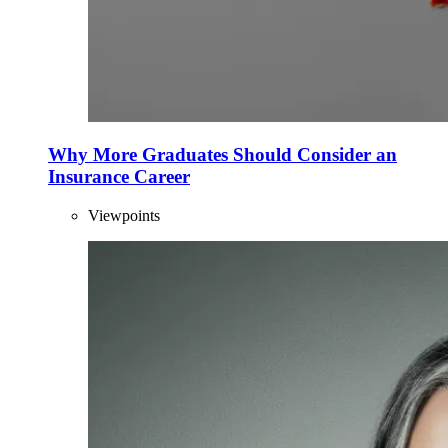
Why More Graduates Should Consider an
Insurance Career
Viewpoints