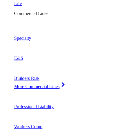
Life
Commercial Lines
Specialty
E&S
Builders Risk
More Commercial Lines
Professional Liability
Workers Comp