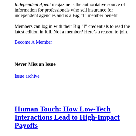
Independent Agent
magazine is the authoritative source of
information for professionals who sell insurance for
independent agencies and is a Big "I" member benefit
Members can log in with their Big "I" credentials to read the
latest edition in full. Not a member? Here’s a reason to join.
Become A Member
Never Miss an Issue
Issue archive
Human Touch: How Low-Tech
Interactions Lead to High-Impact
Payoffs