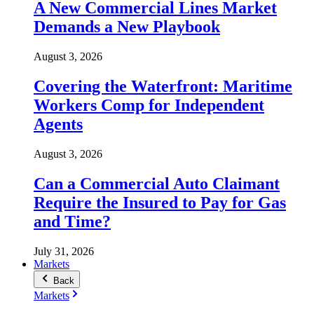
A New Commercial Lines Market
Demands a New Playbook
August 3, 2026
Covering the Waterfront: Maritime
Workers Comp for Independent
Agents
August 3, 2026
Can a Commercial Auto Claimant
Require the Insured to Pay for Gas
and Time?
July 31, 2026
Markets
Back
Markets