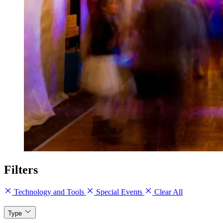
Filters
Technology and Tools
Special Events
Clear All
Type