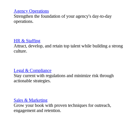
Agency Operations
Strengthen the foundation of your agency's day-to-day
operations.
HR & Staffing
Attract, develop, and retain top talent while building a strong
culture.
Legal & Compliance
Stay current with regulations and minimize risk through
actionable strategies.
Sales & Marketing
Grow your book with proven techniques for outreach,
engagement and retention.