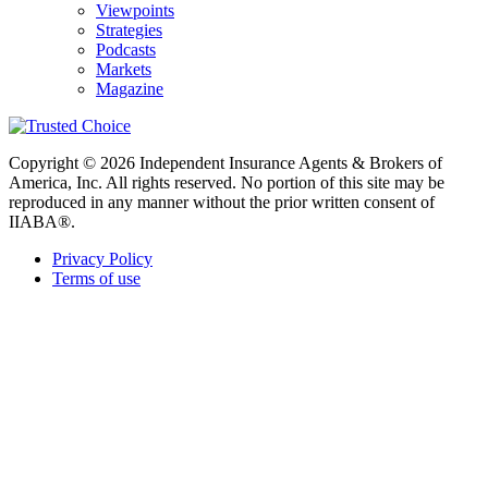
Viewpoints
Strategies
Podcasts
Markets
Magazine
Copyright © 2026 Independent Insurance Agents & Brokers of
America, Inc. All rights reserved. No portion of this site may be
reproduced in any manner without the prior written consent of
IIABA®.
Privacy Policy
Terms of use