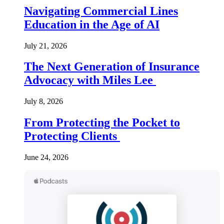
Navigating Commercial Lines
Education in the Age of AI
July 21, 2026
The Next Generation of Insurance
Advocacy with Miles Lee
July 8, 2026
From Protecting the Pocket to
Protecting Clients
June 24, 2026