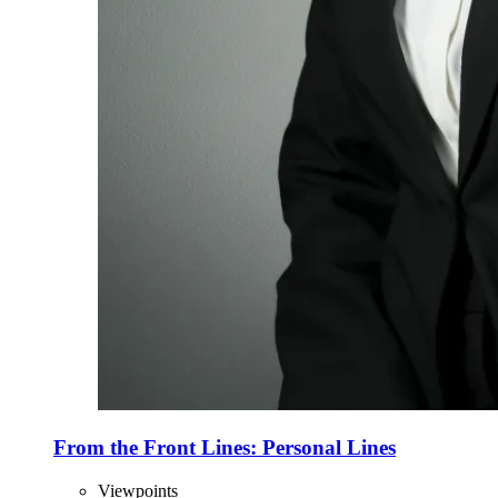
From the Front Lines: Personal Lines
Viewpoints