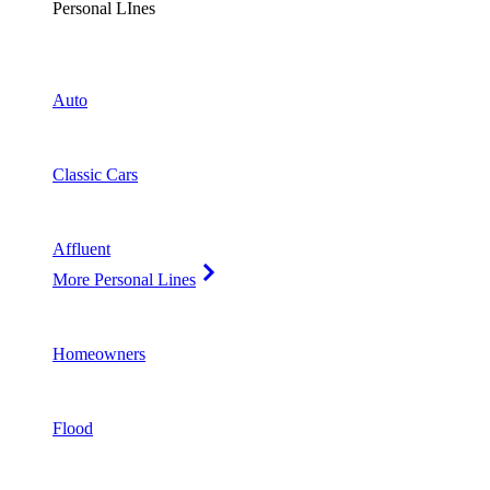
Personal LInes
Auto
Classic Cars
Affluent
More Personal Lines
Homeowners
Flood