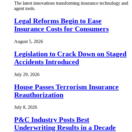
The latest innovations transforming insurance technology and
agent tools.
Legal Reforms Begin to Ease
Insurance Costs for Consumers
August 5, 2026
Legislation to Crack Down on Staged
Accidents Introduced
July 29, 2026
House Passes Terrorism Insurance
Reauthorization
July 8, 2026
P&C Industry Posts Best
Underwriting Results in a Decade