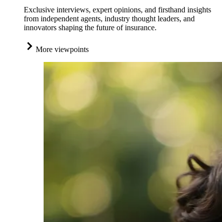
Exclusive interviews, expert opinions, and firsthand insights
from independent agents, industry thought leaders, and
innovators shaping the future of insurance.
More viewpoints