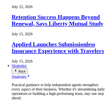
July 22, 2026
Retention Success Happens Beyond
Renewal, Says Liberty Mutual Study
July 15, 2026
Applied Launches Submissionless
Insurance Experience with Travelers
July 15, 2026
Strategies
Back
Strategies
Practical guidance to help independent agents strengthen
every aspect of their business. Whether it's streamlining daily
operations or building a high-performing team, stay one step
ahead.