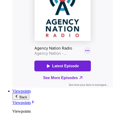
Viewpoints
Back
Viewpoints
Viewpoints