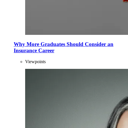
Why More Graduates Should Consider an
Insurance Career
Viewpoints