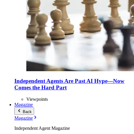
Independent Agents Are Past AI Hype—Now
Comes the Hard Part
Viewpoints
Magazine
Back
Magazine
Independent Agent Magazine