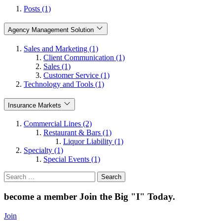
Posts (1)
Agency Management Solution
Sales and Marketing (1)
Client Communication (1)
Sales (1)
Customer Service (1)
Technology and Tools (1)
Insurance Markets
Commercial Lines (2)
Restaurant & Bars (1)
Liquor Liability (1)
Specialty (1)
Special Events (1)
Search
for:
become a member
Join the Big "I" Today
.
Join