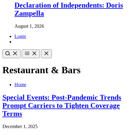
Declaration of Independents: Doris
Zampella
August 1, 2026
Login
Restaurant & Bars
Home
Special Events: Post-Pandemic Trends
Prompt Carriers to Tighten Coverage
Terms
December 1, 2025