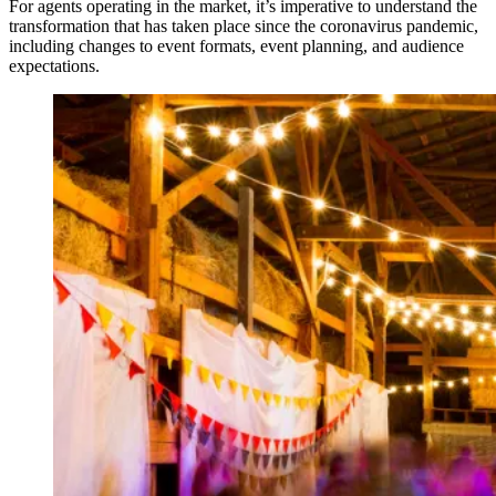
For agents operating in the market, it’s imperative to understand the
transformation that has taken place since the coronavirus pandemic,
including changes to event formats, event planning, and audience
expectations.