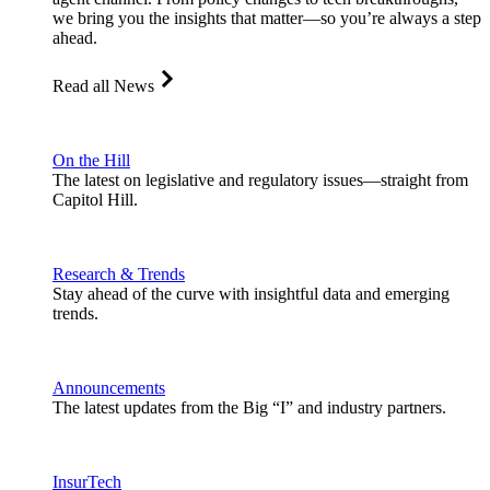
we bring you the insights that matter—so you’re always a step
ahead.
Read all News
On the Hill
The latest on legislative and regulatory issues—straight from
Capitol Hill.
Research & Trends
Stay ahead of the curve with insightful data and emerging
trends.
Announcements
The latest updates from the Big “I” and industry partners.
InsurTech