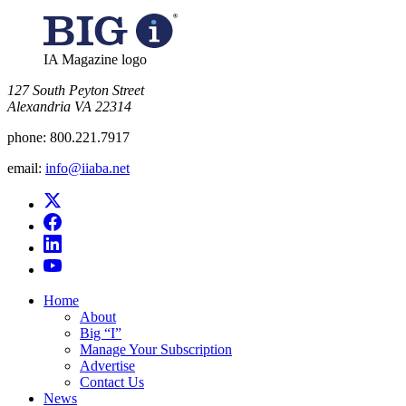
IA Magazine logo
​127 South Peyton Street
Alexandria VA 22314
phone:
800.221.7917
email:
info@iiaba.net
Home
About
Big “I”
Manage Your Subscription
Advertise
Contact Us
News