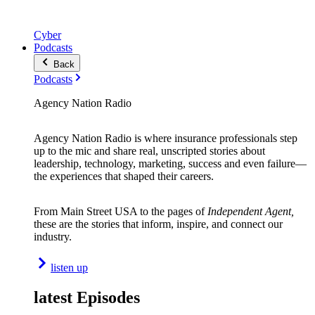
Cyber
Podcasts
Back
Podcasts
Agency Nation Radio
Agency Nation Radio is where insurance professionals step
up to the mic and share real, unscripted stories about
leadership, technology, marketing, success and even failure—
the experiences that shaped their careers.
From Main Street USA to the pages of
Independent Agent,
these are the stories that inform, inspire, and connect our
industry.
listen up
latest Episodes