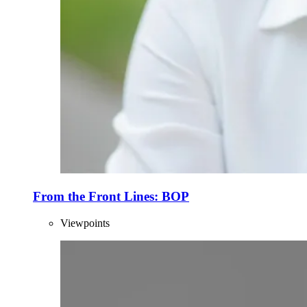
From the Front Lines: BOP
Viewpoints