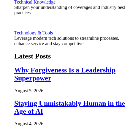
Technical Knowledge
Sharpen your understanding of coverages and industry best
practices.
Technology & Tools
Leverage modern tech solutions to streamline processes,
enhance service and stay competitive.
Latest Posts
Why Forgiveness Is a Leadership
Superpower
August 5, 2026
Staying Unmistakably Human in the
Age of AI
August 4, 2026