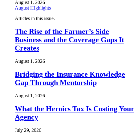
August 1, 2026
August HIghlights
Articles in this issue.
The Rise of the Farmer’s Side
Business and the Coverage Gaps It
Creates
August 1, 2026
Bridging the Insurance Knowledge
Gap Through Mentorship
August 1, 2026
What the Heroics Tax Is Costing Your
Agency
July 29, 2026