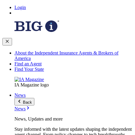
Login
About the Independent Insurance Agents & Brokers of
America
Find an Agent
Find Your State
IA Magazine logo
News
Back
News
News, Updates and more
Stay informed with the latest updates shaping the independent
agent channel. From policy changes to tech breakthroughs,