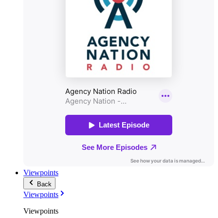
Viewpoints
Back
Viewpoints
Viewpoints