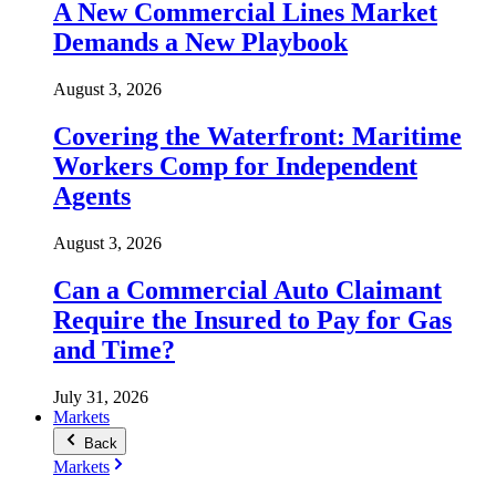
A New Commercial Lines Market
Demands a New Playbook
August 3, 2026
Covering the Waterfront: Maritime
Workers Comp for Independent
Agents
August 3, 2026
Can a Commercial Auto Claimant
Require the Insured to Pay for Gas
and Time?
July 31, 2026
Markets
Back
Markets