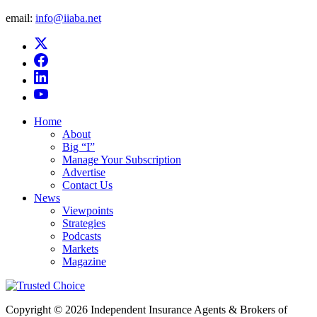
email:
info@iiaba.net
Home
About
Big “I”
Manage Your Subscription
Advertise
Contact Us
News
Viewpoints
Strategies
Podcasts
Markets
Magazine
Copyright © 2026 Independent Insurance Agents & Brokers of