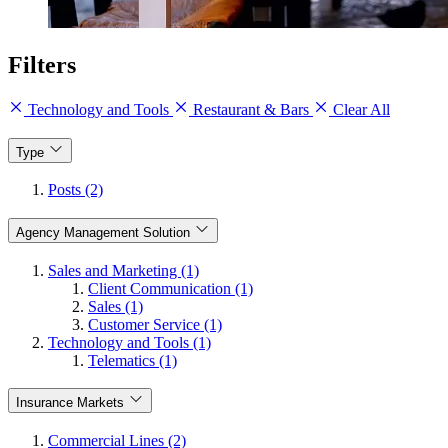
Filters
Technology and Tools
Restaurant & Bars
Clear All
Type
Posts (2)
Agency Management Solution
Sales and Marketing (1)
Client Communication (1)
Sales (1)
Customer Service (1)
Technology and Tools (1)
Telematics (1)
Insurance Markets
Commercial Lines (2)