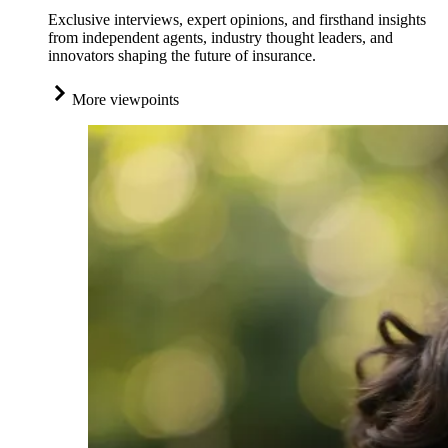
Exclusive interviews, expert opinions, and firsthand insights
from independent agents, industry thought leaders, and
innovators shaping the future of insurance.
More viewpoints