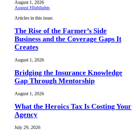
August 1, 2026
August HIghlights
Articles in this issue.
The Rise of the Farmer’s Side
Business and the Coverage Gaps It
Creates
August 1, 2026
Bridging the Insurance Knowledge
Gap Through Mentorship
August 1, 2026
What the Heroics Tax Is Costing Your
Agency
July 29, 2026