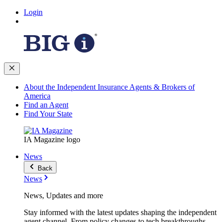
Login
About the Independent Insurance Agents & Brokers of
America
Find an Agent
Find Your State
IA Magazine logo
News
Back
News
News, Updates and more
Stay informed with the latest updates shaping the independent
agent channel. From policy changes to tech breakthroughs,