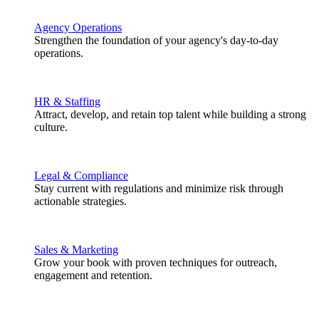
Agency Operations
Strengthen the foundation of your agency's day-to-day
operations.
HR & Staffing
Attract, develop, and retain top talent while building a strong
culture.
Legal & Compliance
Stay current with regulations and minimize risk through
actionable strategies.
Sales & Marketing
Grow your book with proven techniques for outreach,
engagement and retention.