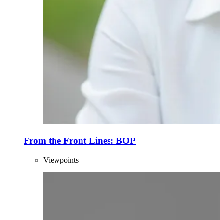
From the Front Lines: BOP
Viewpoints