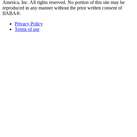
America, Inc. All rights reserved. No portion of this site may be
reproduced in any manner without the prior written consent of
IIABA®.
Privacy Policy
Terms of use