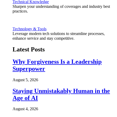
Technical Knowledge
Sharpen your understanding of coverages and industry best
practices.
Technology & Tools
Leverage modern tech solutions to streamline processes,
enhance service and stay competitive.
Latest Posts
Why Forgiveness Is a Leadership
Superpower
August 5, 2026
Staying Unmistakably Human in the
Age of AI
August 4, 2026