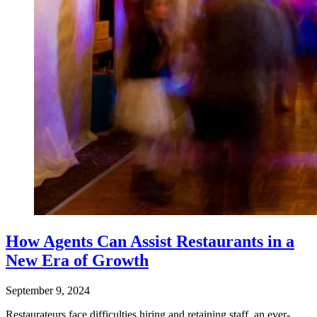
How Agents Can Assist Restaurants in a
New Era of Growth
September 9, 2024
Restaurateurs face difficulties hiring and retaining staff, an ever-