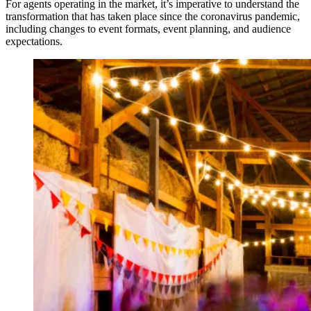
For agents operating in the market, it’s imperative to understand the
transformation that has taken place since the coronavirus pandemic,
including changes to event formats, event planning, and audience
expectations.