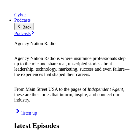
Cyber
Podcasts
Back
Podcasts
Agency Nation Radio
Agency Nation Radio is where insurance professionals step
up to the mic and share real, unscripted stories about
leadership, technology, marketing, success and even failure—
the experiences that shaped their careers.
From Main Street USA to the pages of
Independent Agent,
these are the stories that inform, inspire, and connect our
industry.
listen up
latest Episodes