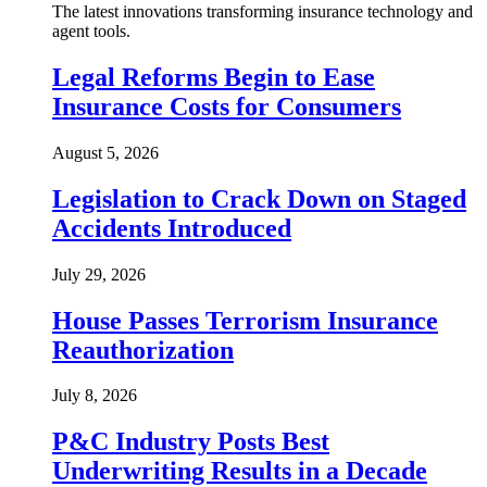
The latest innovations transforming insurance technology and
agent tools.
Legal Reforms Begin to Ease
Insurance Costs for Consumers
August 5, 2026
Legislation to Crack Down on Staged
Accidents Introduced
July 29, 2026
House Passes Terrorism Insurance
Reauthorization
July 8, 2026
P&C Industry Posts Best
Underwriting Results in a Decade