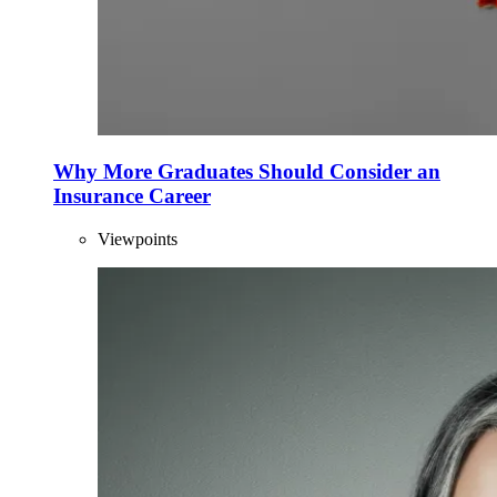
Why More Graduates Should Consider an
Insurance Career
Viewpoints