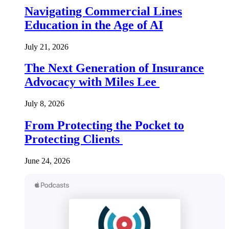
Navigating Commercial Lines
Education in the Age of AI
July 21, 2026
The Next Generation of Insurance
Advocacy with Miles Lee
July 8, 2026
From Protecting the Pocket to
Protecting Clients
June 24, 2026