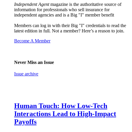
Independent Agent
magazine is the authoritative source of
information for professionals who sell insurance for
independent agencies and is a Big "I" member benefit
Members can log in with their Big "I" credentials to read the
latest edition in full. Not a member? Here’s a reason to join.
Become A Member
Never Miss an Issue
Issue archive
Human Touch: How Low-Tech
Interactions Lead to High-Impact
Payoffs