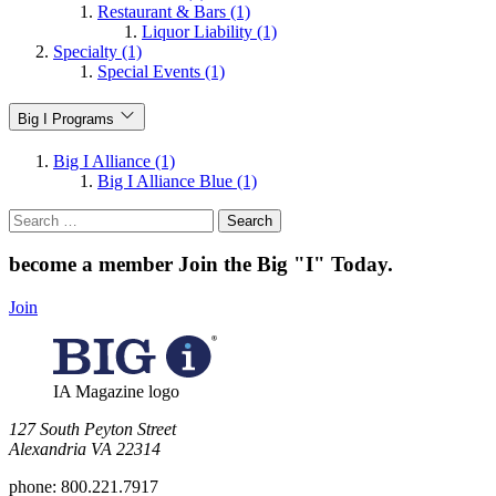
Restaurant & Bars (1)
Liquor Liability (1)
Specialty (1)
Special Events (1)
Big I Programs
Big I Alliance (1)
Big I Alliance Blue (1)
Search
for:
become a member
Join the Big "I" Today
.
Join
IA Magazine logo
​127 South Peyton Street
Alexandria VA 22314
phone:
800.221.7917