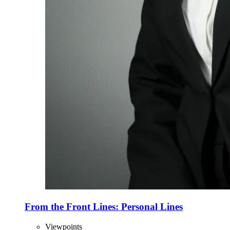
From the Front Lines: Personal Lines
Viewpoints