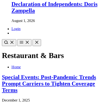
Declaration of Independents: Doris
Zampella
August 1, 2026
Login
Restaurant & Bars
Home
Special Events: Post-Pandemic Trends
Prompt Carriers to Tighten Coverage
Terms
December 1, 2025