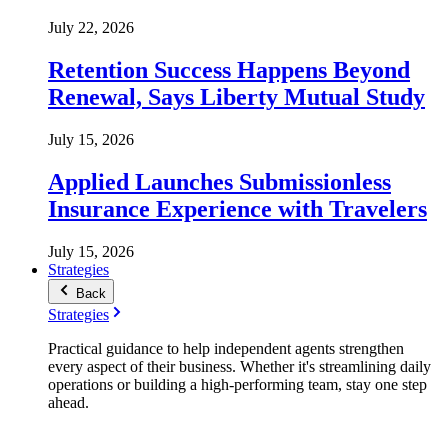
July 22, 2026
Retention Success Happens Beyond
Renewal, Says Liberty Mutual Study
July 15, 2026
Applied Launches Submissionless
Insurance Experience with Travelers
July 15, 2026
Strategies
Back
Strategies
Practical guidance to help independent agents strengthen
every aspect of their business. Whether it's streamlining daily
operations or building a high-performing team, stay one step
ahead.