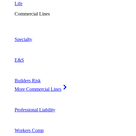
Life
Commercial Lines
Specialty
E&S
Builders Risk
More Commercial Lines
Professional Liability
Workers Comp