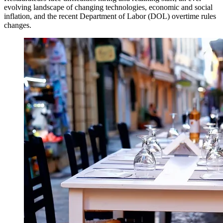
evolving landscape of changing technologies, economic and social
inflation, and the recent Department of Labor (DOL) overtime rules
changes.