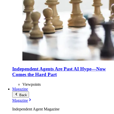
Independent Agents Are Past AI Hype—Now
Comes the Hard Part
Viewpoints
Magazine
Back
Magazine
Independent Agent Magazine