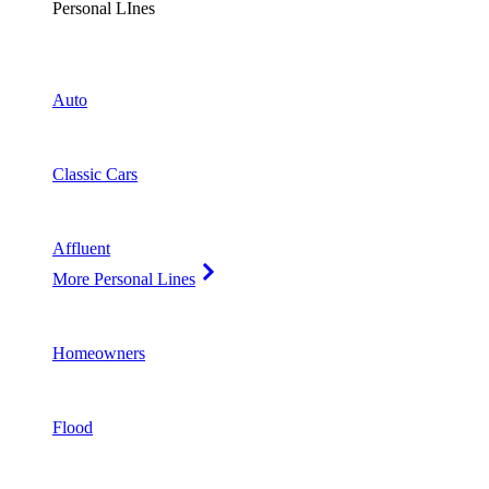
Personal LInes
Auto
Classic Cars
Affluent
More Personal Lines
Homeowners
Flood