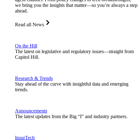
we bring you the insights that matter—so you’re always a step
ahead.
Read all News
On the Hill
The latest on legislative and regulatory issues—straight from
Capitol Hill.
Research & Trends
Stay ahead of the curve with insightful data and emerging
trends.
Announcements
The latest updates from the Big “I” and industry partners.
InsurTech