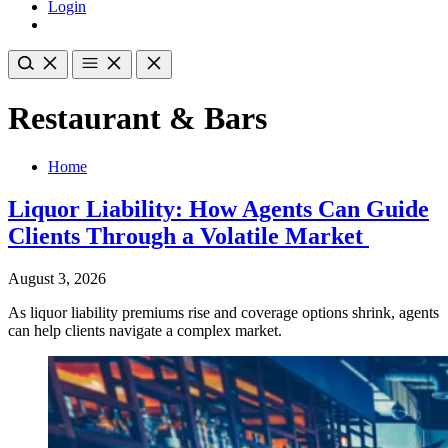
Login
Restaurant & Bars
Home
Liquor Liability: How Agents Can Guide
Clients Through a Volatile Market
August 3, 2026
As liquor liability premiums rise and coverage options shrink, agents
can help clients navigate a complex market.