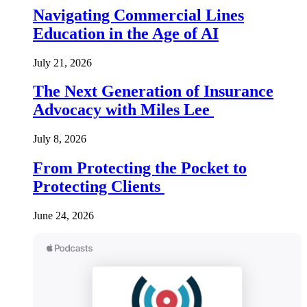
Navigating Commercial Lines
Education in the Age of AI
July 21, 2026
The Next Generation of Insurance
Advocacy with Miles Lee
July 8, 2026
From Protecting the Pocket to
Protecting Clients
June 24, 2026