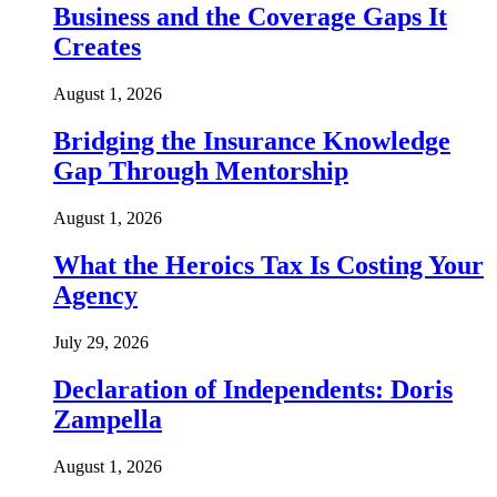
Business and the Coverage Gaps It
Creates
August 1, 2026
Bridging the Insurance Knowledge
Gap Through Mentorship
August 1, 2026
What the Heroics Tax Is Costing Your
Agency
July 29, 2026
Declaration of Independents: Doris
Zampella
August 1, 2026