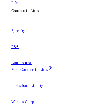
Life
Commercial Lines
Specialty
E&S
Builders Risk
More Commercial Lines
Professional Liability
Workers Comp