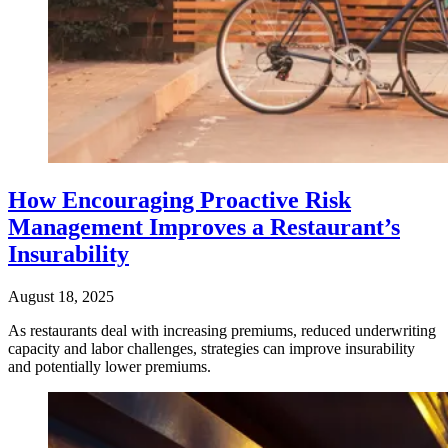
How Encouraging Proactive Risk
Management Improves a Restaurant’s
Insurability
August 18, 2025
As restaurants deal with increasing premiums, reduced underwriting
capacity and labor challenges, strategies can improve insurability
and potentially lower premiums.