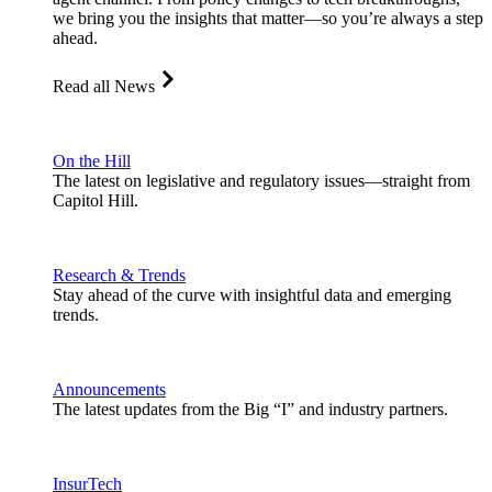
we bring you the insights that matter—so you’re always a step
ahead.
Read all News
On the Hill
The latest on legislative and regulatory issues—straight from
Capitol Hill.
Research & Trends
Stay ahead of the curve with insightful data and emerging
trends.
Announcements
The latest updates from the Big “I” and industry partners.
InsurTech