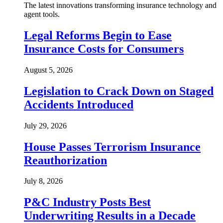
The latest innovations transforming insurance technology and
agent tools.
Legal Reforms Begin to Ease
Insurance Costs for Consumers
August 5, 2026
Legislation to Crack Down on Staged
Accidents Introduced
July 29, 2026
House Passes Terrorism Insurance
Reauthorization
July 8, 2026
P&C Industry Posts Best
Underwriting Results in a Decade