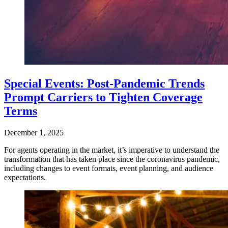
Special Events: Post-Pandemic Trends
Prompt Carriers to Tighten Coverage
Terms
December 1, 2025
For agents operating in the market, it’s imperative to understand the
transformation that has taken place since the coronavirus pandemic,
including changes to event formats, event planning, and audience
expectations.