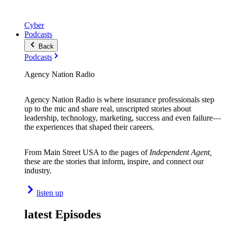
Cyber
Podcasts
Back
Podcasts
Agency Nation Radio
Agency Nation Radio is where insurance professionals step
up to the mic and share real, unscripted stories about
leadership, technology, marketing, success and even failure—
the experiences that shaped their careers.
From Main Street USA to the pages of
Independent Agent,
these are the stories that inform, inspire, and connect our
industry.
listen up
latest Episodes