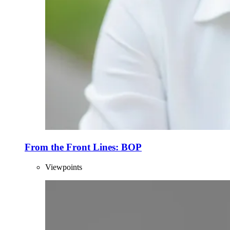
From the Front Lines: BOP
Viewpoints