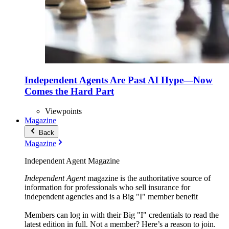
Independent Agents Are Past AI Hype—Now
Comes the Hard Part
Viewpoints
Magazine
Back
Magazine
Independent Agent Magazine
Independent Agent
magazine is the authoritative source of
information for professionals who sell insurance for
independent agencies and is a Big "I" member benefit
Members can log in with their Big "I" credentials to read the
latest edition in full. Not a member? Here’s a reason to join.