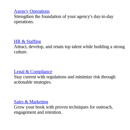
Agency Operations
Strengthen the foundation of your agency's day-to-day
operations.
HR & Staffing
Attract, develop, and retain top talent while building a strong
culture.
Legal & Compliance
Stay current with regulations and minimize risk through
actionable strategies.
Sales & Marketing
Grow your book with proven techniques for outreach,
engagement and retention.