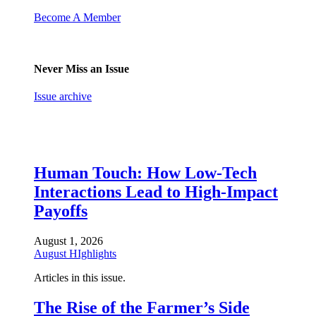
Become A Member
Never Miss an Issue
Issue archive
Human Touch: How Low-Tech
Interactions Lead to High-Impact
Payoffs
August 1, 2026
August HIghlights
Articles in this issue.
The Rise of the Farmer’s Side