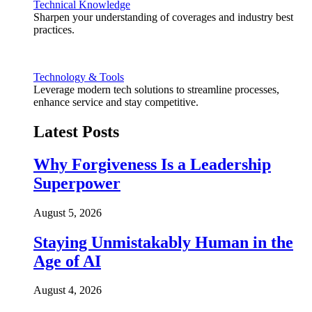
Technical Knowledge
Sharpen your understanding of coverages and industry best
practices.
Technology & Tools
Leverage modern tech solutions to streamline processes,
enhance service and stay competitive.
Latest Posts
Why Forgiveness Is a Leadership
Superpower
August 5, 2026
Staying Unmistakably Human in the
Age of AI
August 4, 2026