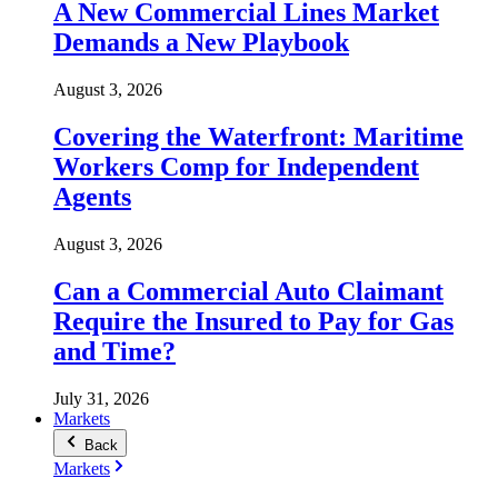
A New Commercial Lines Market
Demands a New Playbook
August 3, 2026
Covering the Waterfront: Maritime
Workers Comp for Independent
Agents
August 3, 2026
Can a Commercial Auto Claimant
Require the Insured to Pay for Gas
and Time?
July 31, 2026
Markets
Back
Markets