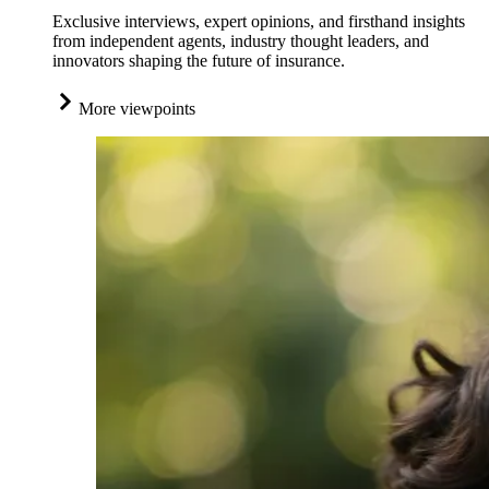
Exclusive interviews, expert opinions, and firsthand insights
from independent agents, industry thought leaders, and
innovators shaping the future of insurance.
More viewpoints