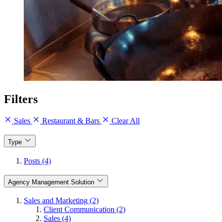
Filters
Sales
Restaurant & Bars
Clear All
Type
Posts (4)
Agency Management Solution
Sales and Marketing (2)
Client Communication (2)
Sales (4)