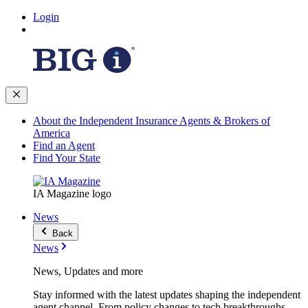
Login
About the Independent Insurance Agents & Brokers of
America
Find an Agent
Find Your State
IA Magazine logo
News
Back
News
News, Updates and more
Stay informed with the latest updates shaping the independent
agent channel. From policy changes to tech breakthroughs,