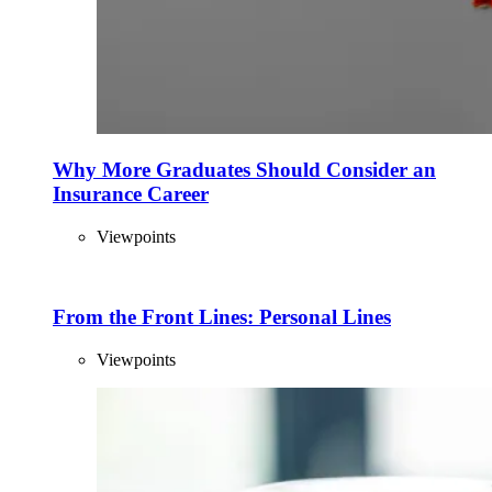
Why More Graduates Should Consider an
Insurance Career
Viewpoints
From the Front Lines: Personal Lines
Viewpoints