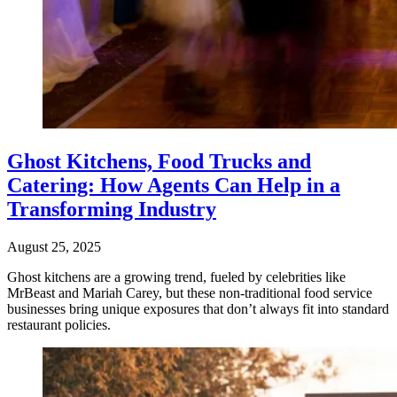
Ghost Kitchens, Food Trucks and
Catering: How Agents Can Help in a
Transforming Industry
August 25, 2025
Ghost kitchens are a growing trend, fueled by celebrities like
MrBeast and Mariah Carey, but these non-traditional food service
businesses bring unique exposures that don’t always fit into standard
restaurant policies.