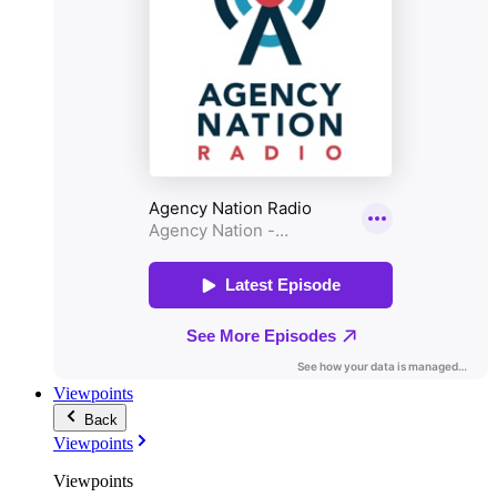
Viewpoints
Back
Viewpoints
Viewpoints