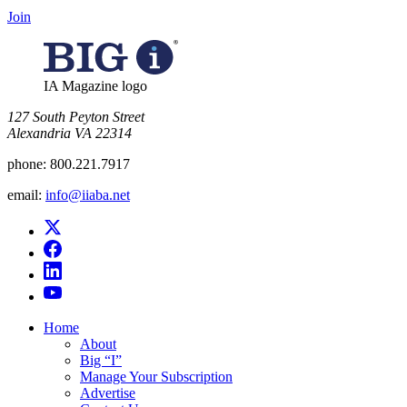
Join
IA Magazine logo
​127 South Peyton Street
Alexandria VA 22314
phone:
800.221.7917
email:
info@iiaba.net
Home
About
Big “I”
Manage Your Subscription
Advertise