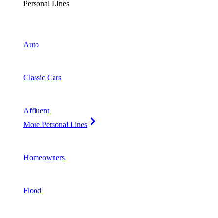
Personal LInes
Auto
Classic Cars
Affluent
More Personal Lines
Homeowners
Flood