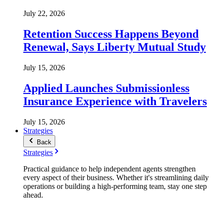
July 22, 2026
Retention Success Happens Beyond
Renewal, Says Liberty Mutual Study
July 15, 2026
Applied Launches Submissionless
Insurance Experience with Travelers
July 15, 2026
Strategies
Back
Strategies
Practical guidance to help independent agents strengthen
every aspect of their business. Whether it's streamlining daily
operations or building a high-performing team, stay one step
ahead.