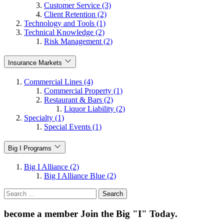
Customer Service (3)
Client Retention (2)
Technology and Tools (1)
Technical Knowledge (2)
Risk Management (2)
Insurance Markets
Commercial Lines (4)
Commercial Property (1)
Restaurant & Bars (2)
Liquor Liability (2)
Specialty (1)
Special Events (1)
Big I Programs
Big I Alliance (2)
Big I Alliance Blue (2)
Search
for:
become a member
Join the Big "I" Today
.