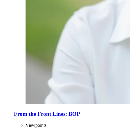
From the Front Lines: BOP
Viewpoints