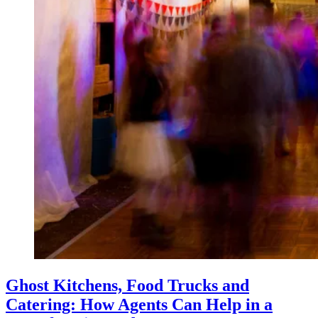
Ghost Kitchens, Food Trucks and
Catering: How Agents Can Help in a