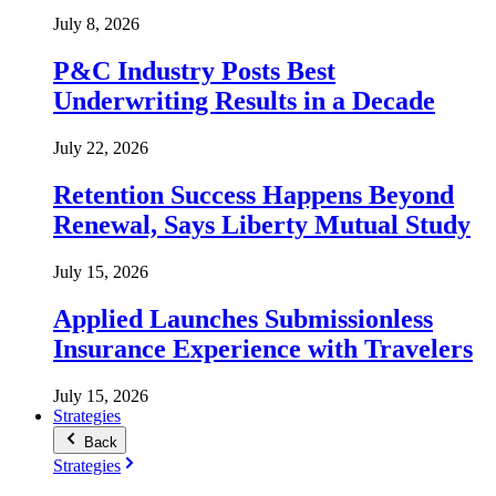
July 8, 2026
P&C Industry Posts Best
Underwriting Results in a Decade
July 22, 2026
Retention Success Happens Beyond
Renewal, Says Liberty Mutual Study
July 15, 2026
Applied Launches Submissionless
Insurance Experience with Travelers
July 15, 2026
Strategies
Back
Strategies