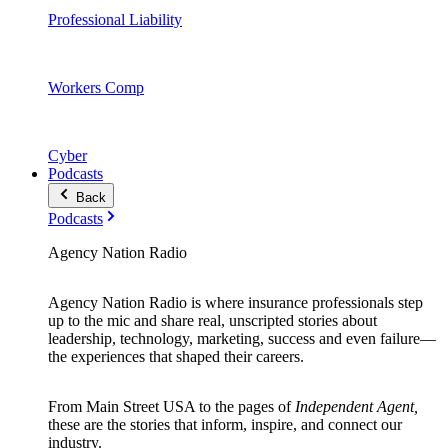
Professional Liability
Workers Comp
Cyber
Podcasts
Back
Podcasts
Agency Nation Radio
Agency Nation Radio is where insurance professionals step
up to the mic and share real, unscripted stories about
leadership, technology, marketing, success and even failure—
the experiences that shaped their careers.
From Main Street USA to the pages of
Independent Agent,
these are the stories that inform, inspire, and connect our
industry.