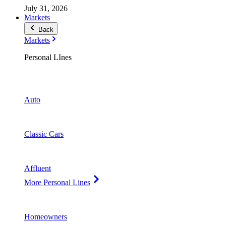
July 31, 2026
Markets
Back
Markets
Personal LInes
Auto
Classic Cars
Affluent
More Personal Lines
Homeowners