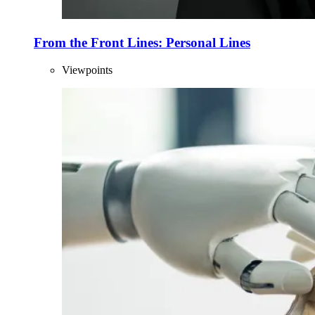
From the Front Lines: Personal Lines
Viewpoints