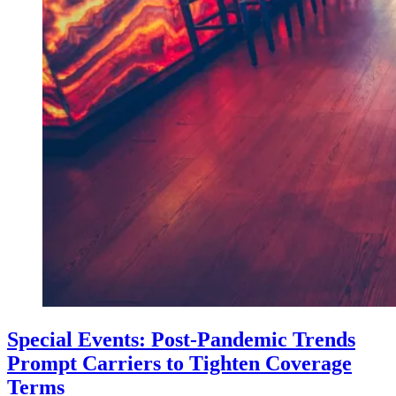
Special Events: Post-Pandemic Trends
Prompt Carriers to Tighten Coverage
Terms