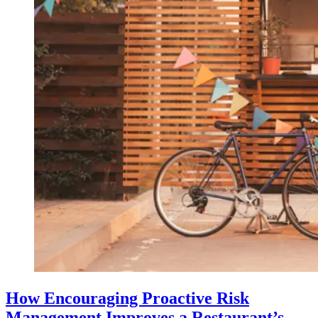
How Encouraging Proactive Risk
Management Improves a Restaurant’s