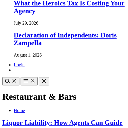
What the Heroics Tax Is Costing Your
Agency
July 29, 2026
Declaration of Independents: Doris
Zampella
August 1, 2026
Login
Restaurant & Bars
Home
Liquor Liability: How Agents Can Guide