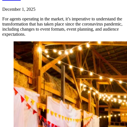
December 1, 2025
For agents operating in the market, it’s imperative to understand the
transformation that has taken place since the coronavirus pandemic,
including changes to event formats, event planning, and audience
expectations.