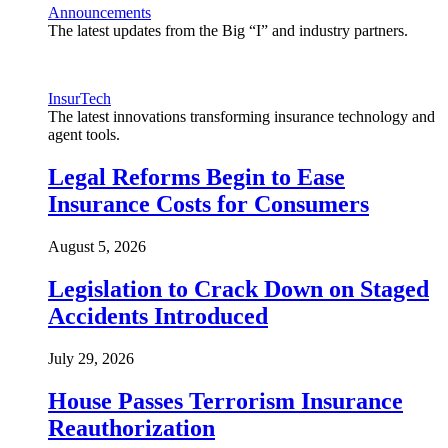
Announcements
The latest updates from the Big “I” and industry partners.
InsurTech
The latest innovations transforming insurance technology and
agent tools.
Legal Reforms Begin to Ease
Insurance Costs for Consumers
August 5, 2026
Legislation to Crack Down on Staged
Accidents Introduced
July 29, 2026
House Passes Terrorism Insurance
Reauthorization