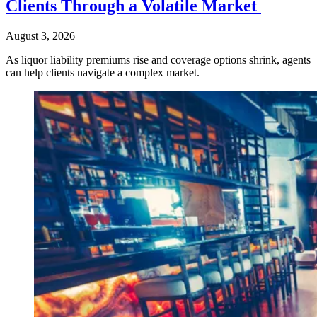
Clients Through a Volatile Market
August 3, 2026
As liquor liability premiums rise and coverage options shrink, agents
can help clients navigate a complex market.