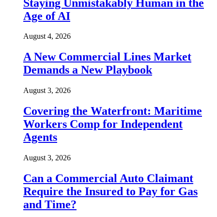
Staying Unmistakably Human in the
Age of AI
August 4, 2026
A New Commercial Lines Market
Demands a New Playbook
August 3, 2026
Covering the Waterfront: Maritime
Workers Comp for Independent
Agents
August 3, 2026
Can a Commercial Auto Claimant
Require the Insured to Pay for Gas
and Time?