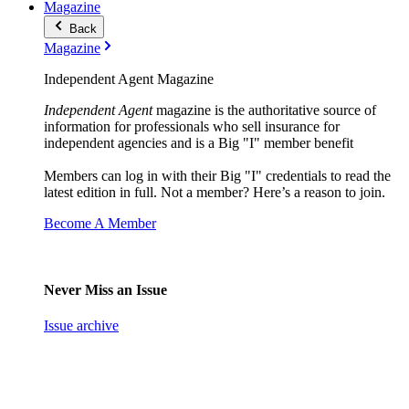
Magazine
Back
Magazine
Independent Agent Magazine
Independent Agent
magazine is the authoritative source of
information for professionals who sell insurance for
independent agencies and is a Big "I" member benefit
Members can log in with their Big "I" credentials to read the
latest edition in full. Not a member? Here’s a reason to join.
Become A Member
Never Miss an Issue
Issue archive