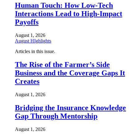
Human Touch: How Low-Tech
Interactions Lead to High-Impact
Payoffs
August 1, 2026
August HIghlights
Articles in this issue.
The Rise of the Farmer’s Side
Business and the Coverage Gaps It
Creates
August 1, 2026
Bridging the Insurance Knowledge
Gap Through Mentorship
August 1, 2026