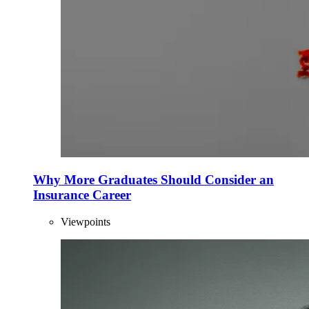
Why More Graduates Should Consider an
Insurance Career
Viewpoints