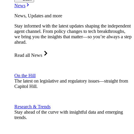
News
News, Updates and more
Stay informed with the latest updates shaping the independent
agent channel. From policy changes to tech breakthroughs,
we bring you the insights that matter—so you’re always a step
ahead.
Read all News
On the Hill
The latest on legislative and regulatory issues—straight from
Capitol Hill.
Research & Trends
Stay ahead of the curve with insightful data and emerging
trends.