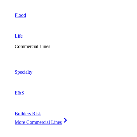
Flood
Life
Commercial Lines
Specialty
E&S
Builders Risk
More Commercial Lines