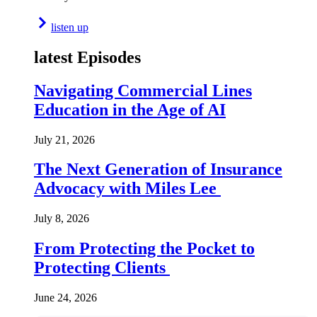
listen up
latest Episodes
Navigating Commercial Lines
Education in the Age of AI
July 21, 2026
The Next Generation of Insurance
Advocacy with Miles Lee
July 8, 2026
From Protecting the Pocket to
Protecting Clients
June 24, 2026