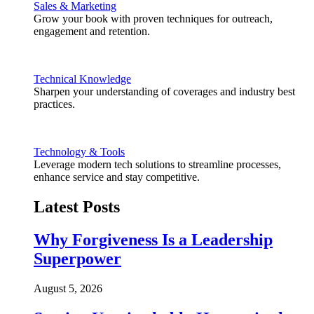
Sales & Marketing
Grow your book with proven techniques for outreach,
engagement and retention.
Technical Knowledge
Sharpen your understanding of coverages and industry best
practices.
Technology & Tools
Leverage modern tech solutions to streamline processes,
enhance service and stay competitive.
Latest Posts
Why Forgiveness Is a Leadership
Superpower
August 5, 2026