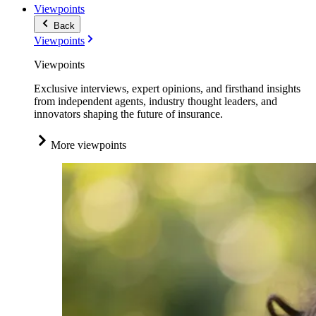
Viewpoints
Back
Viewpoints
Viewpoints
Exclusive interviews, expert opinions, and firsthand insights
from independent agents, industry thought leaders, and
innovators shaping the future of insurance.
More viewpoints