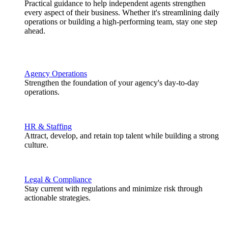
Practical guidance to help independent agents strengthen
every aspect of their business. Whether it's streamlining daily
operations or building a high-performing team, stay one step
ahead.
Agency Operations
Strengthen the foundation of your agency's day-to-day
operations.
HR & Staffing
Attract, develop, and retain top talent while building a strong
culture.
Legal & Compliance
Stay current with regulations and minimize risk through
actionable strategies.