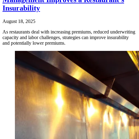
Insurability
August 18, 2025
As restaurants deal with increasing premiums, reduced underwriting
capacity and labor challenges, strategies can improve insurability
and potentially lower premiums.