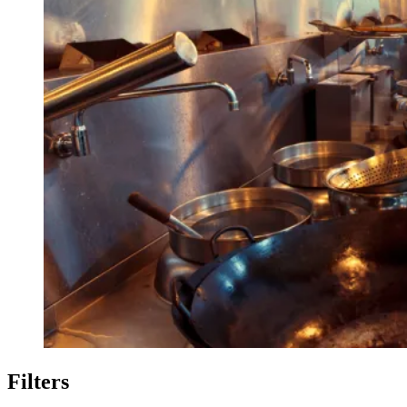
Filters