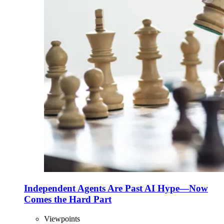
Independent Agents Are Past AI Hype—Now
Comes the Hard Part
Viewpoints