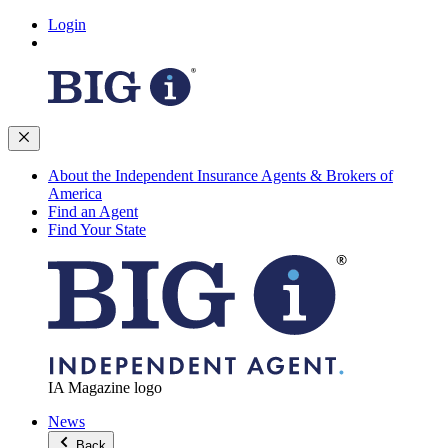
Login
About the Independent Insurance Agents & Brokers of
America
Find an Agent
Find Your State
IA Magazine logo
News
Back