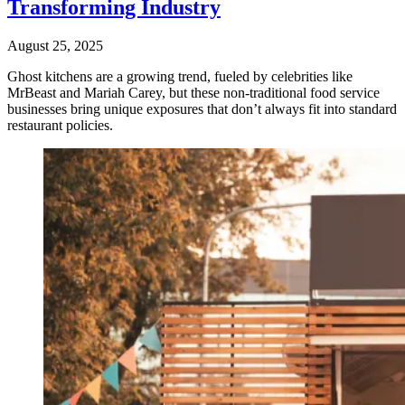
Transforming Industry
August 25, 2025
Ghost kitchens are a growing trend, fueled by celebrities like
MrBeast and Mariah Carey, but these non-traditional food service
businesses bring unique exposures that don’t always fit into standard
restaurant policies.