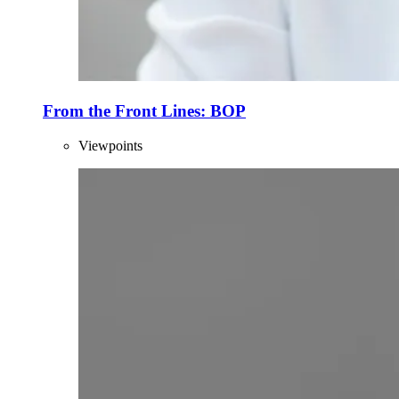
From the Front Lines: BOP
Viewpoints