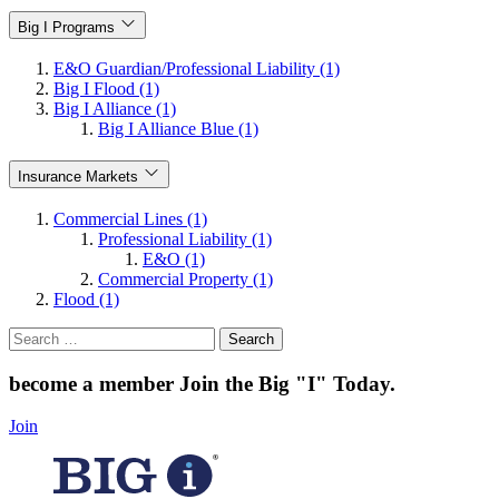
Big I Programs
E&O Guardian/Professional Liability (1)
Big I Flood (1)
Big I Alliance (1)
Big I Alliance Blue (1)
Insurance Markets
Commercial Lines (1)
Professional Liability (1)
E&O (1)
Commercial Property (1)
Flood (1)
Search
for:
become a member
Join the Big "I" Today
.
Join