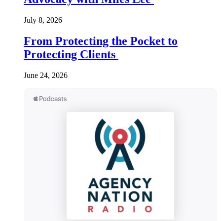
July 8, 2026
From Protecting the Pocket to
Protecting Clients
June 24, 2026