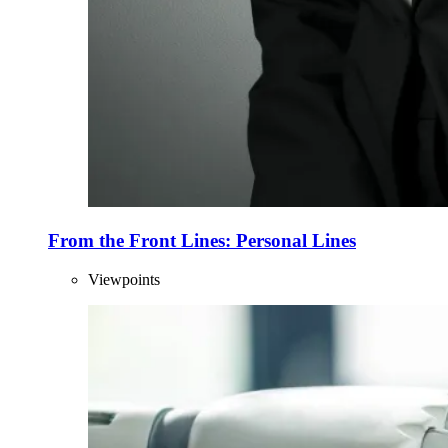
From the Front Lines: Personal Lines
Viewpoints