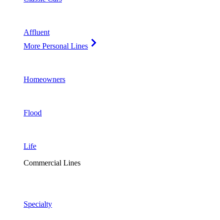
Affluent
More Personal Lines
Homeowners
Flood
Life
Commercial Lines
Specialty