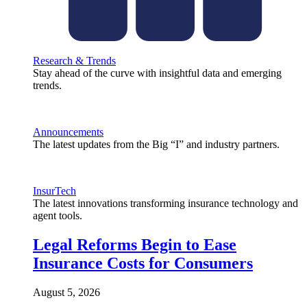
Research & Trends
Stay ahead of the curve with insightful data and emerging
trends.
Announcements
The latest updates from the Big “I” and industry partners.
InsurTech
The latest innovations transforming insurance technology and
agent tools.
Legal Reforms Begin to Ease
Insurance Costs for Consumers
August 5, 2026