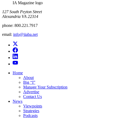
IA Magazine logo
​127 South Peyton Street
Alexandria VA 22314
phone:
800.221.7917
email:
info@iiaba.net
Home
About
Big “I”
Manage Your Subscription
Advertise
Contact Us
News
Viewpoints
Strategies
Podcasts