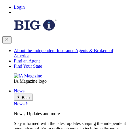
Login
About the Independent Insurance Agents & Brokers of
America
Find an Agent
Find Your State
IA Magazine logo
News
Back
News
News, Updates and more
Stay informed with the latest updates shaping the independent
agent channel. From policy changes to tech breakthroughs,