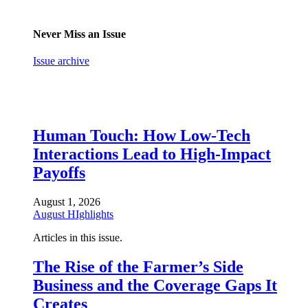
Never Miss an Issue
Issue archive
Human Touch: How Low-Tech
Interactions Lead to High-Impact
Payoffs
August 1, 2026
August HIghlights
Articles in this issue.
The Rise of the Farmer’s Side
Business and the Coverage Gaps It
Creates