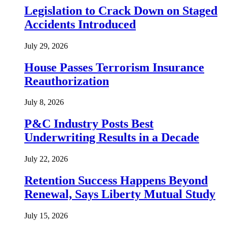
Legislation to Crack Down on Staged
Accidents Introduced
July 29, 2026
House Passes Terrorism Insurance
Reauthorization
July 8, 2026
P&C Industry Posts Best
Underwriting Results in a Decade
July 22, 2026
Retention Success Happens Beyond
Renewal, Says Liberty Mutual Study
July 15, 2026