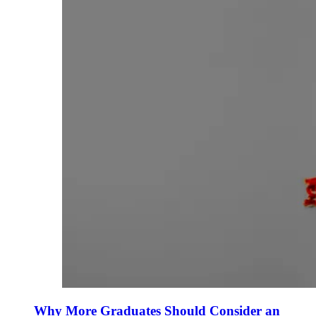
Why More Graduates Should Consider an