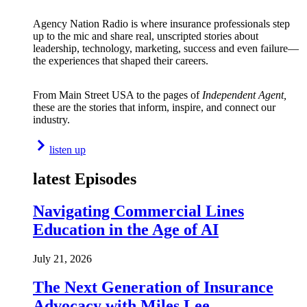
Agency Nation Radio is where insurance professionals step
up to the mic and share real, unscripted stories about
leadership, technology, marketing, success and even failure—
the experiences that shaped their careers.
From Main Street USA to the pages of
Independent Agent,
these are the stories that inform, inspire, and connect our
industry.
listen up
latest Episodes
Navigating Commercial Lines
Education in the Age of AI
July 21, 2026
The Next Generation of Insurance
Advocacy with Miles Lee