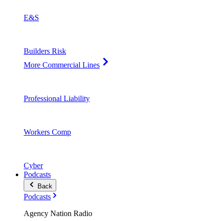
E&S
Builders Risk
More Commercial Lines
Professional Liability
Workers Comp
Cyber
Podcasts
Back
Podcasts
Agency Nation Radio