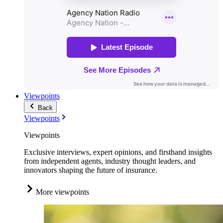
Viewpoints
Back
Viewpoints
Viewpoints
Exclusive interviews, expert opinions, and firsthand insights
from independent agents, industry thought leaders, and
innovators shaping the future of insurance.
More viewpoints