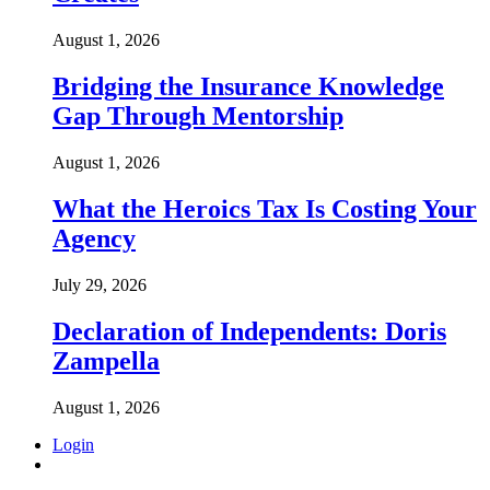
August 1, 2026
Bridging the Insurance Knowledge
Gap Through Mentorship
August 1, 2026
What the Heroics Tax Is Costing Your
Agency
July 29, 2026
Declaration of Independents: Doris
Zampella
August 1, 2026
Login