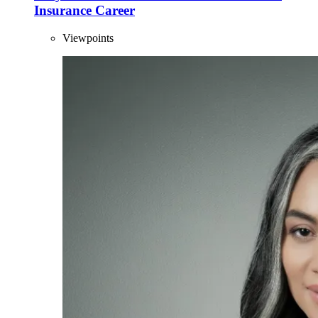
Insurance Career
Viewpoints