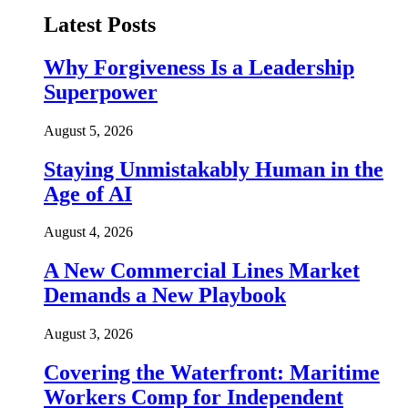
Latest Posts
Why Forgiveness Is a Leadership
Superpower
August 5, 2026
Staying Unmistakably Human in the
Age of AI
August 4, 2026
A New Commercial Lines Market
Demands a New Playbook
August 3, 2026
Covering the Waterfront: Maritime
Workers Comp for Independent