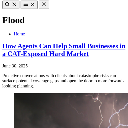
Flood
Home
How Agents Can Help Small Businesses in
a CAT-Exposed Hard Market
June 30, 2025
Proactive conversations with clients about catastrophe risks can
surface potential coverage gaps and open the door to more forward-
looking planning.