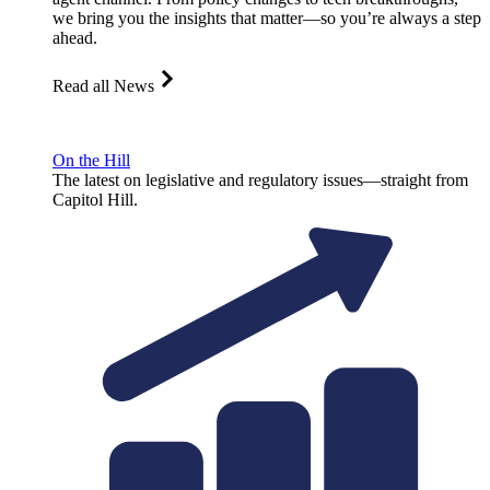
we bring you the insights that matter—so you’re always a step
ahead.
Read all News
On the Hill
The latest on legislative and regulatory issues—straight from
Capitol Hill.