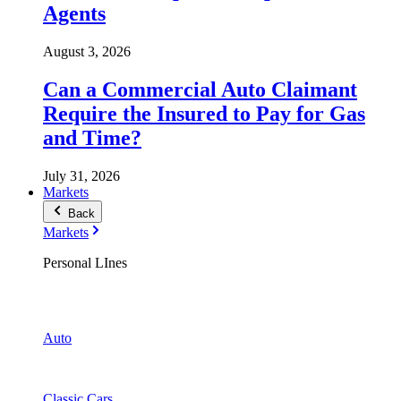
Agents
August 3, 2026
Can a Commercial Auto Claimant
Require the Insured to Pay for Gas
and Time?
July 31, 2026
Markets
Back
Markets
Personal LInes
Auto
Classic Cars