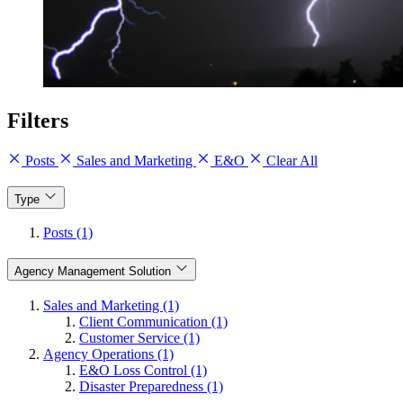
Filters
Posts
Sales and Marketing
E&O
Clear All
Type
Posts (1)
Agency Management Solution
Sales and Marketing (1)
Client Communication (1)
Customer Service (1)
Agency Operations (1)
E&O Loss Control (1)
Disaster Preparedness (1)