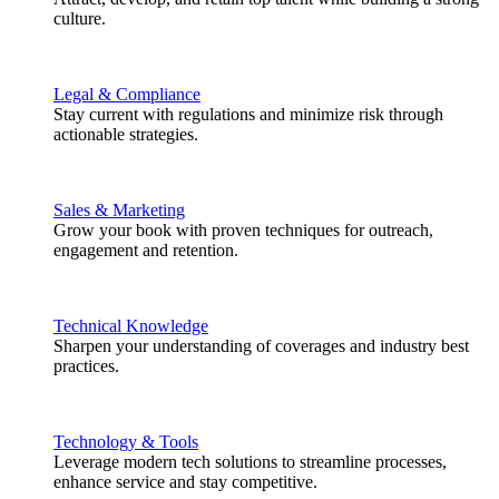
culture.
Legal & Compliance
Stay current with regulations and minimize risk through
actionable strategies.
Sales & Marketing
Grow your book with proven techniques for outreach,
engagement and retention.
Technical Knowledge
Sharpen your understanding of coverages and industry best
practices.
Technology & Tools
Leverage modern tech solutions to streamline processes,
enhance service and stay competitive.