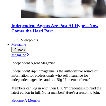
Independent Agents Are Past AI Hype—Now
Comes the Hard Part
Viewpoints
Magazine
Back
Magazine
Independent Agent Magazine
Independent Agent
magazine is the authoritative source of
information for professionals who sell insurance for
independent agencies and is a Big "I" member benefit
Members can log in with their Big "I" credentials to read the
latest edition in full. Not a member? Here’s a reason to join.
Become A Member