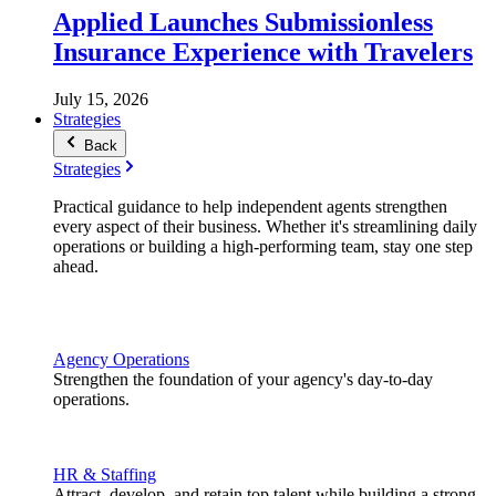
Applied Launches Submissionless
Insurance Experience with Travelers
July 15, 2026
Strategies
Back
Strategies
Practical guidance to help independent agents strengthen
every aspect of their business. Whether it's streamlining daily
operations or building a high-performing team, stay one step
ahead.
Agency Operations
Strengthen the foundation of your agency's day-to-day
operations.
HR & Staffing
Attract, develop, and retain top talent while building a strong