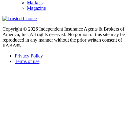
Markets
Magazine
Copyright © 2026 Independent Insurance Agents & Brokers of
America, Inc. All rights reserved. No portion of this site may be
reproduced in any manner without the prior written consent of
IIABA®.
Privacy Policy
Terms of use