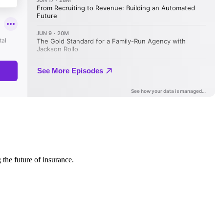
 the future of insurance.