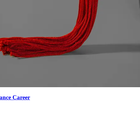
ance Career