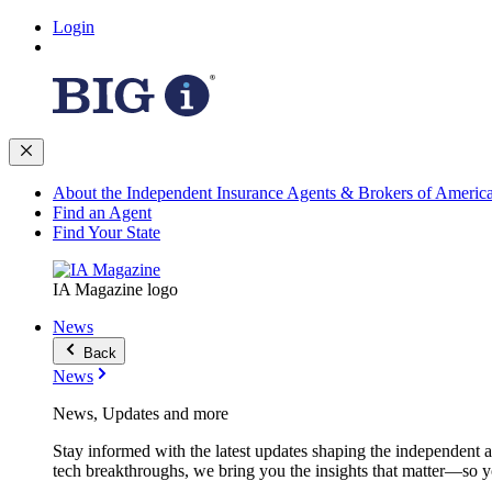
Login
About the Independent Insurance Agents & Brokers of Americ
Find an Agent
Find Your State
IA Magazine logo
News
Back
News
News, Updates and more
Stay informed with the latest updates shaping the independent 
tech breakthroughs, we bring you the insights that matter—so y