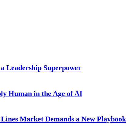
 a Leadership Superpower
ly Human in the Age of AI
Lines Market Demands a New Playbook