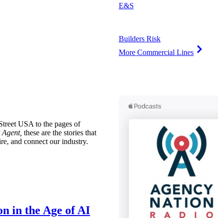
E&S
Builders Risk
More Commercial Lines
treet USA to the pages of
 Agent,
these are the stories that
ire, and connect our industry.
n in the Age of AI