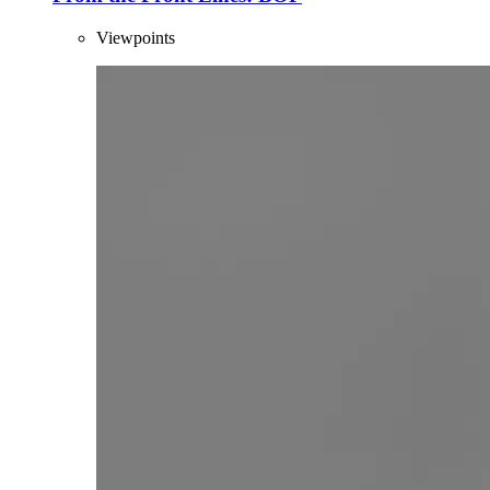
Viewpoints