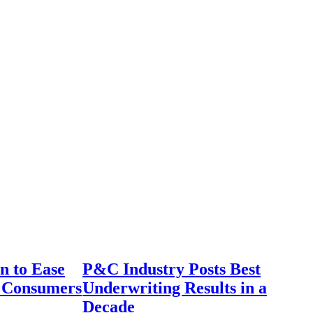
n to Ease
P&C Industry Posts Best
r Consumers
Underwriting Results in a
Decade