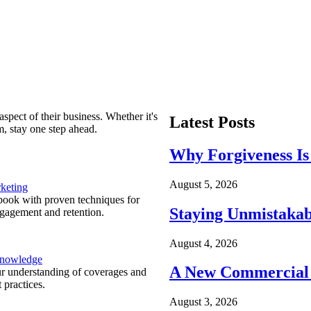
spect of their business. Whether it's
Latest Posts
m, stay one step ahead.
Why Forgiveness Is
August 5, 2026
keting
ook with proven techniques for
Staying Unmistakab
ngagement and retention.
August 4, 2026
Knowledge
A New Commercial 
r understanding of coverages and
 practices.
August 3, 2026