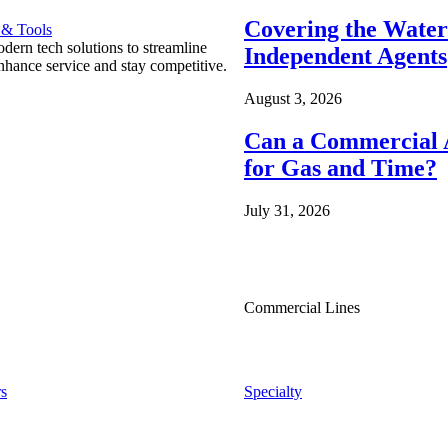
Covering the Wate
 & Tools
ern tech solutions to streamline
Independent Agents
nhance service and stay competitive.
August 3, 2026
Can a Commercial A
for Gas and Time?
July 31, 2026
Commercial Lines
s
Specialty