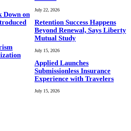
July 22, 2026
ck Down on
ntroduced
Retention Success Happens
Beyond Renewal, Says Liberty
Mutual Study
rism
July 15, 2026
ization
Applied Launches
Submissionless Insurance
Experience with Travelers
July 15, 2026