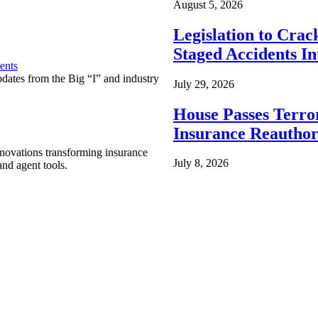
August 5, 2026
Legislation to Cra
Staged Accidents I
ents
pdates from the Big “I” and industry
July 29, 2026
House Passes Terro
Insurance Reauthor
nnovations transforming insurance
July 8, 2026
nd agent tools.