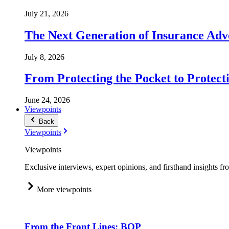
July 21, 2026
The Next Generation of Insurance Adv
July 8, 2026
From Protecting the Pocket to Protect
June 24, 2026
Viewpoints
Back
Viewpoints
Viewpoints
Exclusive interviews, expert opinions, and firsthand insights fr
More viewpoints
From the Front Lines: BOP