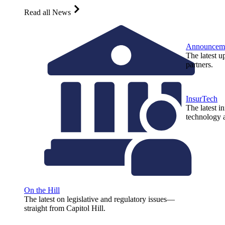
Read all News
Announcem
The latest u
partners.
InsurTech
The latest i
technology a
On the Hill
The latest on legislative and regulatory issues—
straight from Capitol Hill.