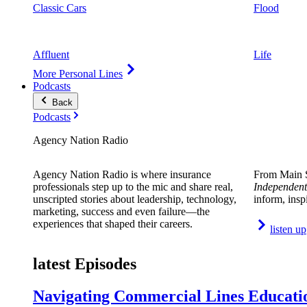
Classic Cars
Flood
Affluent
Life
More Personal Lines
Podcasts
Back
Podcasts
Agency Nation Radio
Agency Nation Radio is where insurance
From Main S
professionals step up to the mic and share real,
Independent
unscripted stories about leadership, technology,
inform, insp
marketing, success and even failure—the
experiences that shaped their careers.
listen up
latest Episodes
Navigating Commercial Lines Educatio