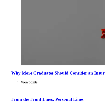
Why More Graduates Should Consider an Insur
Viewpoints
From the Front Lines: Personal Lines