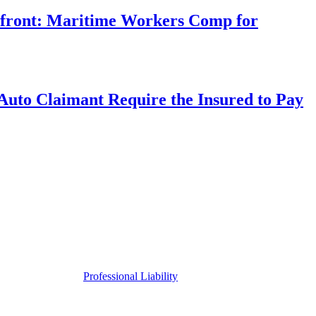
rfront: Maritime Workers Comp for
uto Claimant Require the Insured to Pay
Professional Liability