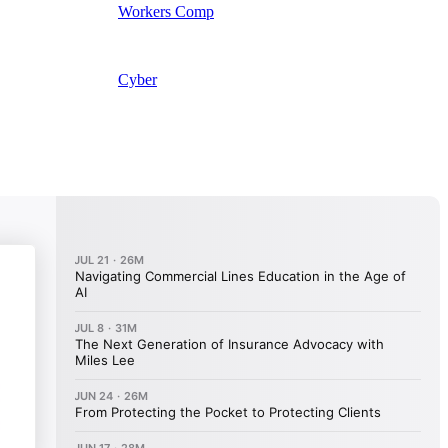
Workers Comp
Cyber