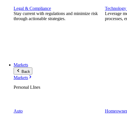
Legal & Compliance
Technology
Stay current with regulations and minimize risk
Leverage mod
through actionable strategies.
processes, e
Markets
Back
Markets
Personal LInes
Auto
Homeowner