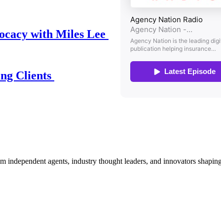
ocacy with Miles Lee
ing Clients
om independent agents, industry thought leaders, and innovators shaping