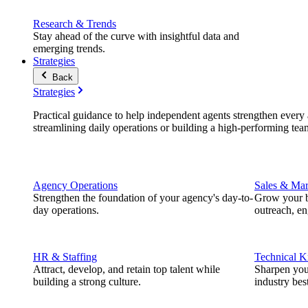
Research & Trends
Stay ahead of the curve with insightful data and
emerging trends.
Strategies
Back
Strategies
Practical guidance to help independent agents strengthen every a
streamlining daily operations or building a high-performing tea
Agency Operations
Sales & Mar
Strengthen the foundation of your agency's day-to-
Grow your b
day operations.
outreach, e
HR & Staffing
Technical 
Attract, develop, and retain top talent while
Sharpen you
building a strong culture.
industry best