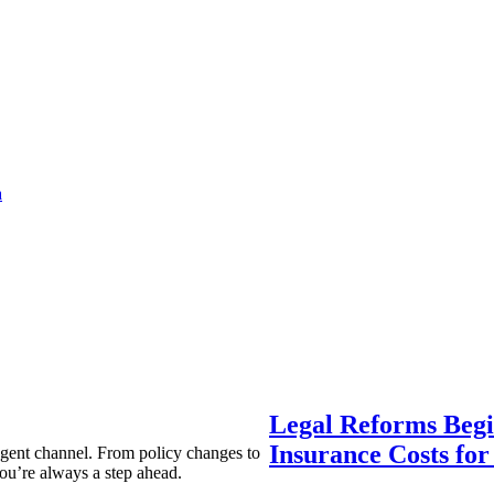
a
Legal Reforms Begi
Insurance Costs fo
agent channel. From policy changes to
ou’re always a step ahead.