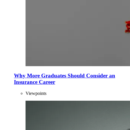
Why More Graduates Should Consider an
Insurance Career
Viewpoints