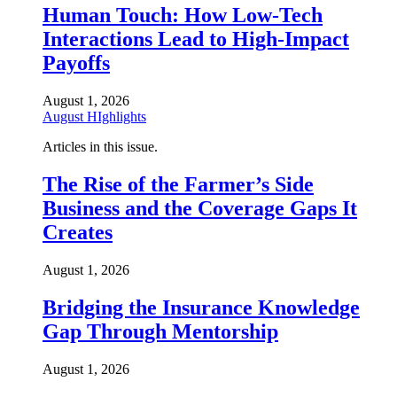
Human Touch: How Low-Tech
Interactions Lead to High-Impact
Payoffs
August 1, 2026
August HIghlights
Articles in this issue.
The Rise of the Farmer’s Side
Business and the Coverage Gaps It
Creates
August 1, 2026
Bridging the Insurance Knowledge
Gap Through Mentorship
August 1, 2026