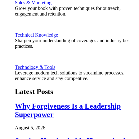
Sales & Marketing
Grow your book with proven techniques for outreach,
engagement and retention.
Technical Knowledge
Sharpen your understanding of coverages and industry best
practices.
Technology & Tools
Leverage modern tech solutions to streamline processes,
enhance service and stay competitive.
Latest Posts
Why Forgiveness Is a Leadership
Superpower
August 5, 2026