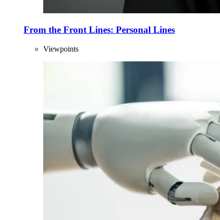
From the Front Lines: Personal Lines
Viewpoints