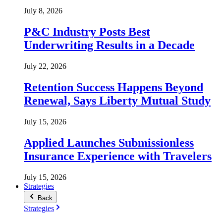
July 8, 2026
P&C Industry Posts Best
Underwriting Results in a Decade
July 22, 2026
Retention Success Happens Beyond
Renewal, Says Liberty Mutual Study
July 15, 2026
Applied Launches Submissionless
Insurance Experience with Travelers
July 15, 2026
Strategies
Back
Strategies