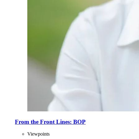
From the Front Lines: BOP
Viewpoints