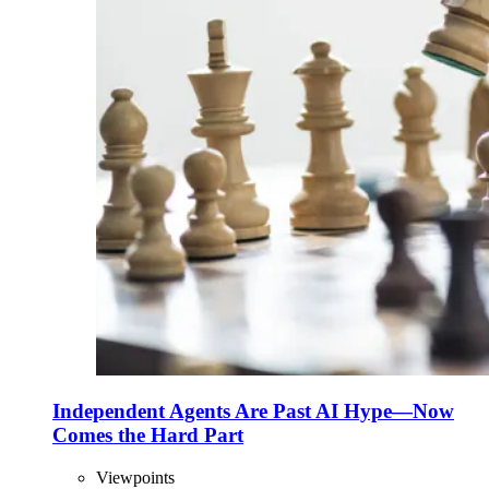
Independent Agents Are Past AI Hype—Now
Comes the Hard Part
Viewpoints