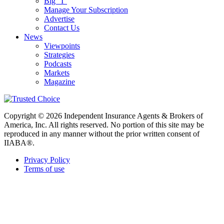
Big “I”
Manage Your Subscription
Advertise
Contact Us
News
Viewpoints
Strategies
Podcasts
Markets
Magazine
Copyright © 2026 Independent Insurance Agents & Brokers of
America, Inc. All rights reserved. No portion of this site may be
reproduced in any manner without the prior written consent of
IIABA®.
Privacy Policy
Terms of use