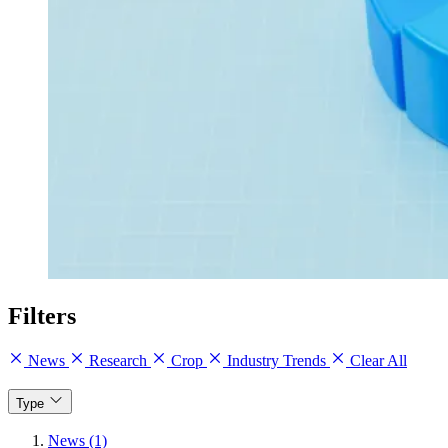
Filters
News
Research
Crop
Industry Trends
Clear All
Type
News (1)