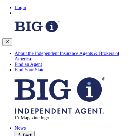
Login
About the Independent Insurance Agents & Brokers of
America
Find an Agent
Find Your State
IA Magazine logo
News
Back