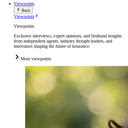
Viewpoints
Back
Viewpoints
Viewpoints
Exclusive interviews, expert opinions, and firsthand insights
from independent agents, industry thought leaders, and
innovators shaping the future of insurance.
More viewpoints