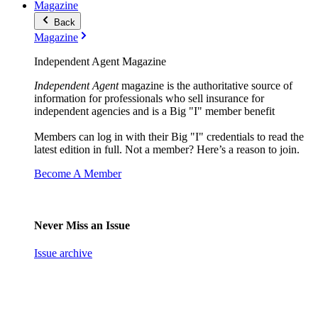
Magazine
Back
Magazine
Independent Agent Magazine
Independent Agent
magazine is the authoritative source of
information for professionals who sell insurance for
independent agencies and is a Big "I" member benefit
Members can log in with their Big "I" credentials to read the
latest edition in full. Not a member? Here’s a reason to join.
Become A Member
Never Miss an Issue
Issue archive