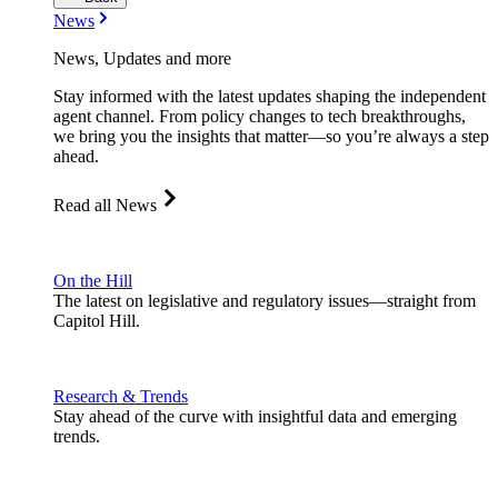
News
News, Updates and more
Stay informed with the latest updates shaping the independent
agent channel. From policy changes to tech breakthroughs,
we bring you the insights that matter—so you’re always a step
ahead.
Read all News
On the Hill
The latest on legislative and regulatory issues—straight from
Capitol Hill.
Research & Trends
Stay ahead of the curve with insightful data and emerging
trends.