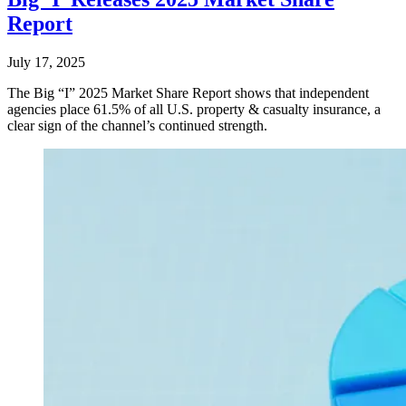
Report
July 17, 2025
The Big “I” 2025 Market Share Report shows that independent
agencies place 61.5% of all U.S. property & casualty insurance, a
clear sign of the channel’s continued strength.