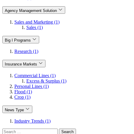
Agency Management Solution
Sales and Marketing (1)
Sales (1)
Big I Programs
Research (1)
Insurance Markets
Commercial Lines (1)
Excess & Surplus (1)
Personal Lines (1)
Flood (1)
Crop (1)
News Type
Industry Trends (1)
Search