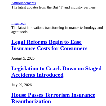
Announcements
The latest updates from the Big “I” and industry partners.
InsurTech
The latest innovations transforming insurance technology and
agent tools.
Legal Reforms Begin to Ease
Insurance Costs for Consumers
August 5, 2026
Legislation to Crack Down on Staged
Accidents Introduced
July 29, 2026
House Passes Terrorism Insurance
Reauthorization