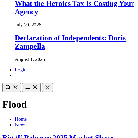
What the Heroics Tax Is Costing Your
Agency
July 29, 2026
Declaration of Independents: Doris
Zampella
August 1, 2026
Login
Flood
Home
News
Big ‘I’ Releases 2025 Market Share