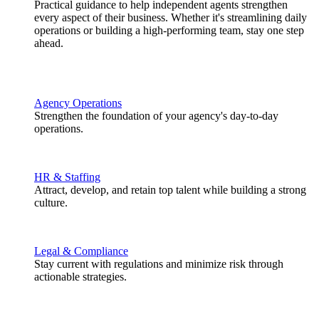
Practical guidance to help independent agents strengthen
every aspect of their business. Whether it's streamlining daily
operations or building a high-performing team, stay one step
ahead.
Agency Operations
Strengthen the foundation of your agency's day-to-day
operations.
HR & Staffing
Attract, develop, and retain top talent while building a strong
culture.
Legal & Compliance
Stay current with regulations and minimize risk through
actionable strategies.