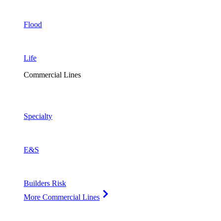
Flood
Life
Commercial Lines
Specialty
E&S
Builders Risk
More Commercial Lines