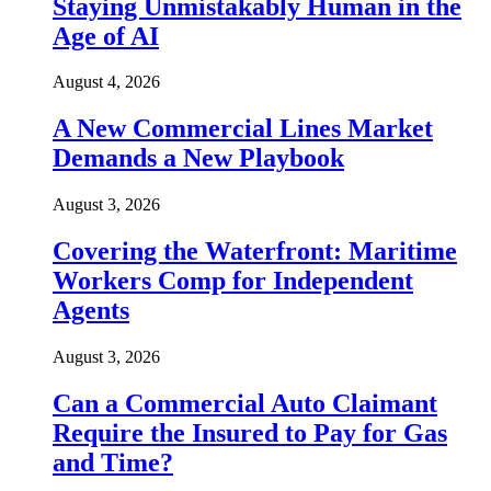
Staying Unmistakably Human in the
Age of AI
August 4, 2026
A New Commercial Lines Market
Demands a New Playbook
August 3, 2026
Covering the Waterfront: Maritime
Workers Comp for Independent
Agents
August 3, 2026
Can a Commercial Auto Claimant
Require the Insured to Pay for Gas
and Time?