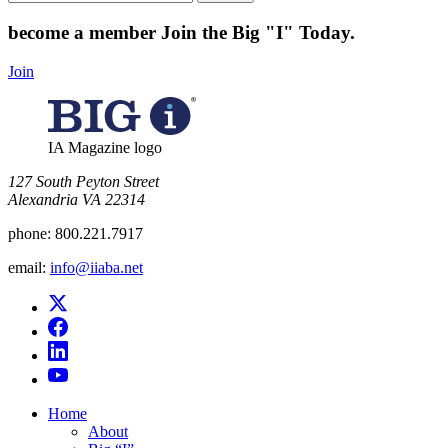
for:
become a member
Join the Big "I" Today
.
Join
IA Magazine logo
​127 South Peyton Street
Alexandria VA 22314
phone:
800.221.7917
email:
info@iiaba.net
Home
About