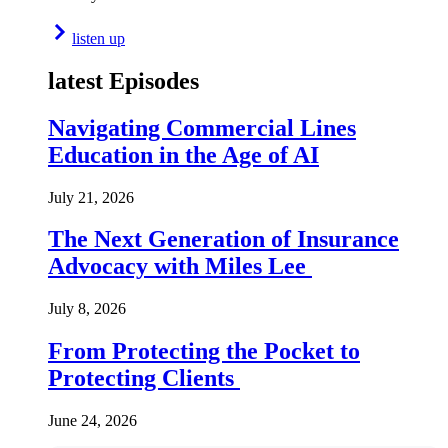
listen up
latest Episodes
Navigating Commercial Lines
Education in the Age of AI
July 21, 2026
The Next Generation of Insurance
Advocacy with Miles Lee
July 8, 2026
From Protecting the Pocket to
Protecting Clients
June 24, 2026