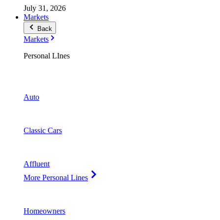
July 31, 2026
Markets
Back
Markets
Personal LInes
Auto
Classic Cars
Affluent
More Personal Lines
Homeowners