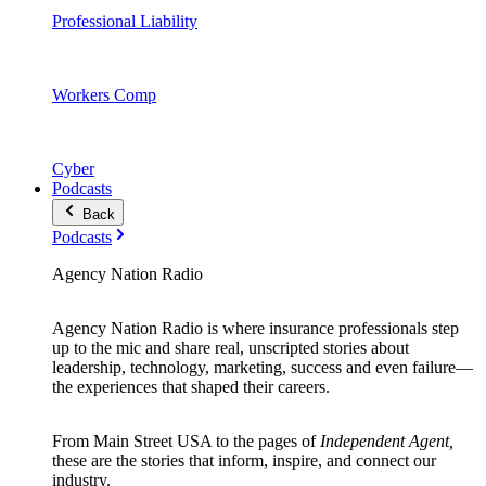
Professional Liability
Workers Comp
Cyber
Podcasts
Back
Podcasts
Agency Nation Radio
Agency Nation Radio is where insurance professionals step
up to the mic and share real, unscripted stories about
leadership, technology, marketing, success and even failure—
the experiences that shaped their careers.
From Main Street USA to the pages of
Independent Agent,
these are the stories that inform, inspire, and connect our
industry.