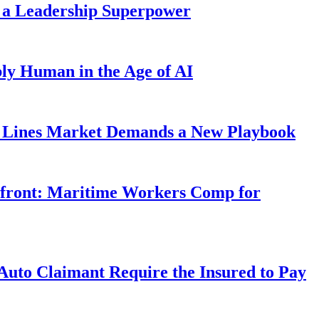
 a Leadership Superpower
ly Human in the Age of AI
Lines Market Demands a New Playbook
rfront: Maritime Workers Comp for
uto Claimant Require the Insured to Pay