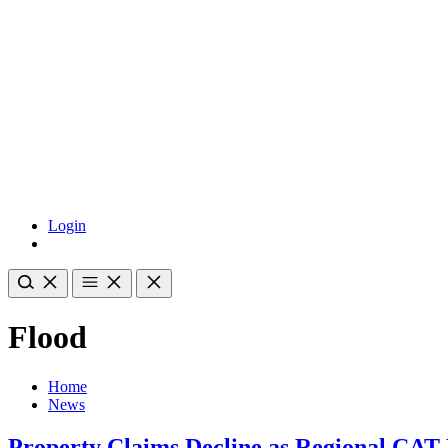
Login
Flood
Home
News
Property Claims Decline as Regional CAT 