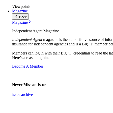
Viewpoints
Magazine
Back
Magazine
Independent Agent Magazine
Independent Agent
magazine is the authoritative source of infor
insurance for independent agencies and is a Big "I" member ben
Members can log in with their Big "I" credentials to read the lat
Here’s a reason to join.
Become A Member
Never Miss an Issue
Issue archive