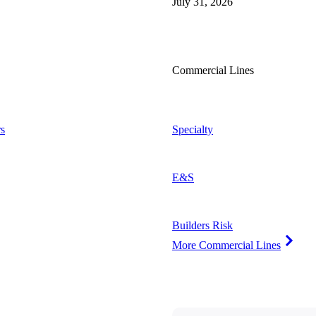
July 31, 2026
Commercial Lines
s
Specialty
E&S
Builders Risk
More Commercial Lines