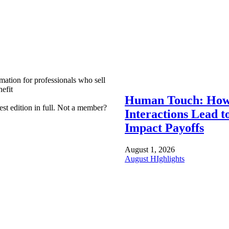
mation for professionals who sell
efit
Human Touch: How
est edition in full. Not a member?
Interactions Lead t
Impact Payoffs
August 1, 2026
August HIghlights