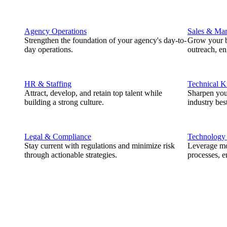
Agency Operations
Sales & Mar
Strengthen the foundation of your agency's day-to-
Grow your b
day operations.
outreach, e
HR & Staffing
Technical 
Attract, develop, and retain top talent while
Sharpen you
building a strong culture.
industry best
Legal & Compliance
Technology
Stay current with regulations and minimize risk
Leverage mod
through actionable strategies.
processes, e