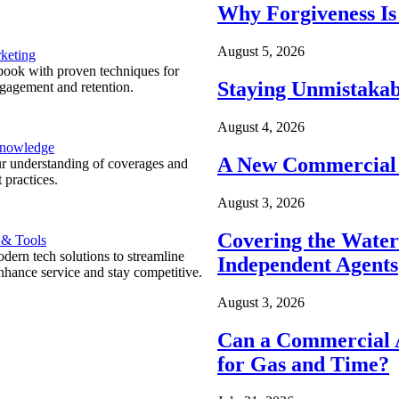
Why Forgiveness Is
August 5, 2026
keting
ook with proven techniques for
Staying Unmistakab
ngagement and retention.
August 4, 2026
Knowledge
A New Commercial 
r understanding of coverages and
 practices.
August 3, 2026
Covering the Wate
 & Tools
ern tech solutions to streamline
Independent Agents
nhance service and stay competitive.
August 3, 2026
Can a Commercial A
for Gas and Time?