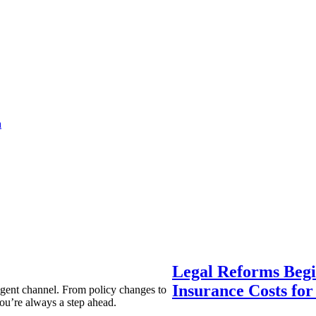
a
Legal Reforms Begi
Insurance Costs fo
agent channel. From policy changes to
ou’re always a step ahead.