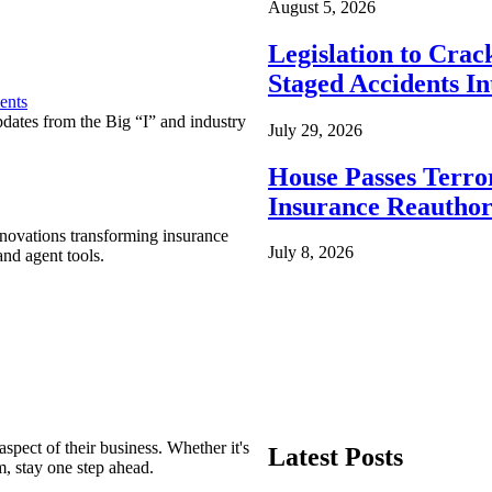
August 5, 2026
Legislation to Cra
Staged Accidents I
ents
pdates from the Big “I” and industry
July 29, 2026
House Passes Terro
Insurance Reauthor
nnovations transforming insurance
July 8, 2026
nd agent tools.
spect of their business. Whether it's
Latest Posts
m, stay one step ahead.