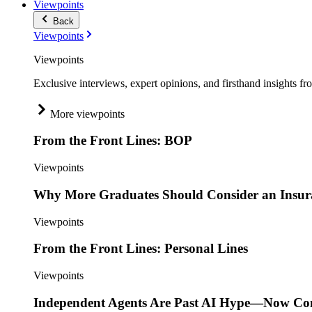
Viewpoints
Back
Viewpoints
Viewpoints
Exclusive interviews, expert opinions, and firsthand insights fr
More viewpoints
From the Front Lines: BOP
Viewpoints
Why More Graduates Should Consider an Insur
Viewpoints
From the Front Lines: Personal Lines
Viewpoints
Independent Agents Are Past AI Hype—Now Com