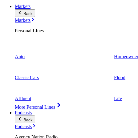
Markets
Back
Markets
Personal LInes
Auto
Homeowner
Classic Cars
Flood
Affluent
Life
More Personal Lines
Podcasts
Back
Podcasts
Agency Nation Radio