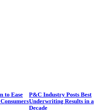
n to Ease
P&C Industry Posts Best
r Consumers
Underwriting Results in a
Decade