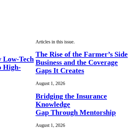
Articles in this issue.
The Rise of the Farmer’s Side
 Low-Tech
Business and the Coverage
o High-
Gaps It Creates
August 1, 2026
Bridging the Insurance
Knowledge
Gap Through Mentorship
August 1, 2026