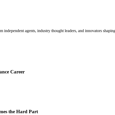
om independent agents, industry thought leaders, and innovators shaping
ance Career
es the Hard Part