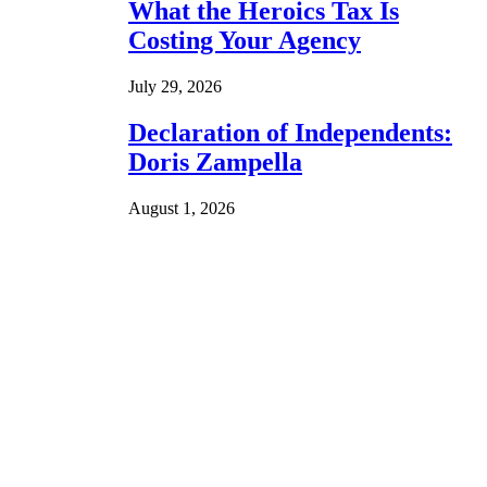
What the Heroics Tax Is
Costing Your Agency
July 29, 2026
Declaration of Independents:
Doris Zampella
August 1, 2026