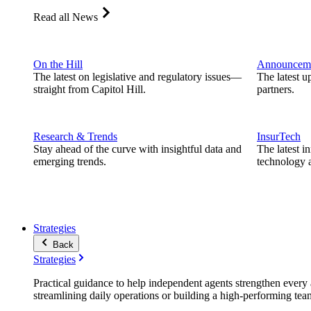
Read all News
On the Hill
Announcem
The latest on legislative and regulatory issues—
The latest u
straight from Capitol Hill.
partners.
Research & Trends
InsurTech
Stay ahead of the curve with insightful data and
The latest i
emerging trends.
technology a
Strategies
Back
Strategies
Practical guidance to help independent agents strengthen every a
streamlining daily operations or building a high-performing tea