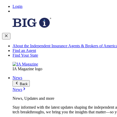
Login
About the Independent Insurance Agents & Brokers of Americ
Find an Agent
Find Your State
IA Magazine logo
News
Back
News
News, Updates and more
Stay informed with the latest updates shaping the independent 
tech breakthroughs, we bring you the insights that matter—so y