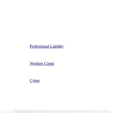
Professional Liability
Workers Comp
Cyber