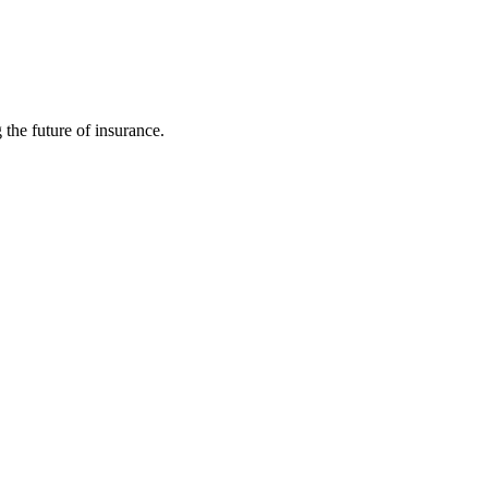
 the future of insurance.