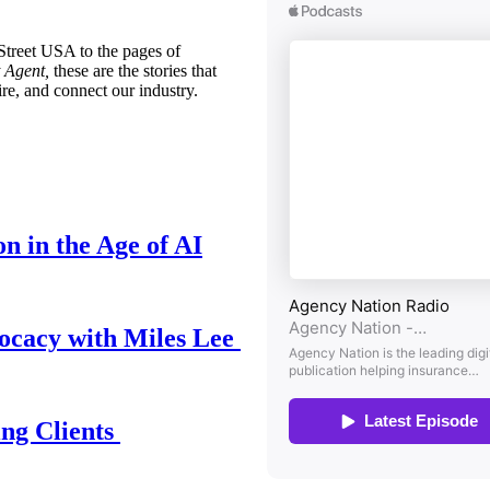
treet USA to the pages of
 Agent,
these are the stories that
ire, and connect our industry.
n in the Age of AI
ocacy with Miles Lee
ing Clients