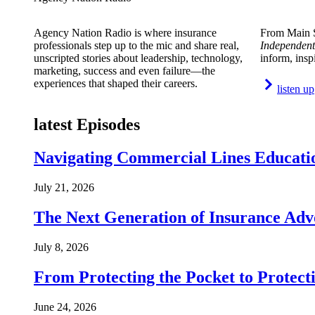
Agency Nation Radio is where insurance
From Main S
professionals step up to the mic and share real,
Independent
unscripted stories about leadership, technology,
inform, insp
marketing, success and even failure—the
experiences that shaped their careers.
listen up
latest Episodes
Navigating Commercial Lines Educatio
July 21, 2026
The Next Generation of Insurance Adv
July 8, 2026
From Protecting the Pocket to Protect
June 24, 2026