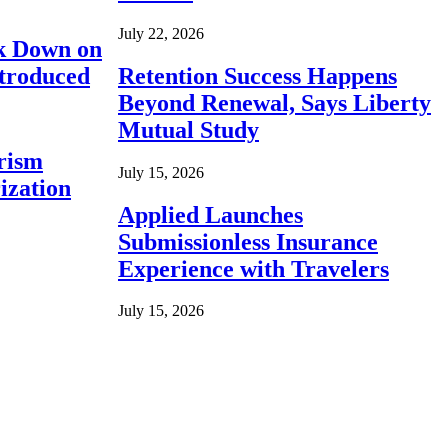
July 22, 2026
ck Down on
ntroduced
Retention Success Happens
Beyond Renewal, Says Liberty
Mutual Study
rism
July 15, 2026
ization
Applied Launches
Submissionless Insurance
Experience with Travelers
July 15, 2026