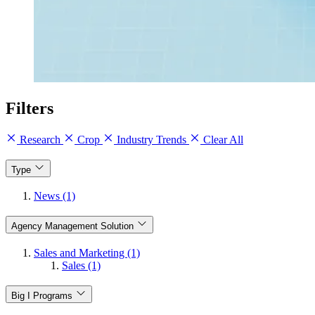
Filters
Research
Crop
Industry Trends
Clear All
Type
News (1)
Agency Management Solution
Sales and Marketing (1)
Sales (1)
Big I Programs