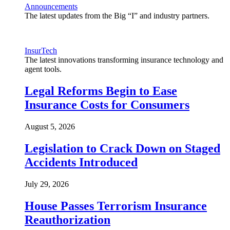
Announcements
The latest updates from the Big “I” and industry partners.
InsurTech
The latest innovations transforming insurance technology and
agent tools.
Legal Reforms Begin to Ease
Insurance Costs for Consumers
August 5, 2026
Legislation to Crack Down on Staged
Accidents Introduced
July 29, 2026
House Passes Terrorism Insurance
Reauthorization