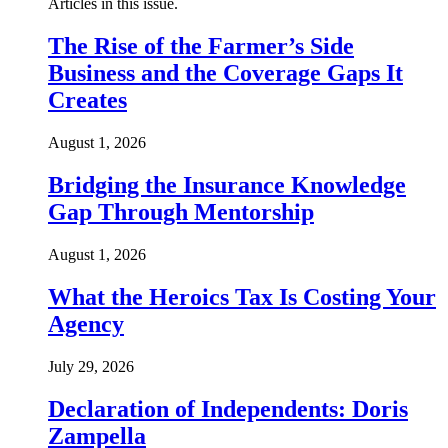
Articles in this issue.
The Rise of the Farmer’s Side
Business and the Coverage Gaps It
Creates
August 1, 2026
Bridging the Insurance Knowledge
Gap Through Mentorship
August 1, 2026
What the Heroics Tax Is Costing Your
Agency
July 29, 2026
Declaration of Independents: Doris
Zampella