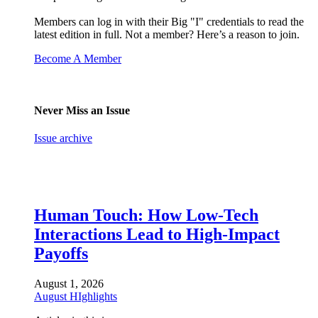
Members can log in with their Big "I" credentials to read the
latest edition in full. Not a member? Here’s a reason to join.
Become A Member
Never Miss an Issue
Issue archive
Human Touch: How Low-Tech
Interactions Lead to High-Impact
Payoffs
August 1, 2026
August HIghlights