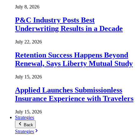
July 8, 2026
P&C Industry Posts Best
Underwriting Results in a Decade
July 22, 2026
Retention Success Happens Beyond
Renewal, Says Liberty Mutual Study
July 15, 2026
Applied Launches Submissionless
Insurance Experience with Travelers
July 15, 2026
Strategies
Back
Strategies