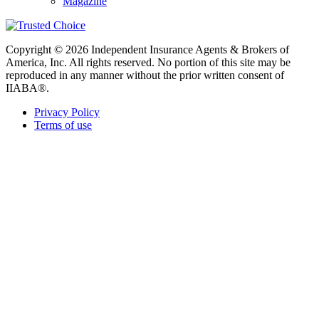
Magazine
Copyright © 2026 Independent Insurance Agents & Brokers of
America, Inc. All rights reserved. No portion of this site may be
reproduced in any manner without the prior written consent of
IIABA®.
Privacy Policy
Terms of use