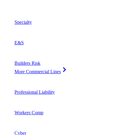
Specialty
E&S
Builders Risk
More Commercial Lines
Professional Liability
Workers Comp
Cyber