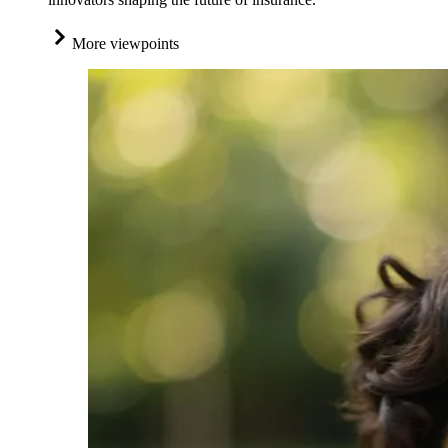
More viewpoints