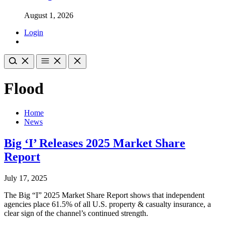
August 1, 2026
Login
Flood
Home
News
Big ‘I’ Releases 2025 Market Share
Report
July 17, 2025
The Big “I” 2025 Market Share Report shows that independent
agencies place 61.5% of all U.S. property & casualty insurance, a
clear sign of the channel’s continued strength.