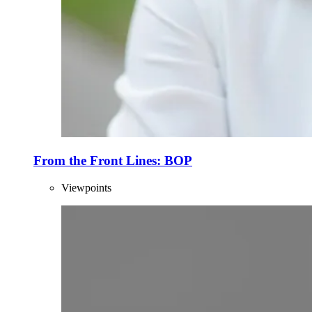
From the Front Lines: BOP
Viewpoints