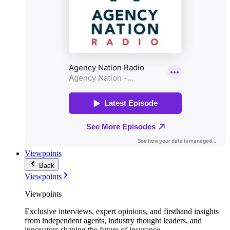
Viewpoints
Back
Viewpoints
Viewpoints
Exclusive interviews, expert opinions, and firsthand insights
from independent agents, industry thought leaders, and
innovators shaping the future of insurance.