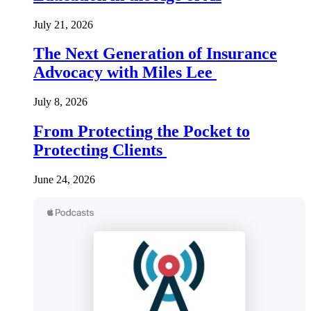
July 21, 2026
The Next Generation of Insurance
Advocacy with Miles Lee
July 8, 2026
From Protecting the Pocket to
Protecting Clients
June 24, 2026