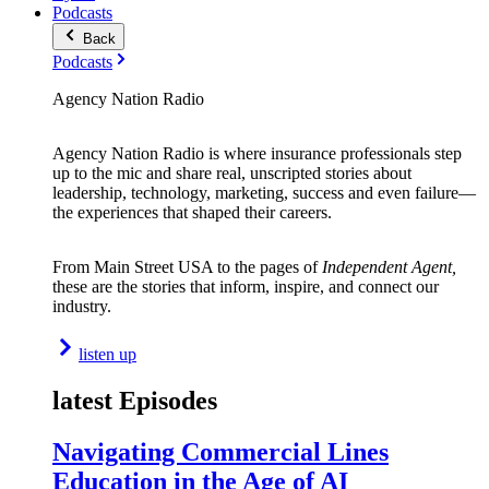
Podcasts
Back
Podcasts
Agency Nation Radio
Agency Nation Radio is where insurance professionals step
up to the mic and share real, unscripted stories about
leadership, technology, marketing, success and even failure—
the experiences that shaped their careers.
From Main Street USA to the pages of
Independent Agent,
these are the stories that inform, inspire, and connect our
industry.
listen up
latest Episodes
Navigating Commercial Lines
Education in the Age of AI