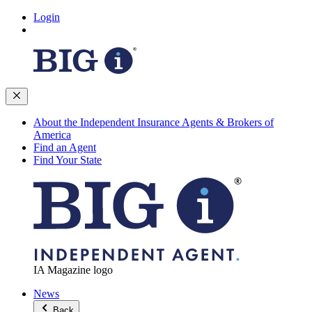
Login
About the Independent Insurance Agents & Brokers of
America
Find an Agent
Find Your State
IA Magazine logo
News
Back