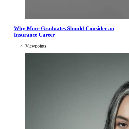
Why More Graduates Should Consider an
Insurance Career
Viewpoints