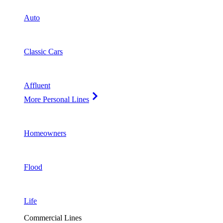
Auto
Classic Cars
Affluent
More Personal Lines
Homeowners
Flood
Life
Commercial Lines