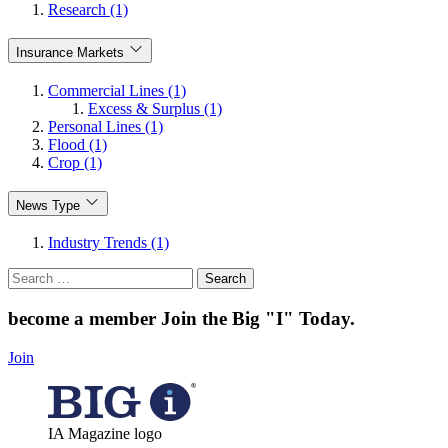
Research (1)
Insurance Markets
Commercial Lines (1)
Excess & Surplus (1)
Personal Lines (1)
Flood (1)
Crop (1)
News Type
Industry Trends (1)
Search
for:
become a member
Join the Big "I" Today
.
Join
IA Magazine logo