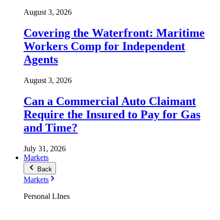
August 3, 2026
Covering the Waterfront: Maritime
Workers Comp for Independent
Agents
August 3, 2026
Can a Commercial Auto Claimant
Require the Insured to Pay for Gas
and Time?
July 31, 2026
Markets
Back
Markets
Personal LInes