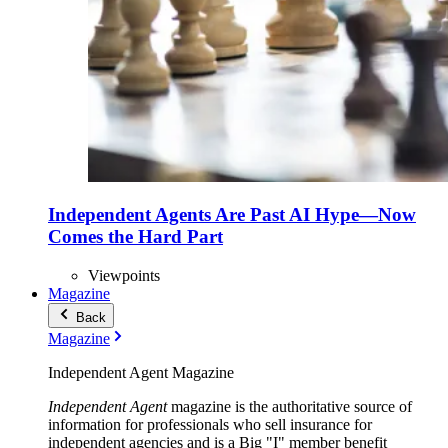
Independent Agents Are Past AI Hype—Now
Comes the Hard Part
Viewpoints
Magazine
Back
Magazine
Independent Agent Magazine
Independent Agent
magazine is the authoritative source of
information for professionals who sell insurance for
independent agencies and is a Big "I" member benefit