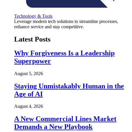
Technology & Tools
Leverage modern tech solutions to streamline processes,
enhance service and stay competitive.
Latest Posts
Why Forgiveness Is a Leadership
Superpower
August 5, 2026
Staying Unmistakably Human in the
Age of AI
August 4, 2026
A New Commercial Lines Market
Demands a New Playbook