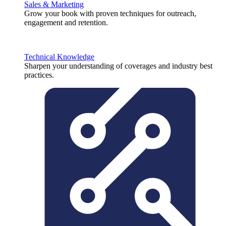
Sales & Marketing
Grow your book with proven techniques for outreach,
engagement and retention.
Technical Knowledge
Sharpen your understanding of coverages and industry best
practices.