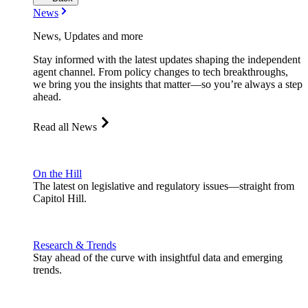
News
News, Updates and more
Stay informed with the latest updates shaping the independent
agent channel. From policy changes to tech breakthroughs,
we bring you the insights that matter—so you’re always a step
ahead.
Read all News
On the Hill
The latest on legislative and regulatory issues—straight from
Capitol Hill.
Research & Trends
Stay ahead of the curve with insightful data and emerging
trends.