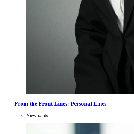
From the Front Lines: Personal Lines
Viewpoints