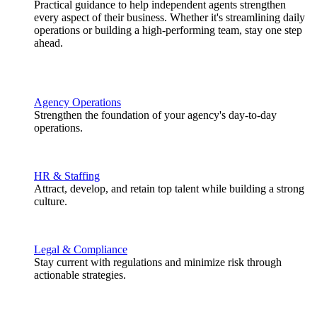
Practical guidance to help independent agents strengthen
every aspect of their business. Whether it's streamlining daily
operations or building a high-performing team, stay one step
ahead.
Agency Operations
Strengthen the foundation of your agency's day-to-day
operations.
HR & Staffing
Attract, develop, and retain top talent while building a strong
culture.
Legal & Compliance
Stay current with regulations and minimize risk through
actionable strategies.