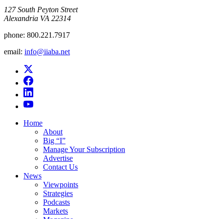
​127 South Peyton Street
Alexandria VA 22314
phone:
800.221.7917
email:
info@iiaba.net
Home
About
Big “I”
Manage Your Subscription
Advertise
Contact Us
News
Viewpoints
Strategies
Podcasts
Markets