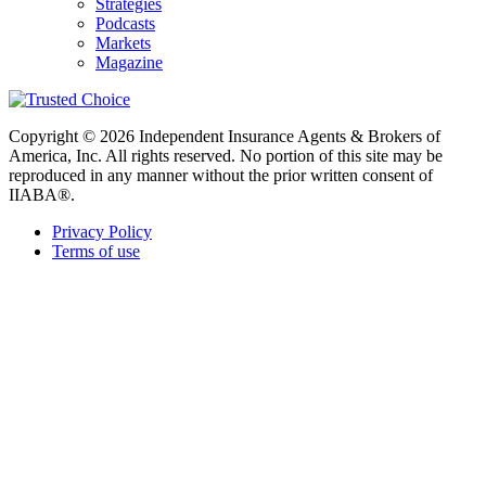
Strategies
Podcasts
Markets
Magazine
Copyright © 2026 Independent Insurance Agents & Brokers of
America, Inc. All rights reserved. No portion of this site may be
reproduced in any manner without the prior written consent of
IIABA®.
Privacy Policy
Terms of use