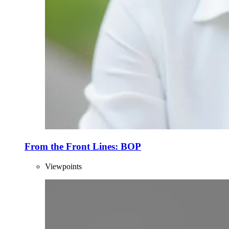
From the Front Lines: BOP
Viewpoints