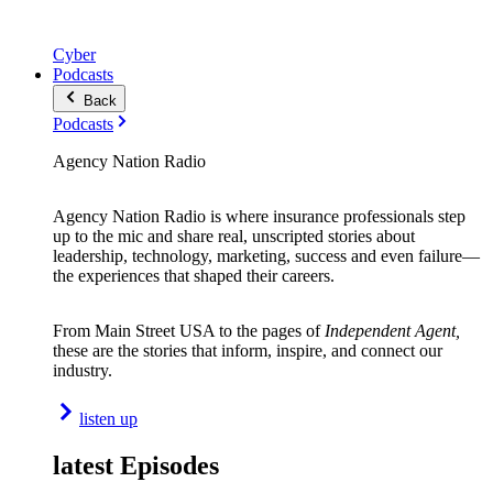
Cyber
Podcasts
Back
Podcasts
Agency Nation Radio
Agency Nation Radio is where insurance professionals step
up to the mic and share real, unscripted stories about
leadership, technology, marketing, success and even failure—
the experiences that shaped their careers.
From Main Street USA to the pages of
Independent Agent,
these are the stories that inform, inspire, and connect our
industry.
listen up
latest Episodes