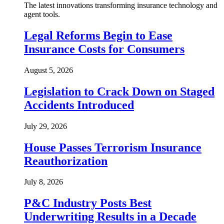
The latest innovations transforming insurance technology and
agent tools.
Legal Reforms Begin to Ease
Insurance Costs for Consumers
August 5, 2026
Legislation to Crack Down on Staged
Accidents Introduced
July 29, 2026
House Passes Terrorism Insurance
Reauthorization
July 8, 2026
P&C Industry Posts Best
Underwriting Results in a Decade