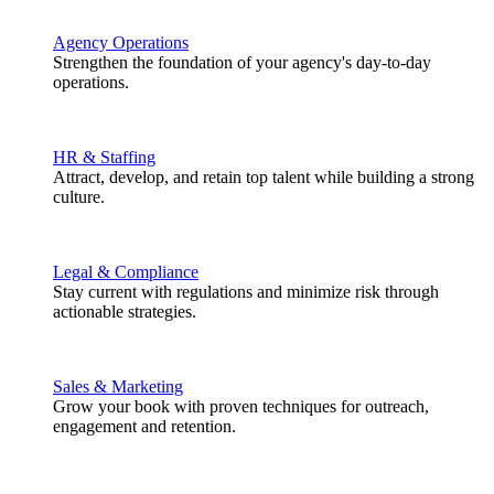
Agency Operations
Strengthen the foundation of your agency's day-to-day
operations.
HR & Staffing
Attract, develop, and retain top talent while building a strong
culture.
Legal & Compliance
Stay current with regulations and minimize risk through
actionable strategies.
Sales & Marketing
Grow your book with proven techniques for outreach,
engagement and retention.