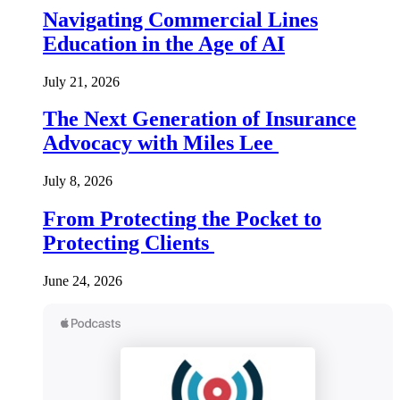
Navigating Commercial Lines
Education in the Age of AI
July 21, 2026
The Next Generation of Insurance
Advocacy with Miles Lee
July 8, 2026
From Protecting the Pocket to
Protecting Clients
June 24, 2026