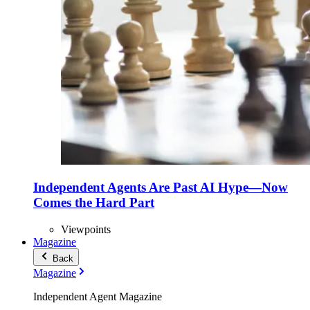
Independent Agents Are Past AI Hype—Now
Comes the Hard Part
Viewpoints
Magazine
Back
Magazine
Independent Agent Magazine