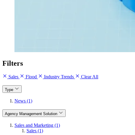
Filters
Sales
Flood
Industry Trends
Clear All
Type
News (1)
Agency Management Solution
Sales and Marketing (1)
Sales (1)