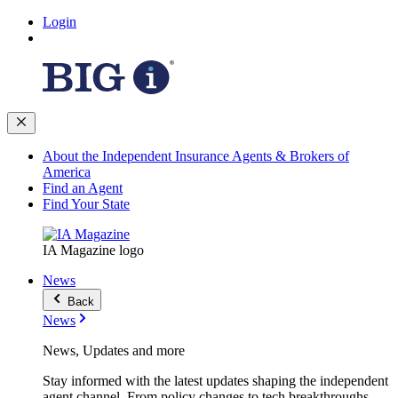
Login
About the Independent Insurance Agents & Brokers of
America
Find an Agent
Find Your State
IA Magazine logo
News
Back
News
News, Updates and more
Stay informed with the latest updates shaping the independent
agent channel. From policy changes to tech breakthroughs,