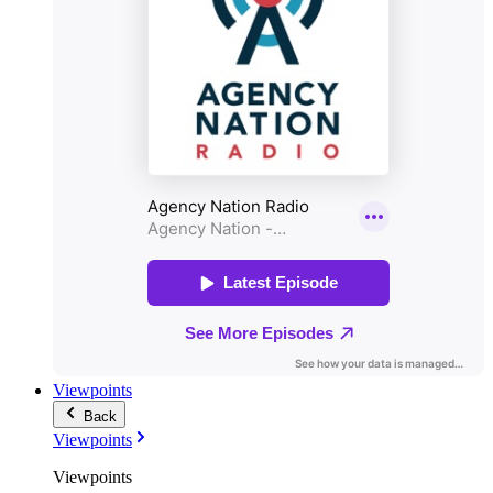
Viewpoints
Back
Viewpoints
Viewpoints