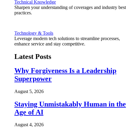
Technical Knowledge
Sharpen your understanding of coverages and industry best
practices.
Technology & Tools
Leverage modern tech solutions to streamline processes,
enhance service and stay competitive.
Latest Posts
Why Forgiveness Is a Leadership
Superpower
August 5, 2026
Staying Unmistakably Human in the
Age of AI
August 4, 2026