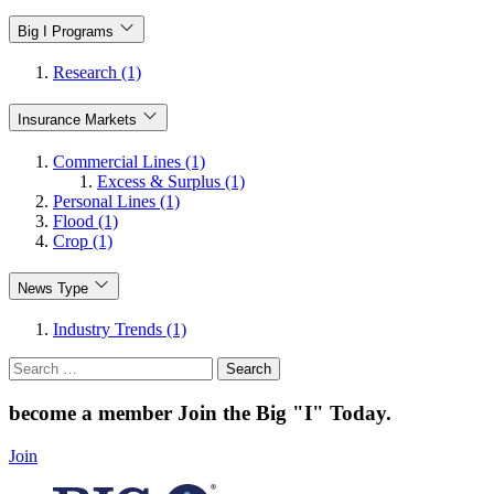
Big I Programs
Research (1)
Insurance Markets
Commercial Lines (1)
Excess & Surplus (1)
Personal Lines (1)
Flood (1)
Crop (1)
News Type
Industry Trends (1)
Search
for:
become a member
Join the Big "I" Today
.
Join