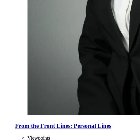
From the Front Lines: Personal Lines
Viewpoints