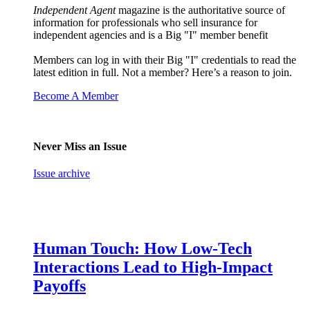
Independent Agent
magazine is the authoritative source of
information for professionals who sell insurance for
independent agencies and is a Big "I" member benefit
Members can log in with their Big "I" credentials to read the
latest edition in full. Not a member? Here’s a reason to join.
Become A Member
Never Miss an Issue
Issue archive
Human Touch: How Low-Tech
Interactions Lead to High-Impact
Payoffs