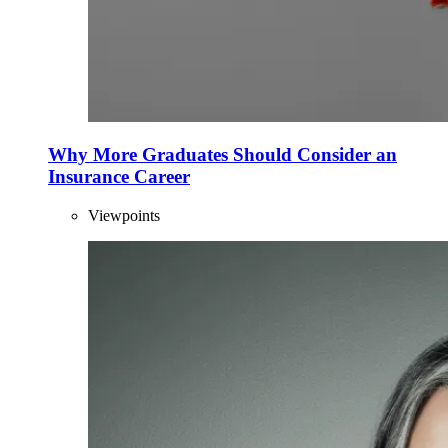
Why More Graduates Should Consider an
Insurance Career
Viewpoints