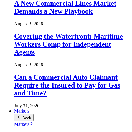
A New Commercial Lines Market
Demands a New Playbook
August 3, 2026
Covering the Waterfront: Maritime
Workers Comp for Independent
Agents
August 3, 2026
Can a Commercial Auto Claimant
Require the Insured to Pay for Gas
and Time?
July 31, 2026
Markets
Back
Markets