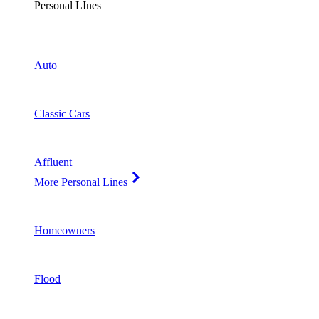
Personal LInes
Auto
Classic Cars
Affluent
More Personal Lines
Homeowners
Flood