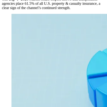
agencies place 61.5% of all U.S. property & casualty insurance, a
clear sign of the channel’s continued strength.