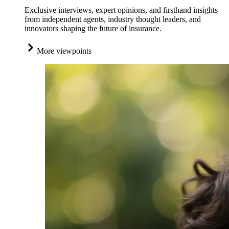
Exclusive interviews, expert opinions, and firsthand insights
from independent agents, industry thought leaders, and
innovators shaping the future of insurance.
More viewpoints