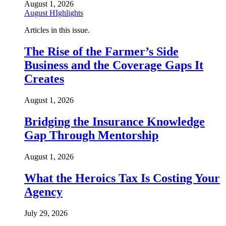
August 1, 2026
August HIghlights
Articles in this issue.
The Rise of the Farmer’s Side
Business and the Coverage Gaps It
Creates
August 1, 2026
Bridging the Insurance Knowledge
Gap Through Mentorship
August 1, 2026
What the Heroics Tax Is Costing Your
Agency
July 29, 2026