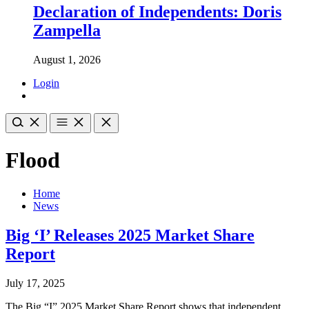
Declaration of Independents: Doris
Zampella
August 1, 2026
Login
Flood
Home
News
Big ‘I’ Releases 2025 Market Share
Report
July 17, 2025
The Big “I” 2025 Market Share Report shows that independent