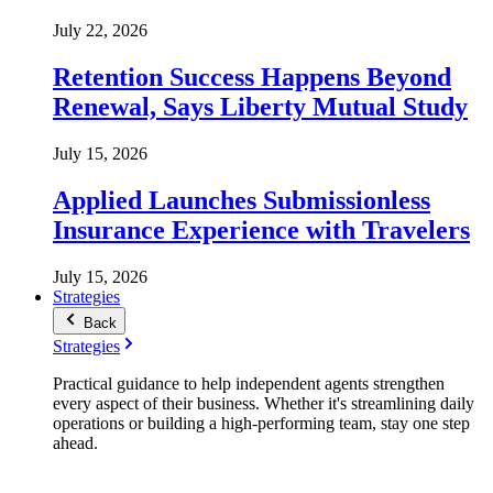
July 22, 2026
Retention Success Happens Beyond
Renewal, Says Liberty Mutual Study
July 15, 2026
Applied Launches Submissionless
Insurance Experience with Travelers
July 15, 2026
Strategies
Back
Strategies
Practical guidance to help independent agents strengthen
every aspect of their business. Whether it's streamlining daily
operations or building a high-performing team, stay one step
ahead.