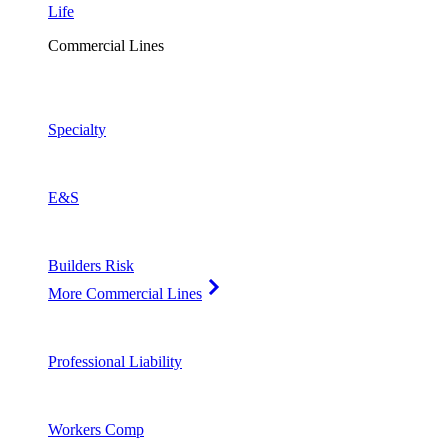
Life
Commercial Lines
Specialty
E&S
Builders Risk
More Commercial Lines
Professional Liability
Workers Comp