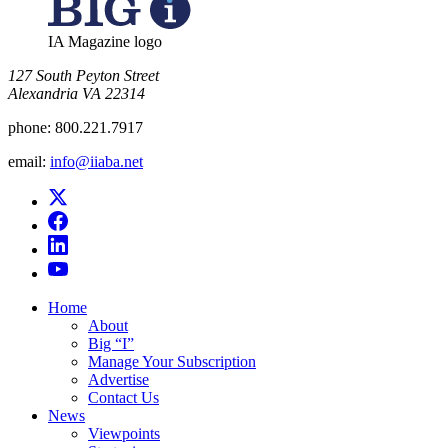
IA Magazine logo
​127 South Peyton Street
Alexandria VA 22314
phone:
800.221.7917
email:
info@iiaba.net
Home
About
Big “I”
Manage Your Subscription
Advertise
Contact Us
News
Viewpoints