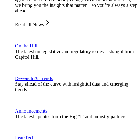
we bring you the insights that matter—so you’re always a step
ahead.
Read all News
On the Hill
The latest on legislative and regulatory issues—straight from
Capitol Hill.
Research & Trends
Stay ahead of the curve with insightful data and emerging
trends.
Announcements
The latest updates from the Big “I” and industry partners.
InsurTech