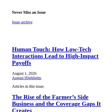
Never Miss an Issue
Issue archive
Human Touch: How Low-Tech
Interactions Lead to High-Impact
Payoffs
August 1, 2026
August HIghlights
Articles in this issue.
The Rise of the Farmer’s Side
Business and the Coverage Gaps It
Creates