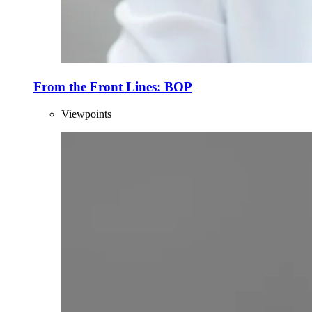
From the Front Lines: BOP
Viewpoints