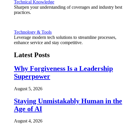
Technical Knowledge
Sharpen your understanding of coverages and industry best
practices.
Technology & Tools
Leverage modern tech solutions to streamline processes,
enhance service and stay competitive.
Latest Posts
Why Forgiveness Is a Leadership
Superpower
August 5, 2026
Staying Unmistakably Human in the
Age of AI
August 4, 2026