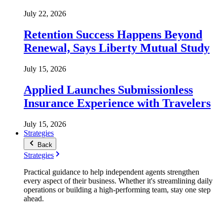
July 22, 2026
Retention Success Happens Beyond
Renewal, Says Liberty Mutual Study
July 15, 2026
Applied Launches Submissionless
Insurance Experience with Travelers
July 15, 2026
Strategies
Back
Strategies
Practical guidance to help independent agents strengthen
every aspect of their business. Whether it's streamlining daily
operations or building a high-performing team, stay one step
ahead.