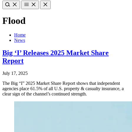
Flood
Home
News
Big ‘I’ Releases 2025 Market Share
Report
July 17, 2025
The Big “I” 2025 Market Share Report shows that independent
agencies place 61.5% of all U.S. property & casualty insurance, a
clear sign of the channel’s continued strength.