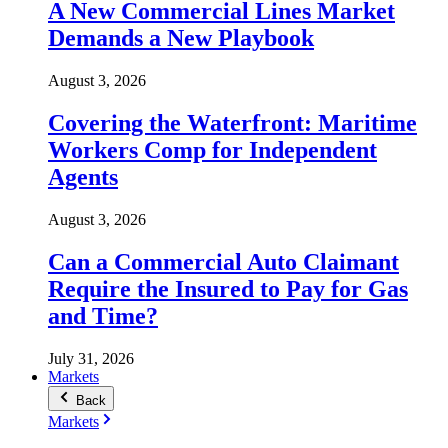
A New Commercial Lines Market
Demands a New Playbook
August 3, 2026
Covering the Waterfront: Maritime
Workers Comp for Independent
Agents
August 3, 2026
Can a Commercial Auto Claimant
Require the Insured to Pay for Gas
and Time?
July 31, 2026
Markets
Back
Markets