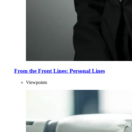
From the Front Lines: Personal Lines
Viewpoints