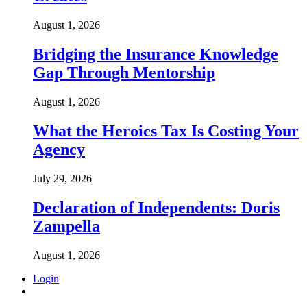
August 1, 2026
Bridging the Insurance Knowledge
Gap Through Mentorship
August 1, 2026
What the Heroics Tax Is Costing Your
Agency
July 29, 2026
Declaration of Independents: Doris
Zampella
August 1, 2026
Login