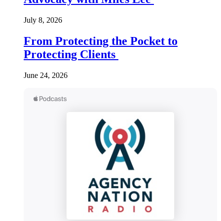
July 8, 2026
From Protecting the Pocket to
Protecting Clients
June 24, 2026