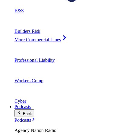
E&S
Builders Risk
More Commercial Lines
Professional Liability
Workers Comp
Cyber
Podcasts
Back
Podcasts
Agency Nation Radio