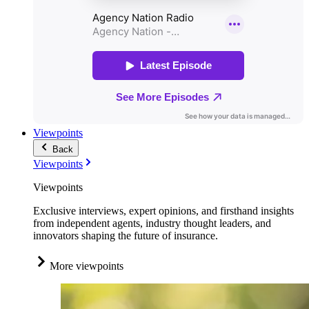
Viewpoints
Back
Viewpoints
Viewpoints
Exclusive interviews, expert opinions, and firsthand insights
from independent agents, industry thought leaders, and
innovators shaping the future of insurance.
More viewpoints