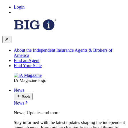
Login
About the Independent Insurance Agents & Brokers of
America
Find an Agent
Find Your State
IA Magazine logo
News
Back
News
News, Updates and more
Stay informed with the latest updates shaping the independent
agent channel. From policy changes to tech breakthroughs,