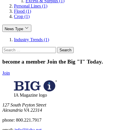
Excess & Surplus (1)
Personal Lines (1)
Flood (1)
Crop (1)
News Type
Industry Trends (1)
Search
for:
become a member
Join the Big "I" Today
.
Join
IA Magazine logo
​127 South Peyton Street
Alexandria VA 22314
phone:
800.221.7917
email:
info@iiaba.net