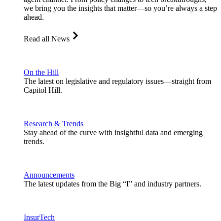
we bring you the insights that matter—so you’re always a step
ahead.
Read all News
On the Hill
The latest on legislative and regulatory issues—straight from
Capitol Hill.
Research & Trends
Stay ahead of the curve with insightful data and emerging
trends.
Announcements
The latest updates from the Big “I” and industry partners.
InsurTech