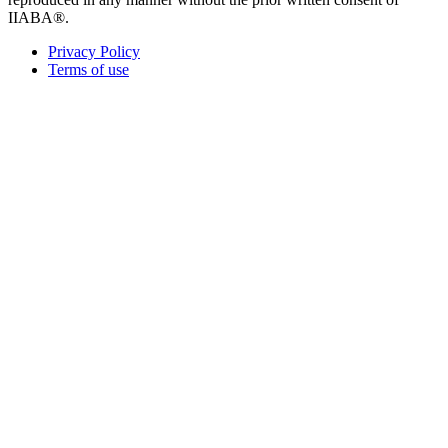
IIABA®.
Privacy Policy
Terms of use