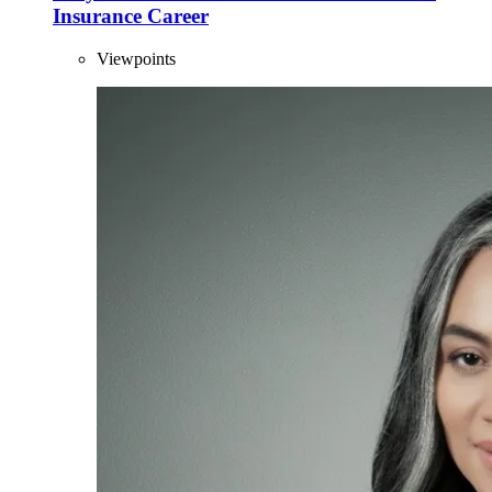
Insurance Career
Viewpoints