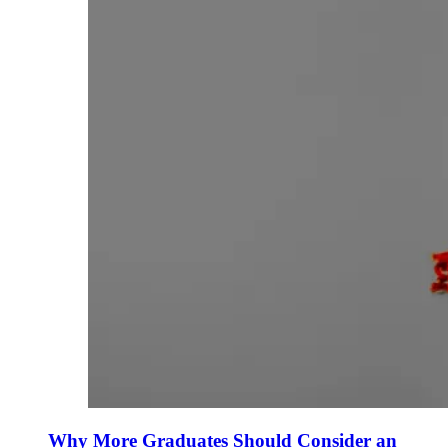
Why More Graduates Should Consider an