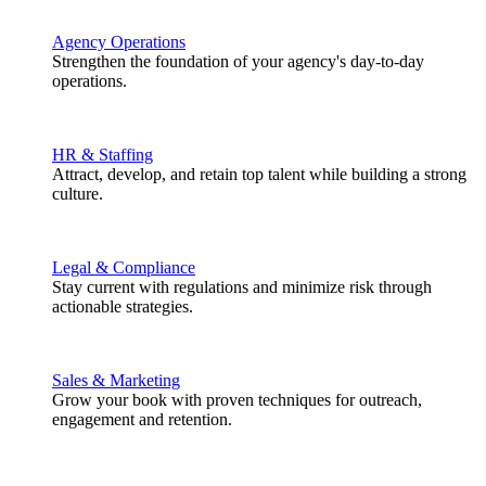
Agency Operations
Strengthen the foundation of your agency's day-to-day
operations.
HR & Staffing
Attract, develop, and retain top talent while building a strong
culture.
Legal & Compliance
Stay current with regulations and minimize risk through
actionable strategies.
Sales & Marketing
Grow your book with proven techniques for outreach,
engagement and retention.