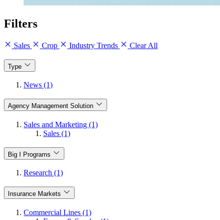
Filters
Sales
Crop
Industry Trends
Clear All
Type
News (1)
Agency Management Solution
Sales and Marketing (1)
Sales (1)
Big I Programs
Research (1)
Insurance Markets
Commercial Lines (1)