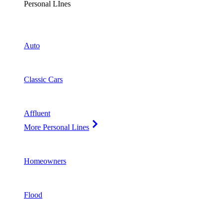
Personal LInes
Auto
Classic Cars
Affluent
More Personal Lines
Homeowners
Flood