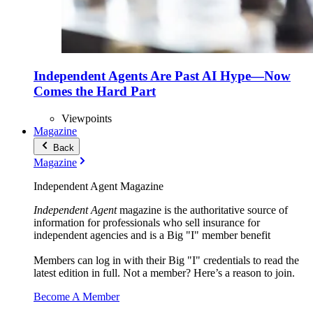
Independent Agents Are Past AI Hype—Now
Comes the Hard Part
Viewpoints
Magazine
Back
Magazine
Independent Agent Magazine
Independent Agent
magazine is the authoritative source of
information for professionals who sell insurance for
independent agencies and is a Big "I" member benefit
Members can log in with their Big "I" credentials to read the
latest edition in full. Not a member? Here’s a reason to join.
Become A Member