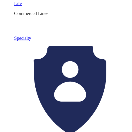
Life
Commercial Lines
Specialty