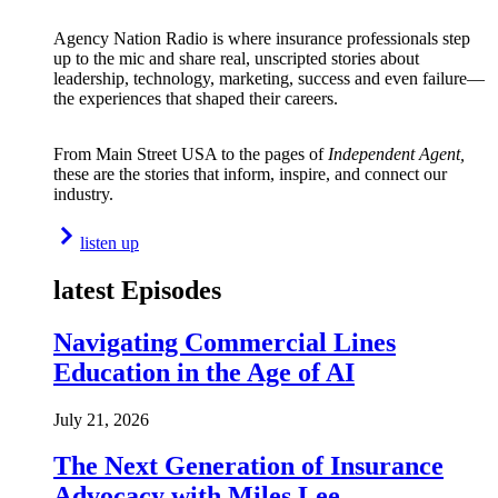
Agency Nation Radio is where insurance professionals step
up to the mic and share real, unscripted stories about
leadership, technology, marketing, success and even failure—
the experiences that shaped their careers.
From Main Street USA to the pages of
Independent Agent,
these are the stories that inform, inspire, and connect our
industry.
listen up
latest Episodes
Navigating Commercial Lines
Education in the Age of AI
July 21, 2026
The Next Generation of Insurance
Advocacy with Miles Lee