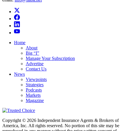
Home
About
Big “I”
Manage Your Subscription
Advertise
Contact Us
News
Viewpoints
Strategies
Podcasts
Markets
Magazine
Copyright © 2026 Independent Insurance Agents & Brokers of
America, Inc. All rights reserved. No portion of this site may be
reproduced in any manner without the prior written consent of