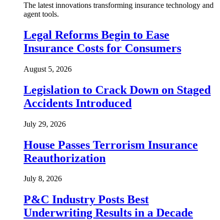
The latest innovations transforming insurance technology and
agent tools.
Legal Reforms Begin to Ease
Insurance Costs for Consumers
August 5, 2026
Legislation to Crack Down on Staged
Accidents Introduced
July 29, 2026
House Passes Terrorism Insurance
Reauthorization
July 8, 2026
P&C Industry Posts Best
Underwriting Results in a Decade