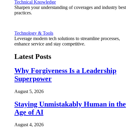
Technical Knowledge
Sharpen your understanding of coverages and industry best
practices.
Technology & Tools
Leverage modern tech solutions to streamline processes,
enhance service and stay competitive.
Latest Posts
Why Forgiveness Is a Leadership
Superpower
August 5, 2026
Staying Unmistakably Human in the
Age of AI
August 4, 2026