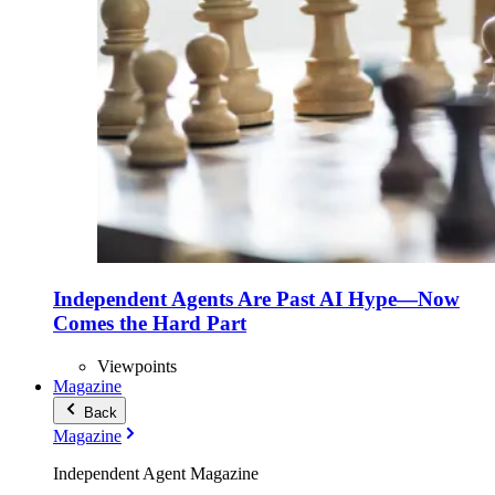
Independent Agents Are Past AI Hype—Now
Comes the Hard Part
Viewpoints
Magazine
Back
Magazine
Independent Agent Magazine