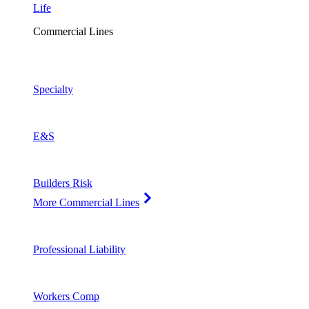
Life
Commercial Lines
Specialty
E&S
Builders Risk
More Commercial Lines
Professional Liability
Workers Comp