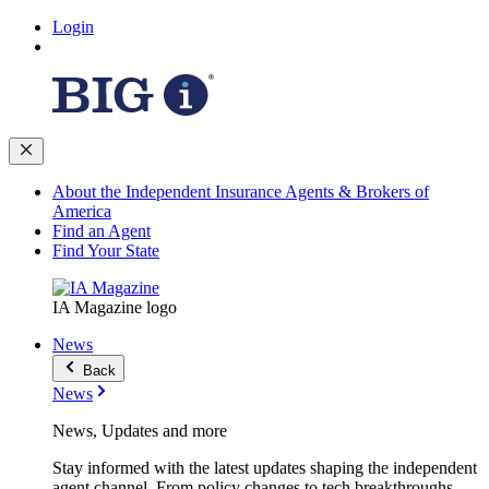
Login
About the Independent Insurance Agents & Brokers of
America
Find an Agent
Find Your State
IA Magazine logo
News
Back
News
News, Updates and more
Stay informed with the latest updates shaping the independent
agent channel. From policy changes to tech breakthroughs,