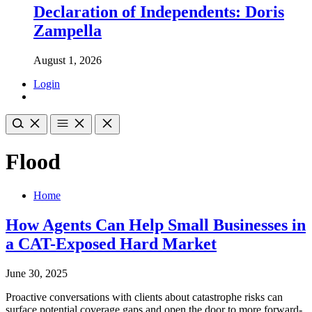
Declaration of Independents: Doris
Zampella
August 1, 2026
Login
Flood
Home
How Agents Can Help Small Businesses in
a CAT-Exposed Hard Market
June 30, 2025
Proactive conversations with clients about catastrophe risks can
surface potential coverage gaps and open the door to more forward-