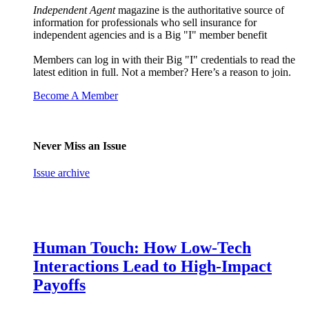
Independent Agent
magazine is the authoritative source of
information for professionals who sell insurance for
independent agencies and is a Big "I" member benefit
Members can log in with their Big "I" credentials to read the
latest edition in full. Not a member? Here’s a reason to join.
Become A Member
Never Miss an Issue
Issue archive
Human Touch: How Low-Tech
Interactions Lead to High-Impact
Payoffs