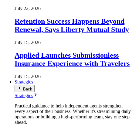
July 22, 2026
Retention Success Happens Beyond
Renewal, Says Liberty Mutual Study
July 15, 2026
Applied Launches Submissionless
Insurance Experience with Travelers
July 15, 2026
Strategies
Back
Strategies
Practical guidance to help independent agents strengthen
every aspect of their business. Whether it's streamlining daily
operations or building a high-performing team, stay one step
ahead.