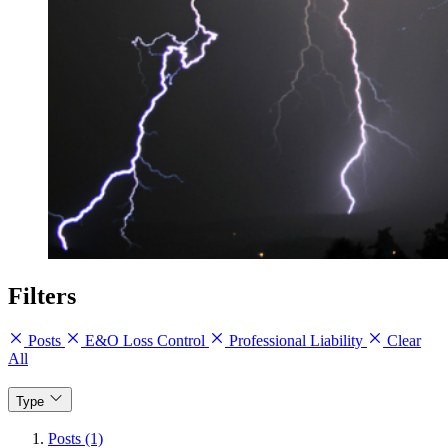
Filters
Posts
E&O Loss Control
Professional Liability
Clear
All
Type
Posts (1)