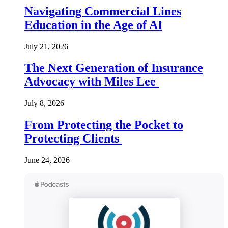
Navigating Commercial Lines
Education in the Age of AI
July 21, 2026
The Next Generation of Insurance
Advocacy with Miles Lee
July 8, 2026
From Protecting the Pocket to
Protecting Clients
June 24, 2026