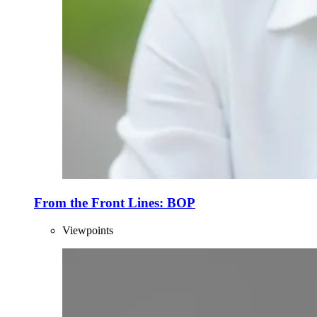
From the Front Lines: BOP
Viewpoints