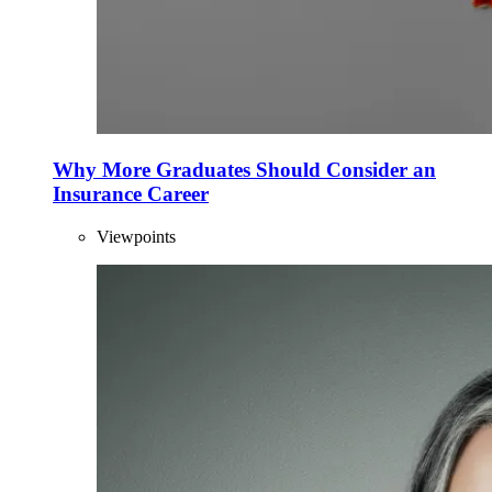
Why More Graduates Should Consider an
Insurance Career
Viewpoints