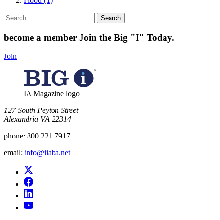
Flood (1)
Search
for:
become a member
Join the Big "I" Today
.
Join
IA Magazine logo
​127 South Peyton Street
Alexandria VA 22314
phone:
800.221.7917
email:
info@iiaba.net