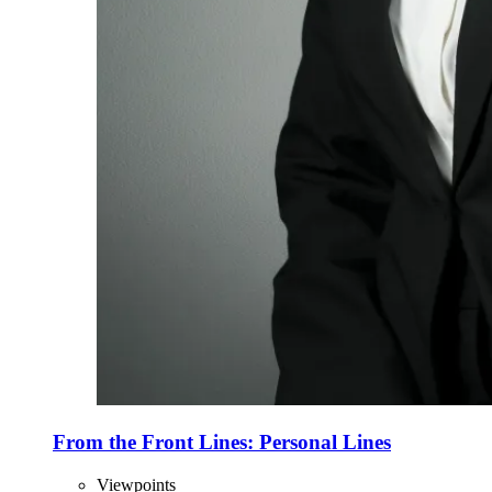
From the Front Lines: Personal Lines
Viewpoints