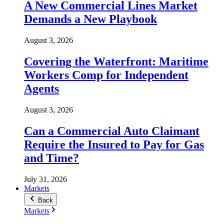
A New Commercial Lines Market
Demands a New Playbook
August 3, 2026
Covering the Waterfront: Maritime
Workers Comp for Independent
Agents
August 3, 2026
Can a Commercial Auto Claimant
Require the Insured to Pay for Gas
and Time?
July 31, 2026
Markets
Back
Markets