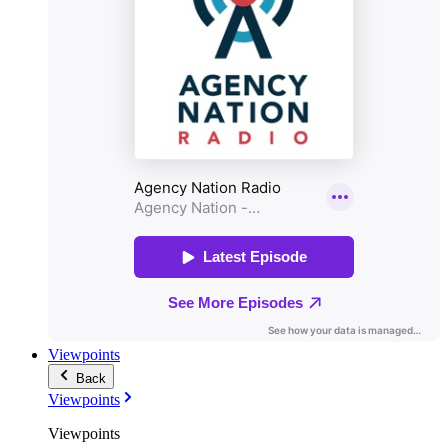
Viewpoints
Back
Viewpoints
Viewpoints