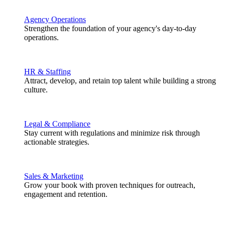
Agency Operations
Strengthen the foundation of your agency's day-to-day
operations.
HR & Staffing
Attract, develop, and retain top talent while building a strong
culture.
Legal & Compliance
Stay current with regulations and minimize risk through
actionable strategies.
Sales & Marketing
Grow your book with proven techniques for outreach,
engagement and retention.