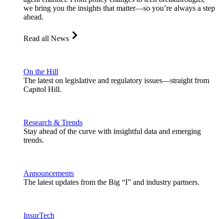
we bring you the insights that matter—so you’re always a step
ahead.
Read all News
On the Hill
The latest on legislative and regulatory issues—straight from
Capitol Hill.
Research & Trends
Stay ahead of the curve with insightful data and emerging
trends.
Announcements
The latest updates from the Big “I” and industry partners.
InsurTech