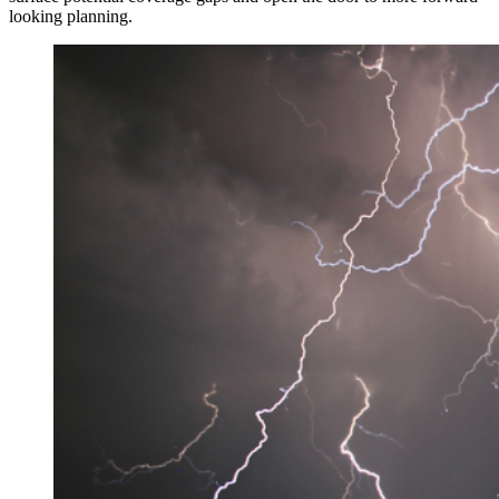
looking planning.