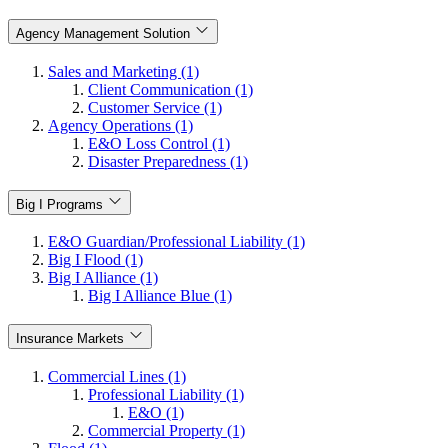
Agency Management Solution
Sales and Marketing (1)
Client Communication (1)
Customer Service (1)
Agency Operations (1)
E&O Loss Control (1)
Disaster Preparedness (1)
Big I Programs
E&O Guardian/Professional Liability (1)
Big I Flood (1)
Big I Alliance (1)
Big I Alliance Blue (1)
Insurance Markets
Commercial Lines (1)
Professional Liability (1)
E&O (1)
Commercial Property (1)