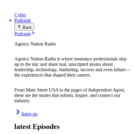
Cyber
Podcasts
Back
Podcasts
Agency Nation Radio
Agency Nation Radio is where insurance professionals step
up to the mic and share real, unscripted stories about
leadership, technology, marketing, success and even failure—
the experiences that shaped their careers.
From Main Street USA to the pages of
Independent Agent,
these are the stories that inform, inspire, and connect our
industry.
listen up
latest Episodes