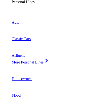
Personal LInes
Auto
Classic Cars
Affluent
More Personal Lines
Homeowners
Flood