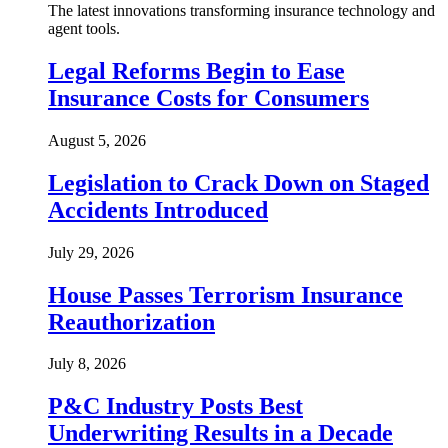
The latest innovations transforming insurance technology and
agent tools.
Legal Reforms Begin to Ease
Insurance Costs for Consumers
August 5, 2026
Legislation to Crack Down on Staged
Accidents Introduced
July 29, 2026
House Passes Terrorism Insurance
Reauthorization
July 8, 2026
P&C Industry Posts Best
Underwriting Results in a Decade