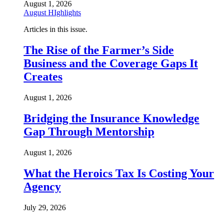
August 1, 2026
August HIghlights
Articles in this issue.
The Rise of the Farmer’s Side
Business and the Coverage Gaps It
Creates
August 1, 2026
Bridging the Insurance Knowledge
Gap Through Mentorship
August 1, 2026
What the Heroics Tax Is Costing Your
Agency
July 29, 2026