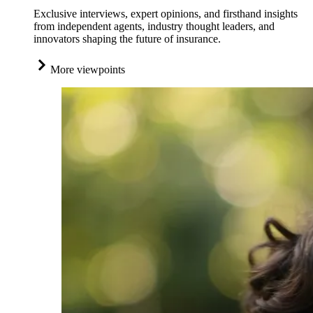
Exclusive interviews, expert opinions, and firsthand insights
from independent agents, industry thought leaders, and
innovators shaping the future of insurance.
More viewpoints