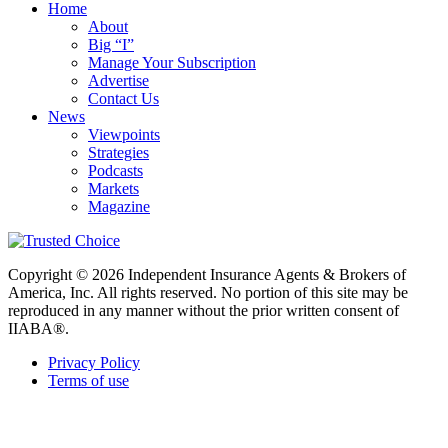
Home
About
Big “I”
Manage Your Subscription
Advertise
Contact Us
News
Viewpoints
Strategies
Podcasts
Markets
Magazine
Copyright © 2026 Independent Insurance Agents & Brokers of
America, Inc. All rights reserved. No portion of this site may be
reproduced in any manner without the prior written consent of
IIABA®.
Privacy Policy
Terms of use