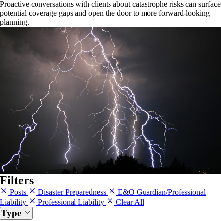
Proactive conversations with clients about catastrophe risks can surface
potential coverage gaps and open the door to more forward-looking
planning.
Filters
Posts
Disaster Preparedness
E&O Guardian/Professional
Liability
Professional Liability
Clear All
Type