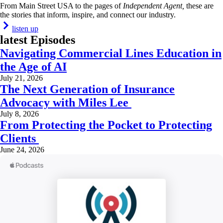
From Main Street USA to the pages of
Independent Agent,
these are
the stories that inform, inspire, and connect our industry.
listen up
latest Episodes
Navigating Commercial Lines Education in
the Age of AI
July 21, 2026
The Next Generation of Insurance
Advocacy with Miles Lee
July 8, 2026
From Protecting the Pocket to Protecting
Clients
June 24, 2026