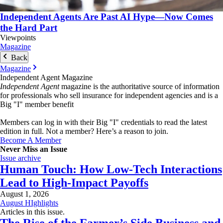
Independent Agents Are Past AI Hype—Now Comes
the Hard Part
Viewpoints
Magazine
Back
Magazine
Independent Agent Magazine
Independent Agent
magazine is the authoritative source of information
for professionals who sell insurance for independent agencies and is a
Big "I" member benefit
Members can log in with their Big "I" credentials to read the latest
edition in full. Not a member? Here’s a reason to join.
Become A Member
Never Miss an Issue
Issue archive
Human Touch: How Low-Tech Interactions
Lead to High-Impact Payoffs
August 1, 2026
August HIghlights
Articles in this issue.
The Rise of the Farmer’s Side Business and