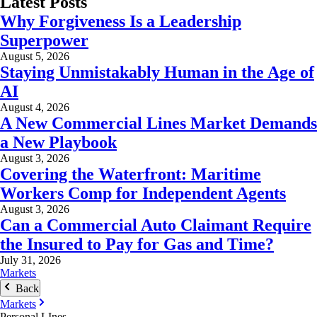
Latest Posts
Why Forgiveness Is a Leadership
Superpower
August 5, 2026
Staying Unmistakably Human in the Age of
AI
August 4, 2026
A New Commercial Lines Market Demands
a New Playbook
August 3, 2026
Covering the Waterfront: Maritime
Workers Comp for Independent Agents
August 3, 2026
Can a Commercial Auto Claimant Require
the Insured to Pay for Gas and Time?
July 31, 2026
Markets
Back
Markets
Personal LInes