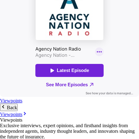
Viewpoints
Back
Viewpoints
Viewpoints
Exclusive interviews, expert opinions, and firsthand insights from
independent agents, industry thought leaders, and innovators shaping
the future of insurance.