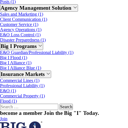
Posts (1)
Agency Management Solution
Sales and Marketing (1)
Client Communication (1)
Customer Service (1)
Agency Operations (1)
E&O Loss Control (1)
Disaster Preparedness (1)
Big I Programs
E&O Guardian/Professional Liability (1)
Big I Flood (1)
Big I Alliance (1)
Big I Alliance Blue (1)
Insurance Markets
Commercial Lines (1)
Professional Liability (1)
E&O (1)
Commercial Property (1)
Flood (1)
Search
for:
become a member
Join the Big "I" Today
.
Join