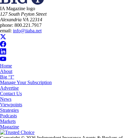
IA Magazine logo
​127 South Peyton Street
Alexandria VA 22314
phone:
800.221.7917
email:
info@iiaba.net
Home
About
Big “I”
Manage Your Subscription
Advertise
Contact Us
News
Viewpoints
Strategies
Podcasts
Markets
Magazine
Copyright © 2026 Independent Insurance Agents & Brokers of