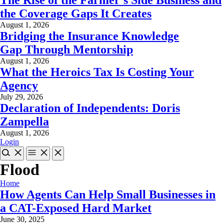
the Coverage Gaps It Creates
August 1, 2026
Bridging the Insurance Knowledge
Gap Through Mentorship
August 1, 2026
What the Heroics Tax Is Costing Your
Agency
July 29, 2026
Declaration of Independents: Doris
Zampella
August 1, 2026
Login
Flood
Home
How Agents Can Help Small Businesses in
a CAT-Exposed Hard Market
June 30, 2025