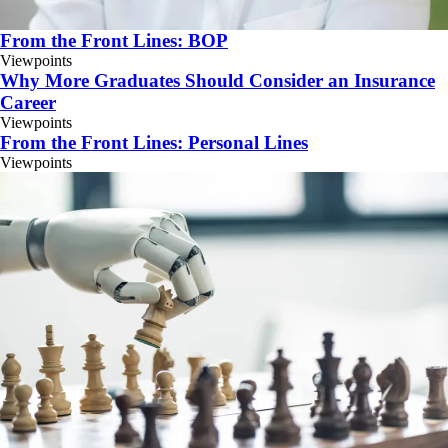
From the Front Lines: BOP
Viewpoints
Why More Graduates Should Consider an Insurance
Career
Viewpoints
From the Front Lines: Personal Lines
Viewpoints