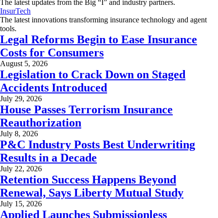
The latest updates from the Big “I” and industry partners.
InsurTech
The latest innovations transforming insurance technology and agent
tools.
Legal Reforms Begin to Ease Insurance
Costs for Consumers
August 5, 2026
Legislation to Crack Down on Staged
Accidents Introduced
July 29, 2026
House Passes Terrorism Insurance
Reauthorization
July 8, 2026
P&C Industry Posts Best Underwriting
Results in a Decade
July 22, 2026
Retention Success Happens Beyond
Renewal, Says Liberty Mutual Study
July 15, 2026
Applied Launches Submissionless