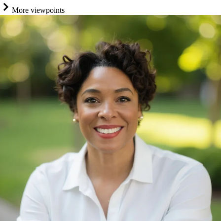
More viewpoints