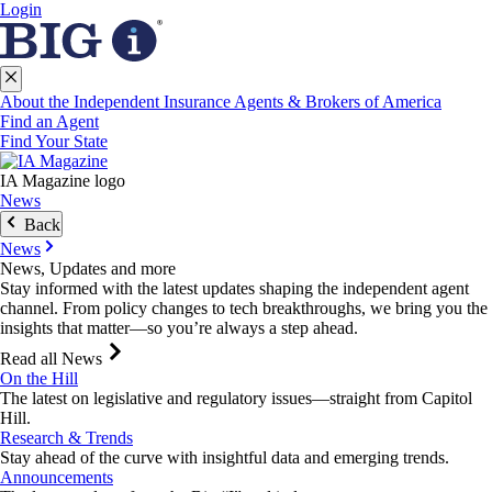
Login
About the Independent Insurance Agents & Brokers of America
Find an Agent
Find Your State
IA Magazine logo
News
Back
News
News, Updates and more
Stay informed with the latest updates shaping the independent agent
channel. From policy changes to tech breakthroughs, we bring you the
insights that matter—so you’re always a step ahead.
Read all News
On the Hill
The latest on legislative and regulatory issues—straight from Capitol
Hill.
Research & Trends
Stay ahead of the curve with insightful data and emerging trends.
Announcements