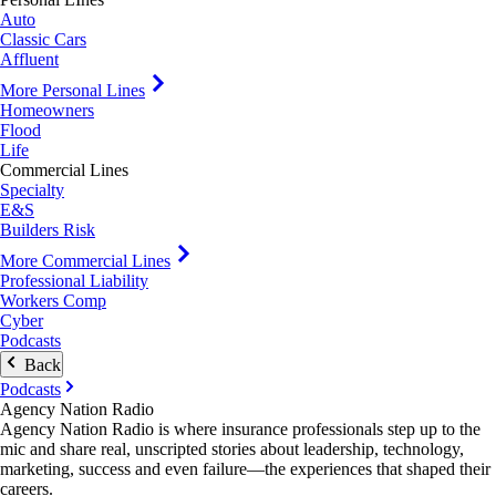
Auto
Classic Cars
Affluent
More Personal Lines
Homeowners
Flood
Life
Commercial Lines
Specialty
E&S
Builders Risk
More Commercial Lines
Professional Liability
Workers Comp
Cyber
Podcasts
Back
Podcasts
Agency Nation Radio
Agency Nation Radio is where insurance professionals step up to the
mic and share real, unscripted stories about leadership, technology,
marketing, success and even failure—the experiences that shaped their
careers.