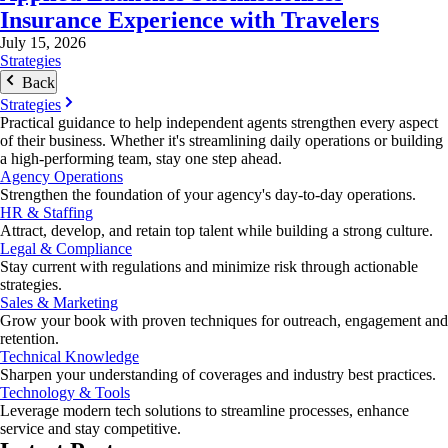
Insurance Experience with Travelers
July 15, 2026
Strategies
Back
Strategies
Practical guidance to help independent agents strengthen every aspect
of their business. Whether it's streamlining daily operations or building
a high-performing team, stay one step ahead.
Agency Operations
Strengthen the foundation of your agency's day-to-day operations.
HR & Staffing
Attract, develop, and retain top talent while building a strong culture.
Legal & Compliance
Stay current with regulations and minimize risk through actionable
strategies.
Sales & Marketing
Grow your book with proven techniques for outreach, engagement and
retention.
Technical Knowledge
Sharpen your understanding of coverages and industry best practices.
Technology & Tools
Leverage modern tech solutions to streamline processes, enhance
service and stay competitive.