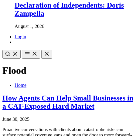
Declaration of Independents: Doris
Zampella
August 1, 2026
Login
Flood
Home
How Agents Can Help Small Businesses in
a CAT-Exposed Hard Market
June 30, 2025
Proactive conversations with clients about catastrophe risks can
surface potential coverage gaps and open the door to more forward-