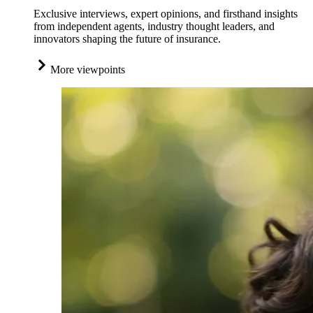
Exclusive interviews, expert opinions, and firsthand insights
from independent agents, industry thought leaders, and
innovators shaping the future of insurance.
More viewpoints