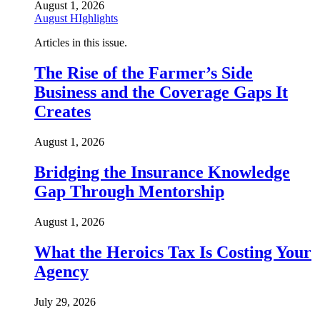
August 1, 2026
August HIghlights
Articles in this issue.
The Rise of the Farmer’s Side
Business and the Coverage Gaps It
Creates
August 1, 2026
Bridging the Insurance Knowledge
Gap Through Mentorship
August 1, 2026
What the Heroics Tax Is Costing Your
Agency
July 29, 2026