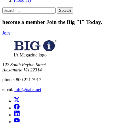
Flood (1)
Search
for:
become a member
Join the Big "I" Today
.
Join
IA Magazine logo
​127 South Peyton Street
Alexandria VA 22314
phone:
800.221.7917
email:
info@iiaba.net