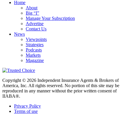
Home
About
Big “I”
Manage Your Subscription
Advertise
Contact Us
News
Viewpoints
Strategies
Podcasts
Markets
Magazine
Copyright © 2026 Independent Insurance Agents & Brokers of
America, Inc. All rights reserved. No portion of this site may be
reproduced in any manner without the prior written consent of
IIABA®.
Privacy Policy
Terms of use