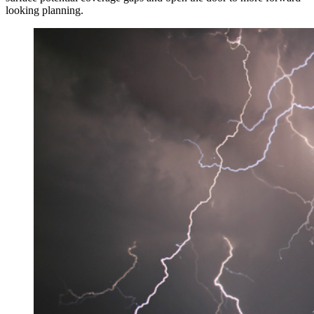
looking planning.