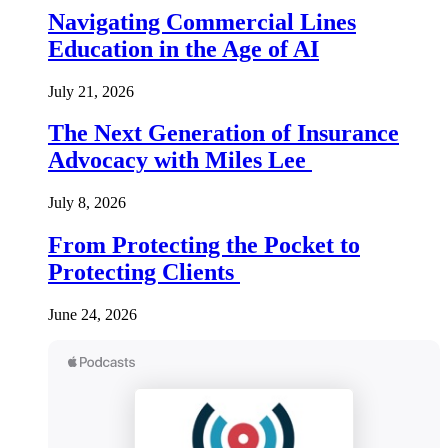
Navigating Commercial Lines
Education in the Age of AI
July 21, 2026
The Next Generation of Insurance
Advocacy with Miles Lee
July 8, 2026
From Protecting the Pocket to
Protecting Clients
June 24, 2026