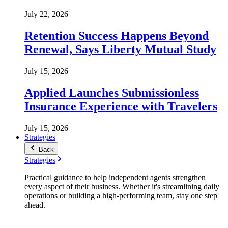
July 22, 2026
Retention Success Happens Beyond
Renewal, Says Liberty Mutual Study
July 15, 2026
Applied Launches Submissionless
Insurance Experience with Travelers
July 15, 2026
Strategies
Back
Strategies
Practical guidance to help independent agents strengthen
every aspect of their business. Whether it's streamlining daily
operations or building a high-performing team, stay one step
ahead.