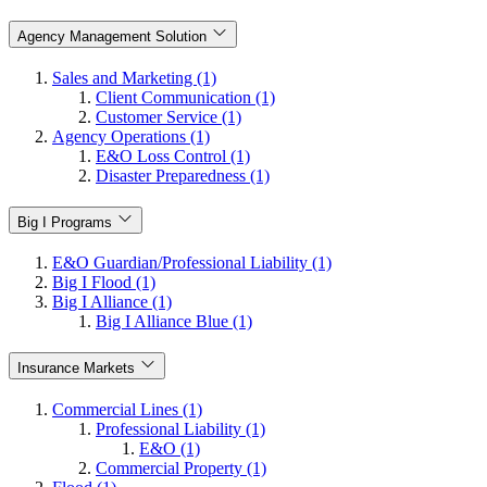
Agency Management Solution
Sales and Marketing (1)
Client Communication (1)
Customer Service (1)
Agency Operations (1)
E&O Loss Control (1)
Disaster Preparedness (1)
Big I Programs
E&O Guardian/Professional Liability (1)
Big I Flood (1)
Big I Alliance (1)
Big I Alliance Blue (1)
Insurance Markets
Commercial Lines (1)
Professional Liability (1)
E&O (1)
Commercial Property (1)