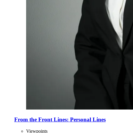
From the Front Lines: Personal Lines
Viewpoints