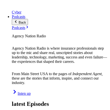
Cyber
Podcasts
Back
Podcasts
Agency Nation Radio
Agency Nation Radio is where insurance professionals step
up to the mic and share real, unscripted stories about
leadership, technology, marketing, success and even failure—
the experiences that shaped their careers.
From Main Street USA to the pages of
Independent Agent,
these are the stories that inform, inspire, and connect our
industry.
listen up
latest Episodes