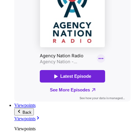
Viewpoints
Back
Viewpoints
Viewpoints