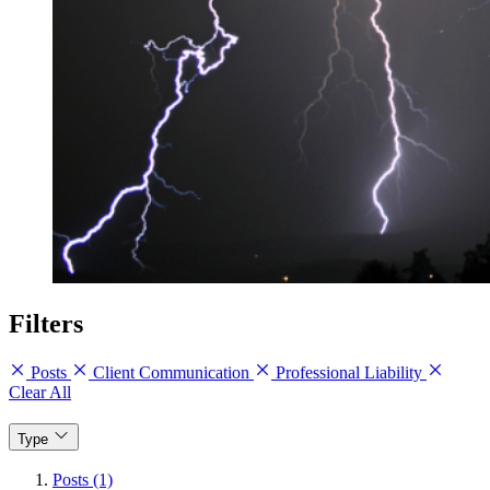
Filters
Posts
Client Communication
Professional Liability
Clear All
Type
Posts (1)