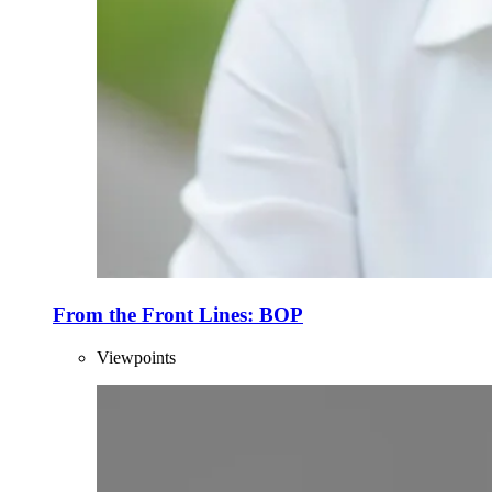
From the Front Lines: BOP
Viewpoints