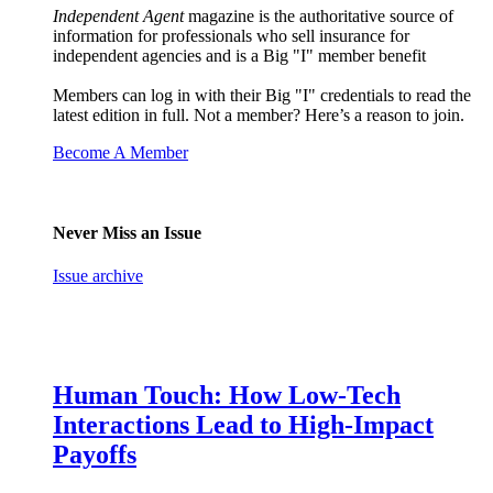
Independent Agent
magazine is the authoritative source of
information for professionals who sell insurance for
independent agencies and is a Big "I" member benefit
Members can log in with their Big "I" credentials to read the
latest edition in full. Not a member? Here’s a reason to join.
Become A Member
Never Miss an Issue
Issue archive
Human Touch: How Low-Tech
Interactions Lead to High-Impact
Payoffs