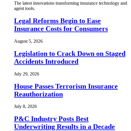
The latest innovations transforming insurance technology and
agent tools.
Legal Reforms Begin to Ease
Insurance Costs for Consumers
August 5, 2026
Legislation to Crack Down on Staged
Accidents Introduced
July 29, 2026
House Passes Terrorism Insurance
Reauthorization
July 8, 2026
P&C Industry Posts Best
Underwriting Results in a Decade