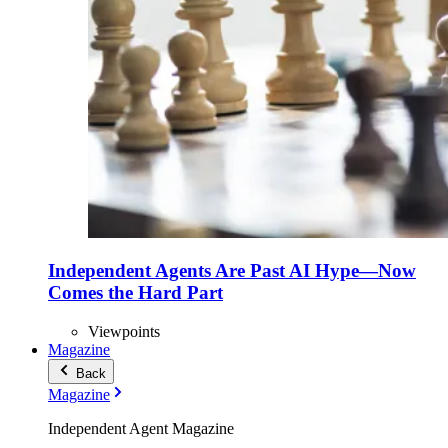
Independent Agents Are Past AI Hype—Now
Comes the Hard Part
Viewpoints
Magazine
Back
Magazine
Independent Agent Magazine