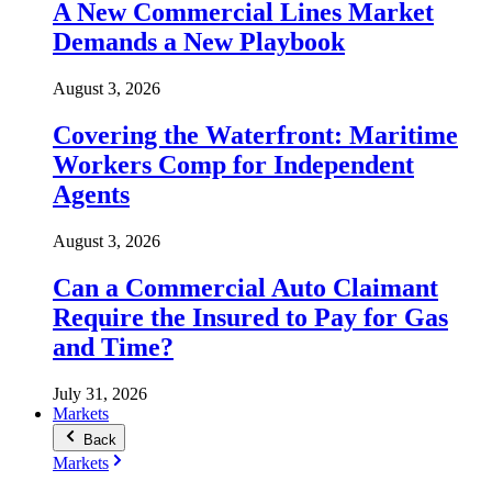
A New Commercial Lines Market
Demands a New Playbook
August 3, 2026
Covering the Waterfront: Maritime
Workers Comp for Independent
Agents
August 3, 2026
Can a Commercial Auto Claimant
Require the Insured to Pay for Gas
and Time?
July 31, 2026
Markets
Back
Markets