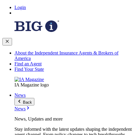
Login
About the Independent Insurance Agents & Brokers of
America
Find an Agent
Find Your State
IA Magazine logo
News
Back
News
News, Updates and more
Stay informed with the latest updates shaping the independent
agent channel. From policy changes to tech breakthroughs,