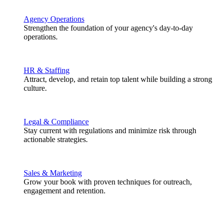
Agency Operations
Strengthen the foundation of your agency's day-to-day
operations.
HR & Staffing
Attract, develop, and retain top talent while building a strong
culture.
Legal & Compliance
Stay current with regulations and minimize risk through
actionable strategies.
Sales & Marketing
Grow your book with proven techniques for outreach,
engagement and retention.