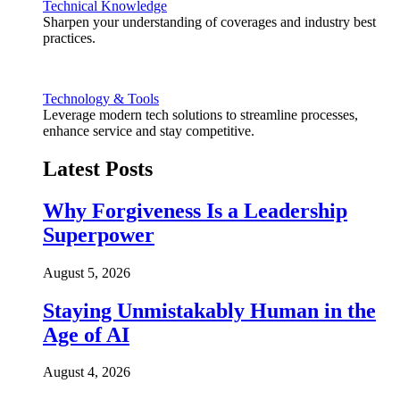
Technical Knowledge
Sharpen your understanding of coverages and industry best
practices.
Technology & Tools
Leverage modern tech solutions to streamline processes,
enhance service and stay competitive.
Latest Posts
Why Forgiveness Is a Leadership
Superpower
August 5, 2026
Staying Unmistakably Human in the
Age of AI
August 4, 2026