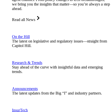
we bring you the insights that matter—so you’re always a step
ahead.
Read all News
On the Hill
The latest on legislative and regulatory issues—straight from
Capitol Hill.
Research & Trends
Stay ahead of the curve with insightful data and emerging
trends.
Announcements
The latest updates from the Big “I” and industry partners.
InsurTech