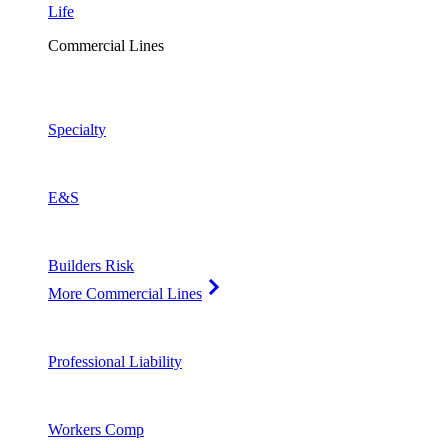
Life
Commercial Lines
Specialty
E&S
Builders Risk
More Commercial Lines
Professional Liability
Workers Comp