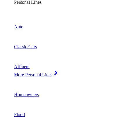
Personal LInes
Auto
Classic Cars
Affluent
More Personal Lines
Homeowners
Flood