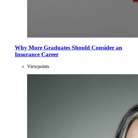
Why More Graduates Should Consider an
Insurance Career
Viewpoints