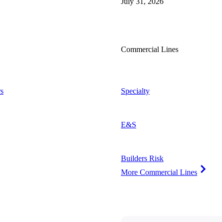
July 31, 2026
Commercial Lines
s
Specialty
E&S
Builders Risk
More Commercial Lines