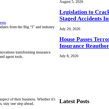
August 5, 2026
Legislation to Cra
Staged Accidents I
ents
pdates from the Big “I” and industry
July 29, 2026
House Passes Terro
Insurance Reauthor
nnovations transforming insurance
July 8, 2026
nd agent tools.
spect of their business. Whether it's
Latest Posts
m, stay one step ahead.