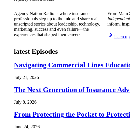
Agency Nation Radio is where insurance
From Main S
professionals step up to the mic and share real,
Independent
unscripted stories about leadership, technology,
inform, insp
marketing, success and even failure—the
experiences that shaped their careers.
listen up
latest Episodes
Navigating Commercial Lines Educatio
July 21, 2026
The Next Generation of Insurance Adv
July 8, 2026
From Protecting the Pocket to Protect
June 24, 2026