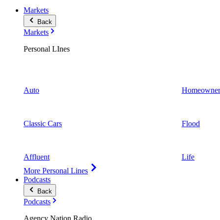
Markets
Back
Markets
Personal LInes
Auto
Homeowner
Classic Cars
Flood
Affluent
Life
More Personal Lines
Podcasts
Back
Podcasts
Agency Nation Radio