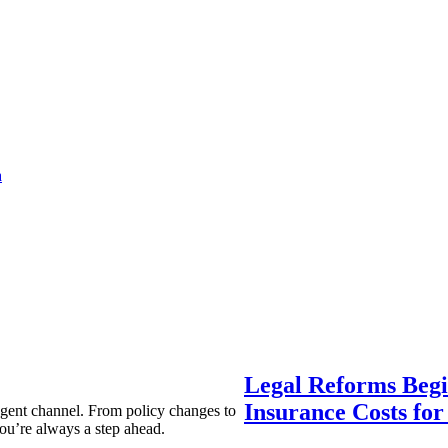
a
Legal Reforms Begi
Insurance Costs fo
agent channel. From policy changes to
ou’re always a step ahead.