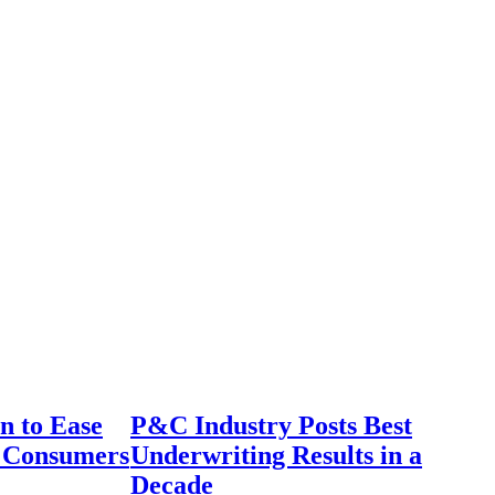
n to Ease
P&C Industry Posts Best
r Consumers
Underwriting Results in a
Decade