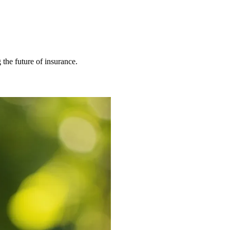
 the future of insurance.