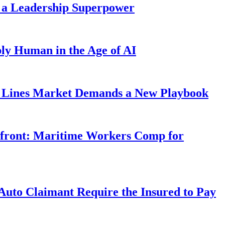
 a Leadership Superpower
ly Human in the Age of AI
Lines Market Demands a New Playbook
rfront: Maritime Workers Comp for
uto Claimant Require the Insured to Pay