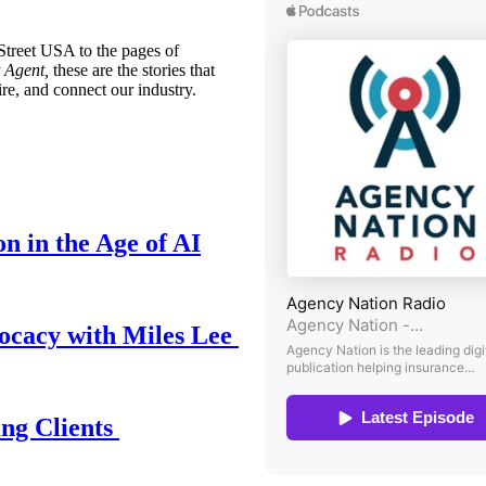
treet USA to the pages of
 Agent,
these are the stories that
ire, and connect our industry.
n in the Age of AI
ocacy with Miles Lee
ing Clients