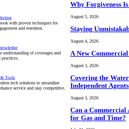
Why Forgiveness Is
August 5, 2026
keting
ook with proven techniques for
Staying Unmistakab
ngagement and retention.
August 4, 2026
Knowledge
A New Commercial 
r understanding of coverages and
 practices.
August 3, 2026
Covering the Wate
 & Tools
ern tech solutions to streamline
Independent Agents
nhance service and stay competitive.
August 3, 2026
Can a Commercial A
for Gas and Time?