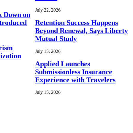
July 22, 2026
ck Down on
ntroduced
Retention Success Happens
Beyond Renewal, Says Liberty
Mutual Study
rism
July 15, 2026
ization
Applied Launches
Submissionless Insurance
Experience with Travelers
July 15, 2026