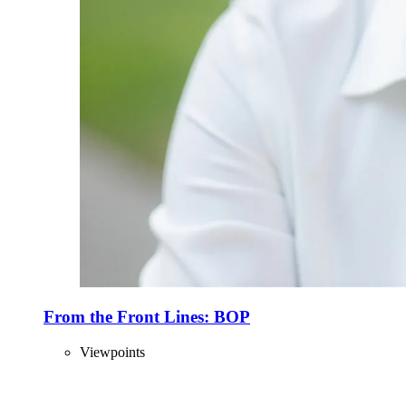
From the Front Lines: BOP
Viewpoints