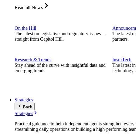
Read all News
On the Hill
Announcem
The latest on legislative and regulatory issues—
The latest u
straight from Capitol Hill.
partners.
Research & Trends
InsurTech
Stay ahead of the curve with insightful data and
The latest i
emerging trends.
technology a
Strategies
Back
Strategies
Practical guidance to help independent agents strengthen every a
streamlining daily operations or building a high-performing tea