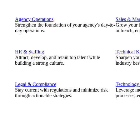
Agency Operations
Sales & Mar
Strengthen the foundation of your agency's day-to-
Grow your b
day operations.
outreach, e
HR & Staffing
Technical 
Attract, develop, and retain top talent while
Sharpen you
building a strong culture.
industry best
Legal & Compliance
Technology
Stay current with regulations and minimize risk
Leverage mod
through actionable strategies.
processes, e