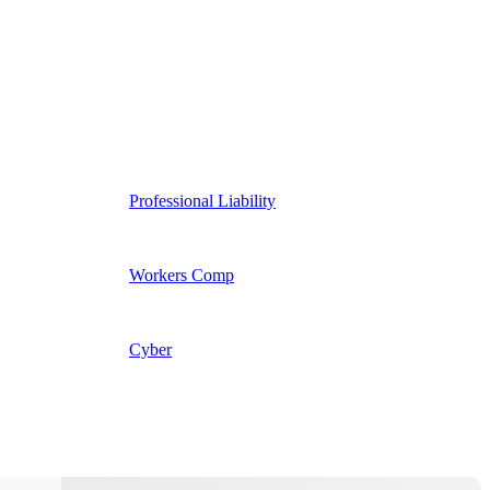
Professional Liability
Workers Comp
Cyber