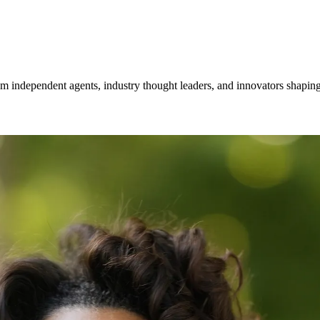
om independent agents, industry thought leaders, and innovators shaping