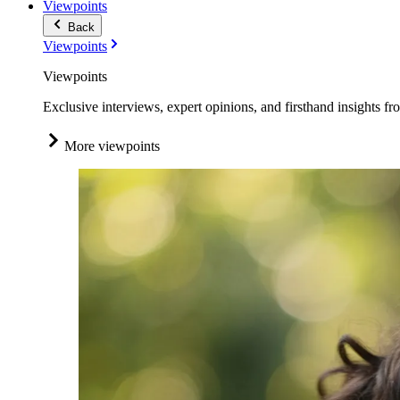
Viewpoints
Back
Viewpoints
Viewpoints
Exclusive interviews, expert opinions, and firsthand insights fr
More viewpoints