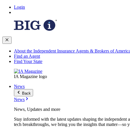
Login
About the Independent Insurance Agents & Brokers of Americ
Find an Agent
Find Your State
IA Magazine logo
News
Back
News
News, Updates and more
Stay informed with the latest updates shaping the independent 
tech breakthroughs, we bring you the insights that matter—so y