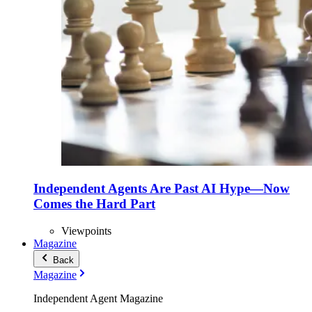
Independent Agents Are Past AI Hype—Now
Comes the Hard Part
Viewpoints
Magazine
Back
Magazine
Independent Agent Magazine