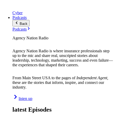
Cyber
Podcasts
Back
Podcasts
Agency Nation Radio
Agency Nation Radio is where insurance professionals step
up to the mic and share real, unscripted stories about
leadership, technology, marketing, success and even failure—
the experiences that shaped their careers.
From Main Street USA to the pages of
Independent Agent,
these are the stories that inform, inspire, and connect our
industry.
listen up
latest Episodes