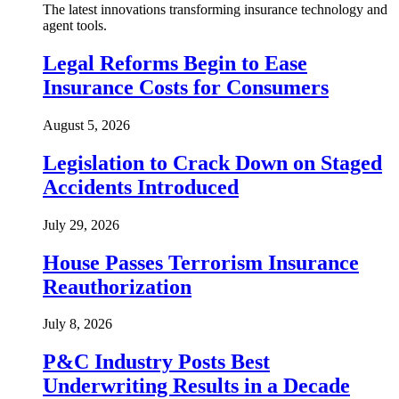
The latest innovations transforming insurance technology and
agent tools.
Legal Reforms Begin to Ease
Insurance Costs for Consumers
August 5, 2026
Legislation to Crack Down on Staged
Accidents Introduced
July 29, 2026
House Passes Terrorism Insurance
Reauthorization
July 8, 2026
P&C Industry Posts Best
Underwriting Results in a Decade