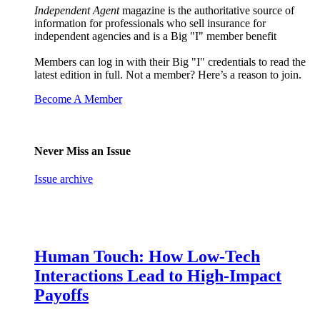
Independent Agent
magazine is the authoritative source of
information for professionals who sell insurance for
independent agencies and is a Big "I" member benefit
Members can log in with their Big "I" credentials to read the
latest edition in full. Not a member? Here’s a reason to join.
Become A Member
Never Miss an Issue
Issue archive
Human Touch: How Low-Tech
Interactions Lead to High-Impact
Payoffs