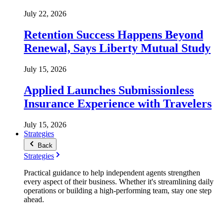
July 22, 2026
Retention Success Happens Beyond
Renewal, Says Liberty Mutual Study
July 15, 2026
Applied Launches Submissionless
Insurance Experience with Travelers
July 15, 2026
Strategies
Back
Strategies
Practical guidance to help independent agents strengthen
every aspect of their business. Whether it's streamlining daily
operations or building a high-performing team, stay one step
ahead.