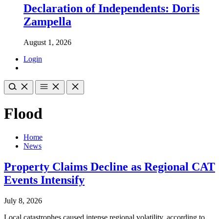
Declaration of Independents: Doris
Zampella
August 1, 2026
Login
Flood
Home
News
Property Claims Decline as Regional CAT
Events Intensify
July 8, 2026
Local catastrophes caused intense regional volatility, according to