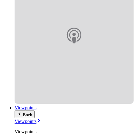
Viewpoints
Back
Viewpoints
Viewpoints