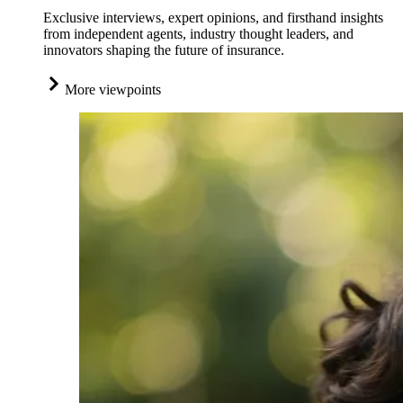
Exclusive interviews, expert opinions, and firsthand insights
from independent agents, industry thought leaders, and
innovators shaping the future of insurance.
More viewpoints