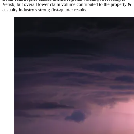
Verisk, but overall lower claim volume contributed to the property &
casualty industry’s strong first-quarter results.