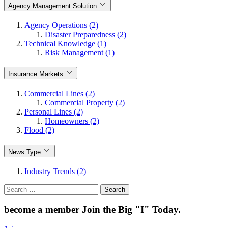
Agency Management Solution
Agency Operations (2)
Disaster Preparedness (2)
Technical Knowledge (1)
Risk Management (1)
Insurance Markets
Commercial Lines (2)
Commercial Property (2)
Personal Lines (2)
Homeowners (2)
Flood (2)
News Type
Industry Trends (2)
Search
for:
become a member
Join the Big "I" Today
.