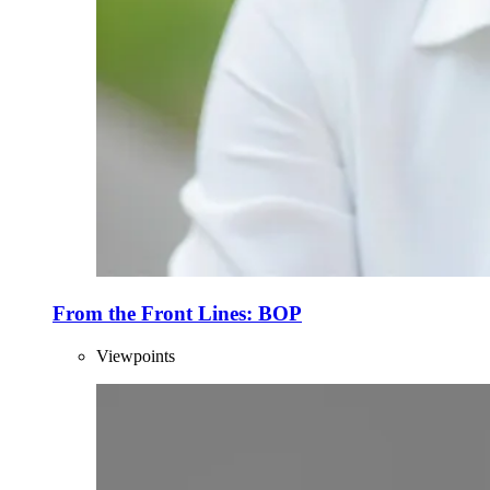
From the Front Lines: BOP
Viewpoints