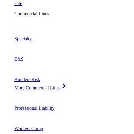
Life
Commercial Lines
Specialty
E&S
Builders Risk
More Commercial Lines
Professional Liability
Workers Comp