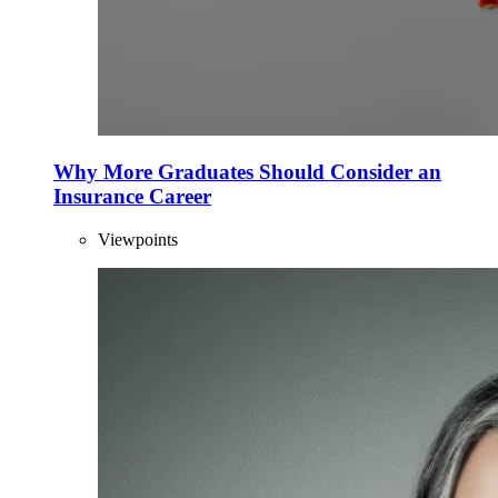
Why More Graduates Should Consider an
Insurance Career
Viewpoints