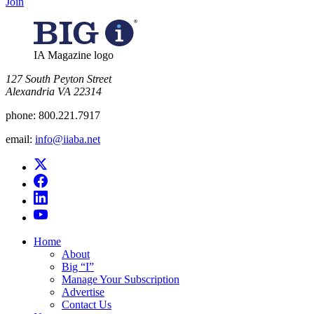
Join
IA Magazine logo
​127 South Peyton Street
Alexandria VA 22314
phone:
800.221.7917
email:
info@iiaba.net
Home
About
Big “I”
Manage Your Subscription
Advertise
Contact Us