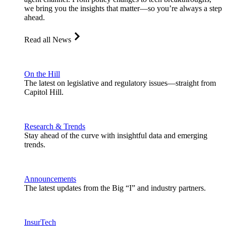
we bring you the insights that matter—so you’re always a step
ahead.
Read all News
On the Hill
The latest on legislative and regulatory issues—straight from
Capitol Hill.
Research & Trends
Stay ahead of the curve with insightful data and emerging
trends.
Announcements
The latest updates from the Big “I” and industry partners.
InsurTech