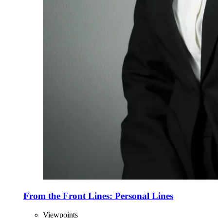
From the Front Lines: Personal Lines
Viewpoints