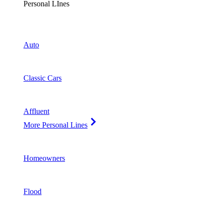
Personal LInes
Auto
Classic Cars
Affluent
More Personal Lines
Homeowners
Flood