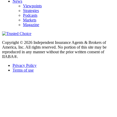
News
Viewpoints
Strategies
Podcasts
Markets
Magazine
Copyright © 2026 Independent Insurance Agents & Brokers of
America, Inc. All rights reserved. No portion of this site may be
reproduced in any manner without the prior written consent of
IIABA®.
Privacy Policy
Terms of use