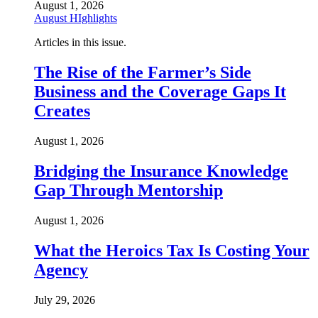
August 1, 2026
August HIghlights
Articles in this issue.
The Rise of the Farmer’s Side
Business and the Coverage Gaps It
Creates
August 1, 2026
Bridging the Insurance Knowledge
Gap Through Mentorship
August 1, 2026
What the Heroics Tax Is Costing Your
Agency
July 29, 2026