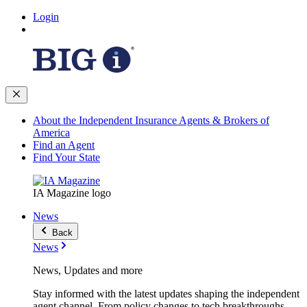
Login
About the Independent Insurance Agents & Brokers of
America
Find an Agent
Find Your State
IA Magazine logo
News
Back
News
News, Updates and more
Stay informed with the latest updates shaping the independent
agent channel. From policy changes to tech breakthroughs,