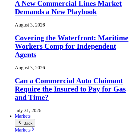
A New Commercial Lines Market
Demands a New Playbook
August 3, 2026
Covering the Waterfront: Maritime
Workers Comp for Independent
Agents
August 3, 2026
Can a Commercial Auto Claimant
Require the Insured to Pay for Gas
and Time?
July 31, 2026
Markets
Back
Markets