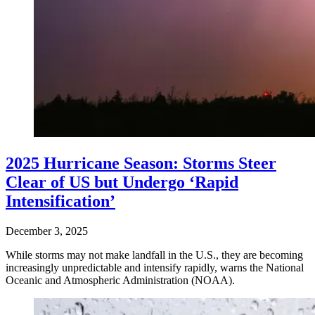
2025 Hurricane Season: Storms Steer
Clear of US but Undergo ‘Rapid
Intensification’
December 3, 2025
While storms may not make landfall in the U.S., they are becoming
increasingly unpredictable and intensify rapidly, warns the National
Oceanic and Atmospheric Administration (NOAA).