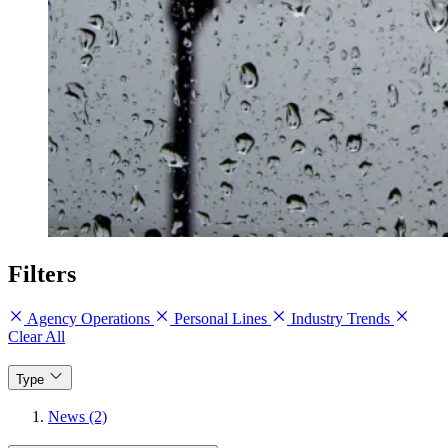
Filters
Agency Operations
Personal Lines
Industry Trends
Clear All
Type
News (2)