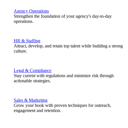
Agency Operations
Strengthen the foundation of your agency's day-to-day
operations.
HR & Staffing
Attract, develop, and retain top talent while building a strong
culture.
Legal & Compliance
Stay current with regulations and minimize risk through
actionable strategies.
Sales & Marketing
Grow your book with proven techniques for outreach,
engagement and retention.