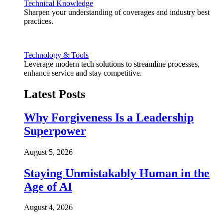
Technical Knowledge
Sharpen your understanding of coverages and industry best
practices.
Technology & Tools
Leverage modern tech solutions to streamline processes,
enhance service and stay competitive.
Latest Posts
Why Forgiveness Is a Leadership
Superpower
August 5, 2026
Staying Unmistakably Human in the
Age of AI
August 4, 2026