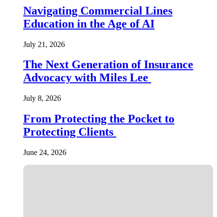
Navigating Commercial Lines
Education in the Age of AI
July 21, 2026
The Next Generation of Insurance
Advocacy with Miles Lee
July 8, 2026
From Protecting the Pocket to
Protecting Clients
June 24, 2026