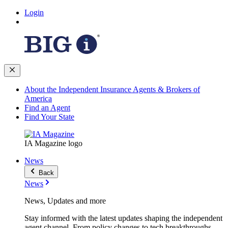
Login
About the Independent Insurance Agents & Brokers of
America
Find an Agent
Find Your State
IA Magazine logo
News
Back
News
News, Updates and more
Stay informed with the latest updates shaping the independent
agent channel. From policy changes to tech breakthroughs,