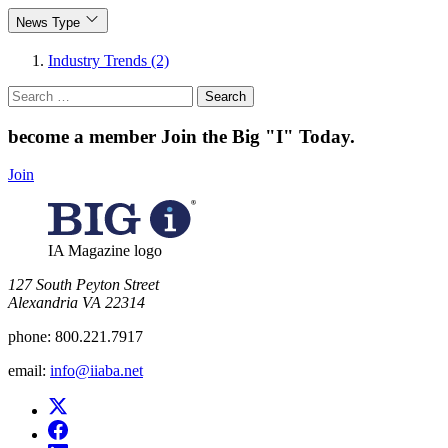
News Type
Industry Trends (2)
Search
for:
become a member
Join the Big "I" Today
.
Join
IA Magazine logo
​127 South Peyton Street
Alexandria VA 22314
phone:
800.221.7917
email:
info@iiaba.net