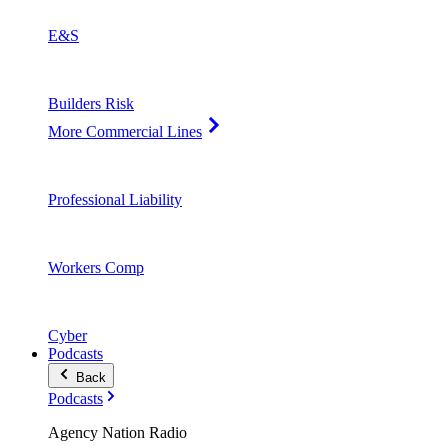
E&S
Builders Risk
More Commercial Lines
Professional Liability
Workers Comp
Cyber
Podcasts
Back
Podcasts
Agency Nation Radio