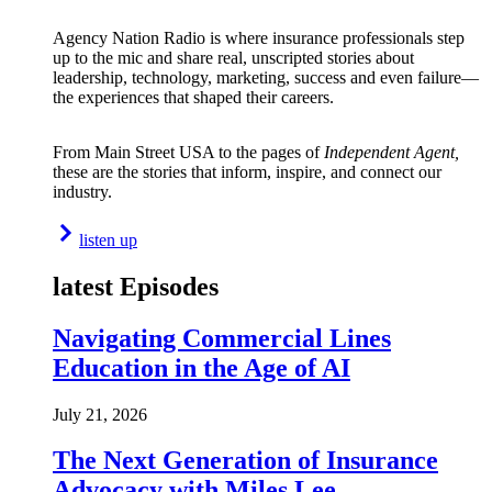
Agency Nation Radio is where insurance professionals step
up to the mic and share real, unscripted stories about
leadership, technology, marketing, success and even failure—
the experiences that shaped their careers.
From Main Street USA to the pages of
Independent Agent,
these are the stories that inform, inspire, and connect our
industry.
listen up
latest Episodes
Navigating Commercial Lines
Education in the Age of AI
July 21, 2026
The Next Generation of Insurance
Advocacy with Miles Lee