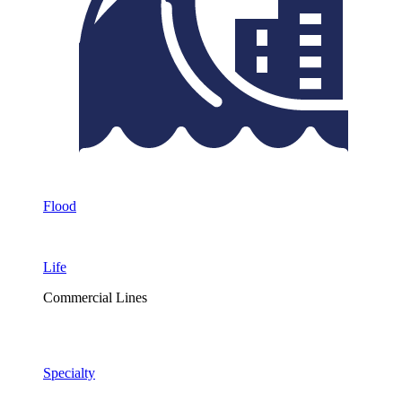
Flood
Life
Commercial Lines
Specialty