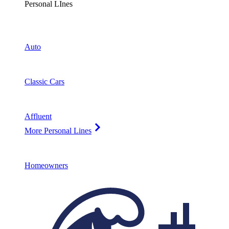
Personal LInes
Auto
Classic Cars
Affluent
More Personal Lines
Homeowners