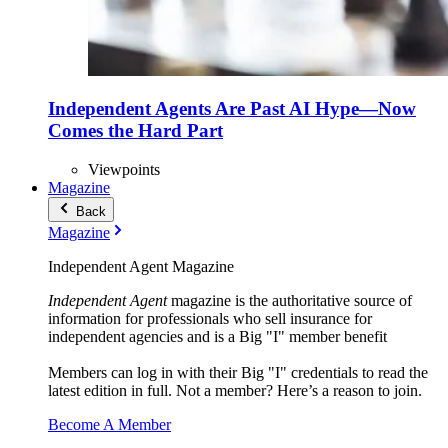
Independent Agents Are Past AI Hype—Now
Comes the Hard Part
Viewpoints
Magazine
Back
Magazine
Independent Agent Magazine
Independent Agent
magazine is the authoritative source of
information for professionals who sell insurance for
independent agencies and is a Big "I" member benefit
Members can log in with their Big "I" credentials to read the
latest edition in full. Not a member? Here’s a reason to join.
Become A Member