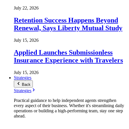
July 22, 2026
Retention Success Happens Beyond
Renewal, Says Liberty Mutual Study
July 15, 2026
Applied Launches Submissionless
Insurance Experience with Travelers
July 15, 2026
Strategies
Back
Strategies
Practical guidance to help independent agents strengthen
every aspect of their business. Whether it's streamlining daily
operations or building a high-performing team, stay one step
ahead.