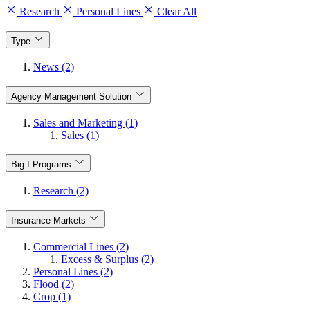
Research
Personal Lines
Clear All
Type
News (2)
Agency Management Solution
Sales and Marketing (1)
Sales (1)
Big I Programs
Research (2)
Insurance Markets
Commercial Lines (2)
Excess & Surplus (2)
Personal Lines (2)
Flood (2)
Crop (1)