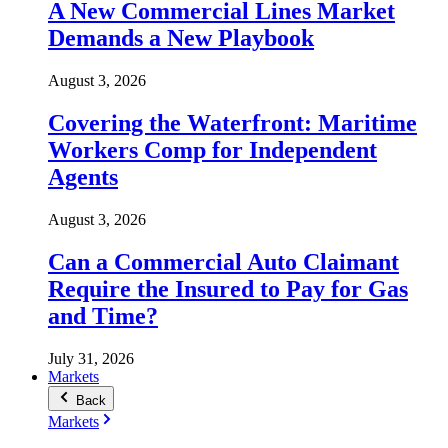
A New Commercial Lines Market
Demands a New Playbook
August 3, 2026
Covering the Waterfront: Maritime
Workers Comp for Independent
Agents
August 3, 2026
Can a Commercial Auto Claimant
Require the Insured to Pay for Gas
and Time?
July 31, 2026
Markets
Back
Markets