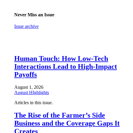
Never Miss an Issue
Issue archive
Human Touch: How Low-Tech
Interactions Lead to High-Impact
Payoffs
August 1, 2026
August HIghlights
Articles in this issue.
The Rise of the Farmer’s Side
Business and the Coverage Gaps It
Creates