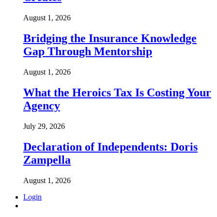
August 1, 2026
Bridging the Insurance Knowledge
Gap Through Mentorship
August 1, 2026
What the Heroics Tax Is Costing Your
Agency
July 29, 2026
Declaration of Independents: Doris
Zampella
August 1, 2026
Login