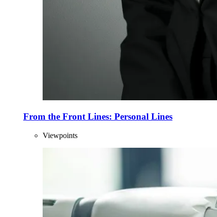
From the Front Lines: Personal Lines
Viewpoints