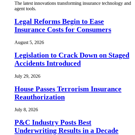
The latest innovations transforming insurance technology and
agent tools.
Legal Reforms Begin to Ease
Insurance Costs for Consumers
August 5, 2026
Legislation to Crack Down on Staged
Accidents Introduced
July 29, 2026
House Passes Terrorism Insurance
Reauthorization
July 8, 2026
P&C Industry Posts Best
Underwriting Results in a Decade