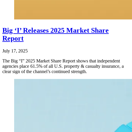
Big ‘I’ Releases 2025 Market Share
Report
July 17, 2025
The Big “I” 2025 Market Share Report shows that independent
agencies place 61.5% of all U.S. property & casualty insurance, a
clear sign of the channel’s continued strength.