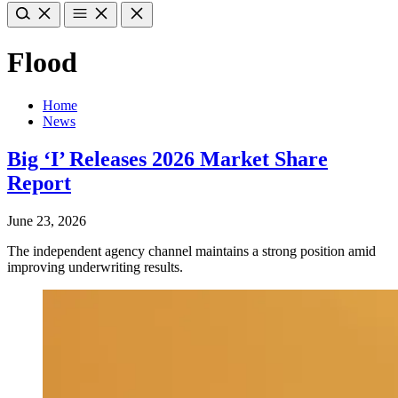
Flood
Home
News
Big ‘I’ Releases 2026 Market Share
Report
June 23, 2026
The independent agency channel maintains a strong position amid
improving underwriting results.