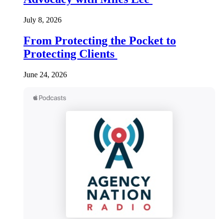
July 8, 2026
From Protecting the Pocket to
Protecting Clients
June 24, 2026