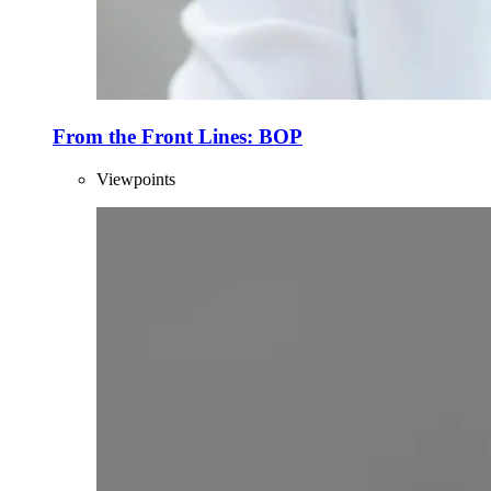
From the Front Lines: BOP
Viewpoints