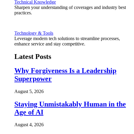
Technical Knowledge
Sharpen your understanding of coverages and industry best
practices.
Technology & Tools
Leverage modern tech solutions to streamline processes,
enhance service and stay competitive.
Latest Posts
Why Forgiveness Is a Leadership
Superpower
August 5, 2026
Staying Unmistakably Human in the
Age of AI
August 4, 2026