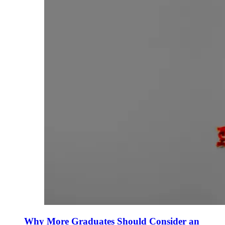
Why More Graduates Should Consider an