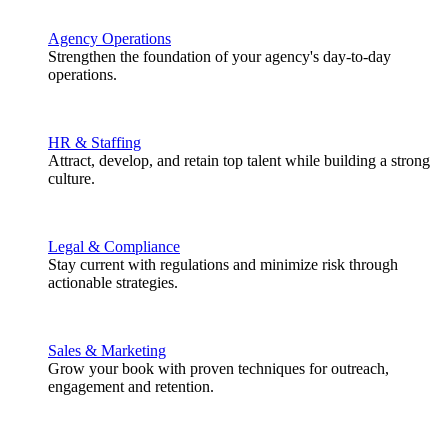
Agency Operations
Strengthen the foundation of your agency's day-to-day
operations.
HR & Staffing
Attract, develop, and retain top talent while building a strong
culture.
Legal & Compliance
Stay current with regulations and minimize risk through
actionable strategies.
Sales & Marketing
Grow your book with proven techniques for outreach,
engagement and retention.