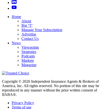
Home
About
Big “I”
Manage Your Subscription
Advertise
Contact Us
News
Viewpoints
Strategies
Podcasts
Markets
Magazine
Copyright © 2026 Independent Insurance Agents & Brokers of
America, Inc. All rights reserved. No portion of this site may be
reproduced in any manner without the prior written consent of
IIABA®.
Privacy Policy
Terms of use