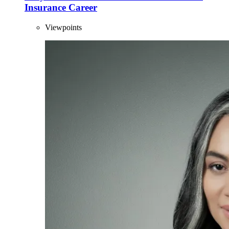
Insurance Career
Viewpoints