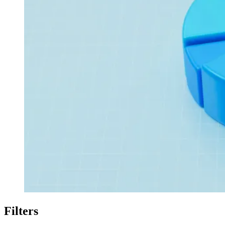
Filters