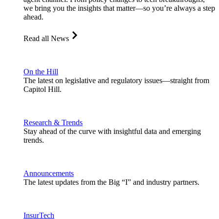
we bring you the insights that matter—so you’re always a step
ahead.
Read all News
On the Hill
The latest on legislative and regulatory issues—straight from
Capitol Hill.
Research & Trends
Stay ahead of the curve with insightful data and emerging
trends.
Announcements
The latest updates from the Big “I” and industry partners.
InsurTech