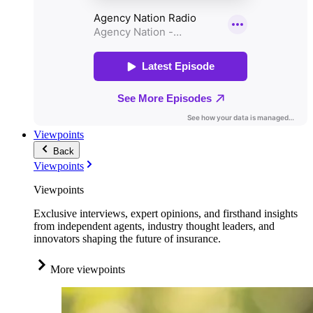
Viewpoints
Back
Viewpoints
Viewpoints
Exclusive interviews, expert opinions, and firsthand insights
from independent agents, industry thought leaders, and
innovators shaping the future of insurance.
More viewpoints