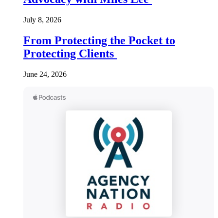
July 8, 2026
From Protecting the Pocket to
Protecting Clients
June 24, 2026