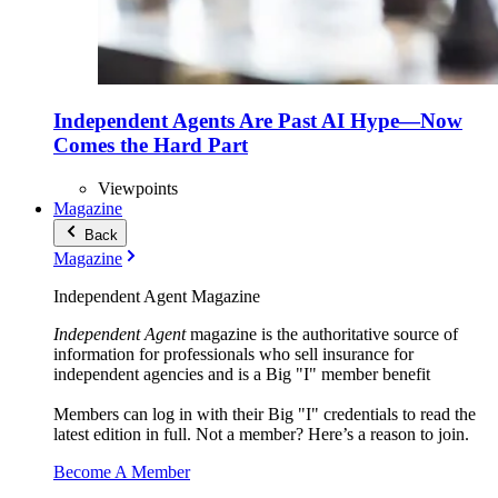
Independent Agents Are Past AI Hype—Now
Comes the Hard Part
Viewpoints
Magazine
Back
Magazine
Independent Agent Magazine
Independent Agent
magazine is the authoritative source of
information for professionals who sell insurance for
independent agencies and is a Big "I" member benefit
Members can log in with their Big "I" credentials to read the
latest edition in full. Not a member? Here’s a reason to join.
Become A Member