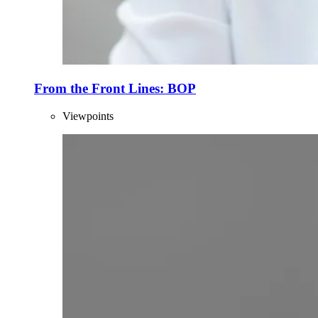
From the Front Lines: BOP
Viewpoints