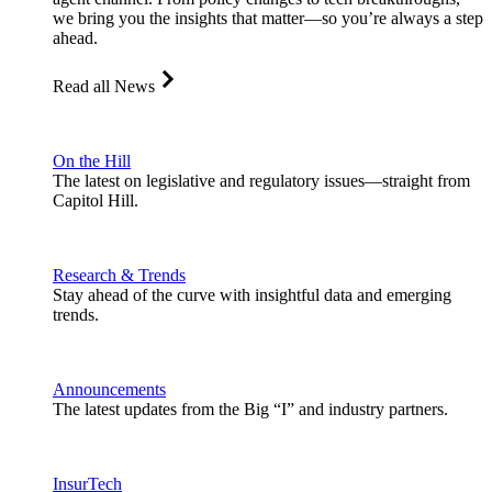
we bring you the insights that matter—so you’re always a step
ahead.
Read all News
On the Hill
The latest on legislative and regulatory issues—straight from
Capitol Hill.
Research & Trends
Stay ahead of the curve with insightful data and emerging
trends.
Announcements
The latest updates from the Big “I” and industry partners.
InsurTech