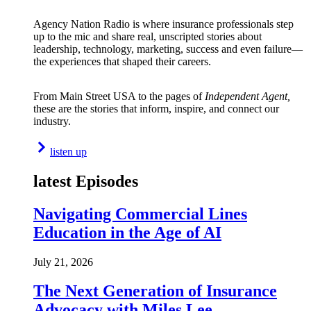
Agency Nation Radio is where insurance professionals step
up to the mic and share real, unscripted stories about
leadership, technology, marketing, success and even failure—
the experiences that shaped their careers.
From Main Street USA to the pages of
Independent Agent,
these are the stories that inform, inspire, and connect our
industry.
listen up
latest Episodes
Navigating Commercial Lines
Education in the Age of AI
July 21, 2026
The Next Generation of Insurance
Advocacy with Miles Lee