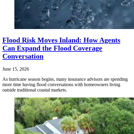
Flood Risk Moves Inland: How Agents
Can Expand the Flood Coverage
Conversation
June 15, 2026
As hurricane season begins, many insurance advisors are spending
more time having flood conversations with homeowners living
outside traditional coastal markets.