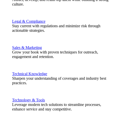
culture.
Legal & Compliance
Stay current with regulations and minimize risk through
actionable strategies.
Sales & Marketing
Grow your book with proven techniques for outreach,
engagement and retention.
Technical Knowledge
Sharpen your understanding of coverages and industry best
practices.
Technology & Tools
Leverage modern tech solutions to streamline processes,
enhance service and stay competitive.