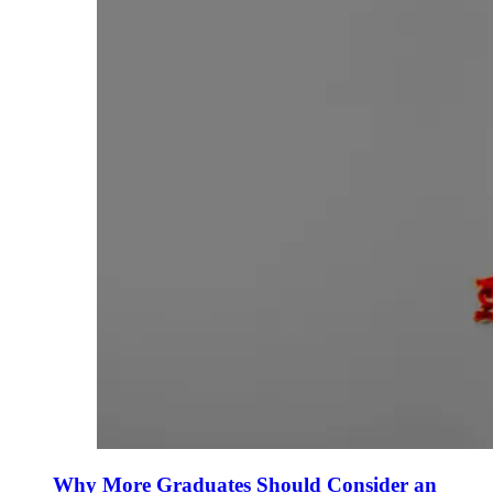
Why More Graduates Should Consider an