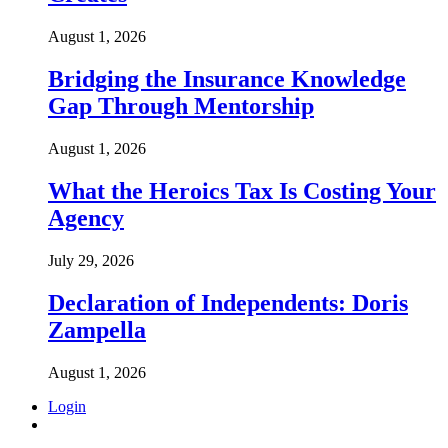
August 1, 2026
Bridging the Insurance Knowledge
Gap Through Mentorship
August 1, 2026
What the Heroics Tax Is Costing Your
Agency
July 29, 2026
Declaration of Independents: Doris
Zampella
August 1, 2026
Login