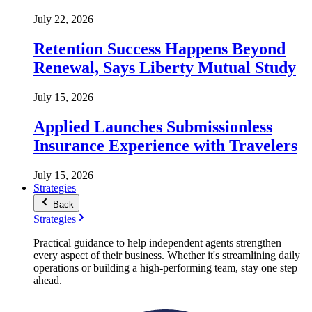
July 22, 2026
Retention Success Happens Beyond
Renewal, Says Liberty Mutual Study
July 15, 2026
Applied Launches Submissionless
Insurance Experience with Travelers
July 15, 2026
Strategies
Back
Strategies
Practical guidance to help independent agents strengthen
every aspect of their business. Whether it's streamlining daily
operations or building a high-performing team, stay one step
ahead.