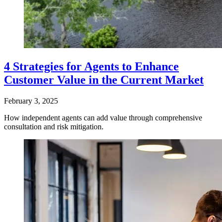
4 Strategies for Agents to Enhance
Customer Value in the Current Market
February 3, 2025
How independent agents can add value through comprehensive
consultation and risk mitigation.