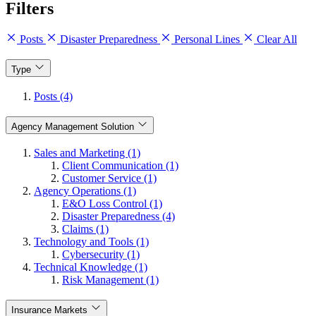
Filters
Posts
Disaster Preparedness
Personal Lines
Clear All
Type
Posts (4)
Agency Management Solution
Sales and Marketing (1)
Client Communication (1)
Customer Service (1)
Agency Operations (1)
E&O Loss Control (1)
Disaster Preparedness (4)
Claims (1)
Technology and Tools (1)
Cybersecurity (1)
Technical Knowledge (1)
Risk Management (1)
Insurance Markets