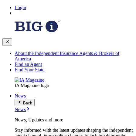
Login
About the Independent Insurance Agents & Brokers of
America
Find an Agent
Find Your State
IA Magazine logo
News
Back
News
News, Updates and more
Stay informed with the latest updates shaping the independent
agent channel. From policy changes to tech breakthroughs,