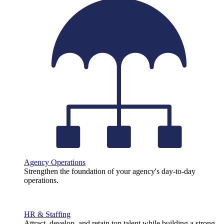
Agency Operations
Strengthen the foundation of your agency's day-to-day
operations.
HR & Staffing
Attract, develop, and retain top talent while building a strong