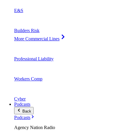
E&S
Builders Risk
More Commercial Lines
Professional Liability
Workers Comp
Cyber
Podcasts
Back
Podcasts
Agency Nation Radio