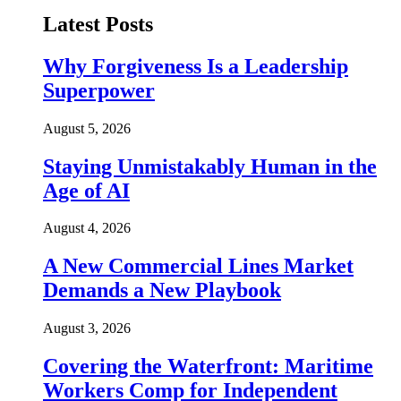
Latest Posts
Why Forgiveness Is a Leadership
Superpower
August 5, 2026
Staying Unmistakably Human in the
Age of AI
August 4, 2026
A New Commercial Lines Market
Demands a New Playbook
August 3, 2026
Covering the Waterfront: Maritime
Workers Comp for Independent