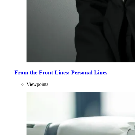
From the Front Lines: Personal Lines
Viewpoints