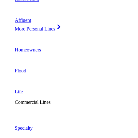
Affluent
More Personal Lines
Homeowners
Flood
Life
Commercial Lines
Specialty