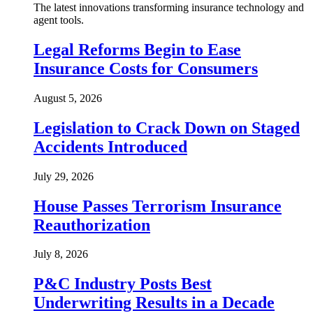
The latest innovations transforming insurance technology and
agent tools.
Legal Reforms Begin to Ease
Insurance Costs for Consumers
August 5, 2026
Legislation to Crack Down on Staged
Accidents Introduced
July 29, 2026
House Passes Terrorism Insurance
Reauthorization
July 8, 2026
P&C Industry Posts Best
Underwriting Results in a Decade