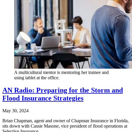
A multicultural mentor is mentoring her trainee and
using tablet at the office.
AN Radio: Preparing for the Storm and
Flood Insurance Strategies
May 30, 2024
Brian Chapman, agent and owner of Chapman Insurance in Florida,
sits down with Cassie Masone, vice president of flood operations at
Selective Insurance.