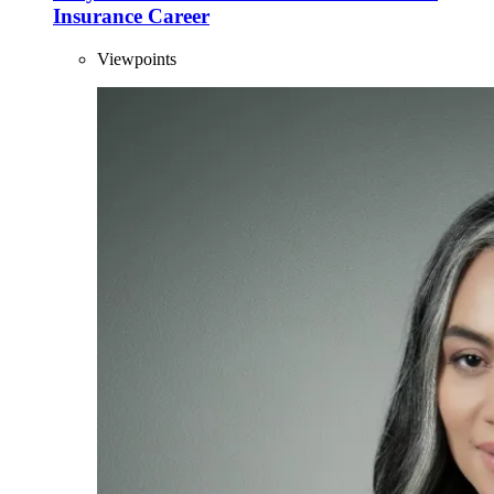
Insurance Career
Viewpoints