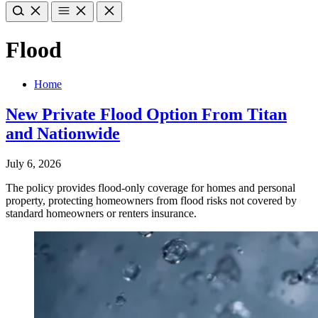
Flood
Home
New Private Flood Option From Titan
and Nationwide
July 6, 2026
The policy provides flood-only coverage for homes and personal
property, protecting homeowners from flood risks not covered by
standard homeowners or renters insurance.