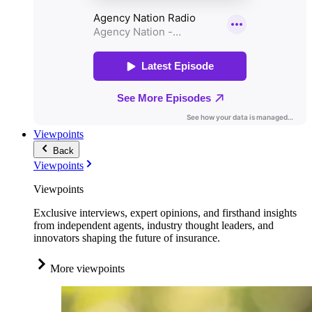
Viewpoints
Back
Viewpoints
Viewpoints
Exclusive interviews, expert opinions, and firsthand insights
from independent agents, industry thought leaders, and
innovators shaping the future of insurance.
More viewpoints