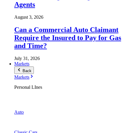
Agents
August 3, 2026
Can a Commercial Auto Claimant
Require the Insured to Pay for Gas
and Time?
July 31, 2026
Markets
Back
Markets
Personal LInes
Auto
Classic Cars