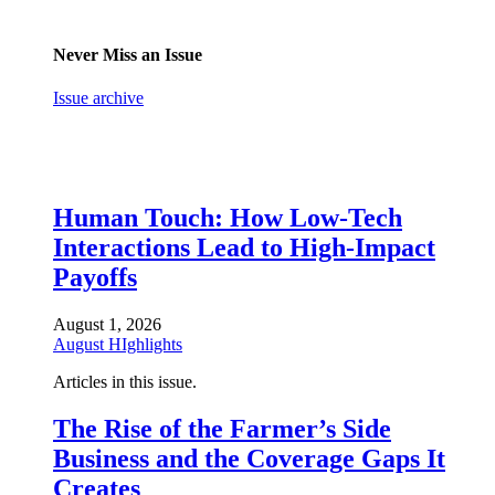
Never Miss an Issue
Issue archive
Human Touch: How Low-Tech
Interactions Lead to High-Impact
Payoffs
August 1, 2026
August HIghlights
Articles in this issue.
The Rise of the Farmer’s Side
Business and the Coverage Gaps It
Creates