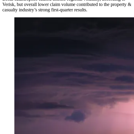
Verisk, but overall lower claim volume contributed to the property &
casualty industry’s strong first-quarter results.