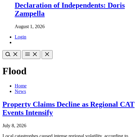
Declaration of Independents: Doris
Zampella
August 1, 2026
Login
Flood
Home
News
Property Claims Decline as Regional CAT
Events Intensify
July 8, 2026
Local catastrophes caused intense regional volatility, according to