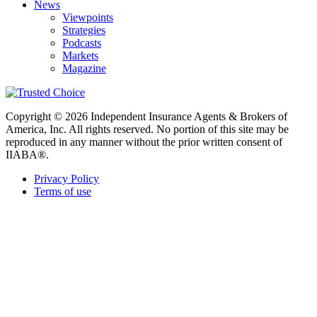
News
Viewpoints
Strategies
Podcasts
Markets
Magazine
Copyright © 2026 Independent Insurance Agents & Brokers of
America, Inc. All rights reserved. No portion of this site may be
reproduced in any manner without the prior written consent of
IIABA®.
Privacy Policy
Terms of use