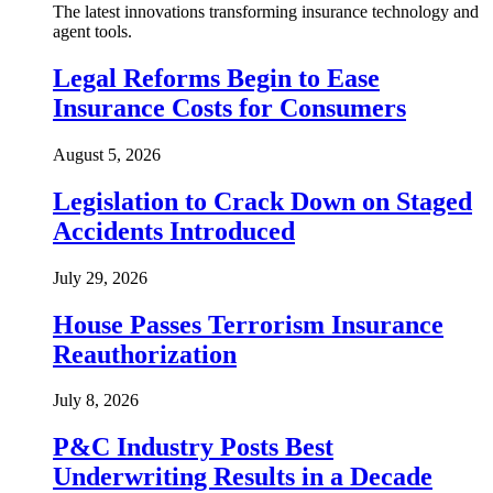
The latest innovations transforming insurance technology and
agent tools.
Legal Reforms Begin to Ease
Insurance Costs for Consumers
August 5, 2026
Legislation to Crack Down on Staged
Accidents Introduced
July 29, 2026
House Passes Terrorism Insurance
Reauthorization
July 8, 2026
P&C Industry Posts Best
Underwriting Results in a Decade