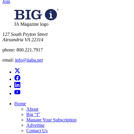
Join
IA Magazine logo
​127 South Peyton Street
Alexandria VA 22314
phone:
800.221.7917
email:
info@iiaba.net
Home
About
Big “I”
Manage Your Subscription
Advertise
Contact Us