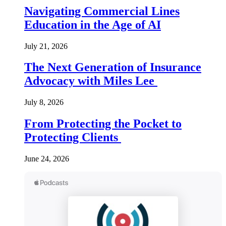
Navigating Commercial Lines
Education in the Age of AI
July 21, 2026
The Next Generation of Insurance
Advocacy with Miles Lee
July 8, 2026
From Protecting the Pocket to
Protecting Clients
June 24, 2026