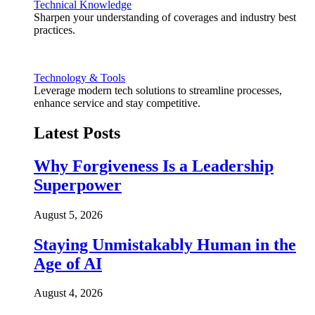
Technical Knowledge
Sharpen your understanding of coverages and industry best
practices.
Technology & Tools
Leverage modern tech solutions to streamline processes,
enhance service and stay competitive.
Latest Posts
Why Forgiveness Is a Leadership
Superpower
August 5, 2026
Staying Unmistakably Human in the
Age of AI
August 4, 2026