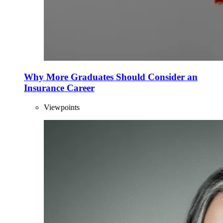
Why More Graduates Should Consider an
Insurance Career
Viewpoints