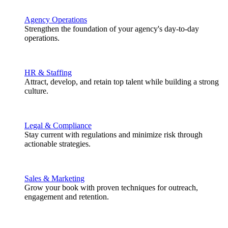
Agency Operations
Strengthen the foundation of your agency's day-to-day
operations.
HR & Staffing
Attract, develop, and retain top talent while building a strong
culture.
Legal & Compliance
Stay current with regulations and minimize risk through
actionable strategies.
Sales & Marketing
Grow your book with proven techniques for outreach,
engagement and retention.