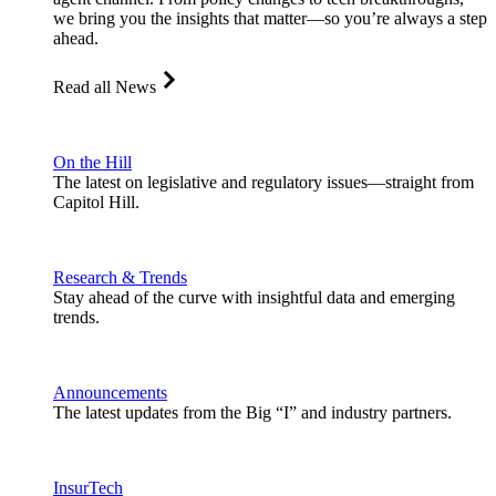
we bring you the insights that matter—so you’re always a step
ahead.
Read all News
On the Hill
The latest on legislative and regulatory issues—straight from
Capitol Hill.
Research & Trends
Stay ahead of the curve with insightful data and emerging
trends.
Announcements
The latest updates from the Big “I” and industry partners.
InsurTech