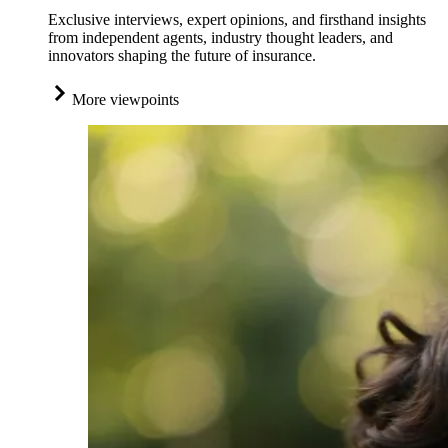
Exclusive interviews, expert opinions, and firsthand insights
from independent agents, industry thought leaders, and
innovators shaping the future of insurance.
More viewpoints