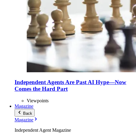
Independent Agents Are Past AI Hype—Now
Comes the Hard Part
Viewpoints
Magazine
Back
Magazine
Independent Agent Magazine