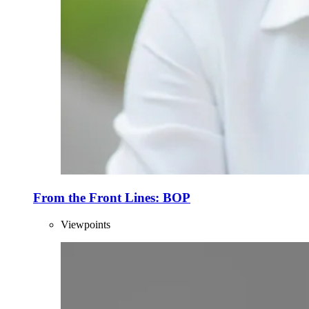
From the Front Lines: BOP
Viewpoints