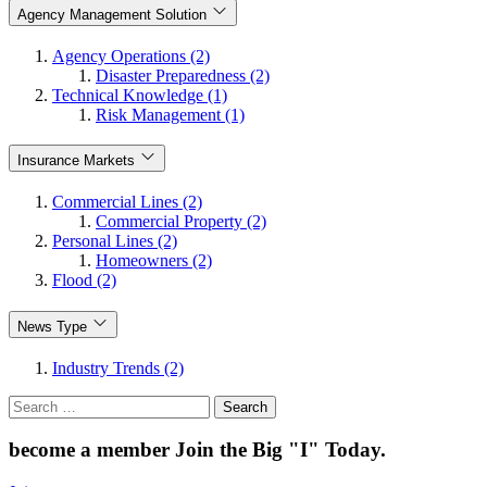
Agency Management Solution
Agency Operations (2)
Disaster Preparedness (2)
Technical Knowledge (1)
Risk Management (1)
Insurance Markets
Commercial Lines (2)
Commercial Property (2)
Personal Lines (2)
Homeowners (2)
Flood (2)
News Type
Industry Trends (2)
Search
for:
become a member
Join the Big "I" Today
.