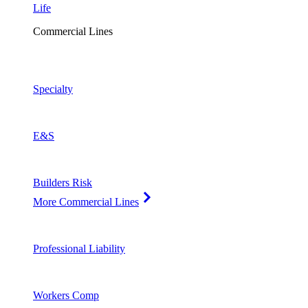
Life
Commercial Lines
Specialty
E&S
Builders Risk
More Commercial Lines
Professional Liability
Workers Comp