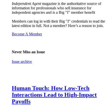
Independent Agent
magazine is the authoritative source of
information for professionals who sell insurance for
independent agencies and is a Big "I" member benefit
Members can log in with their Big "I" credentials to read the
latest edition in full. Not a member? Here’s a reason to join.
Become A Member
Never Miss an Issue
Issue archive
Human Touch: How Low-Tech
Interactions Lead to High-Impact
Payoffs