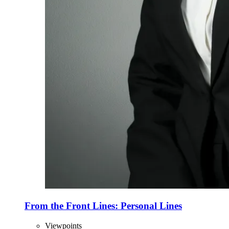
From the Front Lines: Personal Lines
Viewpoints