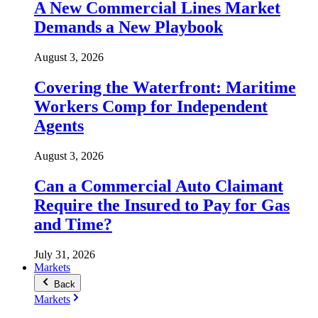
A New Commercial Lines Market
Demands a New Playbook
August 3, 2026
Covering the Waterfront: Maritime
Workers Comp for Independent
Agents
August 3, 2026
Can a Commercial Auto Claimant
Require the Insured to Pay for Gas
and Time?
July 31, 2026
Markets
Back
Markets