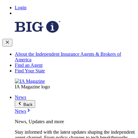
Login
About the Independent Insurance Agents & Brokers of
America
Find an Agent
Find Your State
IA Magazine logo
News
Back
News
News, Updates and more
Stay informed with the latest updates shaping the independent
agent channel. From policy changes to tech breakthroughs,