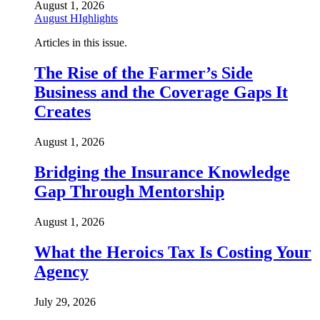
August 1, 2026
August HIghlights
Articles in this issue.
The Rise of the Farmer’s Side
Business and the Coverage Gaps It
Creates
August 1, 2026
Bridging the Insurance Knowledge
Gap Through Mentorship
August 1, 2026
What the Heroics Tax Is Costing Your
Agency
July 29, 2026