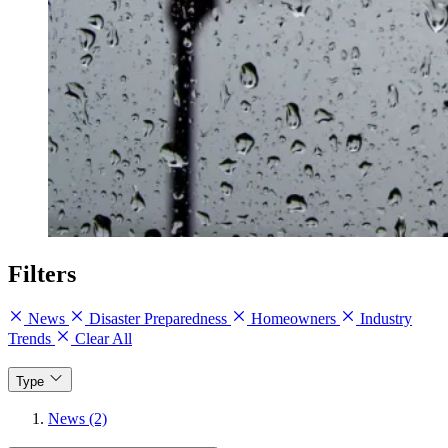
Filters
News
Disaster Preparedness
Homeowners
Industry
Trends
Clear All
Type
News (2)