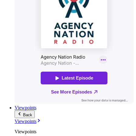
Viewpoints
Back
Viewpoints
Viewpoints