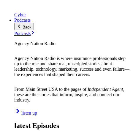
Cyber
Podcasts
Back
Podcasts
Agency Nation Radio
Agency Nation Radio is where insurance professionals step
up to the mic and share real, unscripted stories about
leadership, technology, marketing, success and even failure—
the experiences that shaped their careers.
From Main Street USA to the pages of
Independent Agent,
these are the stories that inform, inspire, and connect our
industry.
listen up
latest Episodes