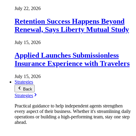
July 22, 2026
Retention Success Happens Beyond
Renewal, Says Liberty Mutual Study
July 15, 2026
Applied Launches Submissionless
Insurance Experience with Travelers
July 15, 2026
Strategies
Back
Strategies
Practical guidance to help independent agents strengthen
every aspect of their business. Whether it's streamlining daily
operations or building a high-performing team, stay one step
ahead.