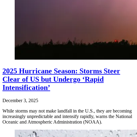
2025 Hurricane Season: Storms Steer
Clear of US but Undergo ‘Rapid
Intensification’
December 3, 2025
While storms may not make landfall in the U.S., they are becoming
increasingly unpredictable and intensify rapidly, warns the National
Oceanic and Atmospheric Administration (NOAA).