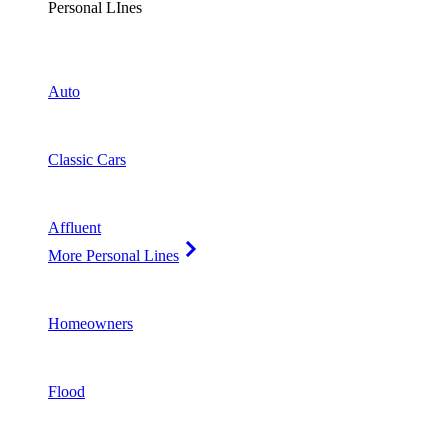
Personal LInes
Auto
Classic Cars
Affluent
More Personal Lines
Homeowners
Flood