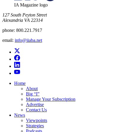
IA Magazine logo
​127 South Peyton Street
Alexandria VA 22314
phone:
800.221.7917
email:
info@iiaba.net
Home
About
Big “I”
Manage Your Subscription
Advertise
Contact Us
News
Viewpoints
Strategies
Podcasts