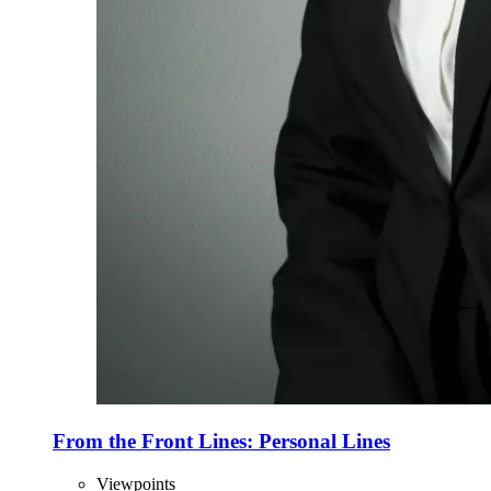
From the Front Lines: Personal Lines
Viewpoints