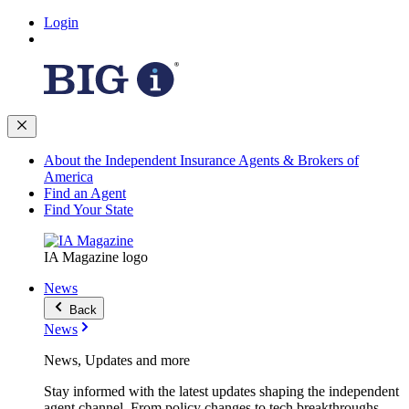
Login
About the Independent Insurance Agents & Brokers of
America
Find an Agent
Find Your State
IA Magazine logo
News
Back
News
News, Updates and more
Stay informed with the latest updates shaping the independent
agent channel. From policy changes to tech breakthroughs,