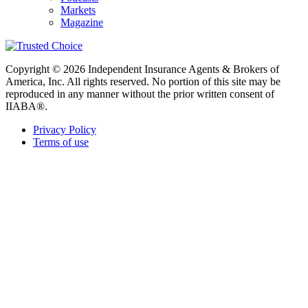
Markets
Magazine
Copyright © 2026 Independent Insurance Agents & Brokers of
America, Inc. All rights reserved. No portion of this site may be
reproduced in any manner without the prior written consent of
IIABA®.
Privacy Policy
Terms of use