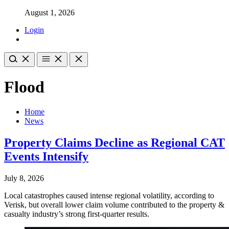
August 1, 2026
Login
Flood
Home
News
Property Claims Decline as Regional CAT
Events Intensify
July 8, 2026
Local catastrophes caused intense regional volatility, according to
Verisk, but overall lower claim volume contributed to the property &
casualty industry’s strong first-quarter results.