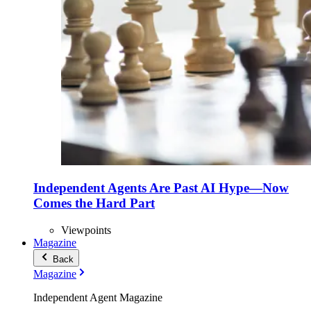
Independent Agents Are Past AI Hype—Now
Comes the Hard Part
Viewpoints
Magazine
Back
Magazine
Independent Agent Magazine