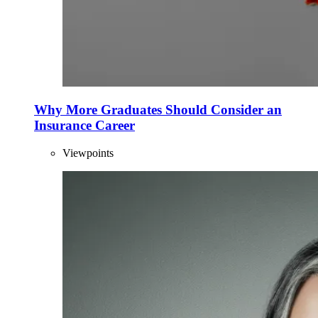
Why More Graduates Should Consider an
Insurance Career
Viewpoints