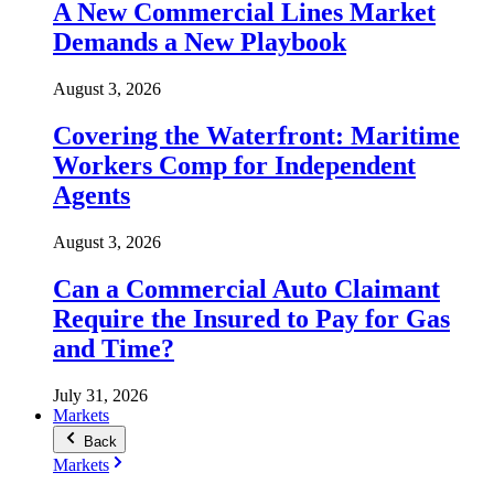
A New Commercial Lines Market
Demands a New Playbook
August 3, 2026
Covering the Waterfront: Maritime
Workers Comp for Independent
Agents
August 3, 2026
Can a Commercial Auto Claimant
Require the Insured to Pay for Gas
and Time?
July 31, 2026
Markets
Back
Markets