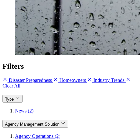
Filters
Disaster Preparedness
Homeowners
Industry Trends
Clear All
Type
News (2)
Agency Management Solution
Agency Operations (2)