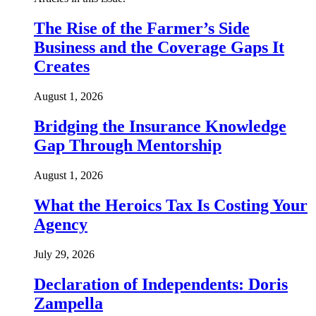
The Rise of the Farmer’s Side
Business and the Coverage Gaps It
Creates
August 1, 2026
Bridging the Insurance Knowledge
Gap Through Mentorship
August 1, 2026
What the Heroics Tax Is Costing Your
Agency
July 29, 2026
Declaration of Independents: Doris
Zampella