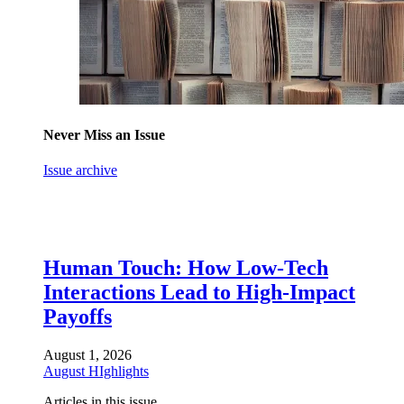
Never Miss an Issue
Issue archive
Human Touch: How Low-Tech
Interactions Lead to High-Impact
Payoffs
August 1, 2026
August HIghlights
Articles in this issue.