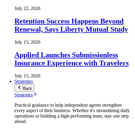
July 22, 2026
Retention Success Happens Beyond
Renewal, Says Liberty Mutual Study
July 15, 2026
Applied Launches Submissionless
Insurance Experience with Travelers
July 15, 2026
Strategies
Back
Strategies
Practical guidance to help independent agents strengthen
every aspect of their business. Whether it's streamlining daily
operations or building a high-performing team, stay one step
ahead.