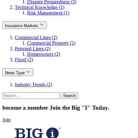
Disaster Preparedness (2)
Technical Knowledge (1)
Risk Management (1)
Insurance Markets
Commercial Lines (2)
Commercial Property (2)
Personal Lines (2)
Homeowners (2)
Flood (2)
News Type
Industry Trends (2)
Search
for:
become a member
Join the Big "I" Today
.
Join