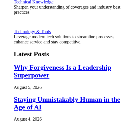
Technical Knowledge
Sharpen your understanding of coverages and industry best
practices.
Technology & Tools
Leverage modern tech solutions to streamline processes,
enhance service and stay competitive.
Latest Posts
Why Forgiveness Is a Leadership
Superpower
August 5, 2026
Staying Unmistakably Human in the
Age of AI
August 4, 2026