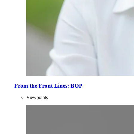
From the Front Lines: BOP
Viewpoints