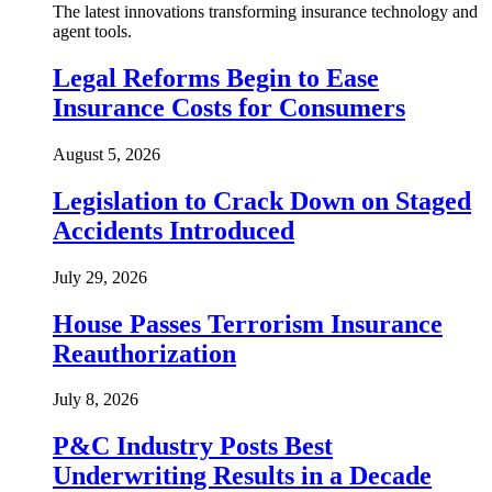
The latest innovations transforming insurance technology and
agent tools.
Legal Reforms Begin to Ease
Insurance Costs for Consumers
August 5, 2026
Legislation to Crack Down on Staged
Accidents Introduced
July 29, 2026
House Passes Terrorism Insurance
Reauthorization
July 8, 2026
P&C Industry Posts Best
Underwriting Results in a Decade