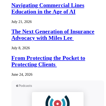
Navigating Commercial Lines
Education in the Age of AI
July 21, 2026
The Next Generation of Insurance
Advocacy with Miles Lee
July 8, 2026
From Protecting the Pocket to
Protecting Clients
June 24, 2026