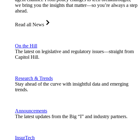
we bring you the insights that matter—so you’re always a step
ahead.
Read all News
On the Hill
The latest on legislative and regulatory issues—straight from
Capitol Hill.
Research & Trends
Stay ahead of the curve with insightful data and emerging
trends.
Announcements
The latest updates from the Big “I” and industry partners.
InsurTech