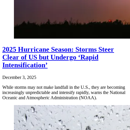
2025 Hurricane Season: Storms Steer
Clear of US but Undergo ‘Rapid
Intensification’
December 3, 2025
While storms may not make landfall in the U.S., they are becoming
increasingly unpredictable and intensify rapidly, warns the National
Oceanic and Atmospheric Administration (NOAA).