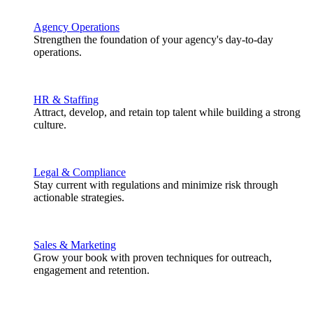
Agency Operations
Strengthen the foundation of your agency's day-to-day
operations.
HR & Staffing
Attract, develop, and retain top talent while building a strong
culture.
Legal & Compliance
Stay current with regulations and minimize risk through
actionable strategies.
Sales & Marketing
Grow your book with proven techniques for outreach,
engagement and retention.