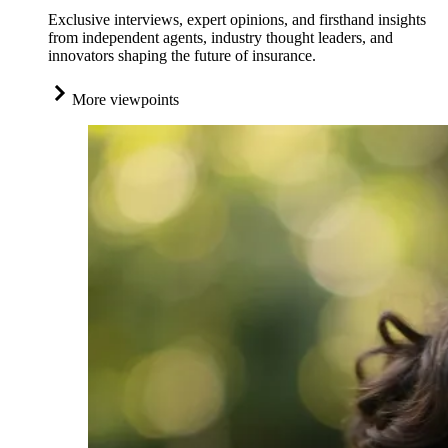
Exclusive interviews, expert opinions, and firsthand insights
from independent agents, industry thought leaders, and
innovators shaping the future of insurance.
More viewpoints