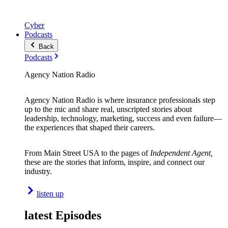
Cyber
Podcasts
Back
Podcasts
Agency Nation Radio
Agency Nation Radio is where insurance professionals step
up to the mic and share real, unscripted stories about
leadership, technology, marketing, success and even failure—
the experiences that shaped their careers.
From Main Street USA to the pages of
Independent Agent,
these are the stories that inform, inspire, and connect our
industry.
listen up
latest Episodes