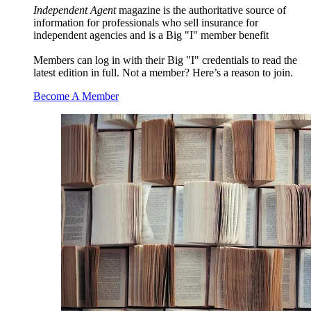
Independent Agent
magazine is the authoritative source of
information for professionals who sell insurance for
independent agencies and is a Big "I" member benefit
Members can log in with their Big "I" credentials to read the
latest edition in full. Not a member? Here’s a reason to join.
Become A Member