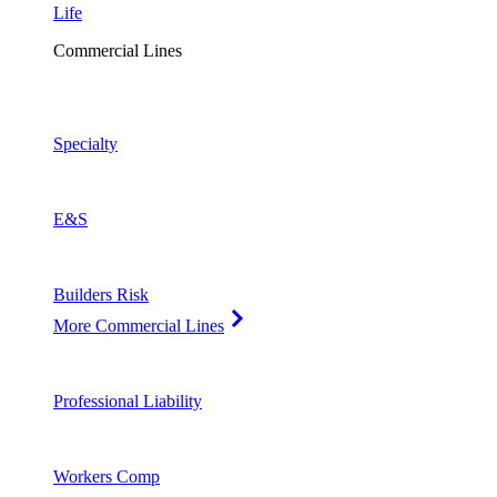
Life
Commercial Lines
Specialty
E&S
Builders Risk
More Commercial Lines
Professional Liability
Workers Comp