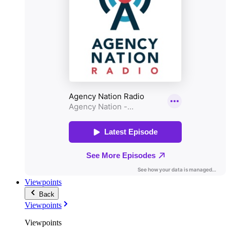
Viewpoints
Back
Viewpoints
Viewpoints