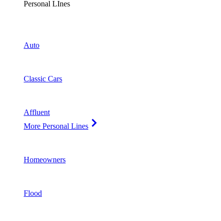
Personal LInes
Auto
Classic Cars
Affluent
More Personal Lines
Homeowners
Flood