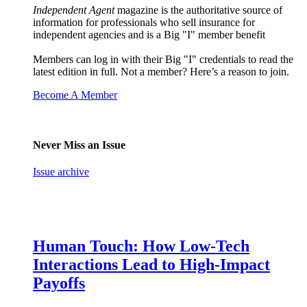
Independent Agent
magazine is the authoritative source of
information for professionals who sell insurance for
independent agencies and is a Big "I" member benefit
Members can log in with their Big "I" credentials to read the
latest edition in full. Not a member? Here’s a reason to join.
Become A Member
Never Miss an Issue
Issue archive
Human Touch: How Low-Tech
Interactions Lead to High-Impact
Payoffs