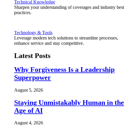
Technical Knowledge
Sharpen your understanding of coverages and industry best
practices.
Technology & Tools
Leverage modern tech solutions to streamline processes,
enhance service and stay competitive.
Latest Posts
Why Forgiveness Is a Leadership
Superpower
August 5, 2026
Staying Unmistakably Human in the
Age of AI
August 4, 2026