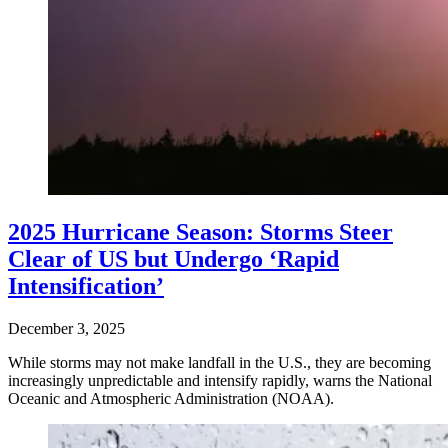
2025 Hurricane Season: Storms Steer
Clear of US but Undergo ‘Rapid
Intensification’
December 3, 2025
While storms may not make landfall in the U.S., they are becoming
increasingly unpredictable and intensify rapidly, warns the National
Oceanic and Atmospheric Administration (NOAA).