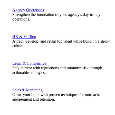
Agency Operations
Strengthen the foundation of your agency's day-to-day
operations.
HR & Staffing
Attract, develop, and retain top talent while building a strong
culture.
Legal & Compliance
Stay current with regulations and minimize risk through
actionable strategies.
Sales & Marketing
Grow your book with proven techniques for outreach,
engagement and retention.