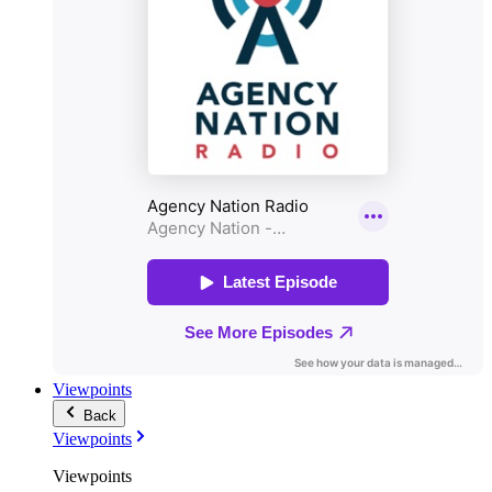
Viewpoints
Back
Viewpoints
Viewpoints