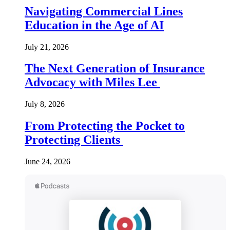
Navigating Commercial Lines
Education in the Age of AI
July 21, 2026
The Next Generation of Insurance
Advocacy with Miles Lee
July 8, 2026
From Protecting the Pocket to
Protecting Clients
June 24, 2026