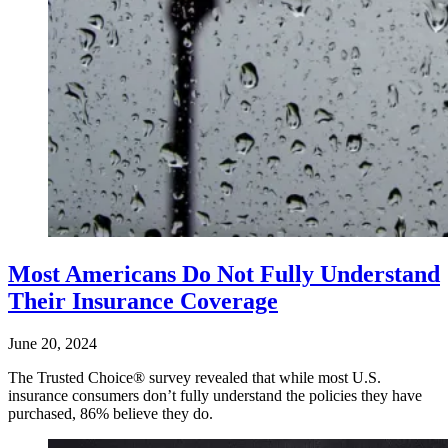
Most Americans Do Not Fully Understand
Their Insurance Coverage
June 20, 2024
The Trusted Choice® survey revealed that while most U.S.
insurance consumers don’t fully understand the policies they have
purchased, 86% believe they do.