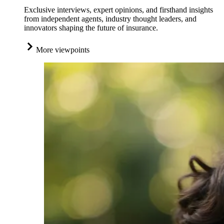
Exclusive interviews, expert opinions, and firsthand insights
from independent agents, industry thought leaders, and
innovators shaping the future of insurance.
More viewpoints