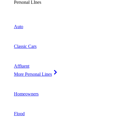
Personal LInes
Auto
Classic Cars
Affluent
More Personal Lines
Homeowners
Flood