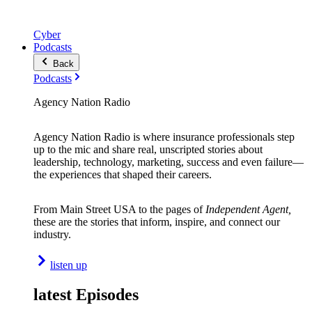
Cyber
Podcasts
Back
Podcasts
Agency Nation Radio
Agency Nation Radio is where insurance professionals step
up to the mic and share real, unscripted stories about
leadership, technology, marketing, success and even failure—
the experiences that shaped their careers.
From Main Street USA to the pages of
Independent Agent,
these are the stories that inform, inspire, and connect our
industry.
listen up
latest Episodes