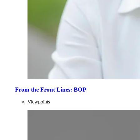
From the Front Lines: BOP
Viewpoints