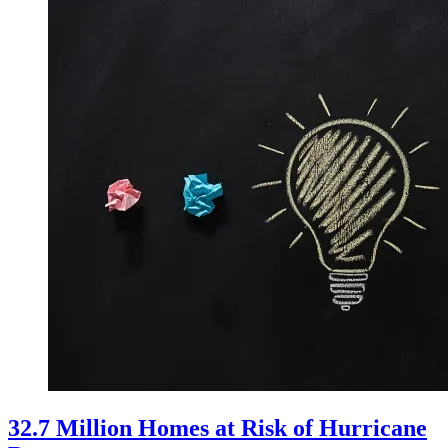
32.7 Million Homes at Risk of Hurricane