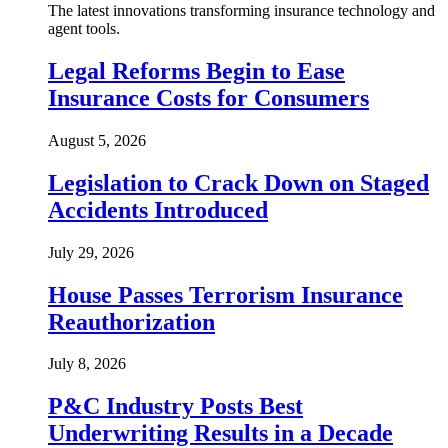
The latest innovations transforming insurance technology and
agent tools.
Legal Reforms Begin to Ease
Insurance Costs for Consumers
August 5, 2026
Legislation to Crack Down on Staged
Accidents Introduced
July 29, 2026
House Passes Terrorism Insurance
Reauthorization
July 8, 2026
P&C Industry Posts Best
Underwriting Results in a Decade