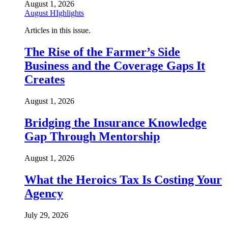
August 1, 2026
August HIghlights
Articles in this issue.
The Rise of the Farmer’s Side
Business and the Coverage Gaps It
Creates
August 1, 2026
Bridging the Insurance Knowledge
Gap Through Mentorship
August 1, 2026
What the Heroics Tax Is Costing Your
Agency
July 29, 2026