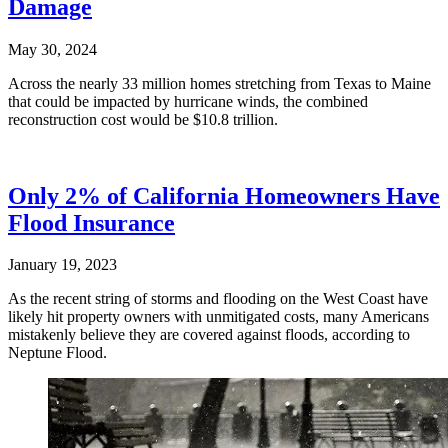
Damage
May 30, 2024
Across the nearly 33 million homes stretching from Texas to Maine
that could be impacted by hurricane winds, the combined
reconstruction cost would be $10.8 trillion.
Only 2% of California Homeowners Have
Flood Insurance
January 19, 2023
As the recent string of storms and flooding on the West Coast have
likely hit property owners with unmitigated costs, many Americans
mistakenly believe they are covered against floods, according to
Neptune Flood.