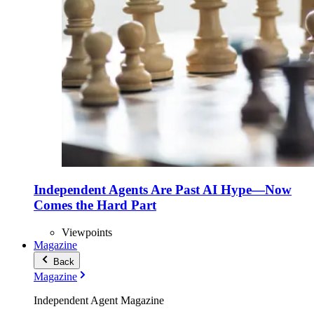
Independent Agents Are Past AI Hype—Now
Comes the Hard Part
Viewpoints
Magazine
Back
Magazine
Independent Agent Magazine