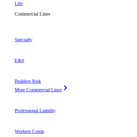
Life
Commercial Lines
Specialty
E&S
Builders Risk
More Commercial Lines
Professional Liability
Workers Comp