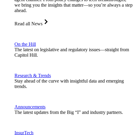
we bring you the insights that matter—so you’re always a step
ahead.
Read all News
On the Hill
The latest on legislative and regulatory issues—straight from
Capitol Hill.
Research & Trends
Stay ahead of the curve with insightful data and emerging
trends.
Announcements
The latest updates from the Big “I” and industry partners.
InsurTech