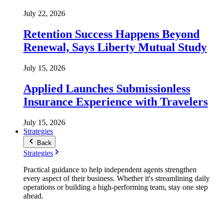
July 22, 2026
Retention Success Happens Beyond
Renewal, Says Liberty Mutual Study
July 15, 2026
Applied Launches Submissionless
Insurance Experience with Travelers
July 15, 2026
Strategies
Back
Strategies
Practical guidance to help independent agents strengthen
every aspect of their business. Whether it's streamlining daily
operations or building a high-performing team, stay one step
ahead.