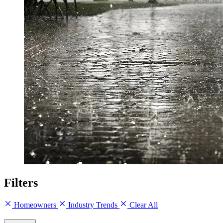
Filters
Homeowners
Industry Trends
Clear All