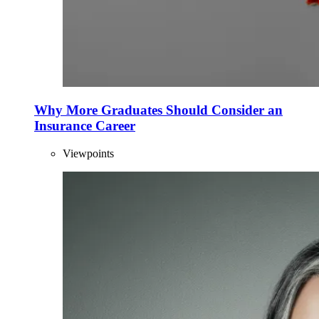
Why More Graduates Should Consider an
Insurance Career
Viewpoints