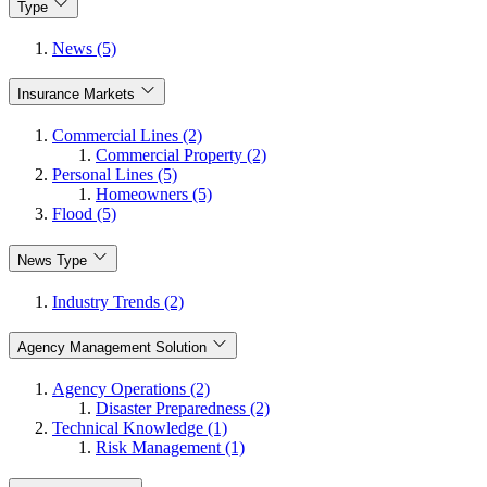
Type
News (5)
Insurance Markets
Commercial Lines (2)
Commercial Property (2)
Personal Lines (5)
Homeowners (5)
Flood (5)
News Type
Industry Trends (2)
Agency Management Solution
Agency Operations (2)
Disaster Preparedness (2)
Technical Knowledge (1)
Risk Management (1)