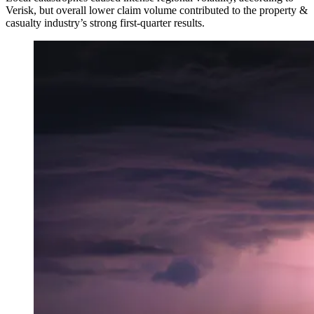
Verisk, but overall lower claim volume contributed to the property &
casualty industry’s strong first-quarter results.