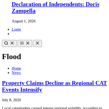
Declaration of Independents: Doris
Zampella
August 1, 2026
Login
Flood
Home
News
Property Claims Decline as Regional CAT
Events Intensify
July 8, 2026
Local catastrophes caused intense regional volatility, according to