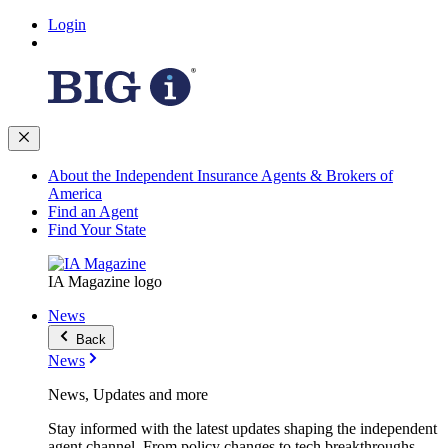
Login
About the Independent Insurance Agents & Brokers of
America
Find an Agent
Find Your State
IA Magazine logo
News
Back
News
News, Updates and more
Stay informed with the latest updates shaping the independent
agent channel. From policy changes to tech breakthroughs,