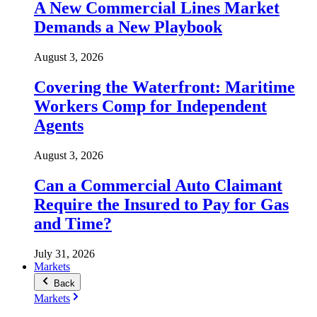
A New Commercial Lines Market
Demands a New Playbook
August 3, 2026
Covering the Waterfront: Maritime
Workers Comp for Independent
Agents
August 3, 2026
Can a Commercial Auto Claimant
Require the Insured to Pay for Gas
and Time?
July 31, 2026
Markets
Back
Markets