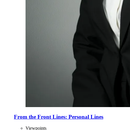
From the Front Lines: Personal Lines
Viewpoints