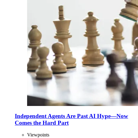
Independent Agents Are Past AI Hype—Now
Comes the Hard Part
Viewpoints