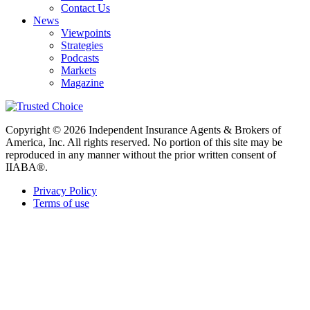
Contact Us
News
Viewpoints
Strategies
Podcasts
Markets
Magazine
Copyright © 2026 Independent Insurance Agents & Brokers of
America, Inc. All rights reserved. No portion of this site may be
reproduced in any manner without the prior written consent of
IIABA®.
Privacy Policy
Terms of use