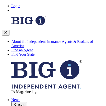
Login
About the Independent Insurance Agents & Brokers of
America
Find an Agent
Find Your State
IA Magazine logo
News
Back