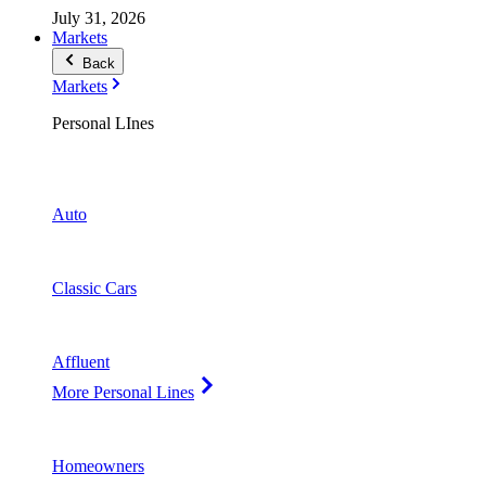
July 31, 2026
Markets
Back
Markets
Personal LInes
Auto
Classic Cars
Affluent
More Personal Lines
Homeowners