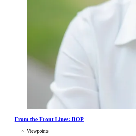
From the Front Lines: BOP
Viewpoints