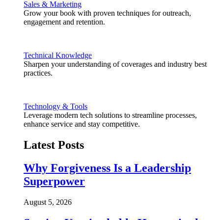
Sales & Marketing
Grow your book with proven techniques for outreach,
engagement and retention.
Technical Knowledge
Sharpen your understanding of coverages and industry best
practices.
Technology & Tools
Leverage modern tech solutions to streamline processes,
enhance service and stay competitive.
Latest Posts
Why Forgiveness Is a Leadership
Superpower
August 5, 2026