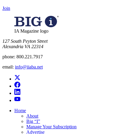
Join
IA Magazine logo
​127 South Peyton Street
Alexandria VA 22314
phone:
800.221.7917
email:
info@iiaba.net
Home
About
Big “I”
Manage Your Subscription
Advertise