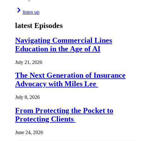
listen up
latest Episodes
Navigating Commercial Lines
Education in the Age of AI
July 21, 2026
The Next Generation of Insurance
Advocacy with Miles Lee
July 8, 2026
From Protecting the Pocket to
Protecting Clients
June 24, 2026