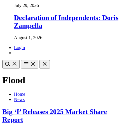
July 29, 2026
Declaration of Independents: Doris
Zampella
August 1, 2026
Login
Flood
Home
News
Big ‘I’ Releases 2025 Market Share
Report