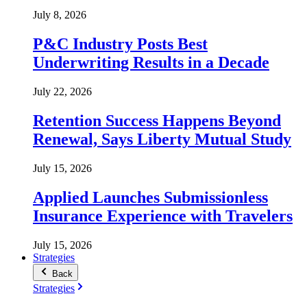
July 8, 2026
P&C Industry Posts Best
Underwriting Results in a Decade
July 22, 2026
Retention Success Happens Beyond
Renewal, Says Liberty Mutual Study
July 15, 2026
Applied Launches Submissionless
Insurance Experience with Travelers
July 15, 2026
Strategies
Back
Strategies