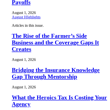
Payoffs
August 1, 2026
August HIghlights
Articles in this issue.
The Rise of the Farmer’s Side
Business and the Coverage Gaps It
Creates
August 1, 2026
Bridging the Insurance Knowledge
Gap Through Mentorship
August 1, 2026
What the Heroics Tax Is Costing Your
Agency