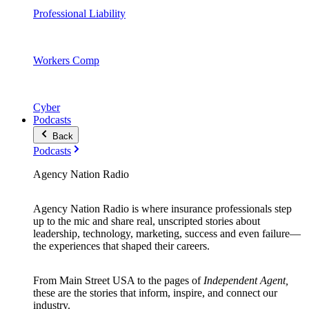
Professional Liability
Workers Comp
Cyber
Podcasts
Back
Podcasts
Agency Nation Radio
Agency Nation Radio is where insurance professionals step
up to the mic and share real, unscripted stories about
leadership, technology, marketing, success and even failure—
the experiences that shaped their careers.
From Main Street USA to the pages of
Independent Agent,
these are the stories that inform, inspire, and connect our
industry.