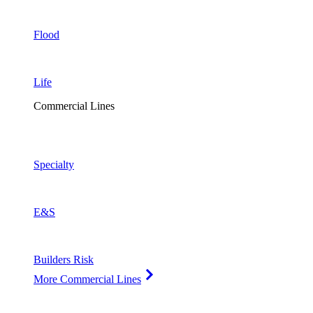
Flood
Life
Commercial Lines
Specialty
E&S
Builders Risk
More Commercial Lines