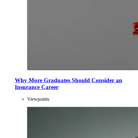
Why More Graduates Should Consider an
Insurance Career
Viewpoints