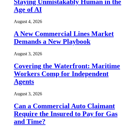
Staying Unmistakably Human in the
Age of AI
August 4, 2026
A New Commercial Lines Market
Demands a New Playbook
August 3, 2026
Covering the Waterfront: Maritime
Workers Comp for Independent
Agents
August 3, 2026
Can a Commercial Auto Claimant
Require the Insured to Pay for Gas
and Time?