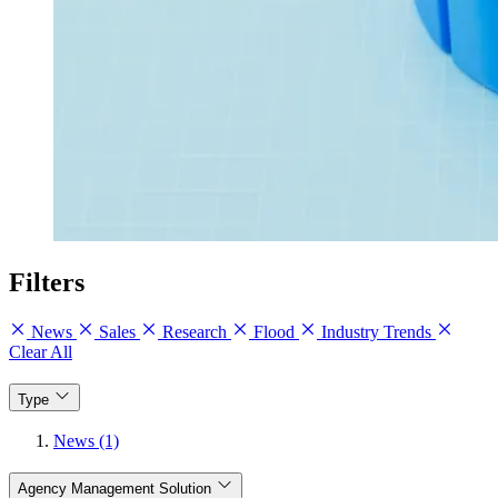
Filters
News
Sales
Research
Flood
Industry Trends
Clear All
Type
News (1)
Agency Management Solution