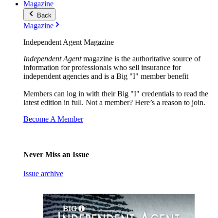
Magazine
Back
Magazine
Independent Agent Magazine
Independent Agent
magazine is the authoritative source of
information for professionals who sell insurance for
independent agencies and is a Big "I" member benefit
Members can log in with their Big "I" credentials to read the
latest edition in full. Not a member? Here’s a reason to join.
Become A Member
Never Miss an Issue
Issue archive