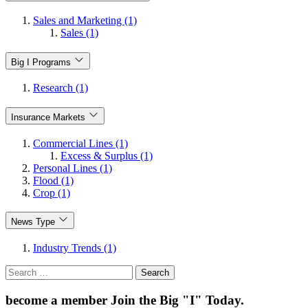
Sales and Marketing (1)
Sales (1)
Big I Programs
Research (1)
Insurance Markets
Commercial Lines (1)
Excess & Surplus (1)
Personal Lines (1)
Flood (1)
Crop (1)
News Type
Industry Trends (1)
Search
for:
become a member
Join the Big "I" Today
.