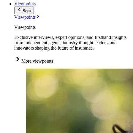
Viewpoints
Back
Viewpoints
Viewpoints
Exclusive interviews, expert opinions, and firsthand insights
from independent agents, industry thought leaders, and
innovators shaping the future of insurance.
More viewpoints