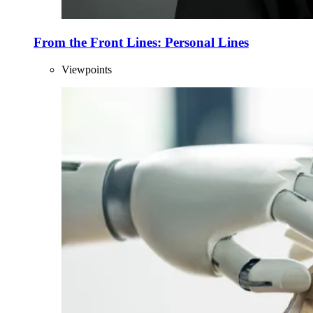
From the Front Lines: Personal Lines
Viewpoints