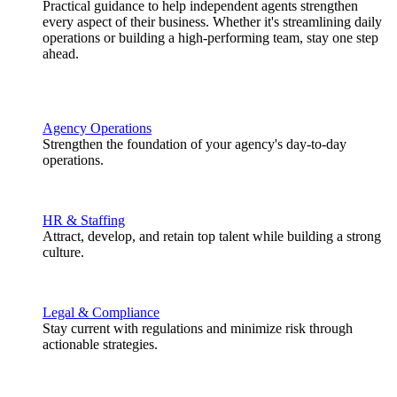
Practical guidance to help independent agents strengthen
every aspect of their business. Whether it's streamlining daily
operations or building a high-performing team, stay one step
ahead.
Agency Operations
Strengthen the foundation of your agency's day-to-day
operations.
HR & Staffing
Attract, develop, and retain top talent while building a strong
culture.
Legal & Compliance
Stay current with regulations and minimize risk through
actionable strategies.