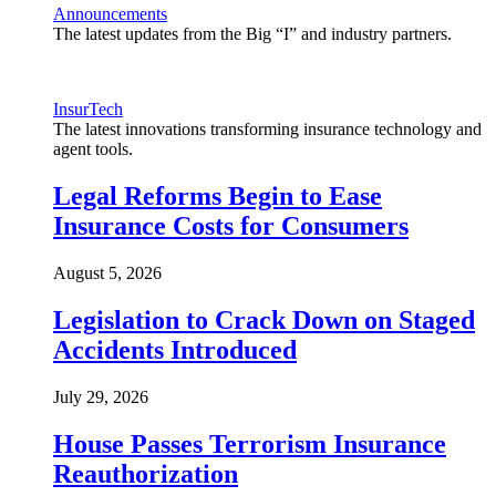
Announcements
The latest updates from the Big “I” and industry partners.
InsurTech
The latest innovations transforming insurance technology and
agent tools.
Legal Reforms Begin to Ease
Insurance Costs for Consumers
August 5, 2026
Legislation to Crack Down on Staged
Accidents Introduced
July 29, 2026
House Passes Terrorism Insurance
Reauthorization