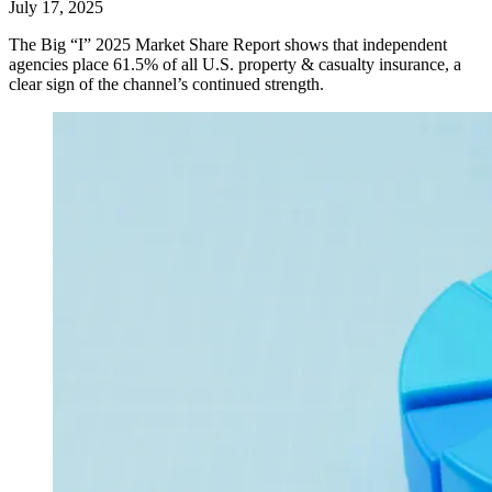
July 17, 2025
The Big “I” 2025 Market Share Report shows that independent
agencies place 61.5% of all U.S. property & casualty insurance, a
clear sign of the channel’s continued strength.