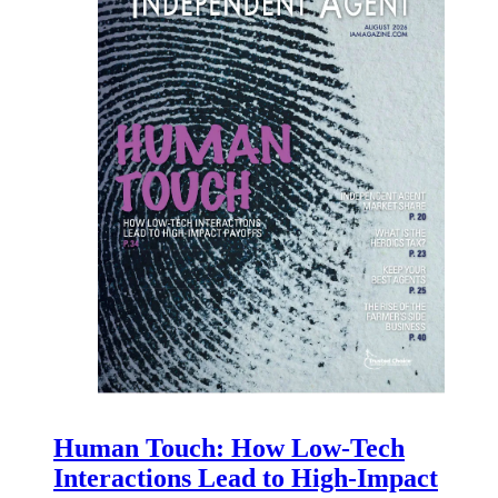
Human Touch: How Low-Tech
Interactions Lead to High-Impact