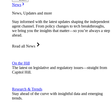
News
News, Updates and more
Stay informed with the latest updates shaping the independent
agent channel. From policy changes to tech breakthroughs,
we bring you the insights that matter—so you’re always a step
ahead.
Read all News
On the Hill
The latest on legislative and regulatory issues—straight from
Capitol Hill.
Research & Trends
Stay ahead of the curve with insightful data and emerging
trends.