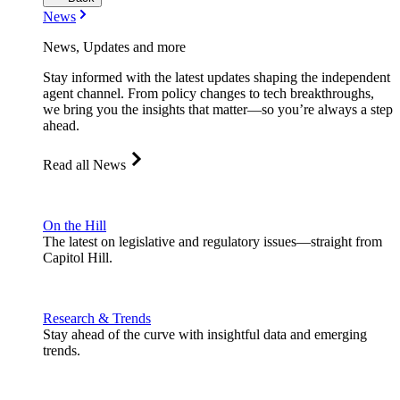
News
News, Updates and more
Stay informed with the latest updates shaping the independent
agent channel. From policy changes to tech breakthroughs,
we bring you the insights that matter—so you’re always a step
ahead.
Read all News
On the Hill
The latest on legislative and regulatory issues—straight from
Capitol Hill.
Research & Trends
Stay ahead of the curve with insightful data and emerging
trends.