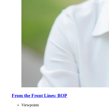
From the Front Lines: BOP
Viewpoints