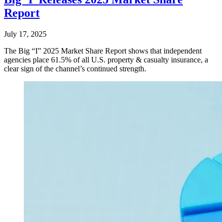
Report
July 17, 2025
The Big “I” 2025 Market Share Report shows that independent
agencies place 61.5% of all U.S. property & casualty insurance, a
clear sign of the channel’s continued strength.