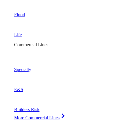
Flood
Life
Commercial Lines
Specialty
E&S
Builders Risk
More Commercial Lines