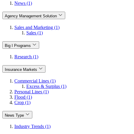
News (1)
Agency Management Solution
Sales and Marketing (1)
Sales (1)
Big I Programs
Research (1)
Insurance Markets
Commercial Lines (1)
Excess & Surplus (1)
Personal Lines (1)
Flood (1)
Crop (1)
News Type
Industry Trends (1)