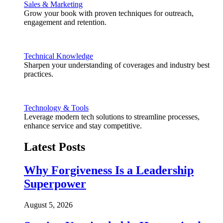
Sales & Marketing
Grow your book with proven techniques for outreach,
engagement and retention.
Technical Knowledge
Sharpen your understanding of coverages and industry best
practices.
Technology & Tools
Leverage modern tech solutions to streamline processes,
enhance service and stay competitive.
Latest Posts
Why Forgiveness Is a Leadership
Superpower
August 5, 2026