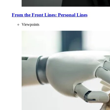
From the Front Lines: Personal Lines
Viewpoints