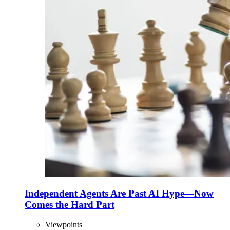
Independent Agents Are Past AI Hype—Now
Comes the Hard Part
Viewpoints