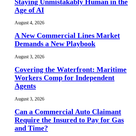
Staying Unmistakably Human in the
Age of AI
August 4, 2026
A New Commercial Lines Market
Demands a New Playbook
August 3, 2026
Covering the Waterfront: Maritime
Workers Comp for Independent
Agents
August 3, 2026
Can a Commercial Auto Claimant
Require the Insured to Pay for Gas
and Time?