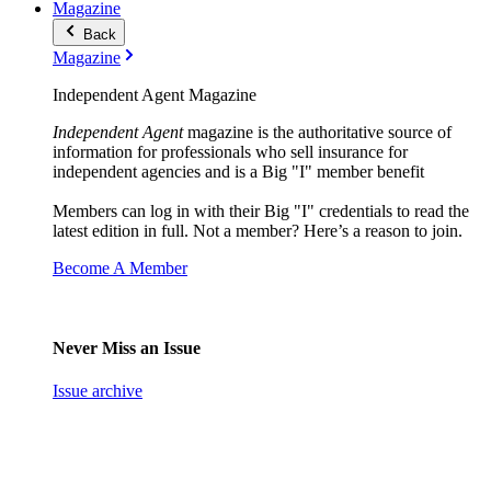
Magazine
Back
Magazine
Independent Agent Magazine
Independent Agent
magazine is the authoritative source of
information for professionals who sell insurance for
independent agencies and is a Big "I" member benefit
Members can log in with their Big "I" credentials to read the
latest edition in full. Not a member? Here’s a reason to join.
Become A Member
Never Miss an Issue
Issue archive