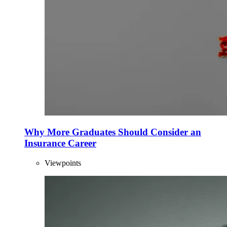
Why More Graduates Should Consider an
Insurance Career
Viewpoints