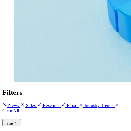
Filters
News
Sales
Research
Flood
Industry Trends
Clear All
Type