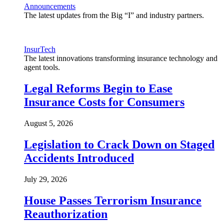
Announcements
The latest updates from the Big “I” and industry partners.
InsurTech
The latest innovations transforming insurance technology and
agent tools.
Legal Reforms Begin to Ease
Insurance Costs for Consumers
August 5, 2026
Legislation to Crack Down on Staged
Accidents Introduced
July 29, 2026
House Passes Terrorism Insurance
Reauthorization