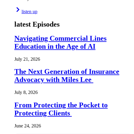
listen up
latest Episodes
Navigating Commercial Lines
Education in the Age of AI
July 21, 2026
The Next Generation of Insurance
Advocacy with Miles Lee
July 8, 2026
From Protecting the Pocket to
Protecting Clients
June 24, 2026