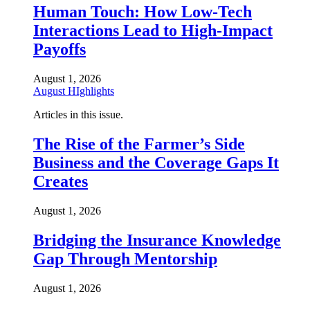
Human Touch: How Low-Tech
Interactions Lead to High-Impact
Payoffs
August 1, 2026
August HIghlights
Articles in this issue.
The Rise of the Farmer’s Side
Business and the Coverage Gaps It
Creates
August 1, 2026
Bridging the Insurance Knowledge
Gap Through Mentorship
August 1, 2026