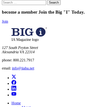
Search
for:
become a member
Join the Big "I" Today
.
Join
IA Magazine logo
​127 South Peyton Street
Alexandria VA 22314
phone:
800.221.7917
email:
info@iiaba.net
Home