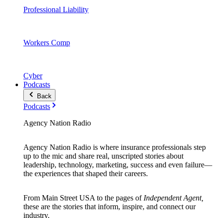
Professional Liability
Workers Comp
Cyber
Podcasts
Back
Podcasts
Agency Nation Radio
Agency Nation Radio is where insurance professionals step
up to the mic and share real, unscripted stories about
leadership, technology, marketing, success and even failure—
the experiences that shaped their careers.
From Main Street USA to the pages of
Independent Agent,
these are the stories that inform, inspire, and connect our
industry.