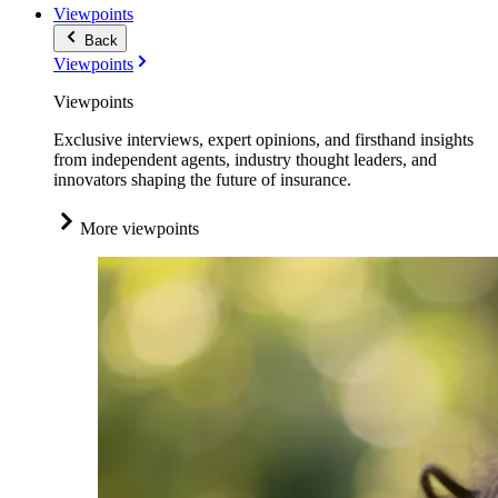
Viewpoints
Back
Viewpoints
Viewpoints
Exclusive interviews, expert opinions, and firsthand insights
from independent agents, industry thought leaders, and
innovators shaping the future of insurance.
More viewpoints