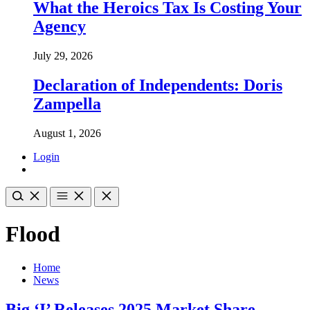
What the Heroics Tax Is Costing Your
Agency
July 29, 2026
Declaration of Independents: Doris
Zampella
August 1, 2026
Login
Flood
Home
News
Big ‘I’ Releases 2025 Market Share