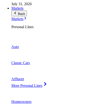
July 31, 2026
Markets
Back
Markets
Personal LInes
Auto
Classic Cars
Affluent
More Personal Lines
Homeowners