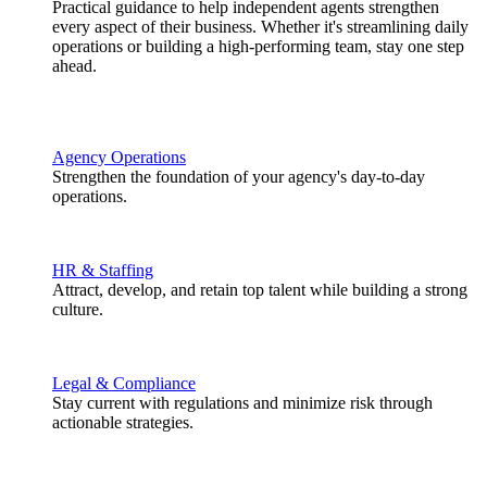
Practical guidance to help independent agents strengthen
every aspect of their business. Whether it's streamlining daily
operations or building a high-performing team, stay one step
ahead.
Agency Operations
Strengthen the foundation of your agency's day-to-day
operations.
HR & Staffing
Attract, develop, and retain top talent while building a strong
culture.
Legal & Compliance
Stay current with regulations and minimize risk through
actionable strategies.