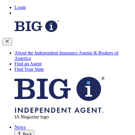
Login
About the Independent Insurance Agents & Brokers of
America
Find an Agent
Find Your State
IA Magazine logo
News
Back