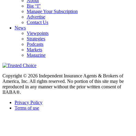
About
Big “I”
Manage Your Subscription
Advertise
Contact Us
News
Viewpoints
Strategies
Podcasts
Markets
Magazine
Copyright © 2026 Independent Insurance Agents & Brokers of
America, Inc. All rights reserved. No portion of this site may be
reproduced in any manner without the prior written consent of
IIABA®.
Privacy Policy
Terms of use