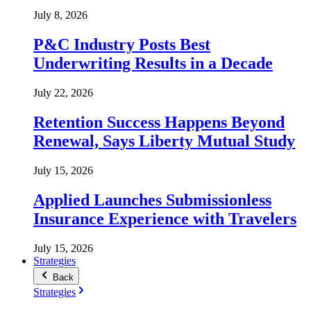
July 8, 2026
P&C Industry Posts Best
Underwriting Results in a Decade
July 22, 2026
Retention Success Happens Beyond
Renewal, Says Liberty Mutual Study
July 15, 2026
Applied Launches Submissionless
Insurance Experience with Travelers
July 15, 2026
Strategies
Back
Strategies