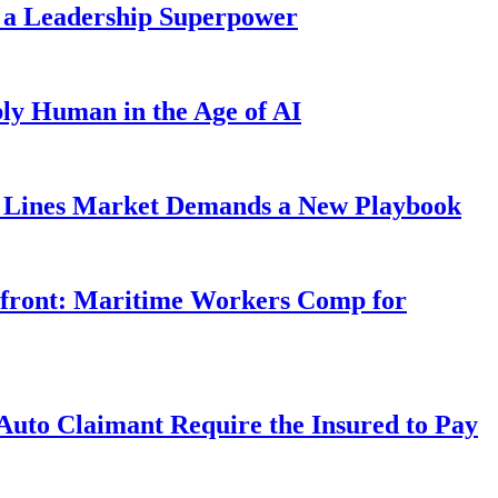
 a Leadership Superpower
ly Human in the Age of AI
Lines Market Demands a New Playbook
rfront: Maritime Workers Comp for
uto Claimant Require the Insured to Pay