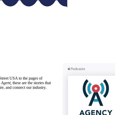
treet USA to the pages of
 Agent,
these are the stories that
ire, and connect our industry.