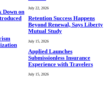
July 22, 2026
ck Down on
ntroduced
Retention Success Happens
Beyond Renewal, Says Liberty
Mutual Study
rism
July 15, 2026
ization
Applied Launches
Submissionless Insurance
Experience with Travelers
July 15, 2026