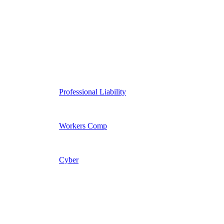
Professional Liability
Workers Comp
Cyber