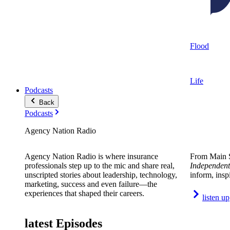
Flood
Life
Podcasts
Back
Podcasts
Agency Nation Radio
Agency Nation Radio is where insurance
From Main S
professionals step up to the mic and share real,
Independent
unscripted stories about leadership, technology,
inform, insp
marketing, success and even failure—the
experiences that shaped their careers.
listen up
latest Episodes