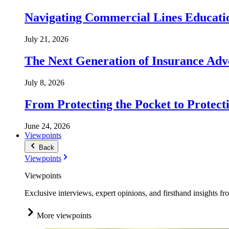
Navigating Commercial Lines Educatio
July 21, 2026
The Next Generation of Insurance Adv
July 8, 2026
From Protecting the Pocket to Protect
June 24, 2026
Viewpoints
Back
Viewpoints
Viewpoints
Exclusive interviews, expert opinions, and firsthand insights fr
More viewpoints