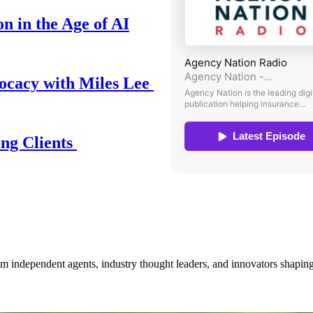
n in the Age of AI
ocacy with Miles Lee
ing Clients
om independent agents, industry thought leaders, and innovators shaping