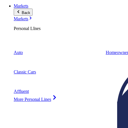
Markets
Back
Markets
Personal LInes
Auto
Homeowner
Classic Cars
Affluent
More Personal Lines