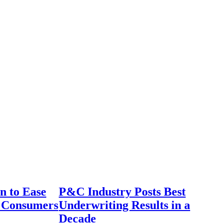
n to Ease
P&C Industry Posts Best
r Consumers
Underwriting Results in a
Decade