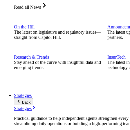
Read all News
On the Hill
Announcem
The latest on legislative and regulatory issues—
The latest u
straight from Capitol Hill.
partners.
Research & Trends
InsurTech
Stay ahead of the curve with insightful data and
The latest i
emerging trends.
technology a
Strategies
Back
Strategies
Practical guidance to help independent agents strengthen every a
streamlining daily operations or building a high-performing tea