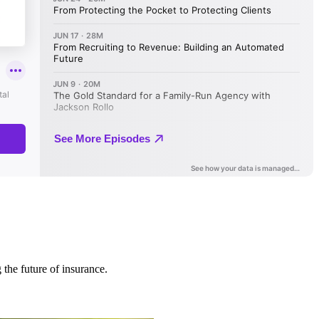
 the future of insurance.