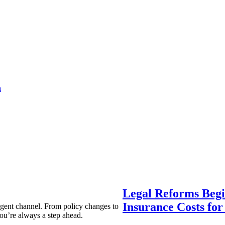
a
Legal Reforms Begi
Insurance Costs fo
agent channel. From policy changes to
ou’re always a step ahead.