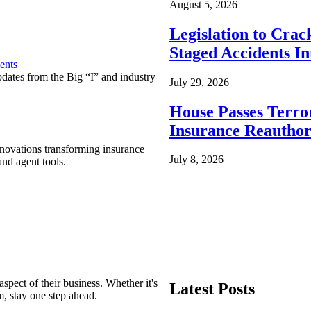
August 5, 2026
Legislation to Cra
Staged Accidents I
ents
pdates from the Big “I” and industry
July 29, 2026
House Passes Terro
Insurance Reauthor
nnovations transforming insurance
July 8, 2026
nd agent tools.
spect of their business. Whether it's
Latest Posts
m, stay one step ahead.