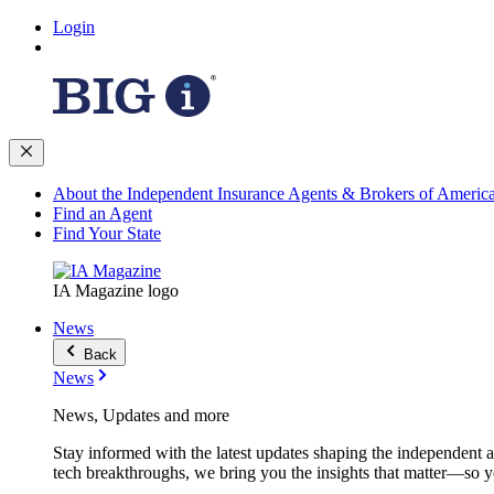
Login
About the Independent Insurance Agents & Brokers of Americ
Find an Agent
Find Your State
IA Magazine logo
News
Back
News
News, Updates and more
Stay informed with the latest updates shaping the independent 
tech breakthroughs, we bring you the insights that matter—so y