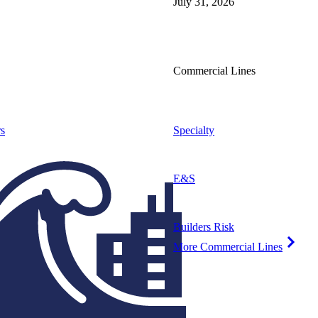
July 31, 2026
Commercial Lines
s
Specialty
E&S
Builders Risk
More Commercial Lines