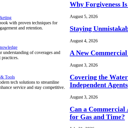
Why Forgiveness Is
August 5, 2026
keting
ook with proven techniques for
Staying Unmistakab
ngagement and retention.
August 4, 2026
Knowledge
A New Commercial 
r understanding of coverages and
 practices.
August 3, 2026
Covering the Wate
 & Tools
ern tech solutions to streamline
Independent Agents
nhance service and stay competitive.
August 3, 2026
Can a Commercial A
for Gas and Time?