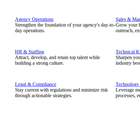
Agency Operations
Sales & Mar
Strengthen the foundation of your agency's day-to-
Grow your b
day operations.
outreach, e
HR & Staffing
Technical 
Attract, develop, and retain top talent while
Sharpen you
building a strong culture.
industry best
Legal & Compliance
Technology
Stay current with regulations and minimize risk
Leverage mod
through actionable strategies.
processes, e